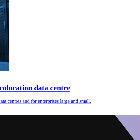
 colocation data centre
ta centres and for enterprises large and small.