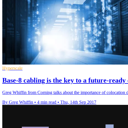
Hyperscale
Base-8 cabling is the key to a future-ready
Greg Whiffin from Corning talks about the importance of colocation da
By Greg Whiffin
•
4 min read
•
Thu, 14th Sep 2017