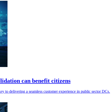
idation can benefit citizens
ey to delivering a seamless customer experience in public sector DCs.