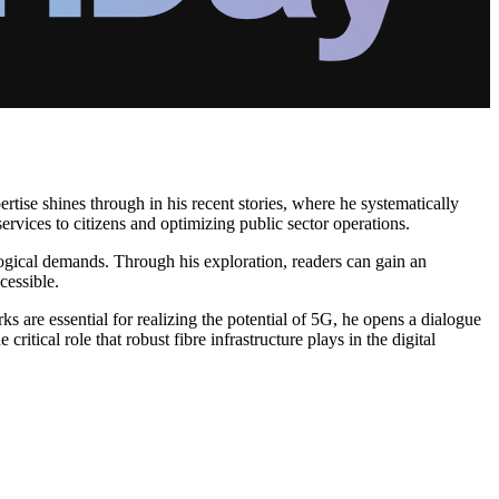
ertise shines through in his recent stories, where he systematically
rvices to citizens and optimizing public sector operations.
ological demands. Through his exploration, readers can gain an
cessible.
s are essential for realizing the potential of 5G, he opens a dialogue
tical role that robust fibre infrastructure plays in the digital