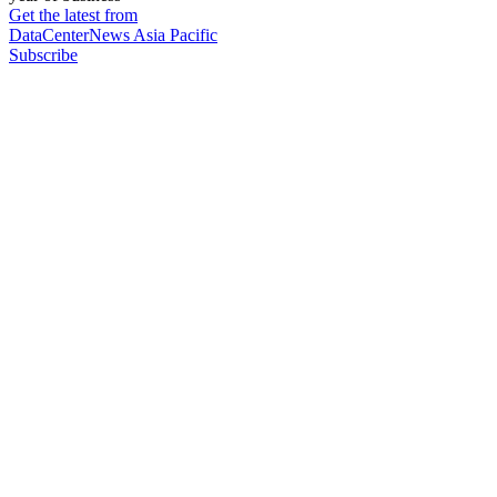
Get the latest from
DataCenterNews Asia Pacific
Subscribe