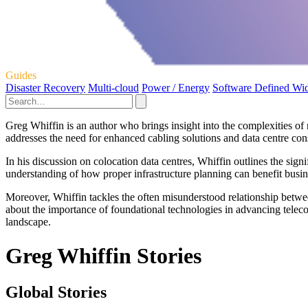
Guides
Disaster Recovery
Multi-cloud
Power / Energy
Software Defined Wi
Greg Whiffin is an author who brings insight into the complexities of m
addresses the need for enhanced cabling solutions and data centre cons
In his discussion on colocation data centres, Whiffin outlines the sig
understanding of how proper infrastructure planning can benefit busin
Moreover, Whiffin tackles the often misunderstood relationship between
about the importance of foundational technologies in advancing telecomm
landscape.
Greg Whiffin Stories
Global Stories