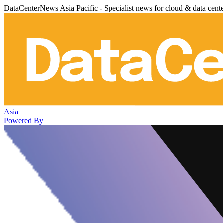
DataCenterNews Asia Pacific - Specialist news for cloud & data cent
Asia
Powered By