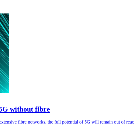
5G without fibre
xtensive fibre networks, the full potential of 5G will remain out of reac