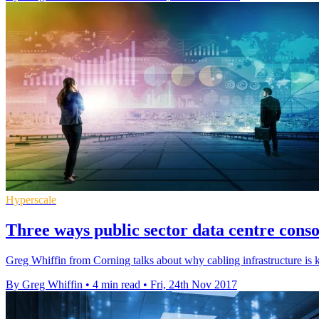
Hyperscale
Three ways public sector data centre consol
Greg Whiffin from Corning talks about why cabling infrastructure is k
By Greg Whiffin
•
4 min read
•
Fri, 24th Nov 2017