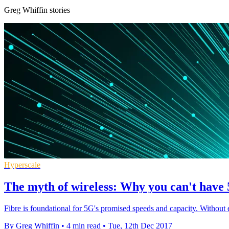
Greg Whiffin stories
Hyperscale
The myth of wireless: Why you can't have 
Fibre is foundational for 5G's promised speeds and capacity. Without e
By Greg Whiffin
•
4 min read
•
Tue, 12th Dec 2017