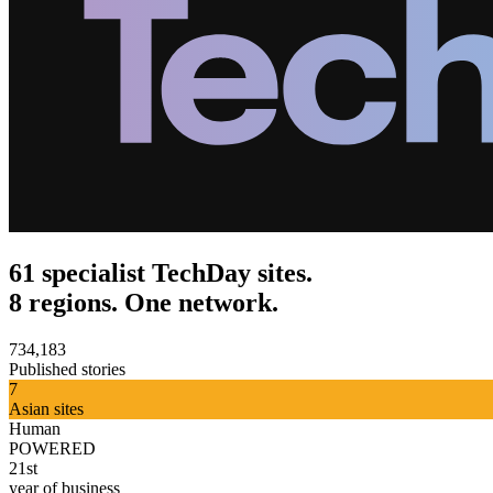
61 specialist TechDay sites.
8 regions. One network.
734,183
Published stories
7
Asian sites
Human
POWERED
21st
year of business