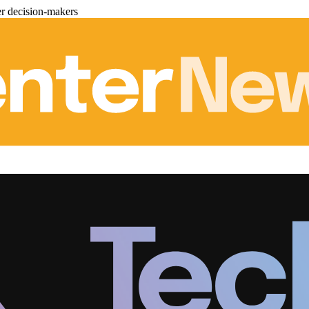
er decision-makers