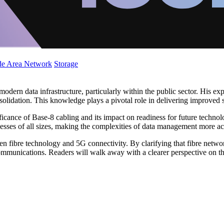
de Area Network
Storage
odern data infrastructure, particularly within the public sector. His exp
olidation. This knowledge plays a pivotal role in delivering improved se
nificance of Base-8 cabling and its impact on readiness for future techn
esses of all sizes, making the complexities of data management more ac
 fibre technology and 5G connectivity. By clarifying that fibre network
unications. Readers will walk away with a clearer perspective on the cri