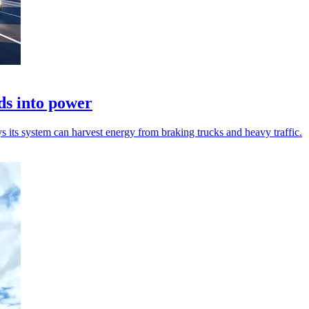
ds into power
 its system can harvest energy from braking trucks and heavy traffic.