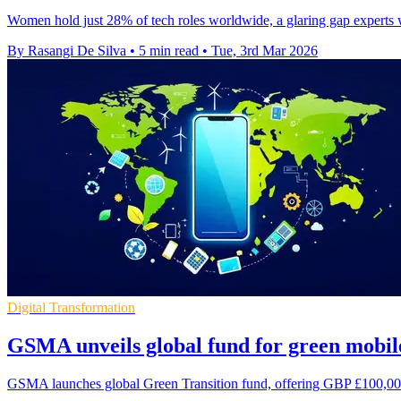
Women hold just 28% of tech roles worldwide, a glaring gap experts 
By Rasangi De Silva
•
5 min read
•
Tue, 3rd Mar 2026
Digital Transformation
GSMA unveils global fund for green mobil
GSMA launches global Green Transition fund, offering GBP £100,000-£