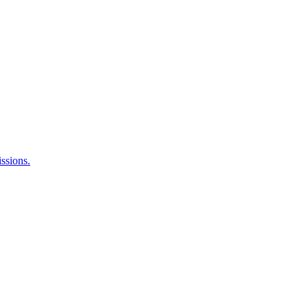
ssions.