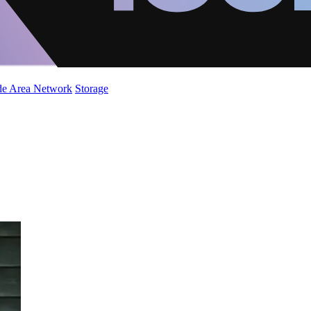
de Area Network
Storage