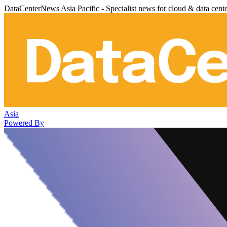
DataCenterNews Asia Pacific - Specialist news for cloud & data cent
Asia
Powered By