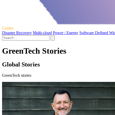
Guides
Disaster Recovery
Multi-cloud
Power / Energy
Software Defined Wi
GreenTech Stories
Global Stories
GreenTech stories