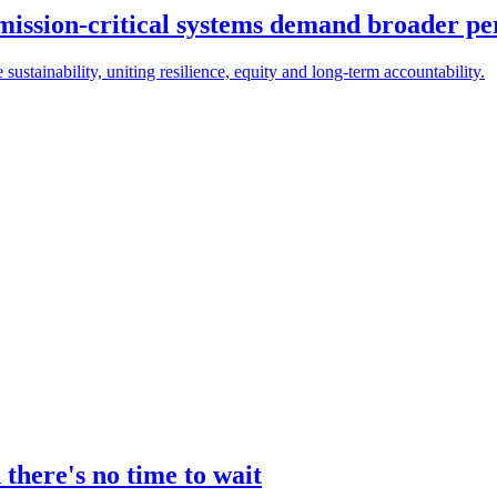
 mission-critical systems demand broader pe
e sustainability, uniting resilience, equity and long-term accountability.
there's no time to wait