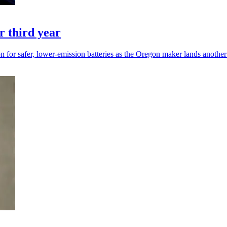
r third year
 for safer, lower-emission batteries as the Oregon maker lands another