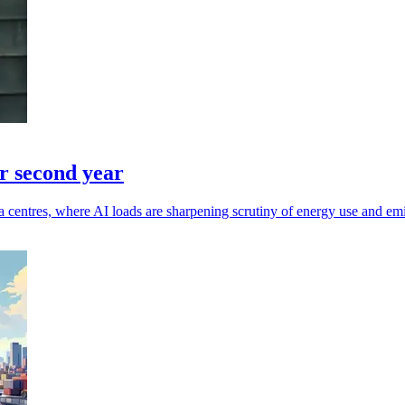
r second year
 centres, where AI loads are sharpening scrutiny of energy use and emi