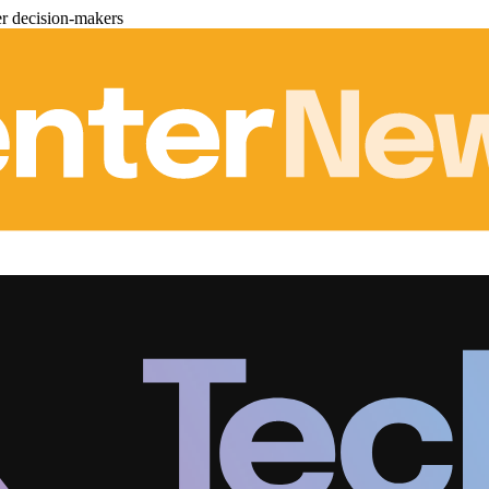
er decision-makers