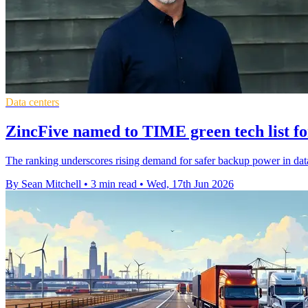
Data centers
ZincFive named to TIME green tech list fo
The ranking underscores rising demand for safer backup power in data
By Sean Mitchell
•
3 min read
•
Wed, 17th Jun 2026