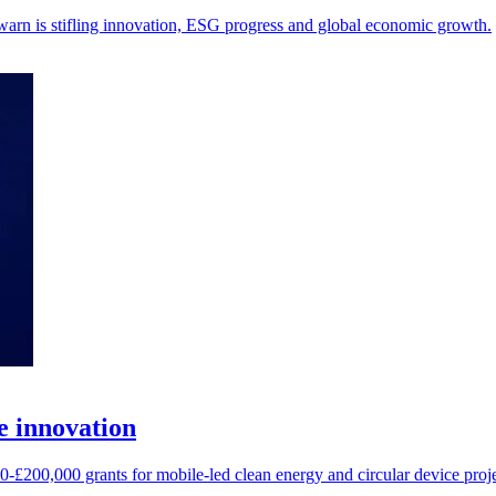
warn is stifling innovation, ESG progress and global economic growth.
e innovation
200,000 grants for mobile-led clean energy and circular device proje