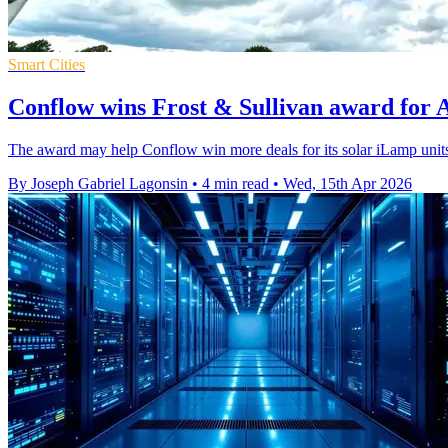
Smart Cities
Conflow wins Frost & Sullivan award for AI
The award may help Conflow win more deals for its solar iLamp units,
By Joseph Gabriel Lagonsin
•
4 min read
•
Wed, 15th Apr 2026