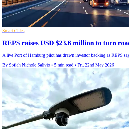
Smart Cities
REPS raises USD $23.6 million to turn roa
A live Port of Hamburg pilot has drawn investor backing as REPS says
By Sofiah Nichole Salivio
•
5 min read
•
Fri, 22nd May 2026