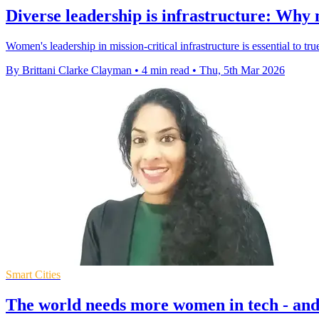
Diverse leadership is infrastructure: Why
Women's leadership in mission-critical infrastructure is essential to tru
By Brittani Clarke Clayman
•
4 min read
•
Thu, 5th Mar 2026
Smart Cities
The world needs more women in tech - and 