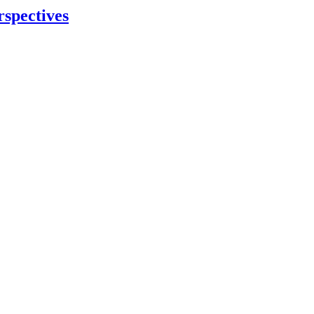
rspectives