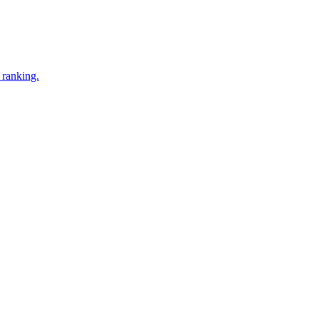
 ranking.