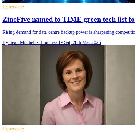
Hyperscale
ZincFive named to TIME green tech list fo
Rising demand for data-centre backup power is sharpening competition
By Sean Mitchell
•
3 min read
•
Sat, 28th Mar 2026
Hyperscale