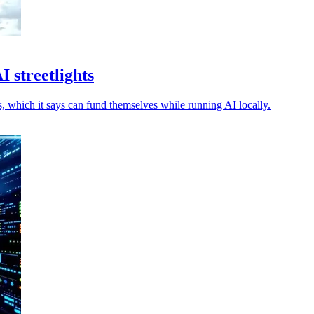
 streetlights
 which it says can fund themselves while running AI locally.