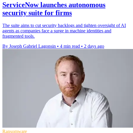
ServiceNow launches autonomous
security suite for firms
The suite aims to cut security backlogs and tighten oversight of AI
agents as companies face a surge in machine identities and
fragmented tools.
By Joseph Gabriel Lagonsin
•
4 min read
•
2 days ago
Ransomware