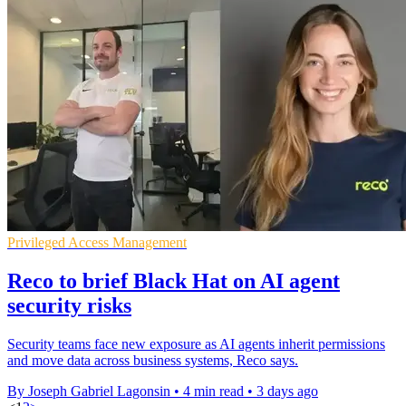
Privileged Access Management
Reco to brief Black Hat on AI agent
security risks
Security teams face new exposure as AI agents inherit permissions
and move data across business systems, Reco says.
By Joseph Gabriel Lagonsin
•
4 min read
•
3 days ago