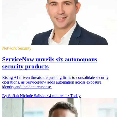
Network Security
ServiceNow unveils six autonomous
security products
Rising AI-driven threats are pushing firms to consolidate security
operations, as ServiceNow adds automation across exposure,
identity and incident response.
By Sofiah Nichole Salivio
•
4 min read
•
Today