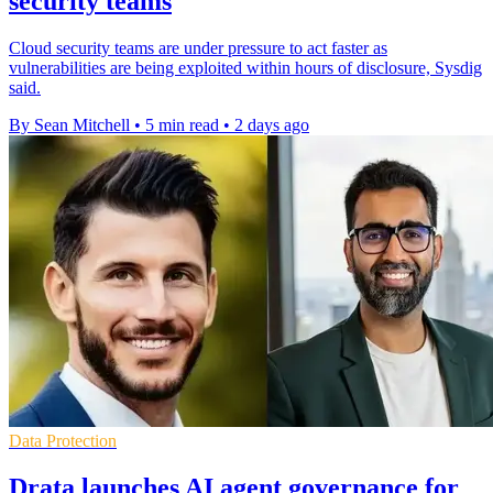
security teams
Cloud security teams are under pressure to act faster as
vulnerabilities are being exploited within hours of disclosure, Sysdig
said.
By Sean Mitchell
•
5 min read
•
2 days ago
Data Protection
Drata launches AI agent governance for