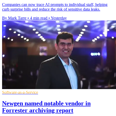
Companies can now trace AI prompts to individual staff, helping
curb surprise bills and reduce the risk of sensitive data leaks.
By Mark Tarre
•
4 min read
•
Yesterday
Software-as-a-Service
Newgen named notable vendor in
Forrester archiving report