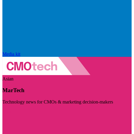
Media kit
Asian
MarTech
Technology news for CMOs & marketing decision-makers
Visit