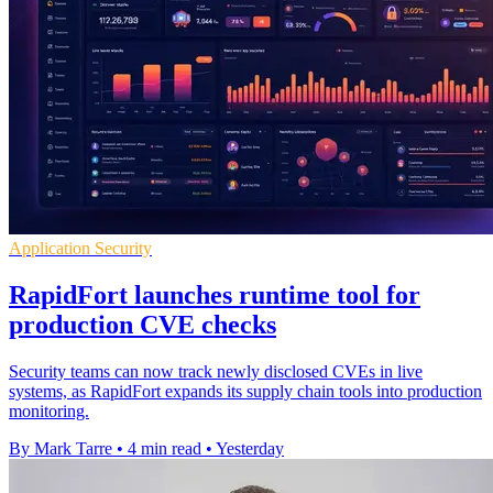
Application Security
RapidFort launches runtime tool for
production CVE checks
Security teams can now track newly disclosed CVEs in live
systems, as RapidFort expands its supply chain tools into production
monitoring.
By Mark Tarre
•
4 min read
•
Yesterday