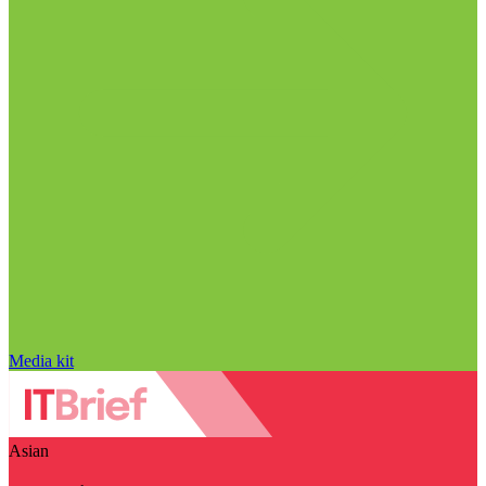
Media kit
Asian