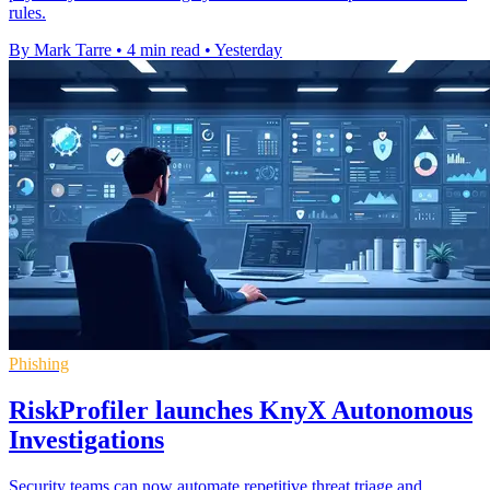
rules.
By Mark Tarre
•
4 min read
•
Yesterday
Phishing
RiskProfiler launches KnyX Autonomous
Investigations
Security teams can now automate repetitive threat triage and