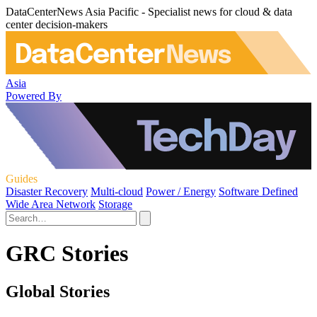
DataCenterNews Asia Pacific - Specialist news for cloud & data
center decision-makers
Asia
Powered By
Guides
Disaster Recovery
Multi-cloud
Power / Energy
Software Defined
Wide Area Network
Storage
GRC Stories
Global Stories