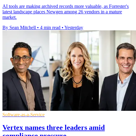
AI tools are making archived records more valuable, as Forrester's
latest landscape places Newgen among 26 vendors in a mature
market.
By Sean Mitchell
•
4 min read
•
Yesterday
Software-as-a-Service
Vertex names three leaders amid
compliance pressure