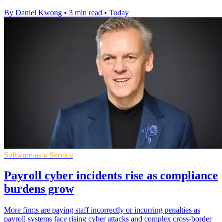
By Daniel Kwong
•
3 min read
•
Today
Software-as-a-Service
Payroll cyber incidents rise as compliance
burdens grow
More firms are paying staff incorrectly or incurring penalties as
payroll systems face rising cyber attacks and complex cross-border