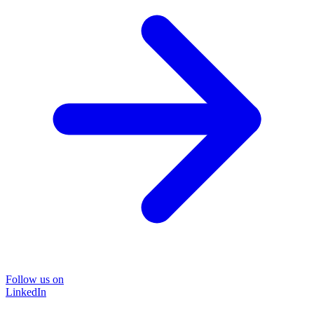
Follow us on
LinkedIn