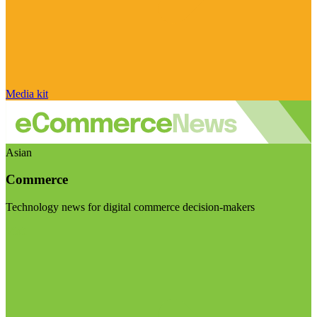
Media kit
Asian
Commerce
Technology news for digital commerce decision-makers
Visit