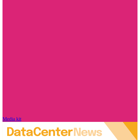
Media kit