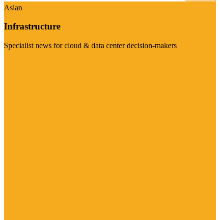
Asian
Infrastructure
Specialist news for cloud & data center decision-makers
Visit