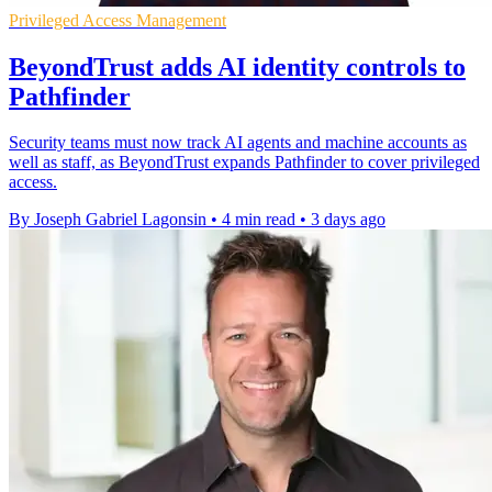
Privileged Access Management
BeyondTrust adds AI identity controls to
Pathfinder
Security teams must now track AI agents and machine accounts as
well as staff, as BeyondTrust expands Pathfinder to cover privileged
access.
By Joseph Gabriel Lagonsin
•
4 min read
•
3 days ago