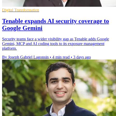
Digital Transformation
Tenable expands AI security coverage to
Google Gemini
Security teams face a wider visibility gap as Tenable adds Google
Gemini, MCP and AI coding tools to its exposure management
platform.
By Joseph Gabriel Lagonsin
•
4 min read
•
3 days ago