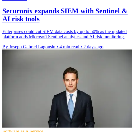
Securonix expands SIEM with Sentinel &
AI risk tools
Enterprises could cut SIEM data costs by up to 50% as the updated
platform adds Microsoft Sentinel analytics and AI risk monitoring.
By Joseph Gabriel Lagonsin
•
4 min read
•
2 days ago
Software-as-a-Service