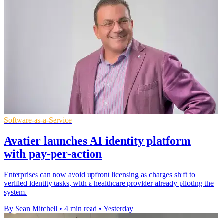
Software-as-a-Service
Avatier launches AI identity platform
with pay-per-action
Enterprises can now avoid upfront licensing as charges shift to
verified identity tasks, with a healthcare provider already piloting the
system.
By Sean Mitchell
•
4 min read
•
Yesterday