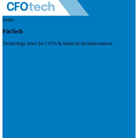
Asian
FinTech
Technology news for CFOs & financial decision-makers
Visit