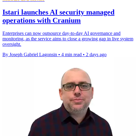
Istari launches AI security managed
operations with Cranium
Enterprises can now outsource day-to-day AI governance and
monitoring, as the service aims to close a growing gap in live system
oversight.
By Joseph Gabriel Lagonsin
•
4 min read
•
2 days ago