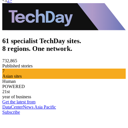
<
1
2
>
61 specialist TechDay sites.
8 regions. One network.
732,865
Published stories
7
Asian sites
Human
POWERED
21st
year of business
Get the latest from
DataCenterNews Asia Pacific
Subscribe