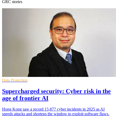
GRC stories
Data Protection
Supercharged security: Cyber risk in the
age of frontier AI
Hong Kong saw a record 15,877 cyber incidents in 2025 as AI
speeds attacks and shortens the window to exploit software flaws.