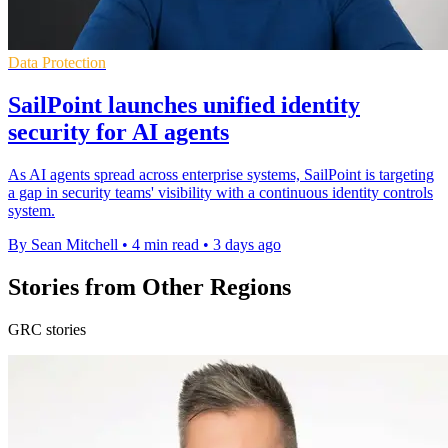
Data Protection
SailPoint launches unified identity
security for AI agents
As AI agents spread across enterprise systems, SailPoint is targeting
a gap in security teams' visibility with a continuous identity controls
system.
By Sean Mitchell
•
4 min read
•
3 days ago
Stories from Other Regions
GRC stories