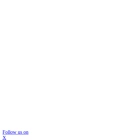
Follow us on
X