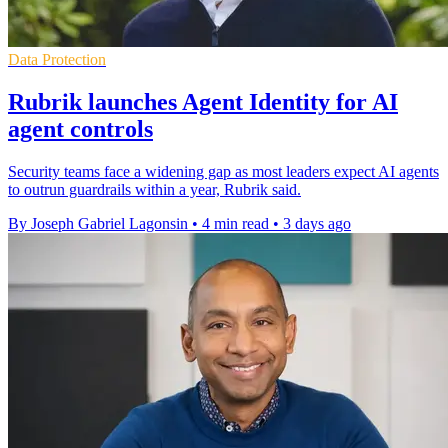
Data Protection
Rubrik launches Agent Identity for AI
agent controls
Security teams face a widening gap as most leaders expect AI agents
to outrun guardrails within a year, Rubrik said.
By Joseph Gabriel Lagonsin
•
4 min read
•
3 days ago