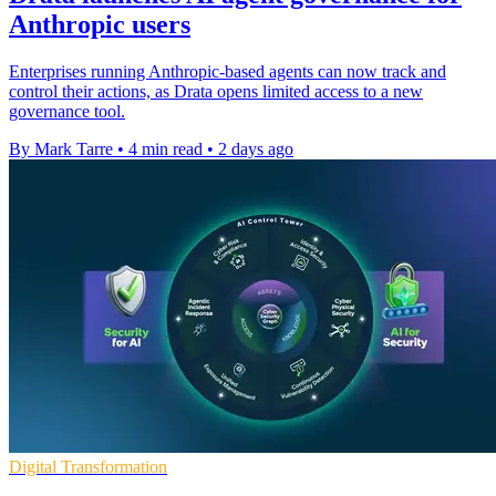
Anthropic users
Enterprises running Anthropic-based agents can now track and
control their actions, as Drata opens limited access to a new
governance tool.
By Mark Tarre
•
4 min read
•
2 days ago
Digital Transformation