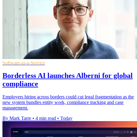
Software-as-a-Service
Borderless AI launches Alberni for global
compliance
Employers hiring across borders could cut legal fragmentation as the
new system bundles entity work, compliance tracking and case
management.
By Mark Tarre
•
4 min read
•
Today