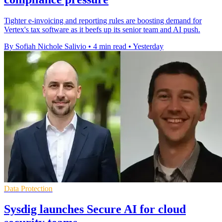
Tighter e-invoicing and reporting rules are boosting demand for
Vertex's tax software as it beefs up its senior team and AI push.
By Sofiah Nichole Salivio
•
4 min read
•
Yesterday
Data Protection
Sysdig launches Secure AI for cloud