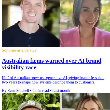
Software-as-a-Service
Australian firms warned over AI brand
visibility race
Half of Australians now use generative AI, giving brands less than
two years to shape how systems describe them to customers.
By Sean Mitchell
•
5 min read
•
Last month