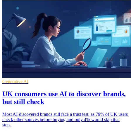
Generative AI
UK consumers use AI to discover brands,
but still check
Most AI-discovered brands still face a trust test, as 79% of UK users
check other sources before buying and only 4% would skip that
step.