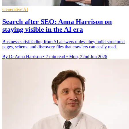
Generative AI
Search after SEO: Anna Harrison on
staying visible in the AI era
Businesses risk fading from AI answers unless they build structured
pages, schema and discovery files that crawlers can easily read.
By Dr Anna Harrison
•
7 min read
•
Mon, 22nd Jun 2026