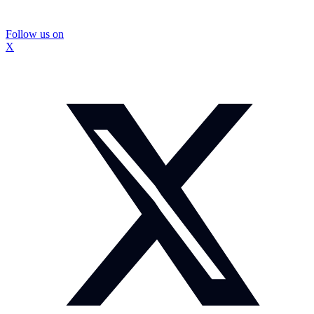
Follow us on
X