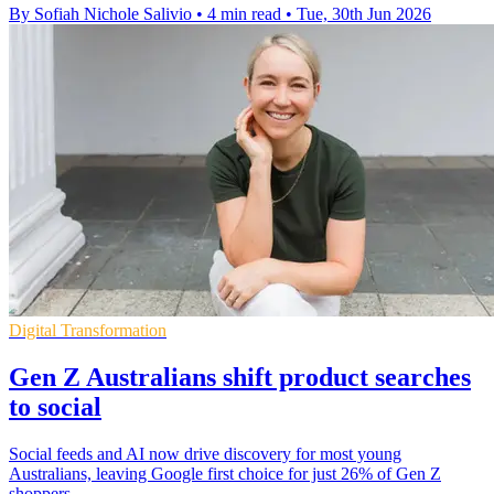
By Sofiah Nichole Salivio
•
4 min read
•
Tue, 30th Jun 2026
Digital Transformation
Gen Z Australians shift product searches
to social
Social feeds and AI now drive discovery for most young
Australians, leaving Google first choice for just 26% of Gen Z
shoppers.