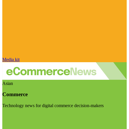
Media kit
Asian
Commerce
Technology news for digital commerce decision-makers
Visit