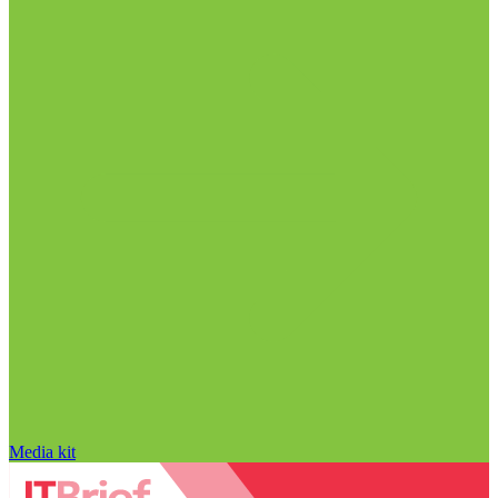
Media kit