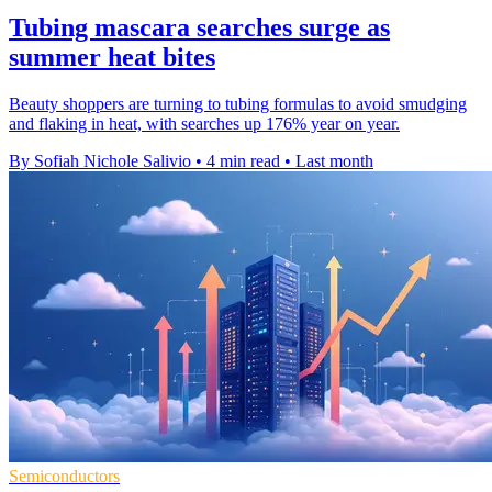
Tubing mascara searches surge as
summer heat bites
Beauty shoppers are turning to tubing formulas to avoid smudging
and flaking in heat, with searches up 176% year on year.
By Sofiah Nichole Salivio
•
4 min read
•
Last month
Semiconductors