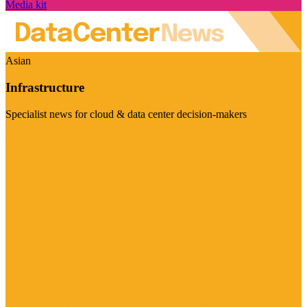
Media kit
Asian
Infrastructure
Specialist news for cloud & data center decision-makers
Visit