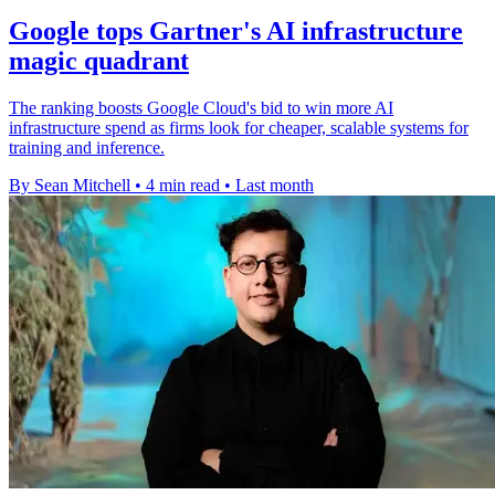
Google tops Gartner's AI infrastructure
magic quadrant
The ranking boosts Google Cloud's bid to win more AI
infrastructure spend as firms look for cheaper, scalable systems for
training and inference.
By Sean Mitchell
•
4 min read
•
Last month