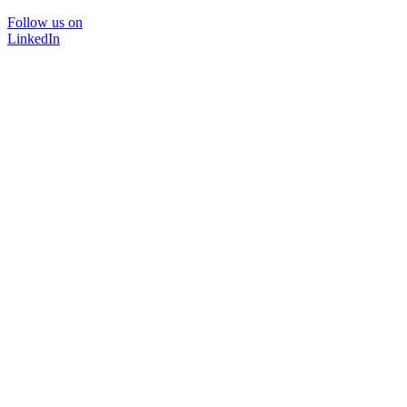
Follow us on
LinkedIn