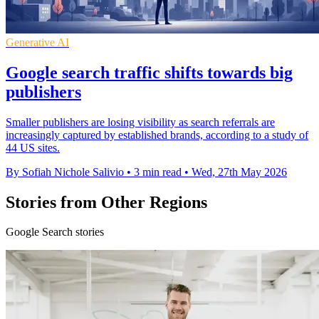
Generative AI
Google search traffic shifts towards big
publishers
Smaller publishers are losing visibility as search referrals are
increasingly captured by established brands, according to a study of
44 US sites.
By Sofiah Nichole Salivio
•
3 min read
•
Wed, 27th May 2026
Stories from Other Regions
Google Search stories