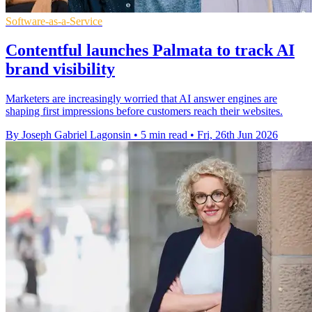
Software-as-a-Service
Contentful launches Palmata to track AI
brand visibility
Marketers are increasingly worried that AI answer engines are
shaping first impressions before customers reach their websites.
By Joseph Gabriel Lagonsin
•
5 min read
•
Fri, 26th Jun 2026