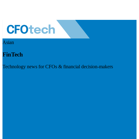
Asian
FinTech
Technology news for CFOs & financial decision-makers
Visit