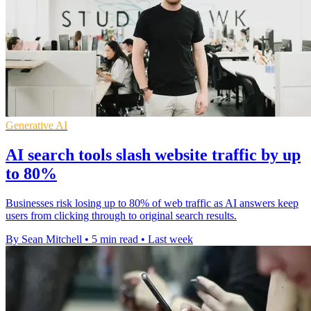
Generative AI
AI search tools slash website traffic by up
to 80%
Businesses risk losing up to 80% of web traffic as AI answers keep
users from clicking through to original search results.
By Sean Mitchell
•
5 min read
•
Last week