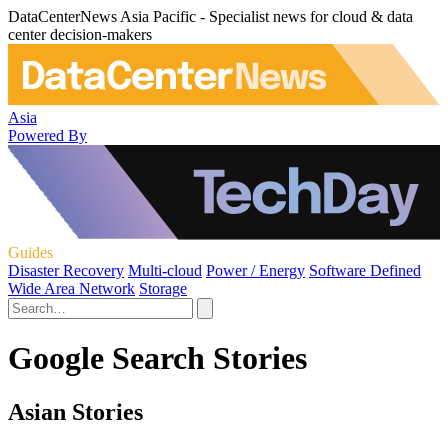
DataCenterNews Asia Pacific - Specialist news for cloud & data
center decision-makers
Asia
Powered By
Guides
Disaster Recovery
Multi-cloud
Power / Energy
Software Defined
Wide Area Network
Storage
Google Search Stories
Asian Stories