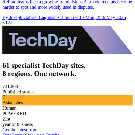
Refund teams face a growing fraud risk as AI-made receipts become
harder to spot and more widely used in disputes.
By Joseph Gabriel Lagonsin
•
3 min read
•
Mon, 25th May 2026
<
1
2
>
61 specialist TechDay sites.
8 regions. One network.
731,864
Published stories
7
Asian sites
Human
POWERED
21st
year of business
Get the latest from