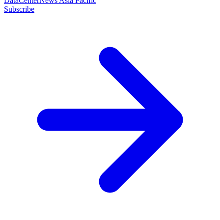
DataCenterNews Asia Pacific
Subscribe