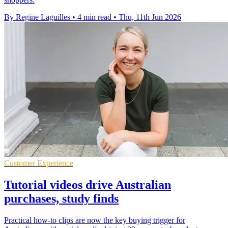
By Regine Laguilles
•
4 min read
•
Thu, 11th Jun 2026
Customer Experience
Tutorial videos drive Australian
purchases, study finds
Practical how-to clips are now the key buying trigger for