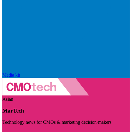
Media kit
Asian
MarTech
Technology news for CMOs & marketing decision-makers