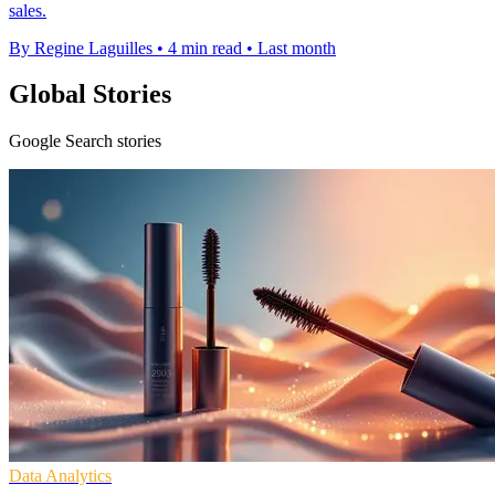
sales.
By Regine Laguilles
•
4 min read
•
Last month
Global Stories
Google Search stories
Data Analytics