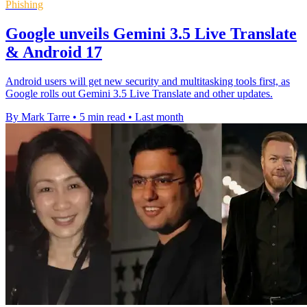
Phishing
Google unveils Gemini 3.5 Live Translate
& Android 17
Android users will get new security and multitasking tools first, as
Google rolls out Gemini 3.5 Live Translate and other updates.
By Mark Tarre
•
5 min read
•
Last month