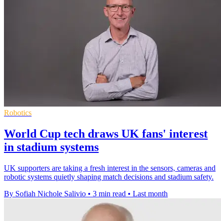
Robotics
World Cup tech draws UK fans' interest
in stadium systems
UK supporters are taking a fresh interest in the sensors, cameras and
robotic systems quietly shaping match decisions and stadium safety.
By Sofiah Nichole Salivio
•
3 min read
•
Last month