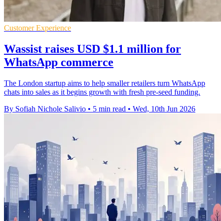
Customer Experience
Wassist raises USD $1.1 million for
WhatsApp commerce
The London startup aims to help smaller retailers turn WhatsApp
chats into sales as it begins growth with fresh pre-seed funding.
By Sofiah Nichole Salivio
•
5 min read
•
Wed, 10th Jun 2026