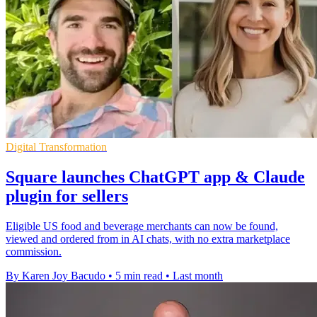
Digital Transformation
Square launches ChatGPT app & Claude
plugin for sellers
Eligible US food and beverage merchants can now be found,
viewed and ordered from in AI chats, with no extra marketplace
commission.
By Karen Joy Bacudo
•
5 min read
•
Last month