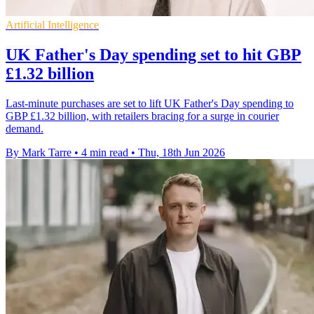
Artificial Intelligence
UK Father's Day spending set to hit GBP
£1.32 billion
Last-minute purchases are set to lift UK Father's Day spending to
GBP £1.32 billion, with retailers bracing for a surge in courier
demand.
By Mark Tarre
•
4 min read
•
Thu, 18th Jun 2026