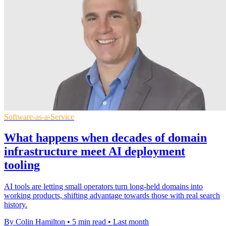
Software-as-a-Service
What happens when decades of domain
infrastructure meet AI deployment
tooling
AI tools are letting small operators turn long-held domains into
working products, shifting advantage towards those with real search
history.
By Colin Hamilton
•
5 min read
•
Last month