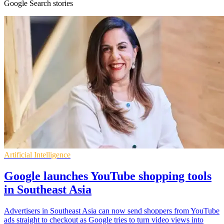
Google Search stories
Artificial Intelligence
Google launches YouTube shopping tools
in Southeast Asia
Advertisers in Southeast Asia can now send shoppers from YouTube
ads straight to checkout as Google tries to turn video views into