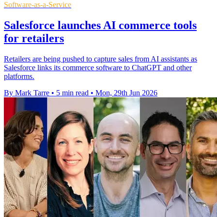
Software-as-a-Service
Salesforce launches AI commerce tools
for retailers
Retailers are being pushed to capture sales from AI assistants as
Salesforce links its commerce software to ChatGPT and other
platforms.
By Mark Tarre
•
5 min read
•
Mon, 29th Jun 2026