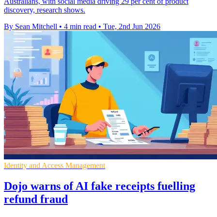
Australians, with social media driving 29 per cent of product
discovery, research shows.
By Sean Mitchell
•
4 min read
•
Tue, 2nd Jun 2026
Identity and Access Management
Dojo warns of AI fake receipts fuelling
refund fraud