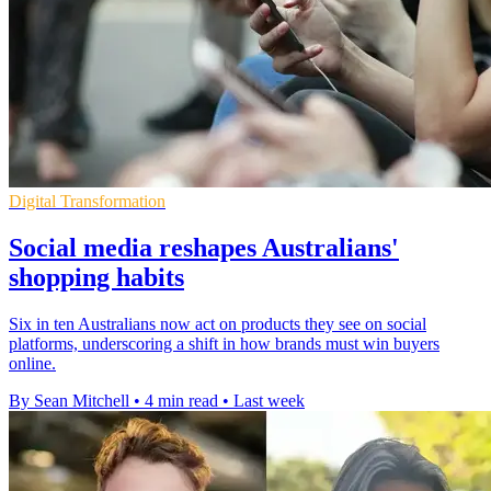
Digital Transformation
Social media reshapes Australians'
shopping habits
Six in ten Australians now act on products they see on social
platforms, underscoring a shift in how brands must win buyers
online.
By Sean Mitchell
•
4 min read
•
Last week