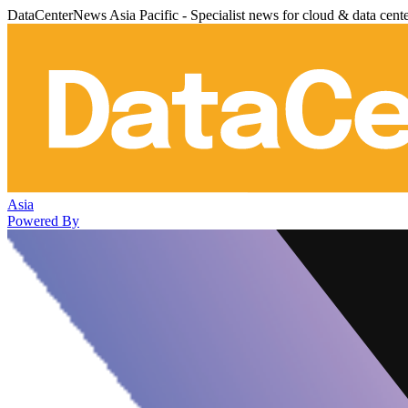
DataCenterNews Asia Pacific - Specialist news for cloud & data cent
Asia
Powered By