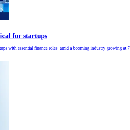
ical for startups
tups with essential finance roles, amid a booming industry growing at 