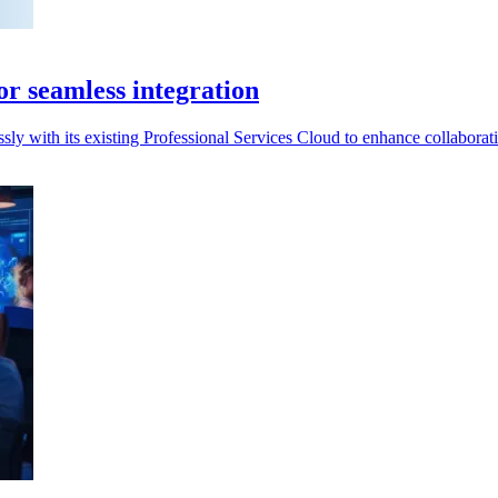
or seamless integration
sly with its existing Professional Services Cloud to enhance collaborat