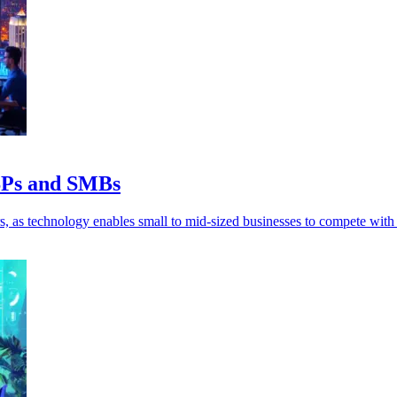
MSPs and SMBs
, as technology enables small to mid-sized businesses to compete with 