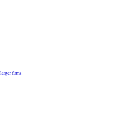
larger firms.