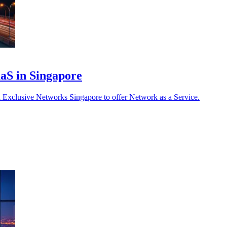
aaS in Singapore
 Exclusive Networks Singapore to offer Network as a Service.