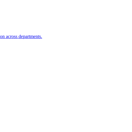
ion across departments.