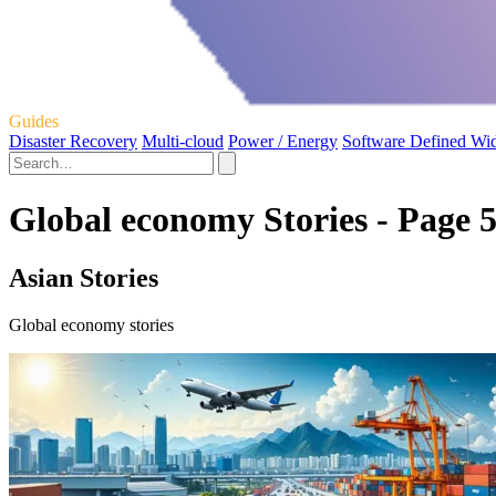
Guides
Disaster Recovery
Multi-cloud
Power / Energy
Software Defined Wi
Global economy Stories - Page 
Asian Stories
Global economy stories