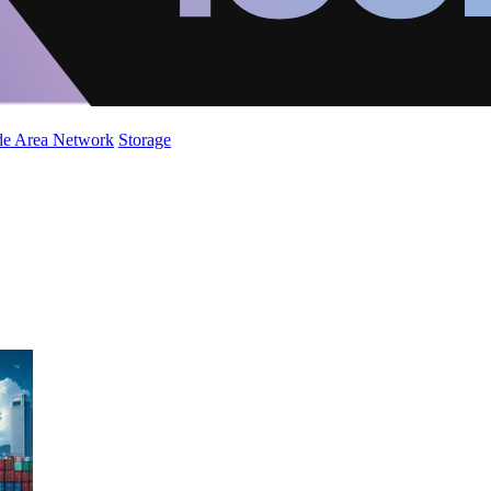
de Area Network
Storage
5