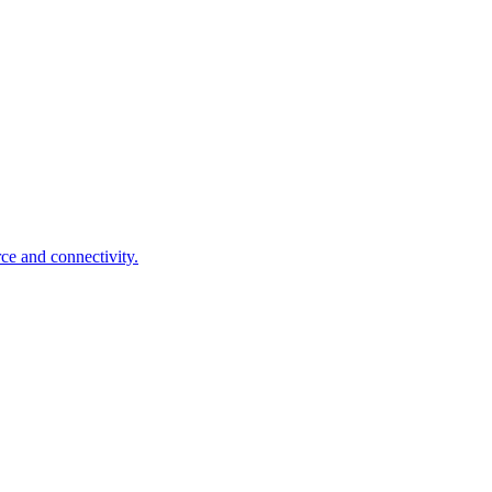
ce and connectivity.