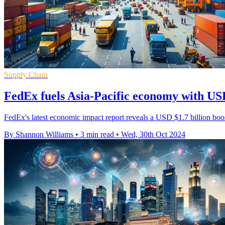
Supply Chain
FedEx fuels Asia-Pacific economy with USD
FedEx's latest economic impact report reveals a USD $1.7 billion bo
By Shannon Williams
•
3 min read
•
Wed, 30th Oct 2024