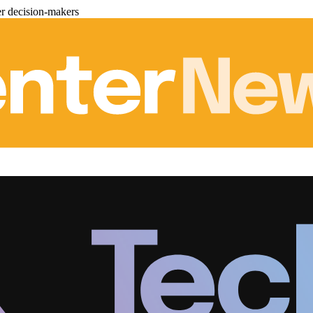
er decision-makers