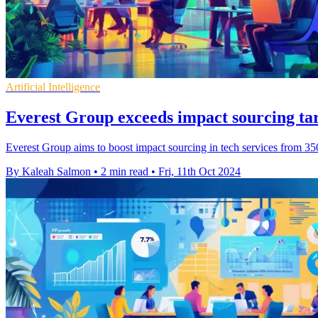
Artificial Intelligence
Everest Group exceeds impact sourcing tar
Everest Group aims to boost impact sourcing in tech services from 35
By Kaleah Salmon
•
2 min read
•
Fri, 11th Oct 2024