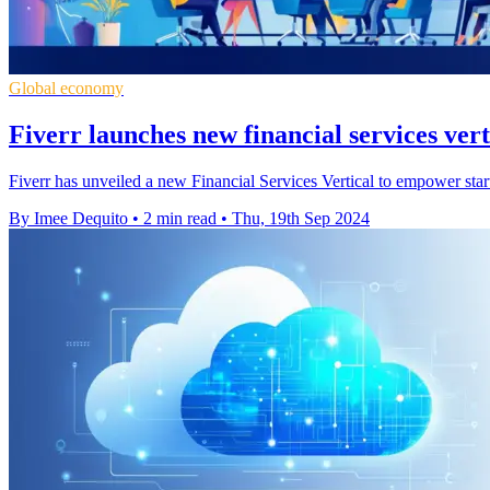
Global economy
Fiverr launches new financial services vert
Fiverr has unveiled a new Financial Services Vertical to empower star
By Imee Dequito
•
2 min read
•
Thu, 19th Sep 2024