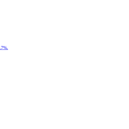
7.7%.