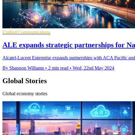
Unified Communications
ALE expands strategic partnerships for N
Alcatel-Lucent Enterprise expands partnerships with ACA Pacific and
By Shannon Williams
•
2 min read
•
Wed, 22nd May 2024
Global Stories
Global economy stories