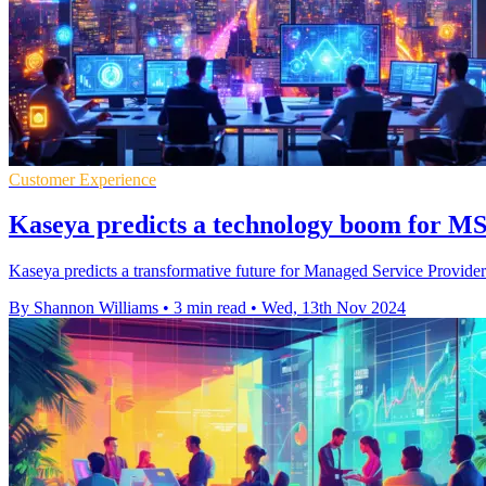
Customer Experience
Kaseya predicts a technology boom for 
Kaseya predicts a transformative future for Managed Service Providers
By Shannon Williams
•
3 min read
•
Wed, 13th Nov 2024