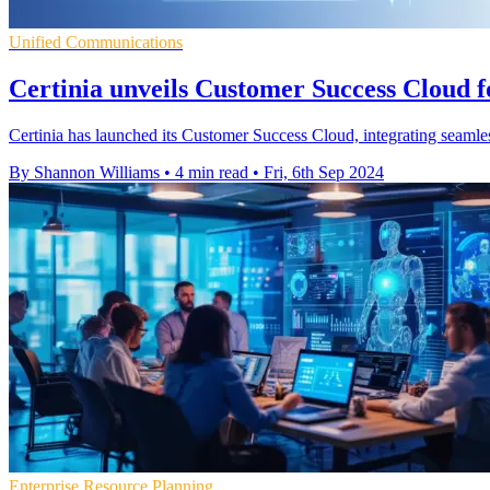
Unified Communications
Certinia unveils Customer Success Cloud f
Certinia has launched its Customer Success Cloud, integrating seamles
By Shannon Williams
•
4 min read
•
Fri, 6th Sep 2024
Enterprise Resource Planning