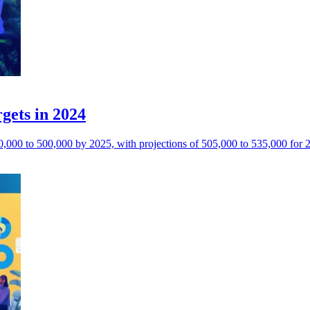
gets in 2024
0,000 to 500,000 by 2025, with projections of 505,000 to 535,000 for 