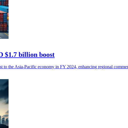
 $1.7 billion boost
ost to the Asia-Pacific economy in FY 2024, enhancing regional commer