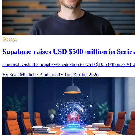
Storage
Supabase raises USD $500 million in Serie
The fresh cash lifts Supabase's valuation to USD $10.5 billion as AI-d
By Sean Mitchell
•
3 min read
•
Tue, 9th Jun 2026