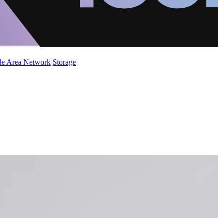
de Area Network
Storage