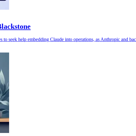
Blackstone
es to seek help embedding Claude into operations, as Anthropic and ba