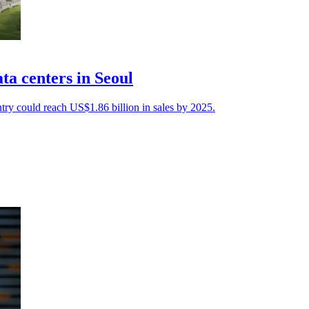
a centers in Seoul
try could reach US$1.86 billion in sales by 2025.