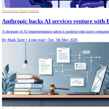
Document Management
Anthropic backs AI services venture with 
A shortage of AI implementation talent is pushing mid-sized compani
By Mark Tarre
•
4 min read
•
Tue, 5th May 2026