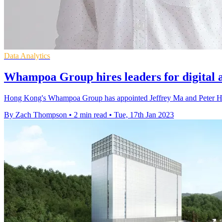
Data Analytics
Whampoa Group hires leaders for digital 
Hong Kong's Whampoa Group has appointed Jeffrey Ma and Peter Huo 
By Zach Thompson
•
2 min read
•
Tue, 17th Jan 2023