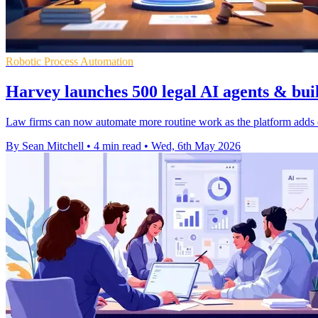
Robotic Process Automation
Harvey launches 500 legal AI agents & buil
Law firms can now automate more routine work as the platform adds off
By Sean Mitchell
•
4 min read
•
Wed, 6th May 2026