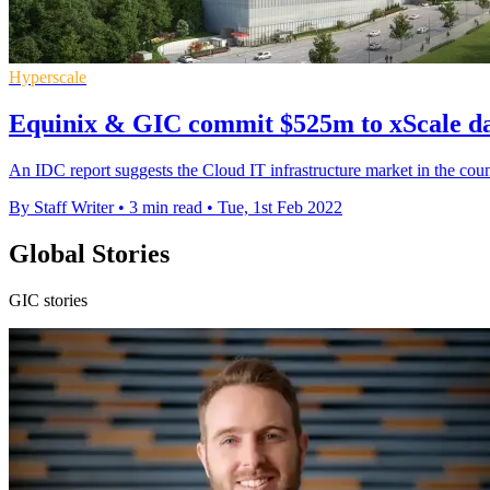
Hyperscale
Equinix & GIC commit $525m to xScale dat
An IDC report suggests the Cloud IT infrastructure market in the coun
By Staff Writer
•
3 min read
•
Tue, 1st Feb 2022
Global Stories
GIC stories