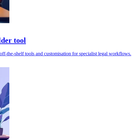
der tool
-the-shelf tools and customisation for specialist legal workflows.