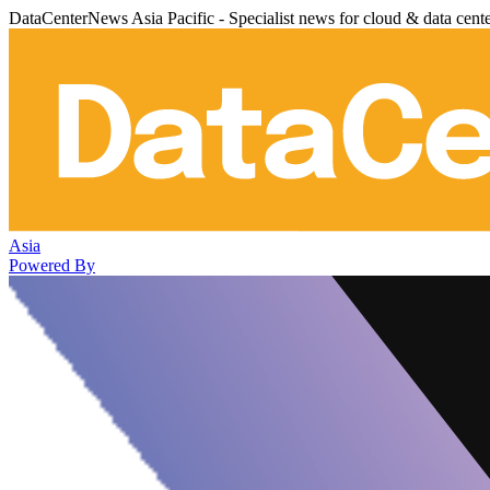
DataCenterNews Asia Pacific - Specialist news for cloud & data cent
Asia
Powered By