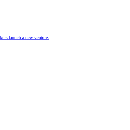
ckers launch a new venture.