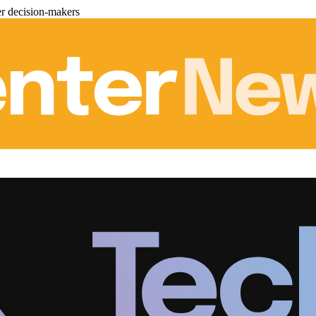
er decision-makers