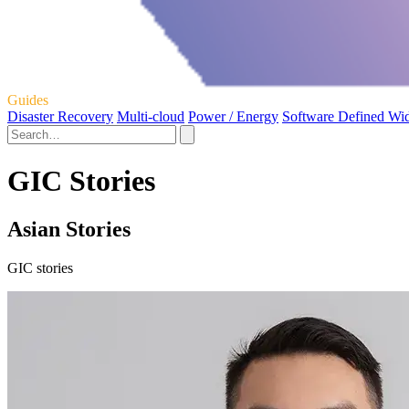
Guides
Disaster Recovery
Multi-cloud
Power / Energy
Software Defined Wi
GIC Stories
Asian Stories
GIC stories