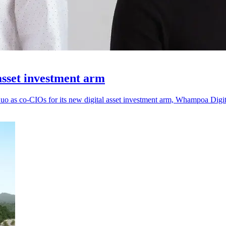
asset investment arm
as co-CIOs for its new digital asset investment arm, Whampoa Digit