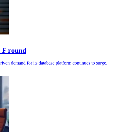
s F round
riven demand for its database platform continues to surge.