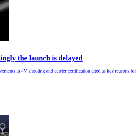
gly the launch is delayed
ts in 4V shooting and carrier certification cited as key reasons for