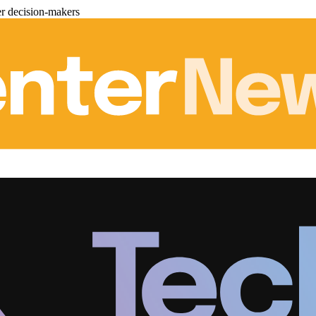
er decision-makers