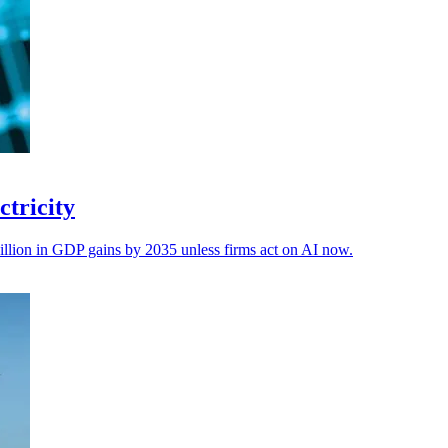
ctricity
lion in GDP gains by 2035 unless firms act on AI now.