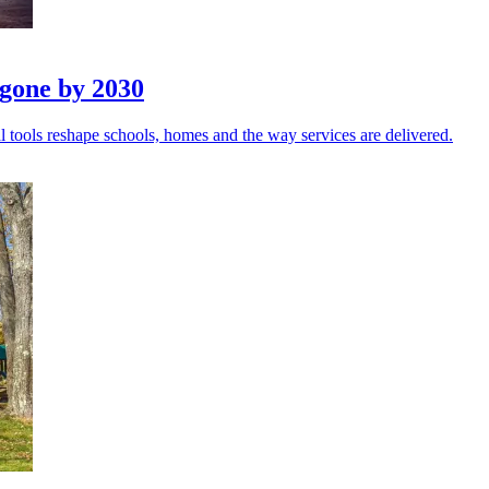
 gone by 2030
 tools reshape schools, homes and the way services are delivered.