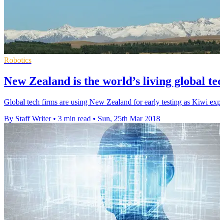
Robotics
New Zealand is the world’s living global te
Global tech firms are using New Zealand for early testing as Kiwi ex
By Staff Writer
•
3 min read
•
Sun, 25th Mar 2018