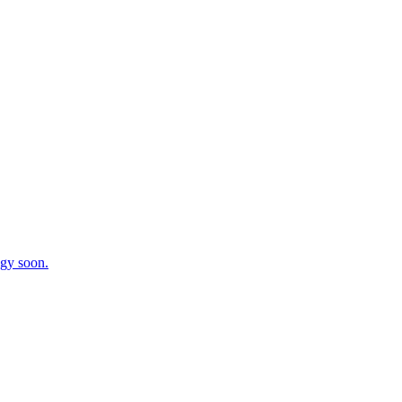
egy soon.