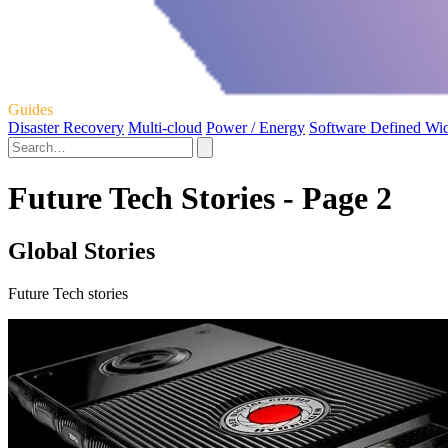
Guides
Disaster Recovery
Multi-cloud
Power / Energy
Software Defined Wi
Future Tech Stories - Page 2
Global Stories
Future Tech stories