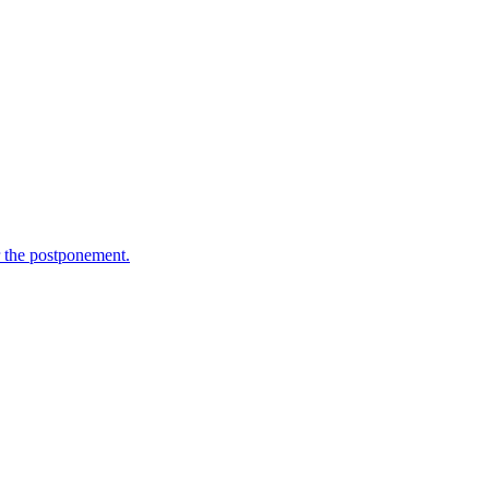
 the postponement.