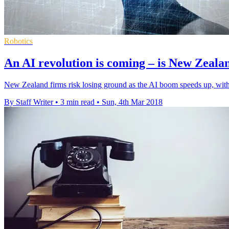
Robotics
An AI revolution is coming – is New Zeala
New Zealand firms risk losing ground as the AI boom speeds up, with
By Staff Writer
•
3 min read
•
Sun, 4th Mar 2018