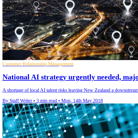
Customer Relationship Management
National AI strategy urgently needed, majo
A shortage of local AI talent risks leaving New Zealand a downstream 
By Staff Writer
•
3 min read
•
Mon, 14th May 2018