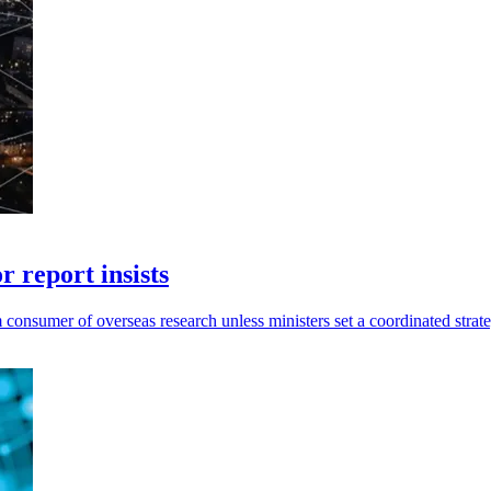
r report insists
consumer of overseas research unless ministers set a coordinated strat