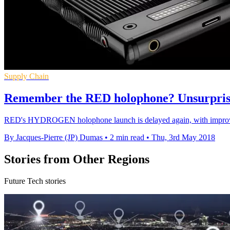
Supply Chain
Remember the RED holophone? Unsurprisin
RED's HYDROGEN holophone launch is delayed again, with improvemen
By Jacques-Pierre (JP) Dumas
•
2 min read
•
Thu, 3rd May 2018
Stories from Other Regions
Future Tech stories