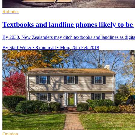
Robotics
Textbooks and landline phones likely to be
By 2030, New Zealanders may ditch textbooks and landlines as digital
By Staff Writer
•
8 min read
•
Mon, 26th Feb 2018
Opinion