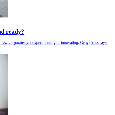
nd ready?
 few corporates yet experimenting or innovating, Greg Cross says.