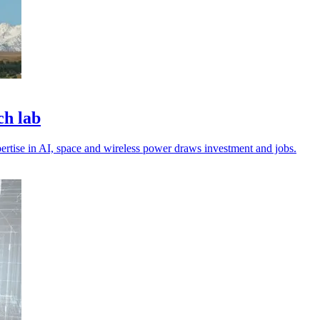
ch lab
pertise in AI, space and wireless power draws investment and jobs.