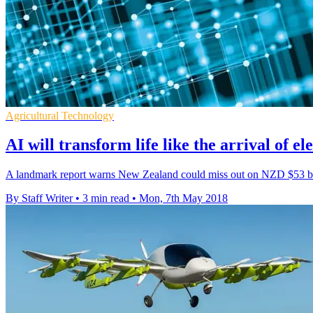
Agricultural Technology
AI will transform life like the arrival of ele
A landmark report warns New Zealand could miss out on NZD $53 bil
By Staff Writer
•
3 min read
•
Mon, 7th May 2018