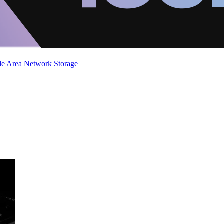
de Area Network
Storage