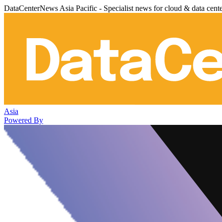
DataCenterNews Asia Pacific - Specialist news for cloud & data cent
Asia
Powered By