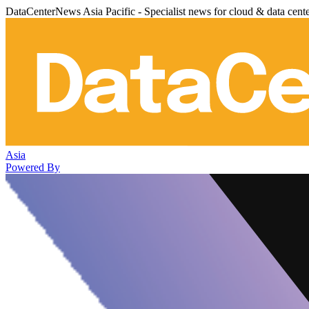
DataCenterNews Asia Pacific - Specialist news for cloud & data cent
Asia
Powered By