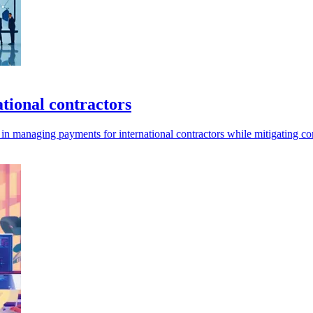
tional contractors
in managing payments for international contractors while mitigating co