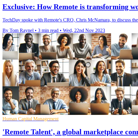
Exclusive: How Remote is transforming w
TechDay spoke with Remote's CRO, Chris McNamara, to discuss the c
By Tom Raynel
•
3 min read
•
Wed, 22nd Nov 2023
Human Capital Management
'Remote Talent', a global marketplace co