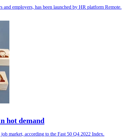
kers and employers, has been launched by HR platform Remote.
 in hot demand
e job market, according to the Fast 50 Q4 2022 Index.