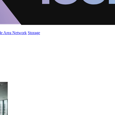
de Area Network
Storage