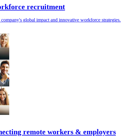
orkforce recruitment
ompany's global impact and innovative workforce strategies.
nnecting remote workers & employers