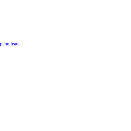
ption fears.