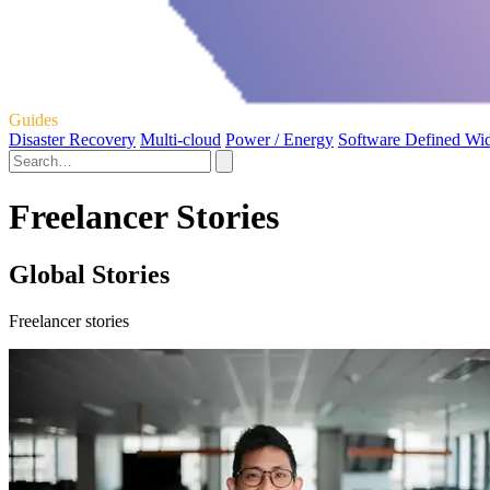
Guides
Disaster Recovery
Multi-cloud
Power / Energy
Software Defined Wi
Freelancer Stories
Global Stories
Freelancer stories