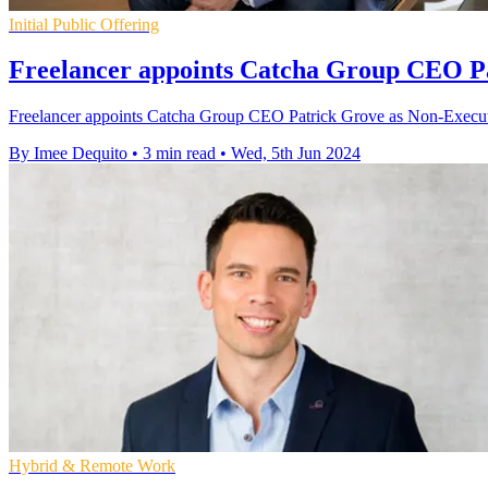
Initial Public Offering
Freelancer appoints Catcha Group CEO Pa
Freelancer appoints Catcha Group CEO Patrick Grove as Non-Executive 
By Imee Dequito
•
3 min read
•
Wed, 5th Jun 2024
Hybrid & Remote Work