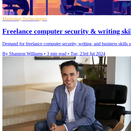
Marketing Technologies
Freelance computer security & writing skil
Demand for freelance computer security, writing, and business skills 
By Shannon Williams
•
3 min read
•
Tue, 23rd Jul 2024