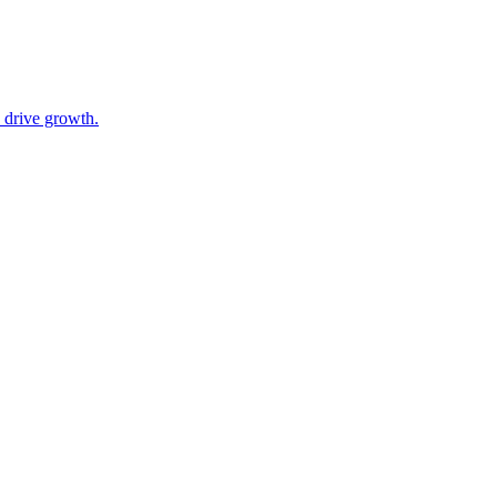
 drive growth.