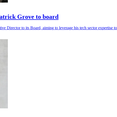
trick Grove to board
Director to its Board, aiming to leverage his tech sector expertise to