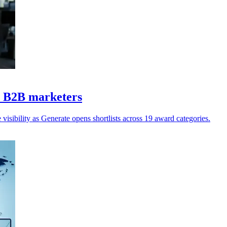
Z B2B marketers
isibility as Generate opens shortlists across 19 award categories.