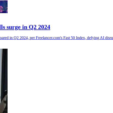
ls surge in Q2 2024
soared in Q2 2024, per Freelancer.com's Fast 50 Index, defying AI disru