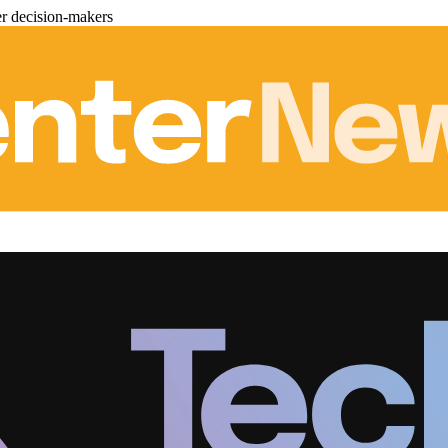
er decision-makers