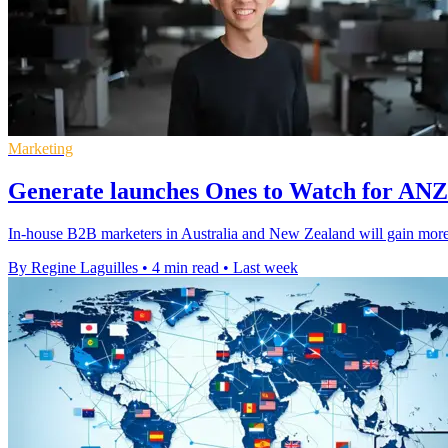
Marketing
Generate launches Ones to Watch for AN
In-house B2B marketers in Australia and New Zealand will gain more v
By Regine Laguilles
•
4 min read
•
Last week