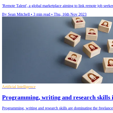
'Remote Talent', a global marketplace aiming to link remote job see
By Sean Mitchell
•
3 min read
•
Thu, 16th Nov 2023
Artificial Intelligence
Programming, writing and research skills
Programming, writing and research skills are dominating the freelanc