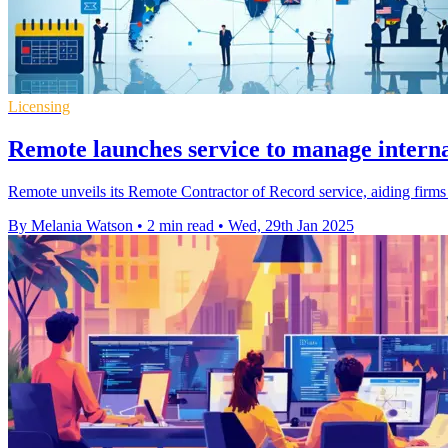
Licensing
Remote launches service to manage interna
Remote unveils its Remote Contractor of Record service, aiding firms 
By Melania Watson
•
2 min read
•
Wed, 29th Jan 2025