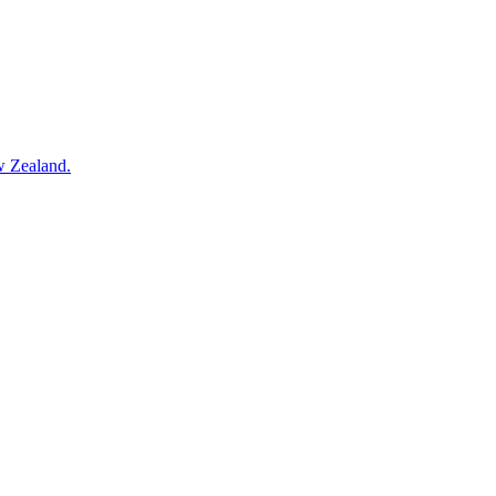
w Zealand.