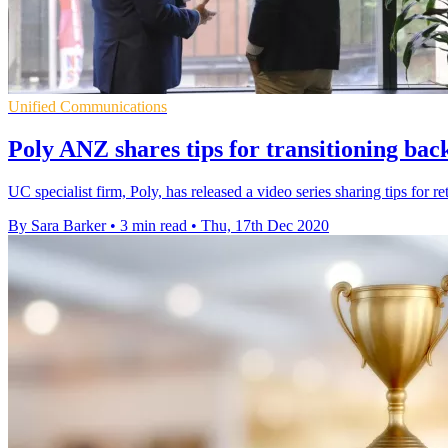
Unified Communications
Poly ANZ shares tips for transitioning back
UC specialist firm, Poly, has released a video series sharing tips for re
By Sara Barker
•
3 min read
•
Thu, 17th Dec 2020