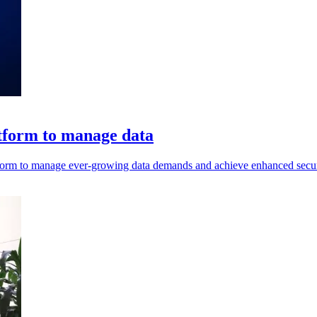
tform to manage data
atform to manage ever-growing data demands and achieve enhanced secur