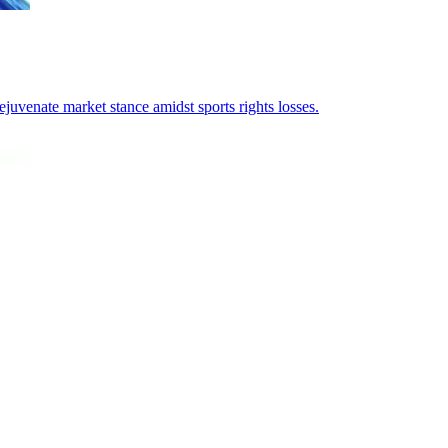
juvenate market stance amidst sports rights losses.