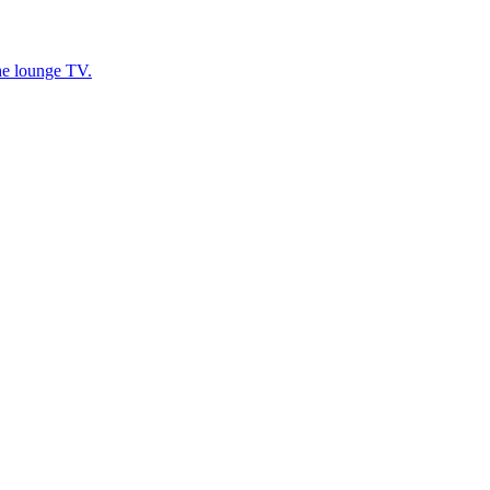
he lounge TV.