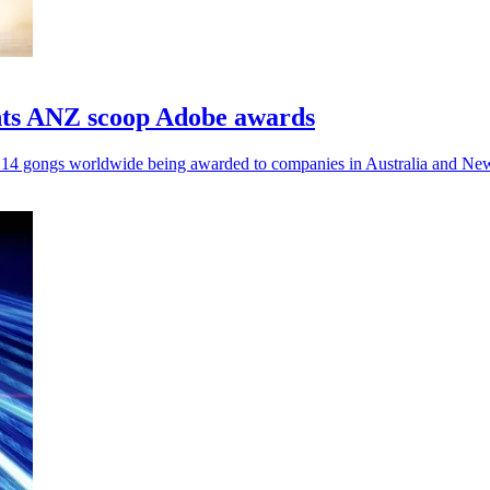
nts ANZ scoop Adobe awards
al 14 gongs worldwide being awarded to companies in Australia and Ne