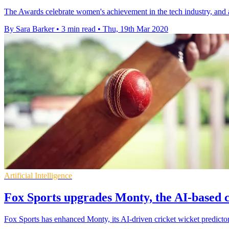
The Awards celebrate women's achievement in the tech industry, and ai
By Sara Barker
•
3 min read
•
Thu, 19th Mar 2020
Artificial Intelligence
Fox Sports upgrades Monty, the AI-based c
Fox Sports has enhanced Monty, its AI-driven cricket wicket predictor,