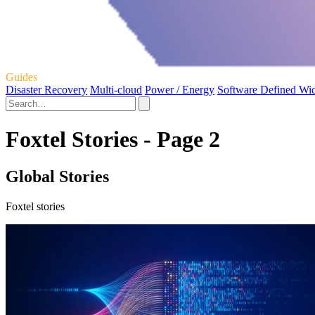
Guides
Disaster Recovery
Multi-cloud
Power / Energy
Software Defined Wi
Foxtel Stories - Page 2
Global Stories
Foxtel stories