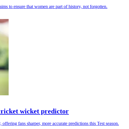
ms to ensure that women are part of history, not forgotten.
ricket wicket predictor
 offering fans sharper, more accurate predictions this Test season.