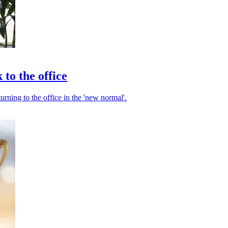
 to the office
turning to the office in the 'new normal'.