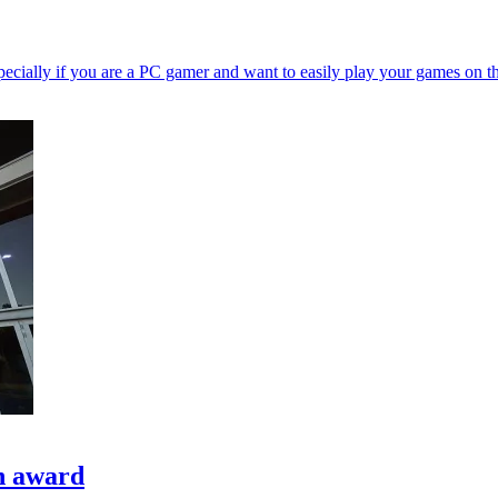
ecially if you are a PC gamer and want to easily play your games on t
h award