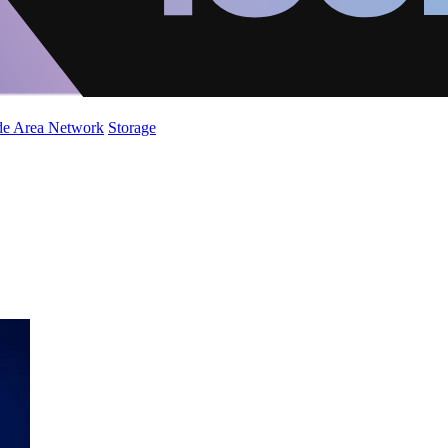
de Area Network
Storage