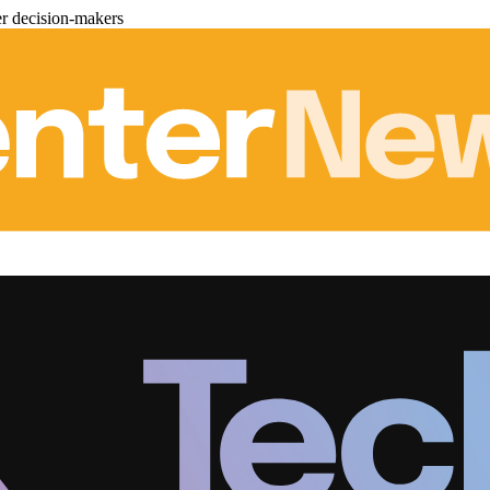
er decision-makers