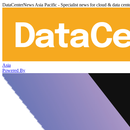
DataCenterNews Asia Pacific - Specialist news for cloud & data cent
Asia
Powered By