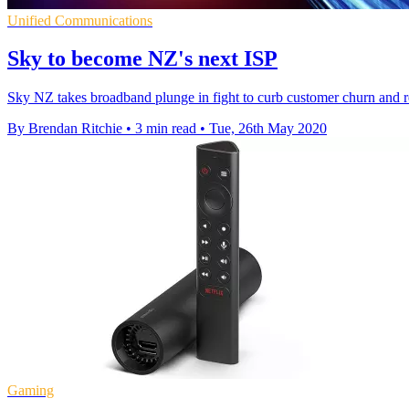
Unified Communications
Sky to become NZ's next ISP
Sky NZ takes broadband plunge in fight to curb customer churn and re
By Brendan Ritchie
•
3 min read
•
Tue, 26th May 2020
Gaming