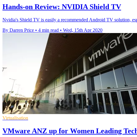
Hands-on Review: NVIDIA Shield TV
Nvidia's Shield TV is easily a recommended Android TV solution, esp
By Darren Price
•
4 min read
•
Wed, 15th Apr 2020
Virtualisation
VMware ANZ up for Women Leading Tec