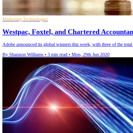
Marketing Technologies
Westpac, Foxtel, and Chartered Accounta
Adobe announced its global winners this week, with three of the tot
By Shannon Williams
•
3 min read
•
Mon, 29th Jun 2020