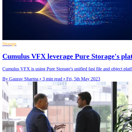
Storage
Cumulus VFX leverage Pure Storage's pla
Cumulus VFX is using Pure Storage's unified fast file and object pl
By Gaurav Sharma
•
3 min read
•
Fri, 5th May 2023