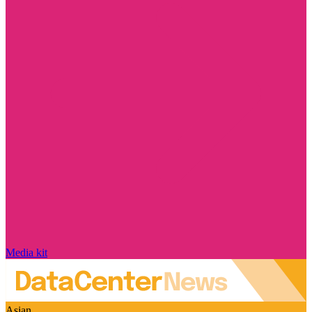
Media kit
Asian