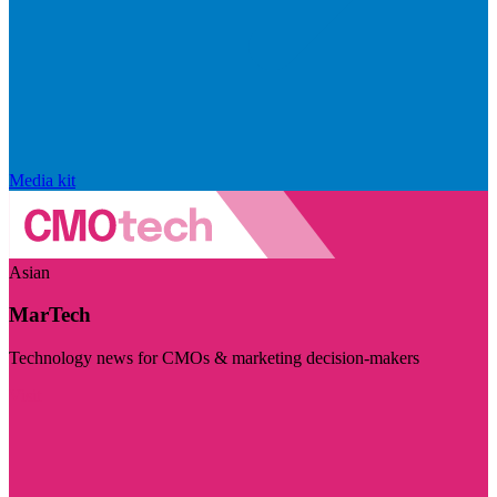
Media kit
Asian
MarTech
Technology news for CMOs & marketing decision-makers
Visit