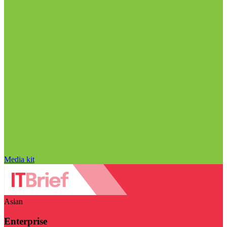
Media kit
Asian
Enterprise