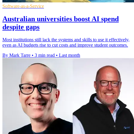
Software-as-a-Service
Australian universities boost AI spend
despite gaps
Most institutions still lack the systems and skills to use it effectively,
even as AI budgets rise to cut costs and improve student outcomes.
By Mark Tarre
•
3 min read
•
Last month