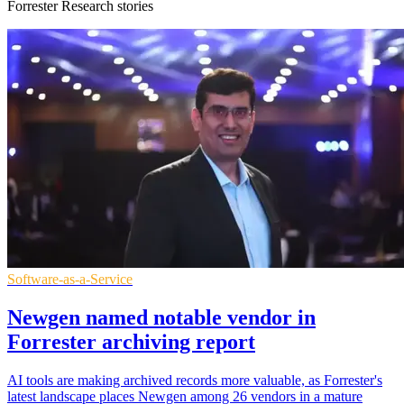
Forrester Research stories
Software-as-a-Service
Newgen named notable vendor in
Forrester archiving report
AI tools are making archived records more valuable, as Forrester's
latest landscape places Newgen among 26 vendors in a mature