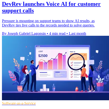
DevRev launches Voice AI for customer
support calls
Pressure is mounting on support teams to show AI results, as
DevRev ties live calls to the records needed to solve queries.
By Joseph Gabriel Lagonsin
•
4 min read
•
Last month
Software-as-a-Service