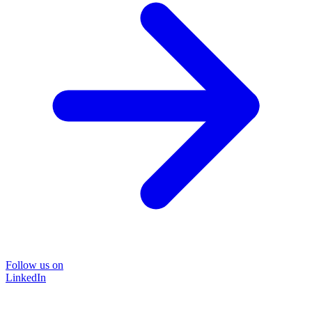
Follow us on
LinkedIn