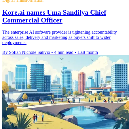
Digital Transformation
Kore.ai names Uma Sandilya Chief
Commercial Officer
The enterprise AI software provider is tightening accountability
across sales, delivery and marketing as buyers shift to wider
deployments.
By Sofiah Nichole Salivio
•
4 min read
•
Last month