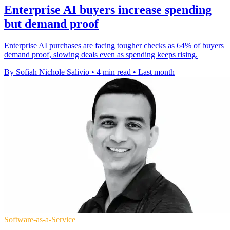
Enterprise AI buyers increase spending
but demand proof
Enterprise AI purchases are facing tougher checks as 64% of buyers
demand proof, slowing deals even as spending keeps rising.
By Sofiah Nichole Salivio
•
4 min read
•
Last month
Software-as-a-Service