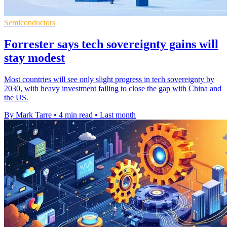
Semiconductors
Forrester says tech sovereignty gains will
stay modest
Most countries will see only slight progress in tech sovereignty by
2030, with heavy investment failing to close the gap with China and
the US.
By Mark Tarre
•
4 min read
•
Last month