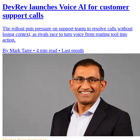
DevRev launches Voice AI for customer
support calls
The rollout puts pressure on support teams to resolve calls without
losing context, as rivals race to turn voice from routing tool into
action.
By Mark Tarre
•
4 min read
•
Last month