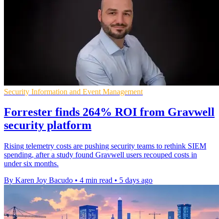
Security Information and Event Management
Forrester finds 264% ROI from Gravwell
security platform
Rising telemetry costs are pushing security teams to rethink SIEM
spending, after a study found Gravwell users recouped costs in
under six months.
By Karen Joy Bacudo
•
4 min read
•
5 days ago