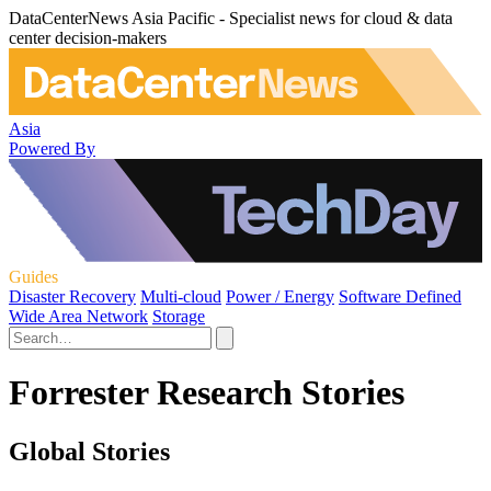
DataCenterNews Asia Pacific - Specialist news for cloud & data
center decision-makers
Asia
Powered By
Guides
Disaster Recovery
Multi-cloud
Power / Energy
Software Defined
Wide Area Network
Storage
Forrester Research Stories
Global Stories