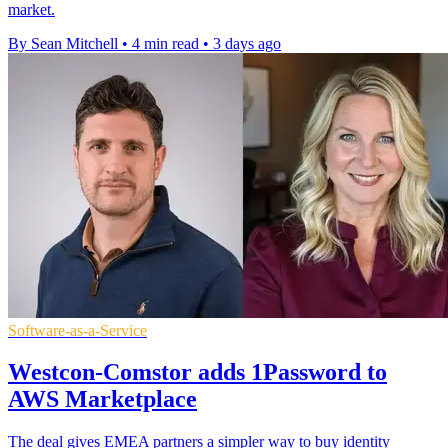
market.
By Sean Mitchell
•
4 min read
•
3 days ago
Software-as-a-Service
Westcon-Comstor adds 1Password to
AWS Marketplace
The deal gives EMEA partners a simpler way to buy identity