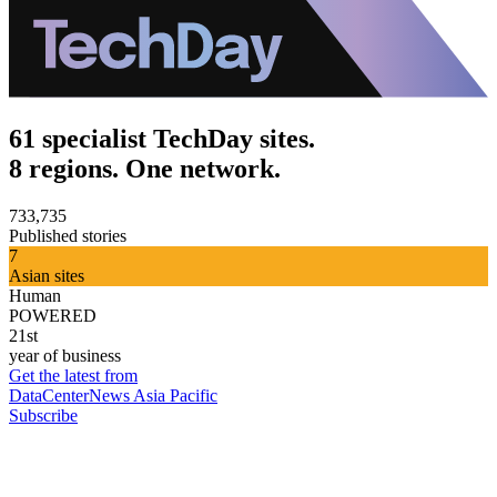
61 specialist TechDay sites.
8 regions. One network.
733,735
Published stories
7
Asian sites
Human
POWERED
21st
year of business
Get the latest from
DataCenterNews Asia Pacific
Subscribe