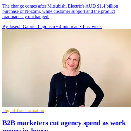
The change comes after Mitsubishi Electric's AUD $1.4 billion
purchase of Nozomi, while customer support and the product
roadmap stay unchanged.
By Joseph Gabriel Lagonsin
•
4 min read
•
Last week
Digital Transformation
B2B marketers cut agency spend as work
moves in-house