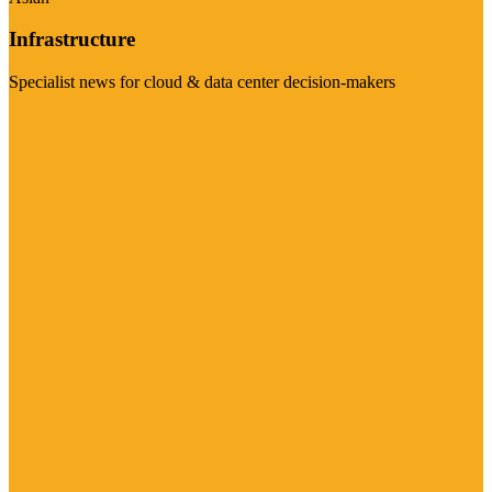
Infrastructure
Specialist news for cloud & data center decision-makers
Visit