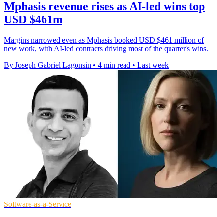
Mphasis revenue rises as AI-led wins top
USD $461m
Margins narrowed even as Mphasis booked USD $461 million of
new work, with AI-led contracts driving most of the quarter's wins.
By Joseph Gabriel Lagonsin
•
4 min read
•
Last week
Software-as-a-Service