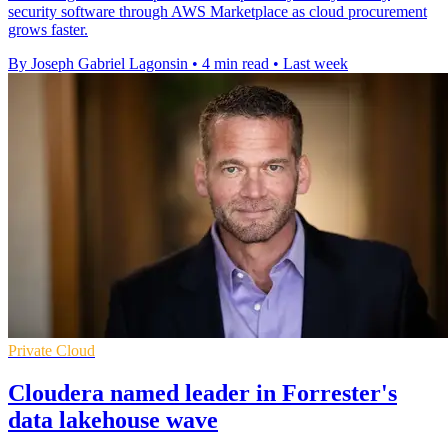
security software through AWS Marketplace as cloud procurement
grows faster.
By Joseph Gabriel Lagonsin
•
4 min read
•
Last week
Private Cloud
Cloudera named leader in Forrester's
data lakehouse wave