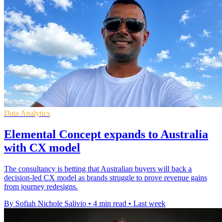
Data Analytics
Elemental Concept expands to Australia
with CX model
The consultancy is betting that Australian buyers will back a
decision-led CX model as brands struggle to prove revenue gains
from journey redesigns.
By Sofiah Nichole Salivio
•
4 min read
•
Last week