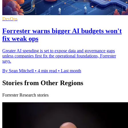
DevOps
Forrester warns bigger AI budgets won't
fix weak ops
Greater AI spending is set to expose data and governance gaps
unless companies first fix the operational foundations, Forrester
says.
By Sean Mitchell
•
4 min read
•
Last month
Stories from Other Regions
Forrester Research stories