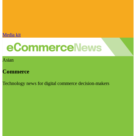
Media kit
Asian
Commerce
Technology news for digital commerce decision-makers
Visit