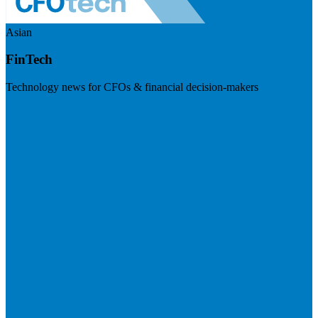
Asian
FinTech
Technology news for CFOs & financial decision-makers
Visit