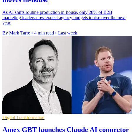
As AI shifts routine production in-house, only 28% of B2B
marketing leaders now expect agency budgets to rise over the next
year.
By Mark Tarre
•
4 min read
•
Last week
Digital Transformation
Amex GBT launches Claude AI connector