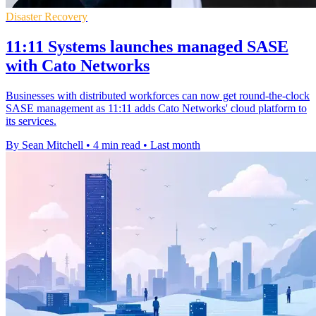
Disaster Recovery
11:11 Systems launches managed SASE
with Cato Networks
Businesses with distributed workforces can now get round-the-clock
SASE management as 11:11 adds Cato Networks' cloud platform to
its services.
By Sean Mitchell
•
4 min read
•
Last month