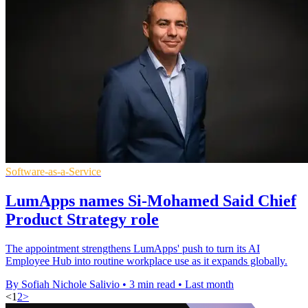
Software-as-a-Service
LumApps names Si-Mohamed Said Chief
Product Strategy role
The appointment strengthens LumApps' push to turn its AI
Employee Hub into routine workplace use as it expands globally.
By Sofiah Nichole Salivio
•
3 min read
•
Last month
<
1
2
>