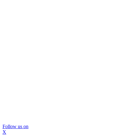
Follow us on
X