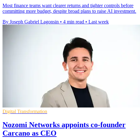
Most finance teams want clearer returns and tighter controls before
committing more budget, despite broad plans to raise AI investment.
By Joseph Gabriel Lagonsin
•
4 min read
•
Last week
Digital Transformation
Nozomi Networks appoints co-founder
Carcano as CEO