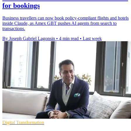
for bookings
Business travellers can now book policy-compliant flights and hotels
inside Claude, as Amex GBT pushes AI agents from search to
transactions.
By Joseph Gabriel Lagonsin
•
4 min read
•
Last week
Digital Transformation