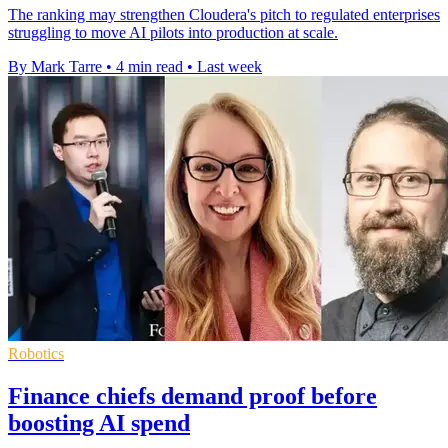
The ranking may strengthen Cloudera's pitch to regulated enterprises
struggling to move AI pilots into production at scale.
By Mark Tarre
•
4 min read
•
Last week
Robotics
Finance chiefs demand proof before
boosting AI spend