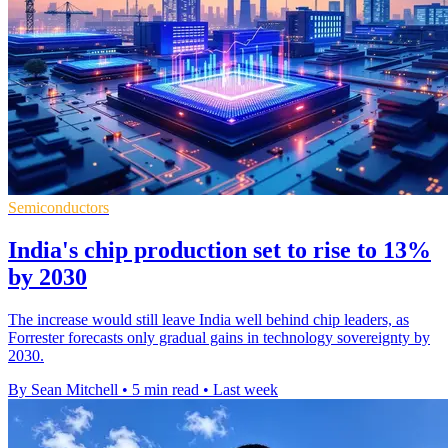
Semiconductors
India's chip production set to rise to 13%
by 2030
The increase would still leave India well behind chip leaders, as
Forrester forecasts only gradual gains in technology sovereignty by
2030.
By Sean Mitchell
•
5 min read
•
Last week