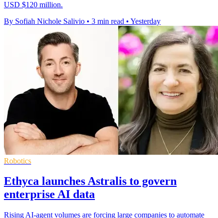
USD $120 million.
By Sofiah Nichole Salivio
•
3 min read
•
Yesterday
Robotics
Ethyca launches Astralis to govern
enterprise AI data
Rising AI-agent volumes are forcing large companies to automate