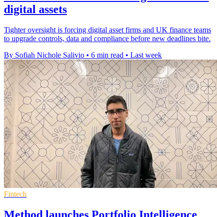
digital assets
Tighter oversight is forcing digital asset firms and UK finance teams
to upgrade controls, data and compliance before new deadlines bite.
By Sofiah Nichole Salivio
•
6 min read
•
Last week
Fintech
Method launches Portfolio Intelligence