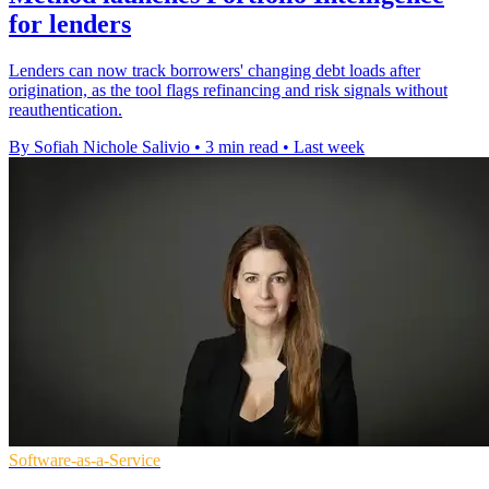
for lenders
Lenders can now track borrowers' changing debt loads after
origination, as the tool flags refinancing and risk signals without
reauthentication.
By Sofiah Nichole Salivio
•
3 min read
•
Last week
Software-as-a-Service