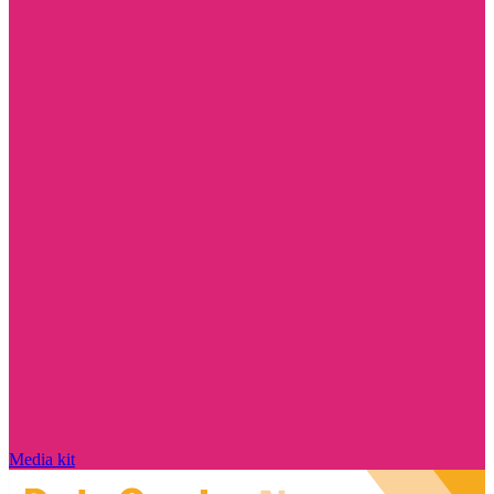
Media kit