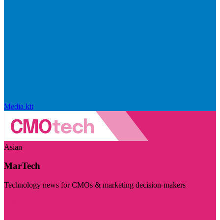
Media kit
Asian
MarTech
Technology news for CMOs & marketing decision-makers
Visit