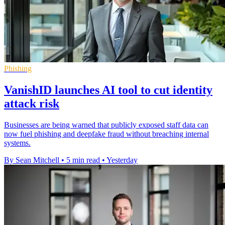
Phishing
VanishID launches AI tool to cut identity
attack risk
Businesses are being warned that publicly exposed staff data can
now fuel phishing and deepfake fraud without breaching internal
systems.
By Sean Mitchell
•
5 min read
•
Yesterday