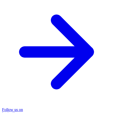
Follow us on