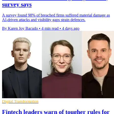
survey says
A survey found 98% of breached firms suffered material damage as
AI-driven attacks and visibility gaps strain defences.
By Karen Joy Bacudo
•
4 min read
•
4 days ago
Digital Transformation
Fintech leaders warn of tougher rules for