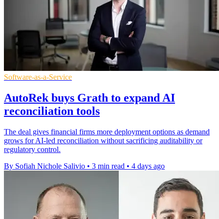
Software-as-a-Service
AutoRek buys Grath to expand AI
reconciliation tools
The deal gives financial firms more deployment options as demand
grows for AI-led reconciliation without sacrificing auditability or
regulatory control.
By Sofiah Nichole Salivio
•
3 min read
•
4 days ago