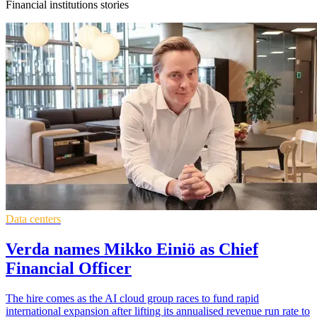
Financial institutions stories
Data centers
Verda names Mikko Einiö as Chief
Financial Officer
The hire comes as the AI cloud group races to fund rapid
international expansion after lifting its annualised revenue run rate to