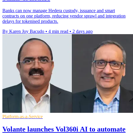
Banks can now manage Hedera custody, issuance and smart
contracts on one platform, reducing vendor sprawl and integration
delays for tokenised products.
By Karen Joy Bacudo
•
4 min read
•
2 days ago
Platform-as-a-Service
Volante launches Vol360i AI to automate