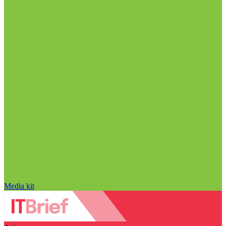
Media kit