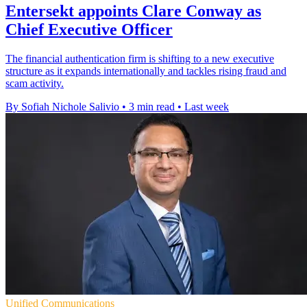
Entersekt appoints Clare Conway as
Chief Executive Officer
The financial authentication firm is shifting to a new executive
structure as it expands internationally and tackles rising fraud and
scam activity.
By Sofiah Nichole Salivio
•
3 min read
•
Last week
Unified Communications