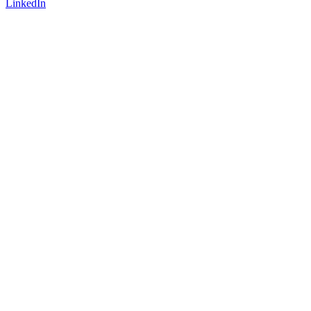
LinkedIn