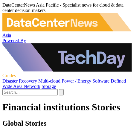
DataCenterNews Asia Pacific - Specialist news for cloud & data
center decision-makers
Asia
Powered By
Guides
Disaster Recovery
Multi-cloud
Power / Energy
Software Defined
Wide Area Network
Storage
Financial institutions Stories
Global Stories