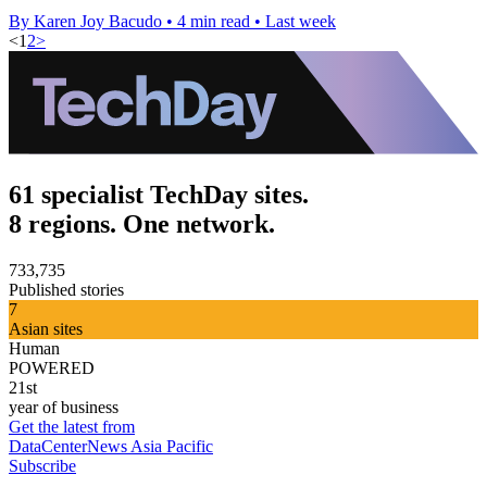
By Karen Joy Bacudo
•
4 min read
•
Last week
<
1
2
>
61 specialist TechDay sites.
8 regions. One network.
733,735
Published stories
7
Asian sites
Human
POWERED
21st
year of business
Get the latest from
DataCenterNews Asia Pacific
Subscribe