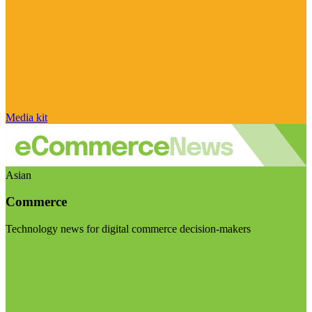
Media kit
Asian
Commerce
Technology news for digital commerce decision-makers
Visit