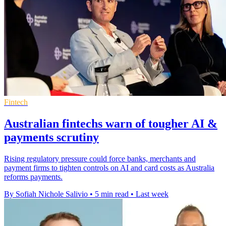
Fintech
Australian fintechs warn of tougher AI &
payments scrutiny
Rising regulatory pressure could force banks, merchants and
payment firms to tighten controls on AI and card costs as Australia
reforms payments.
By Sofiah Nichole Salivio
•
5 min read
•
Last week