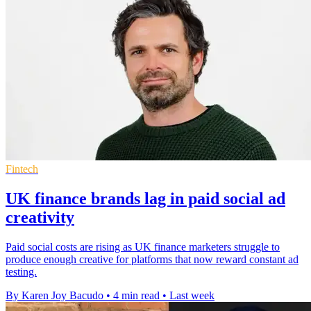
Fintech
UK finance brands lag in paid social ad
creativity
Paid social costs are rising as UK finance marketers struggle to
produce enough creative for platforms that now reward constant ad
testing.
By Karen Joy Bacudo
•
4 min read
•
Last week