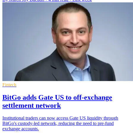
Fintech
BitGo adds Gate US to off-exchange
settlement network
Institutional traders can now access Gate US liquidity through
BitGo's custody-led network, reducing the need to pre-fund
exchange accounts.