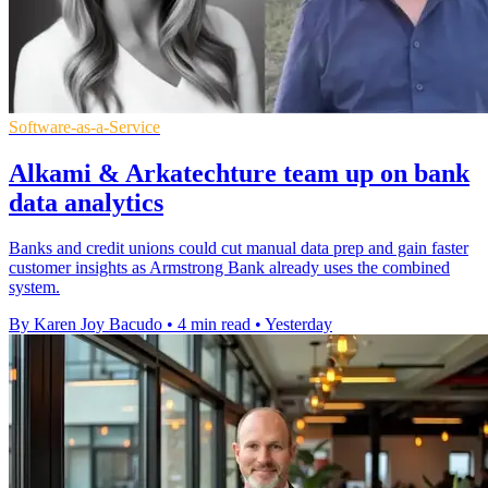
Software-as-a-Service
Alkami & Arkatechture team up on bank
data analytics
Banks and credit unions could cut manual data prep and gain faster
customer insights as Armstrong Bank already uses the combined
system.
By Karen Joy Bacudo
•
4 min read
•
Yesterday