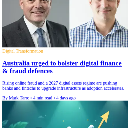
Digital Transformation
Australia urged to bolster digital finance
& fraud defences
Rising online fraud and a 2027 digital assets regime are pushing
banks and fintechs to upgrade infrastructure as adoption accelerates.
By Mark Tarre
•
4 min read
•
4 days ago