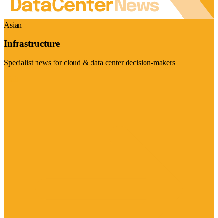
Asian
Infrastructure
Specialist news for cloud & data center decision-makers
Visit