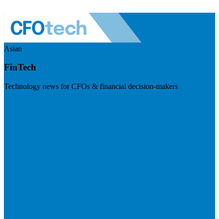
Asian
FinTech
Technology news for CFOs & financial decision-makers
Visit