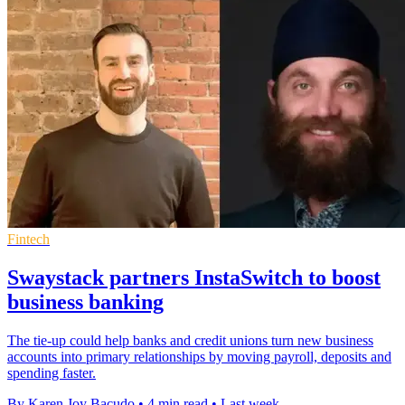
Fintech
Swaystack partners InstaSwitch to boost
business banking
The tie-up could help banks and credit unions turn new business
accounts into primary relationships by moving payroll, deposits and
spending faster.
By Karen Joy Bacudo
•
4 min read
•
Last week