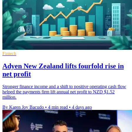
Fintech
Adyen New Zealand lifts fourfold rise in
net profit
Stronger finance income and a shift to positive operating cash flow
helped the payments firm lift annual net profit to NZD $1.52
million.
By Karen Joy Bacudo
•
4 min read
•
4 days ago