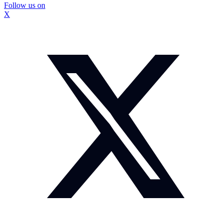
Follow us on
X