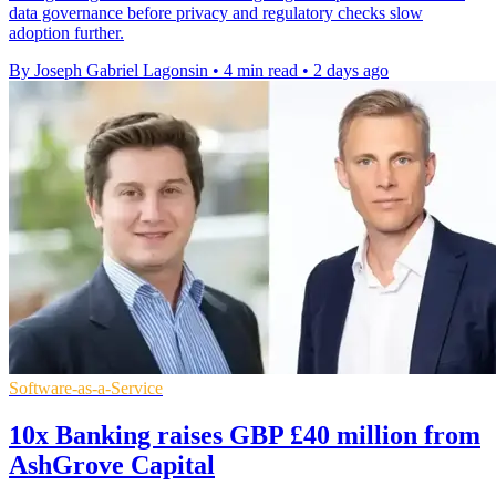
data governance before privacy and regulatory checks slow
adoption further.
By Joseph Gabriel Lagonsin
•
4 min read
•
2 days ago
Software-as-a-Service
10x Banking raises GBP £40 million from
AshGrove Capital