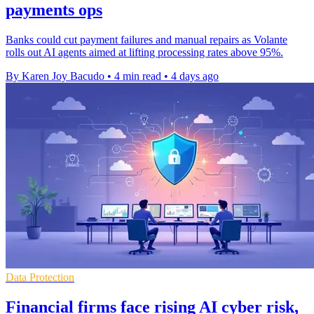
payments ops
Banks could cut payment failures and manual repairs as Volante
rolls out AI agents aimed at lifting processing rates above 95%.
By Karen Joy Bacudo
•
4 min read
•
4 days ago
Data Protection
Financial firms face rising AI cyber risk,