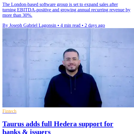
The London-based software group is set to expand sales after
turning EBITDA-positive and growing annual recurring revenue by
more than 30%.
By Joseph Gabriel Lagonsin
•
4 min read
•
2 days ago
Fintech
Taurus adds full Hedera support for
banks & issuers