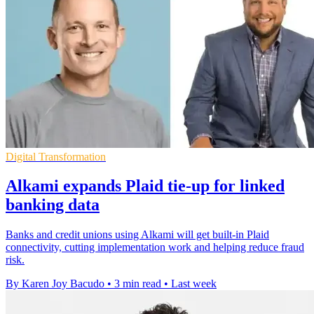
Digital Transformation
Alkami expands Plaid tie-up for linked
banking data
Banks and credit unions using Alkami will get built-in Plaid
connectivity, cutting implementation work and helping reduce fraud
risk.
By Karen Joy Bacudo
•
3 min read
•
Last week