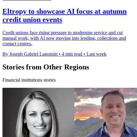
Eltropy to showcase AI focus at autumn
credit union events
Credit unions face rising pressure to modernise service and cut
manual work, with AI now moving into lending, collections and
contact centres.
By Joseph Gabriel Lagonsin
•
4 min read
•
Last week
Stories from Other Regions
Financial institutions stories