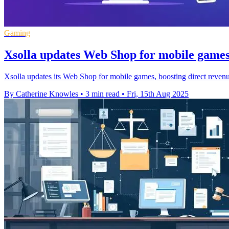
Gaming
Xsolla updates Web Shop for mobile games 
Xsolla updates its Web Shop for mobile games, boosting direct revenu
By Catherine Knowles
•
3 min read
•
Fri, 15th Aug 2025