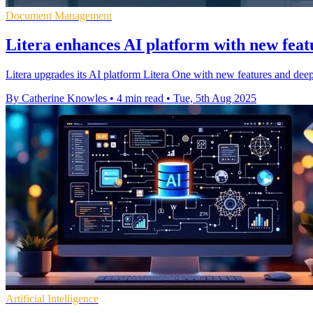
Document Management
Litera enhances AI platform with new fea
Litera upgrades its AI platform Litera One with new features and dee
By Catherine Knowles
•
4 min read
•
Tue, 5th Aug 2025
Artificial Intelligence