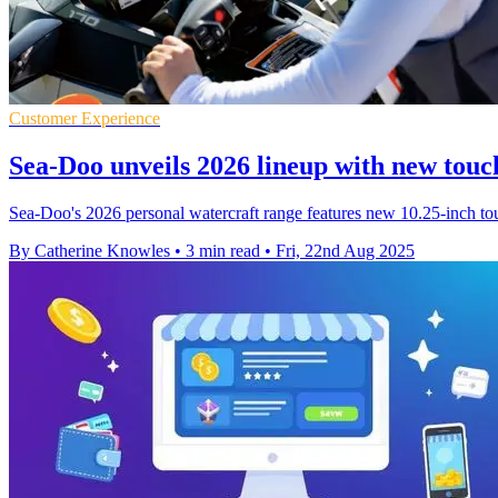
Customer Experience
Sea-Doo unveils 2026 lineup with new touc
Sea-Doo's 2026 personal watercraft range features new 10.25-inch tou
By Catherine Knowles
•
3 min read
•
Fri, 22nd Aug 2025