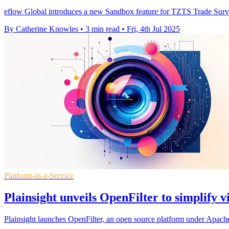
eflow Global introduces a new Sandbox feature for TZTS Trade Surveilla
By Catherine Knowles
•
3 min read
•
Fri, 4th Jul 2025
Platform-as-a-Service
Plainsight unveils OpenFilter to simplify v
Plainsight launches OpenFilter, an open source platform under Apache 