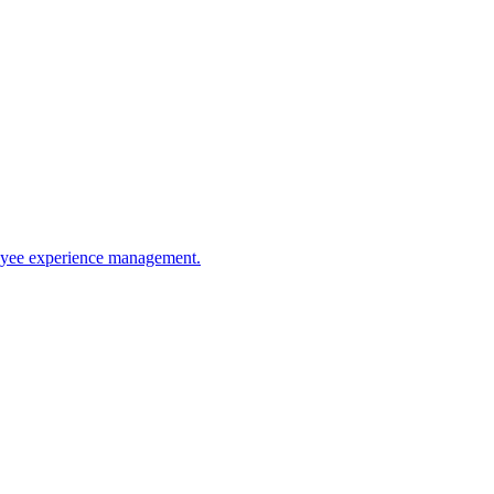
ployee experience management.