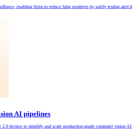
nce, enabling firms to reduce false positives by safely testing alert th
ision AI pipelines
2.0 licence to simplify and scale production-grade computer vision AI 