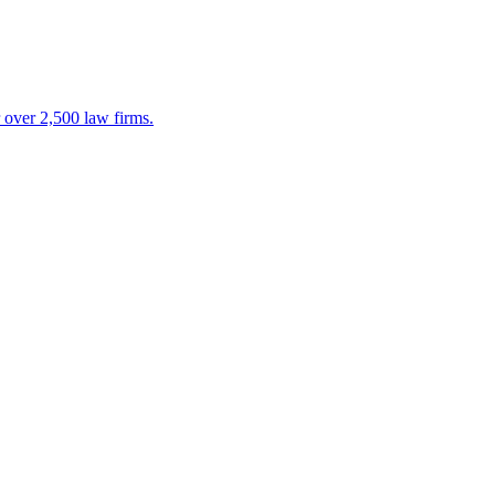
 over 2,500 law firms.