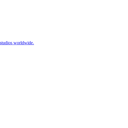
 studios worldwide.