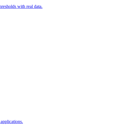
resholds with real data.
applications.