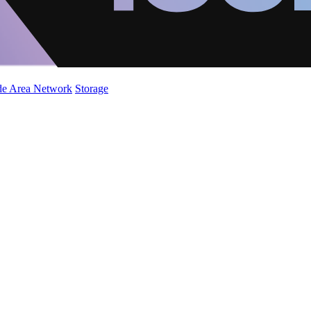
de Area Network
Storage