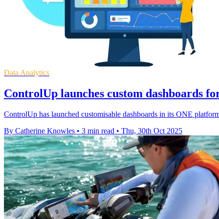
Data Analytics
ControlUp launches custom dashboards for 
ControlUp has launched customisable dashboards in its ONE platform, 
By Catherine Knowles
•
3 min read
•
Thu, 30th Oct 2025