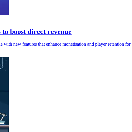
to boost direct revenue
e with new features that enhance monetisation and player retention for