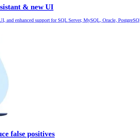
sistant & new UI
d UI, and enhanced support for SQL Server, MySQL, Oracle, PostgreSQ
ce false positives