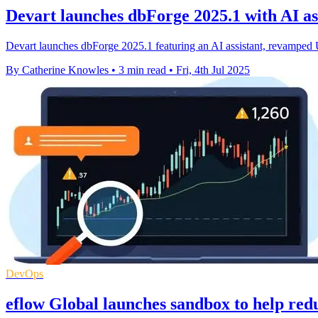
Devart launches dbForge 2025.1 with AI as
Devart launches dbForge 2025.1 featuring an AI assistant, revampe
By Catherine Knowles
•
3 min read
•
Fri, 4th Jul 2025
DevOps
eflow Global launches sandbox to help redu