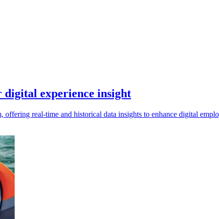
digital experience insight
offering real-time and historical data insights to enhance digital em