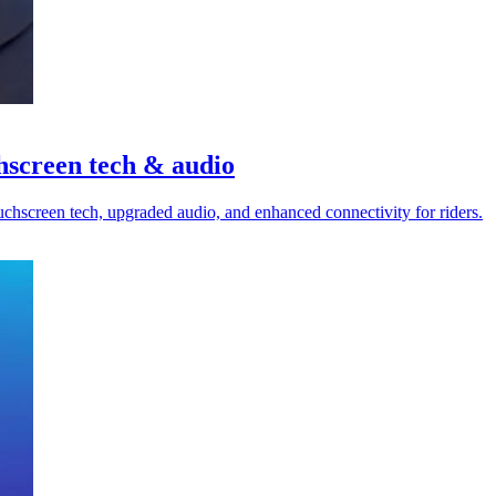
hscreen tech & audio
chscreen tech, upgraded audio, and enhanced connectivity for riders.