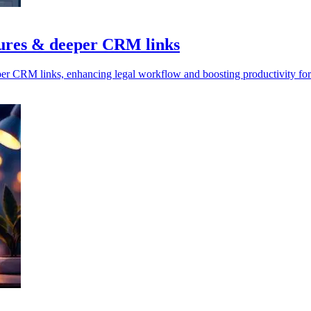
tures & deeper CRM links
per CRM links, enhancing legal workflow and boosting productivity for