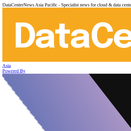
DataCenterNews Asia Pacific - Specialist news for cloud & data cent
Asia
Powered By