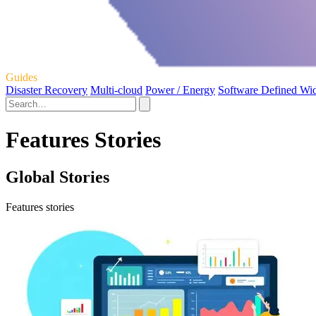
Guides
Disaster Recovery
Multi-cloud
Power / Energy
Software Defined Wi
Features Stories
Global Stories
Features stories