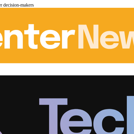
er decision-makers