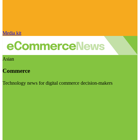
Media kit
Asian
Commerce
Technology news for digital commerce decision-makers
Visit