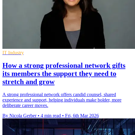
IT Industry
How a strong professional network gifts
its members the support they need to
stretch and grow
A strong professional network offers candid counsel, shared
experience and support, helping individuals make bolder, more
deliberate career moves.
By Nicola Gerber
•
4 min read
•
Fri, 6th Mar 2026