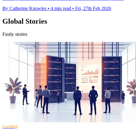
By Catherine Knowles
•
4 min read
•
Fri, 27th Feb 2026
Global Stories
Fastly stories
Gaming