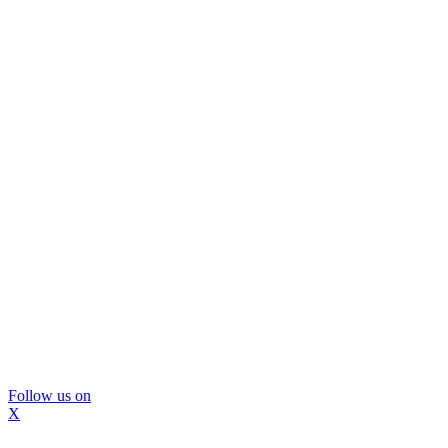
Follow us on
X