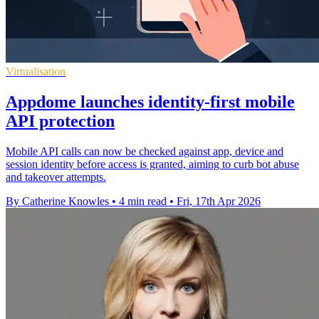
Virtualisation
Appdome launches identity-first mobile
API protection
Mobile API calls can now be checked against app, device and
session identity before access is granted, aiming to curb bot abuse
and takeover attempts.
By Catherine Knowles
•
4 min read
•
Fri, 17th Apr 2026