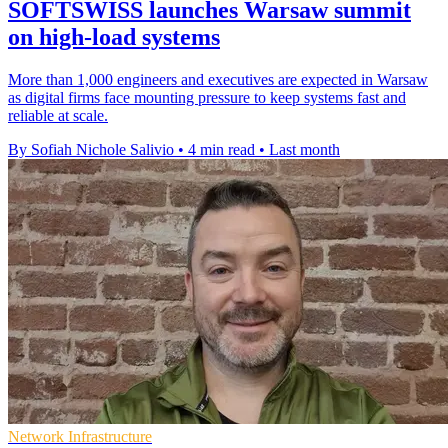
SOFTSWISS launches Warsaw summit
on high-load systems
More than 1,000 engineers and executives are expected in Warsaw
as digital firms face mounting pressure to keep systems fast and
reliable at scale.
By Sofiah Nichole Salivio
•
4 min read
•
Last month
Network Infrastructure