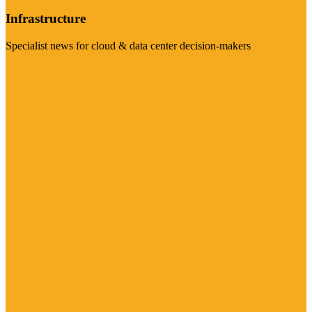
Infrastructure
Specialist news for cloud & data center decision-makers
Visit