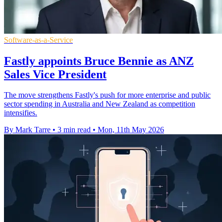
Software-as-a-Service
Fastly appoints Bruce Bennie as ANZ
Sales Vice President
The move strengthens Fastly's push for more enterprise and public
sector spending in Australia and New Zealand as competition
intensifies.
By Mark Tarre
•
3 min read
•
Mon, 11th May 2026