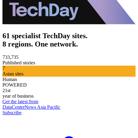
61 specialist TechDay sites.
8 regions. One network.
733,735
Published stories
7
Asian sites
Human
POWERED
21st
year of business
Get the latest from
DataCenterNews Asia Pacific
Subscribe