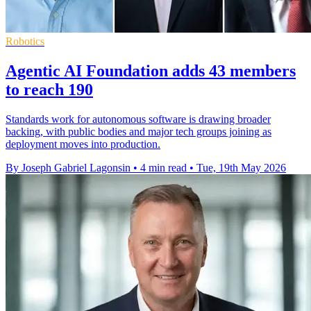
Robotics
Agentic AI Foundation adds 43 members
to reach 190
Standards work for autonomous software is drawing broader
backing, with public bodies and major tech groups joining as
deployment moves into production.
By Joseph Gabriel Lagonsin
•
4 min read
•
Tue, 19th May 2026