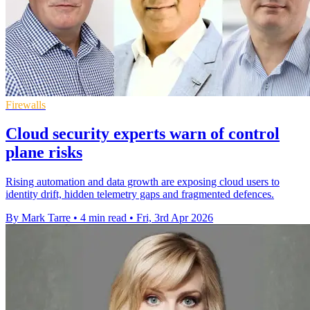
Firewalls
Cloud security experts warn of control
plane risks
Rising automation and data growth are exposing cloud users to
identity drift, hidden telemetry gaps and fragmented defences.
By Mark Tarre
•
4 min read
•
Fri, 3rd Apr 2026