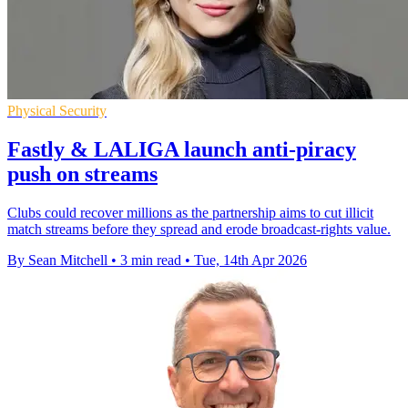
Physical Security
Fastly & LALIGA launch anti-piracy
push on streams
Clubs could recover millions as the partnership aims to cut illicit
match streams before they spread and erode broadcast-rights value.
By Sean Mitchell
•
3 min read
•
Tue, 14th Apr 2026