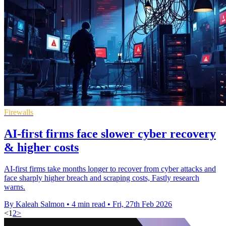
Firewalls
AI-first firms face slower cyber recovery
& higher costs
AI-first firms take months longer to recover from cyber attacks and
face sharply higher breach and scraping costs, Fastly research
warns.
By Kaleah Salmon
•
4 min read
•
Fri, 27th Feb 2026
<
1
2
>