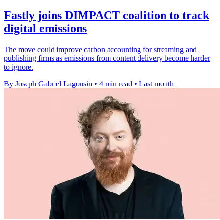
Fastly joins DIMPACT coalition to track
digital emissions
The move could improve carbon accounting for streaming and
publishing firms as emissions from content delivery become harder
to ignore.
By Joseph Gabriel Lagonsin
•
4 min read
•
Last month