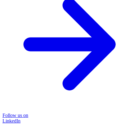
Follow us on
LinkedIn