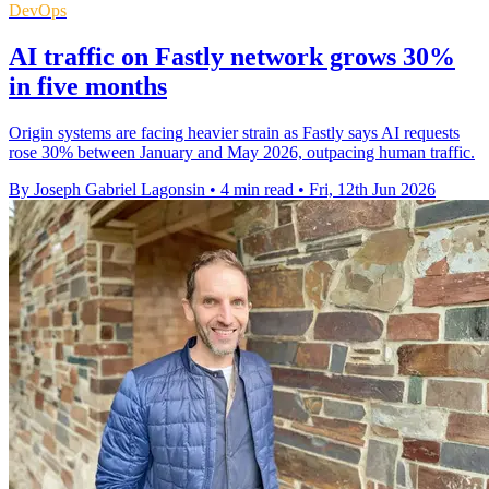
DevOps
AI traffic on Fastly network grows 30%
in five months
Origin systems are facing heavier strain as Fastly says AI requests
rose 30% between January and May 2026, outpacing human traffic.
By Joseph Gabriel Lagonsin
•
4 min read
•
Fri, 12th Jun 2026