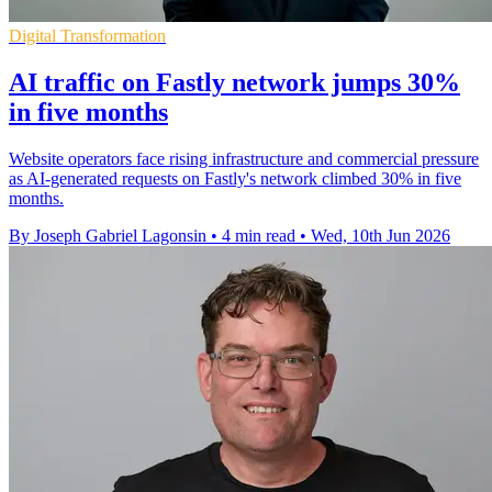
Digital Transformation
AI traffic on Fastly network jumps 30%
in five months
Website operators face rising infrastructure and commercial pressure
as AI-generated requests on Fastly's network climbed 30% in five
months.
By Joseph Gabriel Lagonsin
•
4 min read
•
Wed, 10th Jun 2026