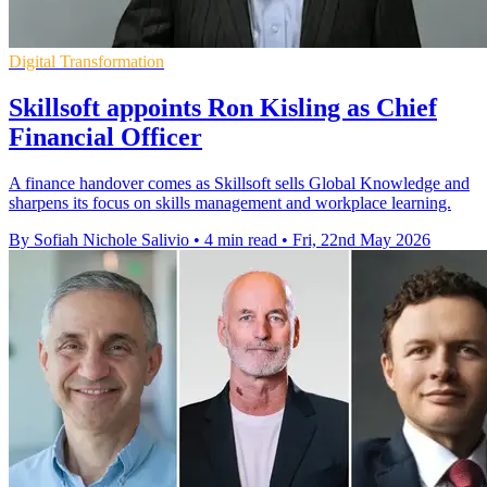
Digital Transformation
Skillsoft appoints Ron Kisling as Chief
Financial Officer
A finance handover comes as Skillsoft sells Global Knowledge and
sharpens its focus on skills management and workplace learning.
By Sofiah Nichole Salivio
•
4 min read
•
Fri, 22nd May 2026