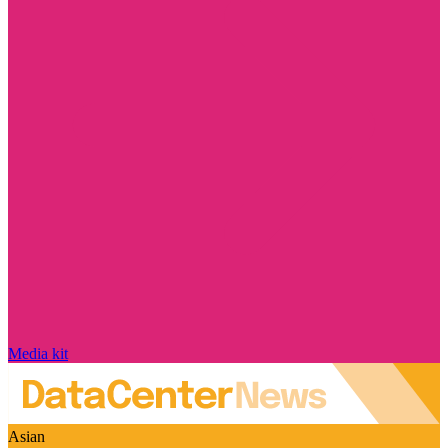
Media kit
Asian