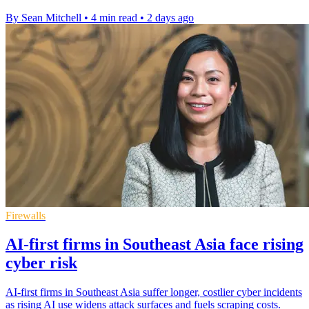
By Sean Mitchell
•
4 min read
•
2 days ago
Firewalls
AI-first firms in Southeast Asia face rising
cyber risk
AI-first firms in Southeast Asia suffer longer, costlier cyber incidents
as rising AI use widens attack surfaces and fuels scraping costs.