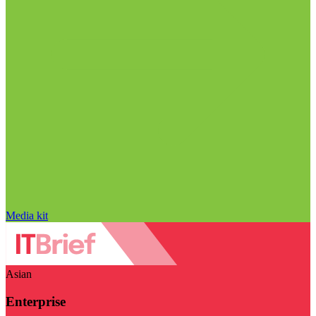
Media kit
Asian
Enterprise