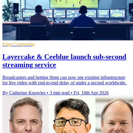
Edge Computing
Layercake & Ceeblue launch sub-second
streaming service
Broadcasters and betting firms can now use existing infrastructure
for live video with end-to-end delay of under a second worldwide.
By Catherine Knowles
•
3 min read
•
Fri, 10th Apr 2026