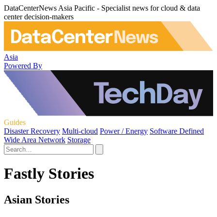
DataCenterNews Asia Pacific - Specialist news for cloud & data
center decision-makers
Asia
Powered By
Guides
Disaster Recovery
Multi-cloud
Power / Energy
Software Defined
Wide Area Network
Storage
Fastly Stories
Asian Stories