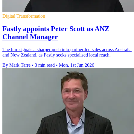
Digital Transformation
Fastly appoints Peter Scott as ANZ
Channel Manager
The hire signals a sharper push into partner-led sales across Australia
and New Zealand, as Fastly seeks specialised local reach.
By Mark Tarre
•
3 min read
•
Mon, 1st Jun 2026