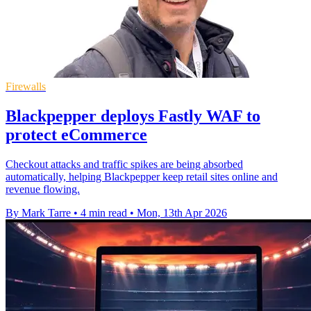
Firewalls
Blackpepper deploys Fastly WAF to
protect eCommerce
Checkout attacks and traffic spikes are being absorbed
automatically, helping Blackpepper keep retail sites online and
revenue flowing.
By Mark Tarre
•
4 min read
•
Mon, 13th Apr 2026