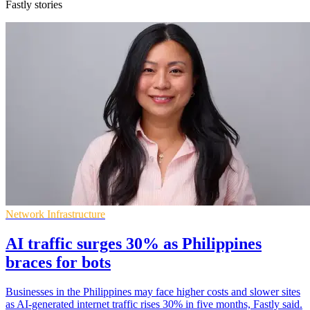
Fastly stories
Network Infrastructure
AI traffic surges 30% as Philippines
braces for bots
Businesses in the Philippines may face higher costs and slower sites
as AI-generated internet traffic rises 30% in five months, Fastly said.