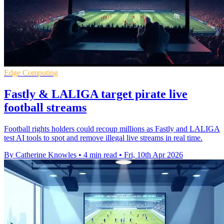
Edge Computing
Fastly & LALIGA target pirate live
football streams
Football rights holders could recoup millions as Fastly and LALIGA
test AI tools to spot and remove illegal live streams in real time.
By Catherine Knowles
•
4 min read
•
Fri, 10th Apr 2026