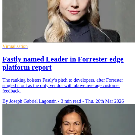
Virtualisation
Fastly named Leader in Forrester edge
platform report
The ranking bolsters Fastly’s pitch to developers, after Forrester
singled it out as the only vendor with above-average customer
feedback.
By Joseph Gabriel Lagonsin
•
3 min read
•
Thu, 26th Mar 2026