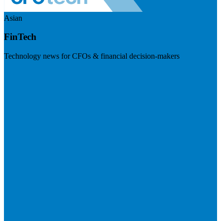
Asian
FinTech
Technology news for CFOs & financial decision-makers
Visit