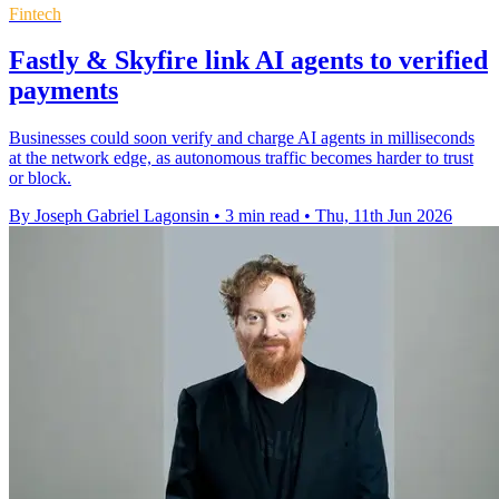
Fintech
Fastly & Skyfire link AI agents to verified
payments
Businesses could soon verify and charge AI agents in milliseconds
at the network edge, as autonomous traffic becomes harder to trust
or block.
By Joseph Gabriel Lagonsin
•
3 min read
•
Thu, 11th Jun 2026