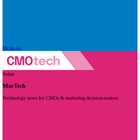
Media kit
Asian
MarTech
Technology news for CMOs & marketing decision-makers
Visit