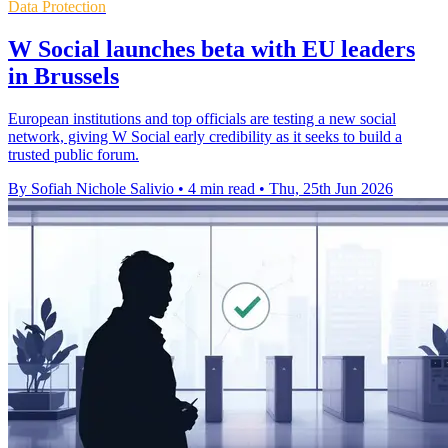
Data Protection
W Social launches beta with EU leaders
in Brussels
European institutions and top officials are testing a new social
network, giving W Social early credibility as it seeks to build a
trusted public forum.
By Sofiah Nichole Salivio
•
4 min read
•
Thu, 25th Jun 2026