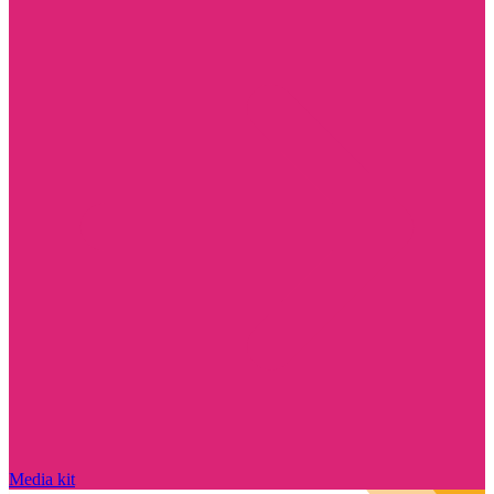
Media kit