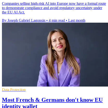
Companies selling high-risk AI into Europe now have a formal route
to demonstrate compliance and avoid regulatory uncertainty under
the EU AI Act.
By Joseph Gabriel Lagonsin
•
4 min read
•
Last month
Data Protection
Most French & Germans don't know EU
identity wallet