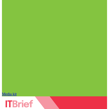
Media kit