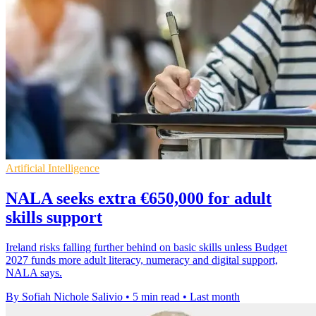
Artificial Intelligence
NALA seeks extra €650,000 for adult
skills support
Ireland risks falling further behind on basic skills unless Budget
2027 funds more adult literacy, numeracy and digital support,
NALA says.
By Sofiah Nichole Salivio
•
5 min read
•
Last month