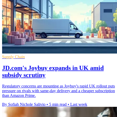
Supply Chain
JD.com's Joybuy expands in UK amid
subsidy scrutiny
Regulatory concerns are mounting as Joybuy's rapid UK rollout puts
pressure on rivals with same-day delivery and a cheaper subscription
than Amazon Prime.
By Sofiah Nichole Salivio
•
5 min read
•
Last week