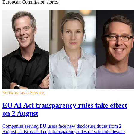
European Commission stories
Software-as-a-Service
EU AI Act transparency rules take effect
on 2 August
Companies serving EU users face new disclosure duties from 2
August, as Brussels keeps transparency rules on schedule despite