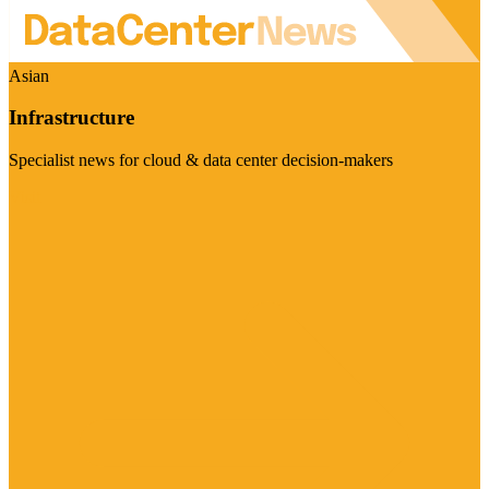
Asian
Infrastructure
Specialist news for cloud & data center decision-makers
Visit