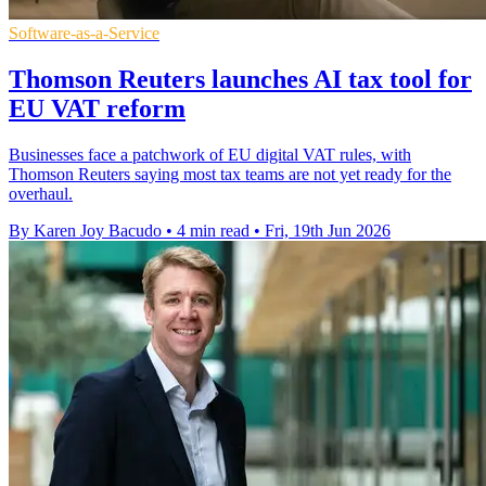
Software-as-a-Service
Thomson Reuters launches AI tax tool for
EU VAT reform
Businesses face a patchwork of EU digital VAT rules, with
Thomson Reuters saying most tax teams are not yet ready for the
overhaul.
By Karen Joy Bacudo
•
4 min read
•
Fri, 19th Jun 2026