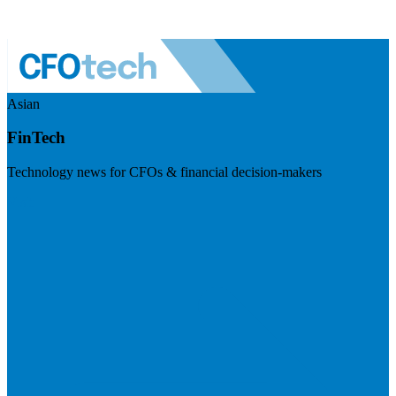
Asian
FinTech
Technology news for CFOs & financial decision-makers
Visit