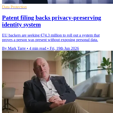
Data Protection
Patent filing backs privacy-preserving
identity system
EU backers are seeking €74.3 million to roll out a system that
proves a person was present without exposing personal data.
By Mark Tarre
•
4 min read
•
Fri, 19th Jun 2026