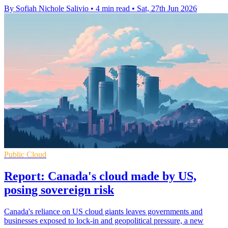
By Sofiah Nichole Salivio
•
4 min read
•
Sat, 27th Jun 2026
Public Cloud
Report: Canada's cloud made by US,
posing sovereign risk
Canada's reliance on US cloud giants leaves governments and
businesses exposed to lock-in and geopolitical pressure, a new