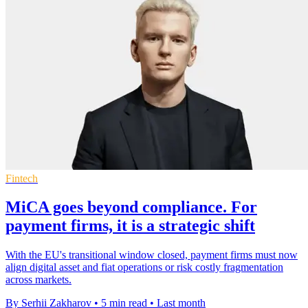
Fintech
MiCA goes beyond compliance. For
payment firms, it is a strategic shift
With the EU's transitional window closed, payment firms must now
align digital asset and fiat operations or risk costly fragmentation
across markets.
By Serhii Zakharov
•
5 min read
•
Last month