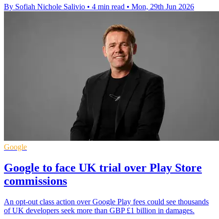
By Sofiah Nichole Salivio
•
4 min read
•
Mon, 29th Jun 2026
Google
Google to face UK trial over Play Store
commissions
An opt-out class action over Google Play fees could see thousands
of UK developers seek more than GBP £1 billion in damages.