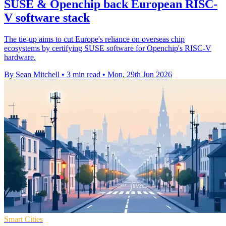
SUSE & Openchip back European RISC-
V software stack
The tie-up aims to cut Europe's reliance on overseas chip
ecosystems by certifying SUSE software for Openchip's RISC-V
hardware.
By Sean Mitchell
•
3 min read
•
Mon, 29th Jun 2026
Smart Cities