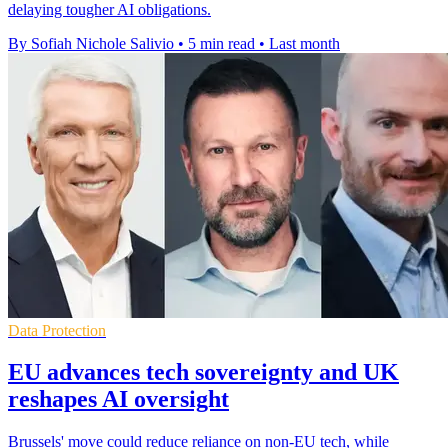
delaying tougher AI obligations.
By Sofiah Nichole Salivio
•
5 min read
•
Last month
Data Protection
EU advances tech sovereignty and UK
reshapes AI oversight
Brussels' move could reduce reliance on non-EU tech, while