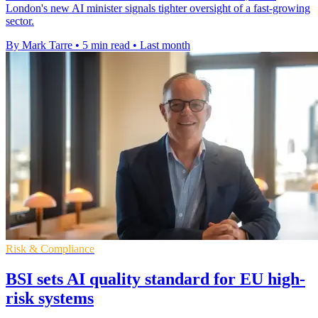
London's new AI minister signals tighter oversight of a fast-growing
sector.
By Mark Tarre
•
5 min read
•
Last month
Risk & Compliance
BSI sets AI quality standard for EU high-
risk systems