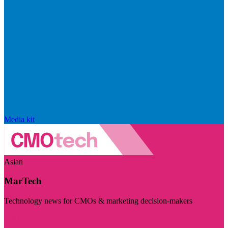
Media kit
Asian
MarTech
Technology news for CMOs & marketing decision-makers
Visit