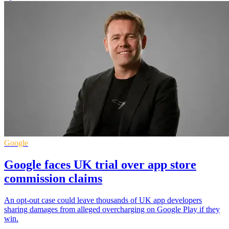
Google
Google faces UK trial over app store
commission claims
An opt-out case could leave thousands of UK app developers
sharing damages from alleged overcharging on Google Play if they
win.