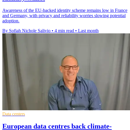
Awareness of the EU-backed identity scheme remains low in France
and Germany, with privacy and reliability worries slowing potential
adoption.
By Sofiah Nichole Salivio
•
4 min read
•
Last month
Data centers
European data centres back climate-