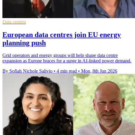
Data centers
European data centres join EU energy
planning push
Grid operators and energy groups will help shape data centre
expansion as Europe braces for a surge in AI-linked power demand.
By Sofiah Nichole Salivio
•
4 min read
•
Mon, 8th Jun 2026