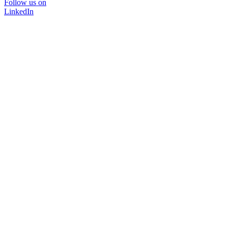
Follow us on
LinkedIn