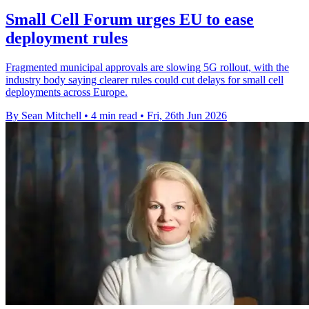
Small Cell Forum urges EU to ease
deployment rules
Fragmented municipal approvals are slowing 5G rollout, with the
industry body saying clearer rules could cut delays for small cell
deployments across Europe.
By Sean Mitchell
•
4 min read
•
Fri, 26th Jun 2026