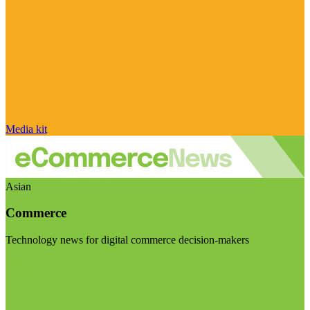
Media kit
Asian
Commerce
Technology news for digital commerce decision-makers
Visit