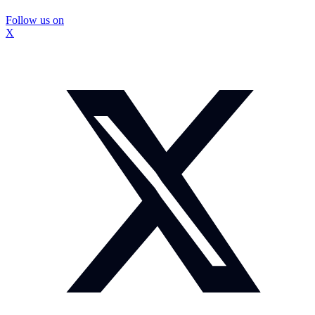
Follow us on
X