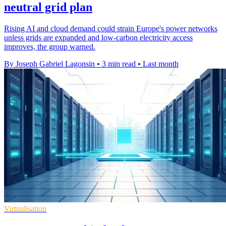
neutral grid plan
Rising AI and cloud demand could strain Europe's power networks
unless grids are expanded and low-carbon electricity access
improves, the group warned.
By Joseph Gabriel Lagonsin
•
3 min read
•
Last month
Virtualisation