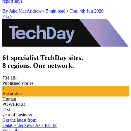
report says.
By Jake MacAndrew
•
5 min read
•
Thu, 4th Jun 2026
<
1
2
>
61 specialist TechDay sites.
8 regions. One network.
734,184
Published stories
7
Asian sites
Human
POWERED
21st
year of business
Get the latest from
DataCenterNews Asia Pacific
Subscribe