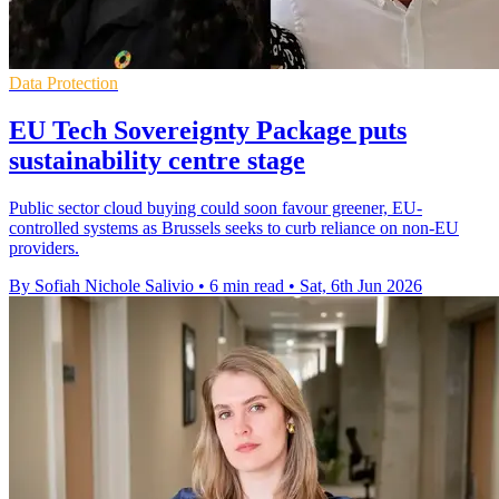
Data Protection
EU Tech Sovereignty Package puts
sustainability centre stage
Public sector cloud buying could soon favour greener, EU-
controlled systems as Brussels seeks to curb reliance on non-EU
providers.
By Sofiah Nichole Salivio
•
6 min read
•
Sat, 6th Jun 2026