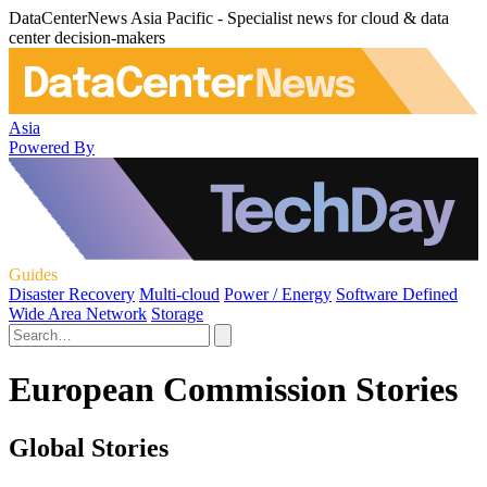
DataCenterNews Asia Pacific - Specialist news for cloud & data
center decision-makers
Asia
Powered By
Guides
Disaster Recovery
Multi-cloud
Power / Energy
Software Defined
Wide Area Network
Storage
European Commission Stories
Global Stories