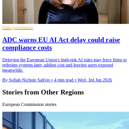
Data governance
ADC warns EU AI Act delay could raise
compliance costs
Delaying the European Union's high-risk AI rules may force firms to
redesign systems later, adding cost and leaving users exposed
meanwhile.
By Sofiah Nichole Salivio
•
4 min read
•
Wed, 3rd Jun 2026
Stories from Other Regions
European Commission stories