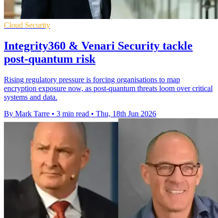
Cloud Security
Integrity360 & Venari Security tackle
post-quantum risk
Rising regulatory pressure is forcing organisations to map
encryption exposure now, as post-quantum threats loom over critical
systems and data.
By Mark Tarre
•
3 min read
•
Thu, 18th Jun 2026