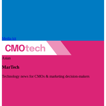
Media kit
Asian
MarTech
Technology news for CMOs & marketing decision-makers
Visit