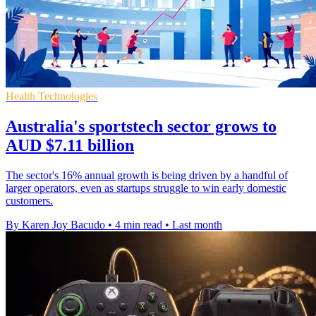
Health Technologies
Australia's sportstech sector grows to
AUD $7.11 billion
The sector's 16% annual growth is being driven by a handful of
larger operators, even as startups struggle to win early domestic
customers.
By Karen Joy Bacudo
•
4 min read
•
Last month