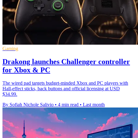
Gaming
Drakong launches Challenger controller
for Xbox & PC
The wired pad targets budget-minded Xbox and PC players with
Hall-effect sticks, back buttons and official licensing at USD
$34.99.
By Sofiah Nichole Salivio
•
4 min read
•
Last month