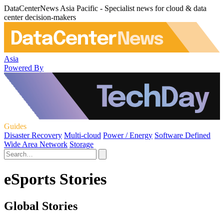
DataCenterNews Asia Pacific - Specialist news for cloud & data
center decision-makers
Asia
Powered By
Guides
Disaster Recovery
Multi-cloud
Power / Energy
Software Defined
Wide Area Network
Storage
eSports Stories
Global Stories