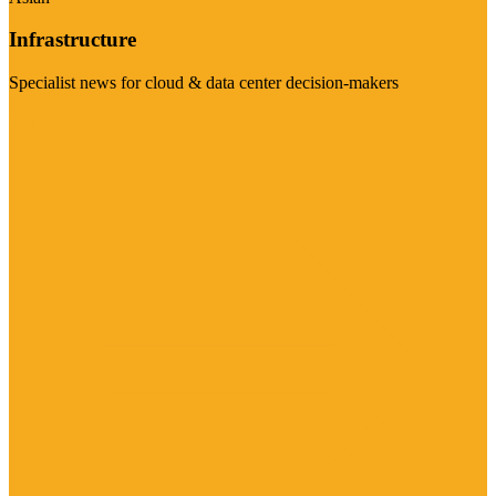
Infrastructure
Specialist news for cloud & data center decision-makers
Visit