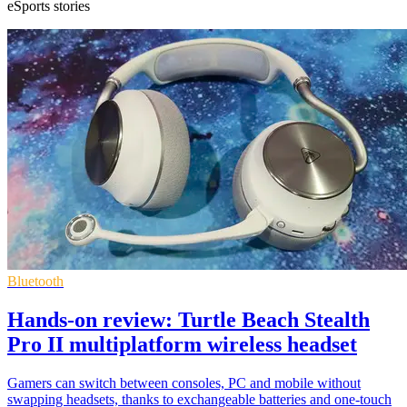
eSports stories
Bluetooth
Hands-on review: Turtle Beach Stealth
Pro II multiplatform wireless headset
Gamers can switch between consoles, PC and mobile without
swapping headsets, thanks to exchangeable batteries and one-touch