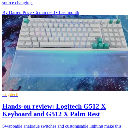
source changing.
By Darren Price
•
6 min read
•
Last month
Logitech
Hands-on review: Logitech G512 X
Keyboard and G512 X Palm Rest
Swappable analogue switches and customisable lighting make this