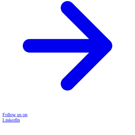
Follow us on
LinkedIn