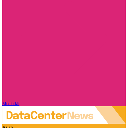
Media kit
Asian