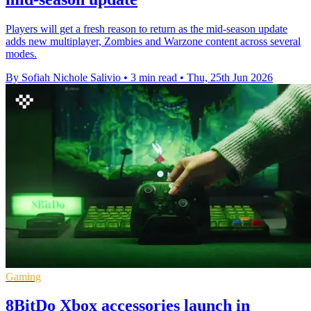
Players will get a fresh reason to return as the mid-season update
adds new multiplayer, Zombies and Warzone content across several
modes.
By Sofiah Nichole Salivio
•
3 min read
•
Thu, 25th Jun 2026
Gaming
8BitDo Xbox accessories launch in