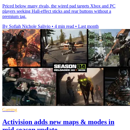
Priced below many rivals, the wired pad targets Xbox and PC
players seeking Hall-effect sticks and rear buttons without a
premium tag.
By Sofiah Nichole Salivio
•
4 min read
•
Last month
Gaming
Activision adds new maps & modes in
mid-season update