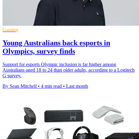
Gaming
Young Australians back esports in
Olympics, survey finds
Support for esports Olympic inclusion is far higher among
Australians aged 18 to 24 than older adults, according to a Logitech
G survey.
By Sean Mitchell
•
4 min read
•
Last month