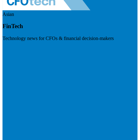
Asian
FinTech
Technology news for CFOs & financial decision-makers
Visit