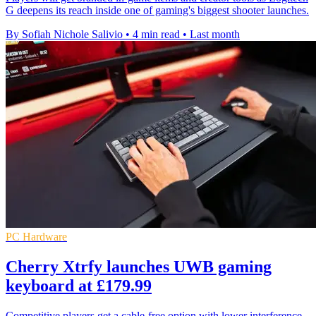
G deepens its reach inside one of gaming's biggest shooter launches.
By Sofiah Nichole Salivio
•
4 min read
•
Last month
PC Hardware
Cherry Xtrfy launches UWB gaming
keyboard at £179.99
Competitive players get a cable-free option with lower interference