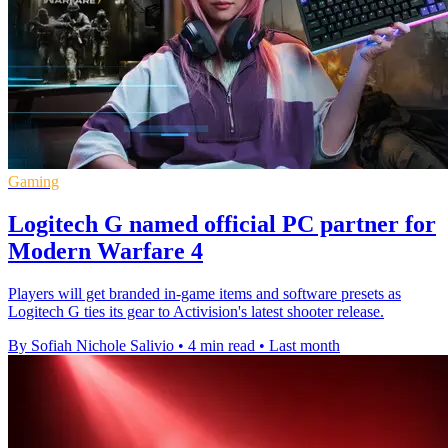
Gaming
Logitech G named official PC partner for
Modern Warfare 4
Players will get branded in-game items and software presets as
Logitech G ties its gear to Activision's latest shooter release.
By Sofiah Nichole Salivio
•
4 min read
•
Last month