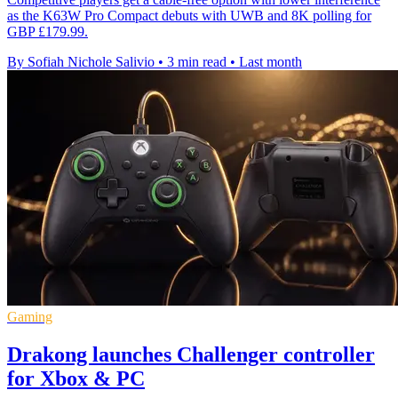
as the K63W Pro Compact debuts with UWB and 8K polling for
GBP £179.99.
By Sofiah Nichole Salivio
•
3 min read
•
Last month
Gaming
Drakong launches Challenger controller
for Xbox & PC