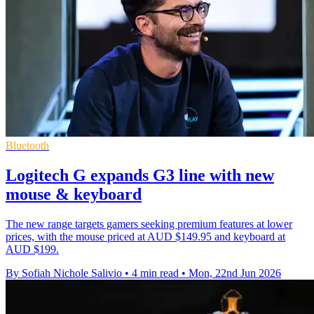
Bluetooth
Logitech G expands G3 line with new
mouse & keyboard
The new range targets gamers seeking premium features at lower
prices, with the mouse priced at AUD $149.95 and keyboard at
AUD $199.
By Sofiah Nichole Salivio
•
4 min read
•
Mon, 22nd Jun 2026