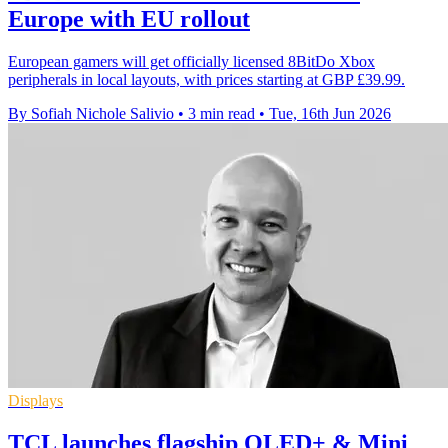
Europe with EU rollout
European gamers will get officially licensed 8BitDo Xbox
peripherals in local layouts, with prices starting at GBP £39.99.
By Sofiah Nichole Salivio
•
3 min read
•
Tue, 16th Jun 2026
Displays
TCL launches flagship OLED+ & Mini