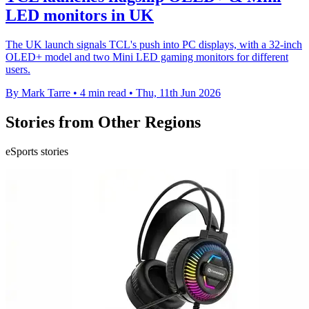
LED monitors in UK
The UK launch signals TCL's push into PC displays, with a 32-inch
OLED+ model and two Mini LED gaming monitors for different
users.
By Mark Tarre
•
4 min read
•
Thu, 11th Jun 2026
Stories from Other Regions
eSports stories