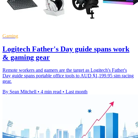
Gaming
Logitech Father's Day guide spans work
& gaming gear
Remote workers and gamers are the target as Logitech's Father's
Day guide spans portable office tools to AUD $1,199.95 sim racing
gear.
By Sean Mitchell
•
4 min read
•
Last month