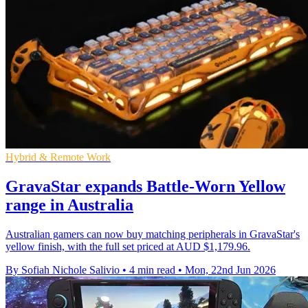
Hybrid & Remote Work
GravaStar expands Battle-Worn Yellow
range in Australia
Australian gamers can now buy matching peripherals in GravaStar's
yellow finish, with the full set priced at AUD $1,179.96.
By Sofiah Nichole Salivio
•
4 min read
•
Mon, 22nd Jun 2026