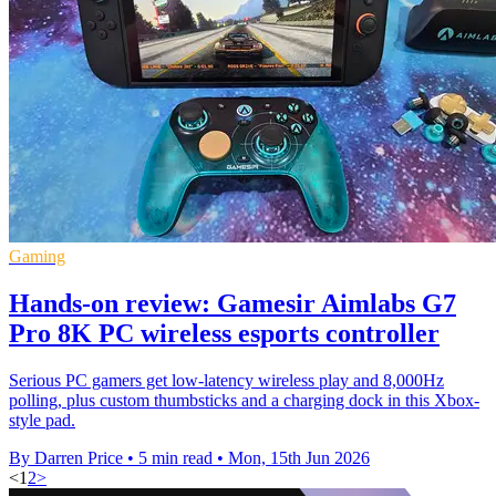
Gaming
Hands-on review: Gamesir Aimlabs G7
Pro 8K PC wireless esports controller
Serious PC gamers get low-latency wireless play and 8,000Hz
polling, plus custom thumbsticks and a charging dock in this Xbox-
style pad.
By Darren Price
•
5 min read
•
Mon, 15th Jun 2026
<
1
2
>