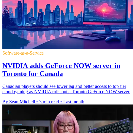
Software-as-a-Service
NVIDIA adds GeForce NOW server in
Toronto for Canada
Canadian players should see lower lag and better access to top-tier
cloud gaming as NVIDIA rolls out a Toronto GeForce NOW server.
By Sean Mitchell
•
3 min read
•
Last month