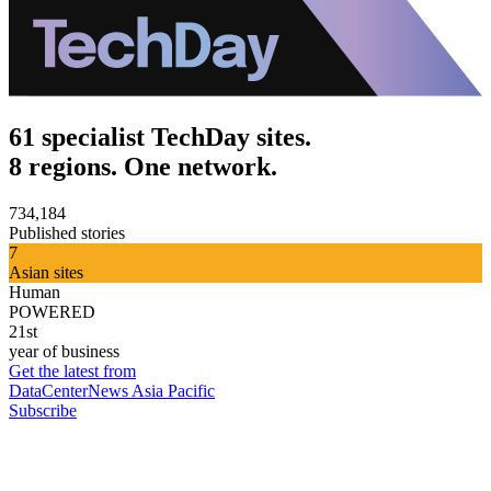
61 specialist TechDay sites.
8 regions. One network.
734,184
Published stories
7
Asian sites
Human
POWERED
21st
year of business
Get the latest from
DataCenterNews Asia Pacific
Subscribe