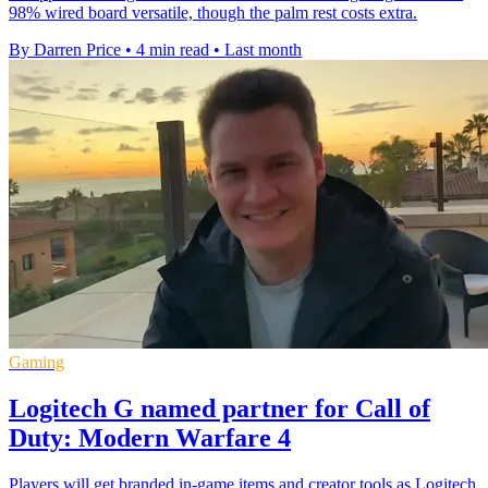
98% wired board versatile, though the palm rest costs extra.
By Darren Price
•
4 min read
•
Last month
Gaming
Logitech G named partner for Call of
Duty: Modern Warfare 4
Players will get branded in-game items and creator tools as Logitech