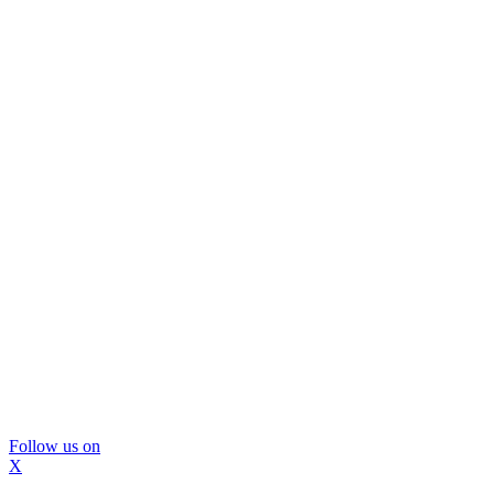
Follow us on
X