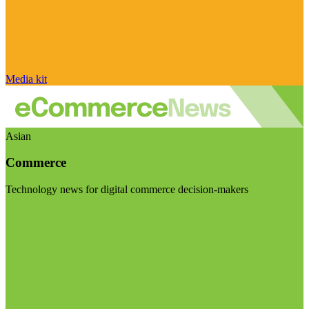
Media kit
Asian
Commerce
Technology news for digital commerce decision-makers
Visit