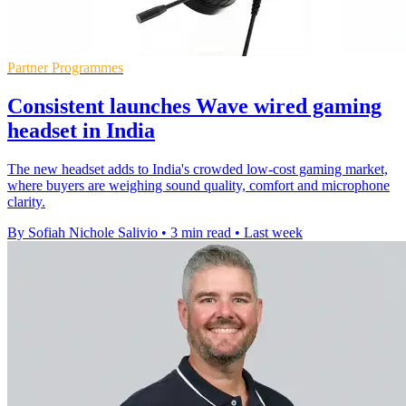
Partner Programmes
Consistent launches Wave wired gaming
headset in India
The new headset adds to India's crowded low-cost gaming market,
where buyers are weighing sound quality, comfort and microphone
clarity.
By Sofiah Nichole Salivio
•
3 min read
•
Last week