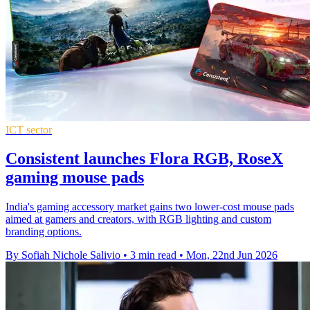
ICT sector
Consistent launches Flora RGB, RoseX
gaming mouse pads
India's gaming accessory market gains two lower-cost mouse pads
aimed at gamers and creators, with RGB lighting and custom
branding options.
By Sofiah Nichole Salivio
•
3 min read
•
Mon, 22nd Jun 2026