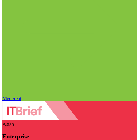
Media kit
Asian
Enterprise