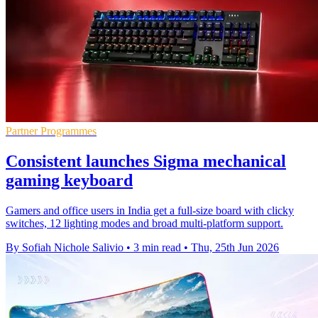
Partner Programmes
Consistent launches Sigma mechanical
gaming keyboard
Gamers and office users in India get a full-size board with clicky
switches, 12 lighting modes and broad multi-platform support.
By Sofiah Nichole Salivio
•
3 min read
•
Thu, 25th Jun 2026