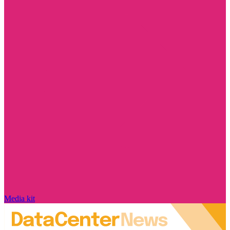
Media kit