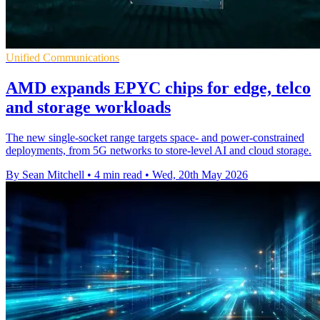
Unified Communications
AMD expands EPYC chips for edge, telco
and storage workloads
The new single-socket range targets space- and power-constrained
deployments, from 5G networks to store-level AI and cloud storage.
By Sean Mitchell
•
4 min read
•
Wed, 20th May 2026