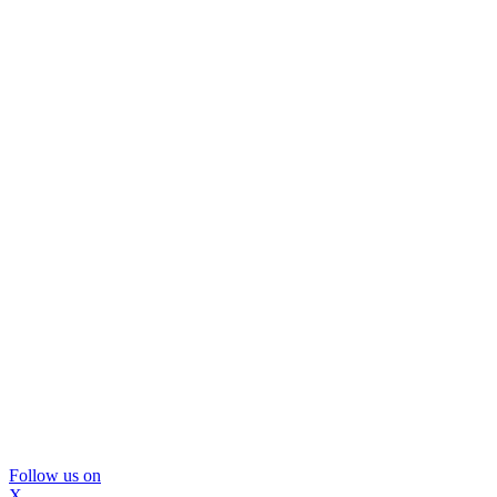
Follow us on
X