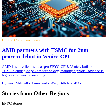
Unified Communications
AMD partners with TSMC for 2nm
process debut in Venice CPU
AMD has unveiled its next-gen EPYC CPU, Venice, built on
TSMC's cutting-edge 2nm technology, marking a pivotal advance in
high-performance computing.
By Sean Mitchell
•
3 min read
•
Wed, 16th Apr 2025
Stories from Other Regions
EPYC stories