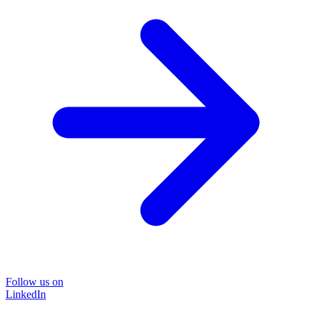
Follow us on
LinkedIn