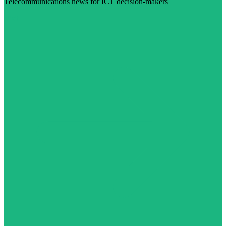
Telecommunications news for ICT decision-makers
Visit