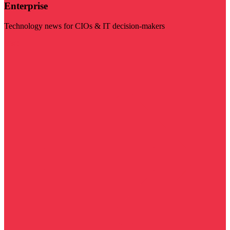
Enterprise
Technology news for CIOs & IT decision-makers
Visit