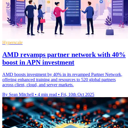
Hyperscale
AMD revamps partner network with 40%
boost in APN investment
AMD boosts investment by 40% in its revamped Partner Network,
offering enhanced training and resources to 520 global partners
across client, cloud, and server markets.
By Sean Mitchell
•
4 min read
•
Fri, 10th Oct 2025