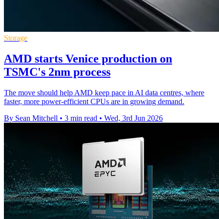
Storage
AMD starts Venice production on
TSMC's 2nm process
The move should help AMD keep pace in AI data centres, where
faster, more power-efficient CPUs are in growing demand.
By Sean Mitchell
•
3 min read
•
Wed, 3rd Jun 2026