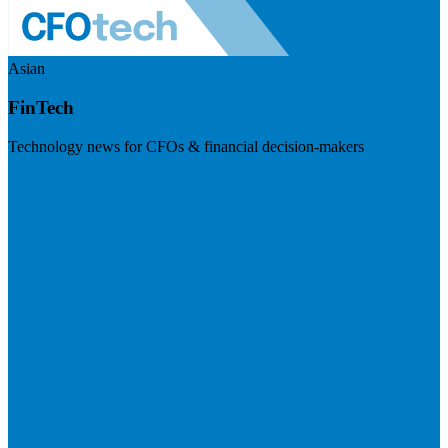
Asian
FinTech
Technology news for CFOs & financial decision-makers
Visit