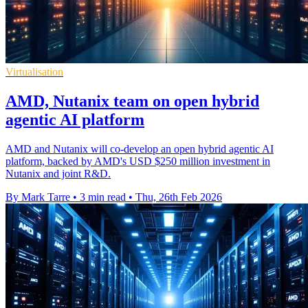
Virtualisation
AMD, Nutanix team on open hybrid
agentic AI platform
AMD and Nutanix will co-develop an open hybrid agentic AI
platform, backed by AMD's USD $250 million investment in
Nutanix and joint R&D.
By Mark Tarre
•
3 min read
•
Thu, 26th Feb 2026