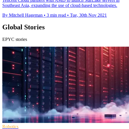
Tencent Cloud partners with AMD to launch StarLake servers in
Southeast Asia, expanding the use of cloud-based technologies.
By Mitchell Hageman
•
3 min read
•
Tue, 30th Nov 2021
Global Stories
EPYC stories
Robotics