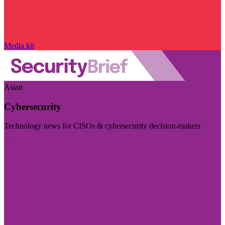
Media kit
Asian
Cybersecurity
Technology news for CISOs & cybersecurity decision-makers
Visit