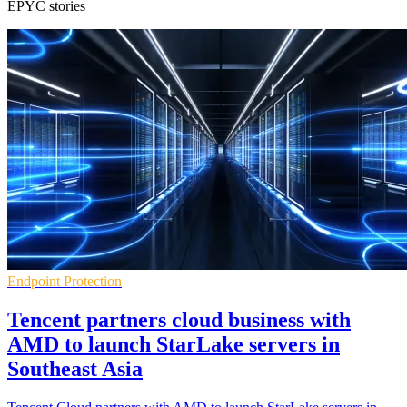
EPYC stories
Endpoint Protection
Tencent partners cloud business with
AMD to launch StarLake servers in
Southeast Asia