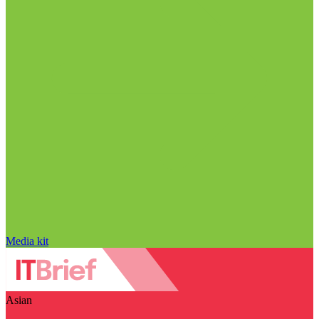
Media kit
Asian