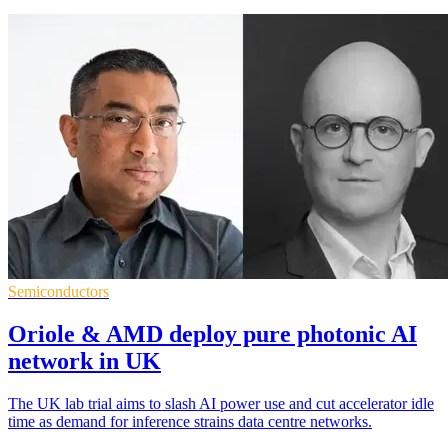
Semiconductors
Oriole & AMD deploy pure photonic AI
network in UK
The UK lab trial aims to slash AI power use and cut accelerator idle
time as demand for inference strains data centre networks.