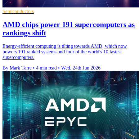
Semiconductors
AMD chips power 191 supercomputers as
rankings shift
Energy-efficient computing is tilting towards AMD, which now
powers 191 ranked systems and four of the world's 10 fastest
supercomputers.
By Mark Tarre
•
4 min read
•
Wed, 24th Jun 2026