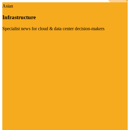
Asian
Infrastructure
Specialist news for cloud & data center decision-makers
Visit