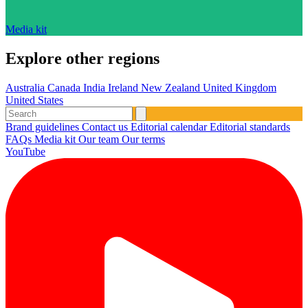
Media kit
Explore other regions
Australia
Canada
India
Ireland
New Zealand
United Kingdom
United States
Brand guidelines
Contact us
Editorial calendar
Editorial standards
FAQs
Media kit
Our team
Our terms
YouTube