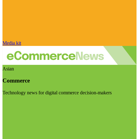
Media kit
Asian
Commerce
Technology news for digital commerce decision-makers
Visit