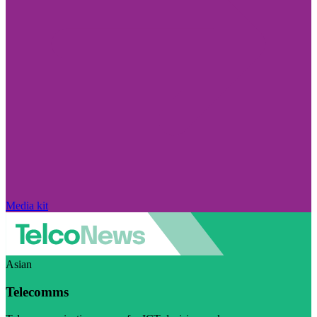
Media kit
Asian
Telecomms