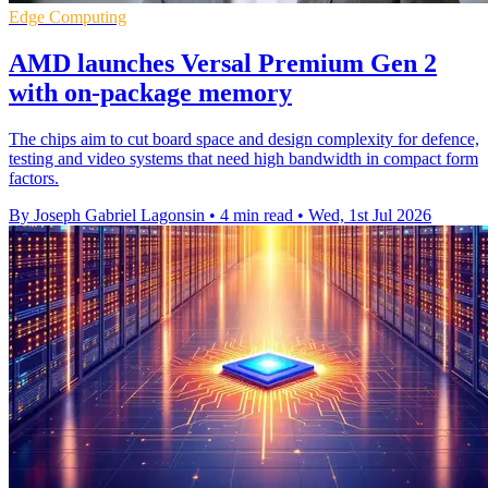
Edge Computing
AMD launches Versal Premium Gen 2
with on-package memory
The chips aim to cut board space and design complexity for defence,
testing and video systems that need high bandwidth in compact form
factors.
By Joseph Gabriel Lagonsin
•
4 min read
•
Wed, 1st Jul 2026