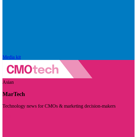
Media kit
Asian
MarTech
Technology news for CMOs & marketing decision-makers
Visit