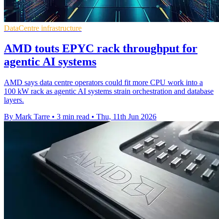
DataCentre infrastructure
AMD touts EPYC rack throughput for
agentic AI systems
AMD says data centre operators could fit more CPU work into a
100 kW rack as agentic AI systems strain orchestration and database
layers.
By Mark Tarre
•
3 min read
•
Thu, 11th Jun 2026