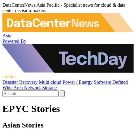
DataCenterNews Asia Pacific - Specialist news for cloud & data
center decision-makers
Asia
Powered By
Guides
Disaster Recovery
Multi-cloud
Power / Energy
Software Defined
Wide Area Network
Storage
EPYC Stories
Asian Stories