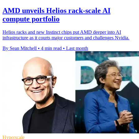
AMD unveils Helios rack-scale AI
compute portfolio
Helios racks and new Instinct chips put AMD deeper into AI
infrastructure as it courts major customers and challenges Nvidia.
By Sean Mitchell
•
4 min read
•
Last month
Hyperscale