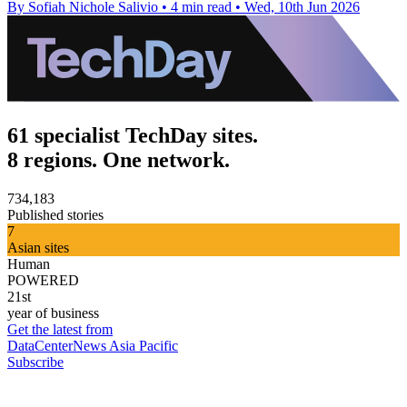
By Sofiah Nichole Salivio
•
4 min read
•
Wed, 10th Jun 2026
61 specialist TechDay sites.
8 regions. One network.
734,183
Published stories
7
Asian sites
Human
POWERED
21st
year of business
Get the latest from
DataCenterNews Asia Pacific
Subscribe