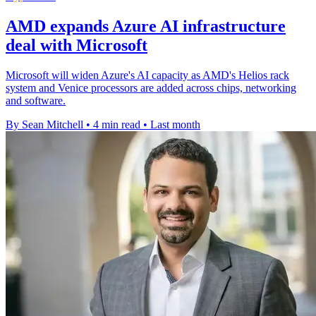
AMD expands Azure AI infrastructure
deal with Microsoft
Microsoft will widen Azure's AI capacity as AMD's Helios rack
system and Venice processors are added across chips, networking
and software.
By Sean Mitchell
•
4 min read
•
Last month