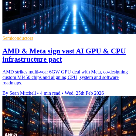
Semiconductors
AMD & Meta sign vast AI GPU & CPU
infrastructure pact
AMD strikes multi-year 6GW GPU deal with Meta, co-designing
custom MI450 chips and aligning CPU, system and software
roadmaps.
By Sean Mitchell
•
4 min read
•
Wed, 25th Feb 2026