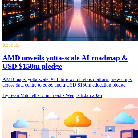
Robotics
AMD unveils yotta-scale AI roadmap &
USD $150m pledge
AMD maps 'yotta-scale' AI future with Helios platform, new chips
across data centre to edge, and a USD $150m education pledge.
By Sean Mitchell
•
5 min read
•
Wed, 7th Jan 2026