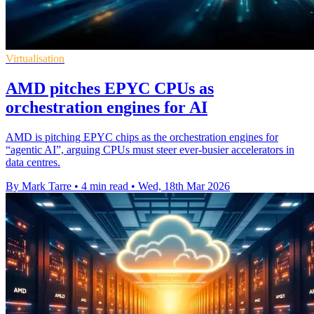
Virtualisation
AMD pitches EPYC CPUs as
orchestration engines for AI
AMD is pitching EPYC chips as the orchestration engines for
“agentic AI”, arguing CPUs must steer ever-busier accelerators in
data centres.
By Mark Tarre
•
4 min read
•
Wed, 18th Mar 2026