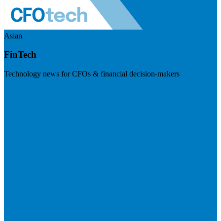
Asian
FinTech
Technology news for CFOs & financial decision-makers
Visit