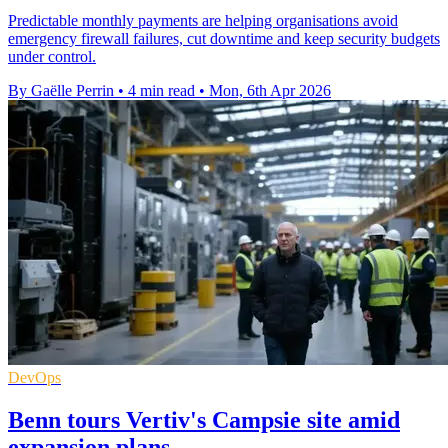
Predictable monthly payments are helping organisations avoid
emergency firewall failures, cut downtime and keep security budgets
under control.
By Gaëlle Perrin
•
4 min read
•
Mon, 6th Apr 2026
DevOps
Benn tours Vertiv's Campsie site amid
expansion plans