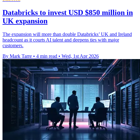
Databricks to invest USD $850 million in
UK expansion
The expansion will more than double Databricks’ UK and Ireland
headcount as it courts AI talent and deepens ties with major
customers.
By Mark Tarre
•
4 min read
•
Wed, 1st Apr 2026