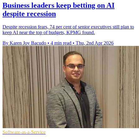
Business leaders keep betting on AI
despite recession
Despite recession fears, 74 per cent of senior executives still plan to
keep AI near the top of budgets, KPMG found.
By Karen Joy Bacudo
•
4 min read
•
Thu, 2nd Apr 2026
Software-as-a-Service