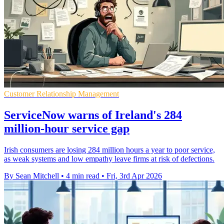
Customer Relationship Management
ServiceNow warns of Ireland's 284
million-hour service gap
Irish consumers are losing 284 million hours a year to poor service,
as weak systems and low empathy leave firms at risk of defections.
By Sean Mitchell
•
4 min read
•
Fri, 3rd Apr 2026