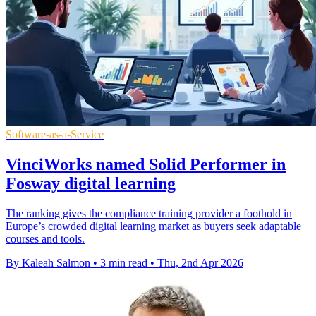
Software-as-a-Service
VinciWorks named Solid Performer in
Fosway digital learning
The ranking gives the compliance training provider a foothold in
Europe’s crowded digital learning market as buyers seek adaptable
courses and tools.
By Kaleah Salmon
•
3 min read
•
Thu, 2nd Apr 2026