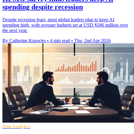
spending despite recession
Despite recession fears, most global leaders plan to keep AI
spending high, with average budgets set at USD $186 million over
the next year.
By Catherine Knowles
•
4 min read
•
Thu, 2nd Apr 2026
Data Analytics