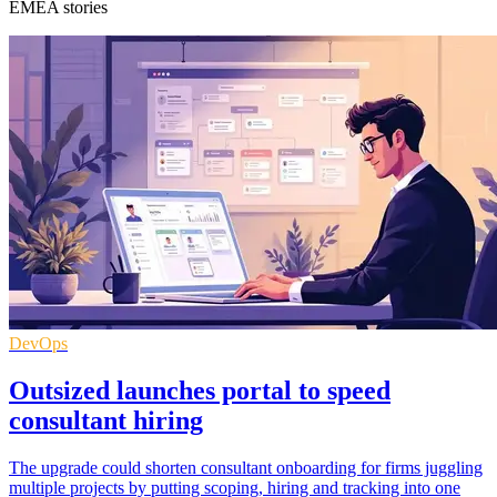
EMEA stories
DevOps
Outsized launches portal to speed
consultant hiring
The upgrade could shorten consultant onboarding for firms juggling
multiple projects by putting scoping, hiring and tracking into one