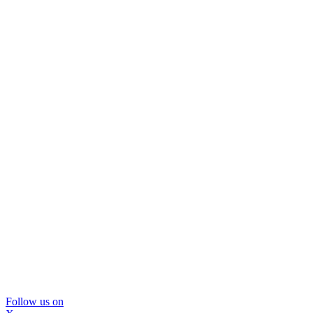
Follow us on