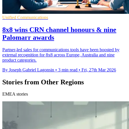
Unified Communications
8x8 wins CRN channel honours & nine
Palomarr awards
Partner-led sales for communications tools have been boosted by
external recognition for 8x8 across Europe, Australia and nine
product categories.
By Joseph Gabriel Lagonsin
•
3 min read
•
Fri, 27th Mar 2026
Stories from Other Regions
EMEA stories