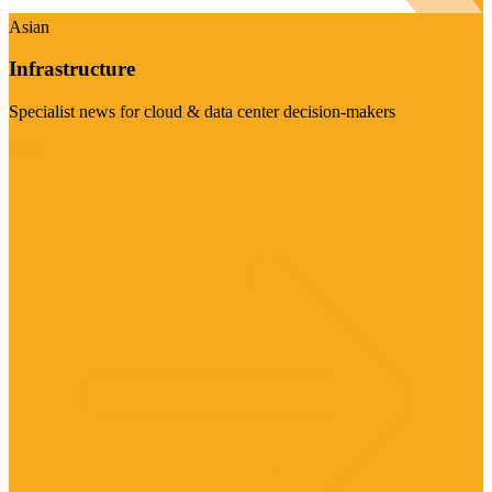
Asian
Infrastructure
Specialist news for cloud & data center decision-makers
Visit