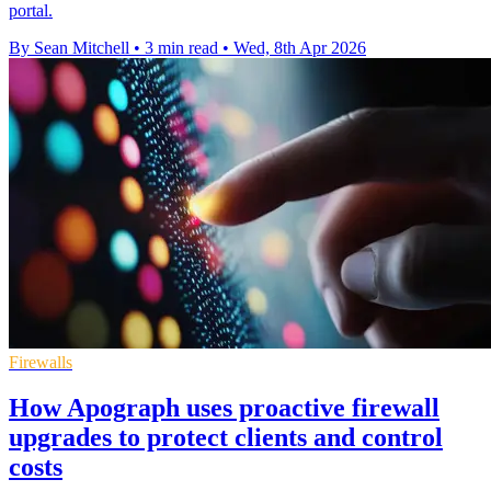
portal.
By Sean Mitchell
•
3 min read
•
Wed, 8th Apr 2026
Firewalls
How Apograph uses proactive firewall
upgrades to protect clients and control
costs