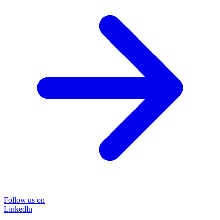
Follow us on
LinkedIn