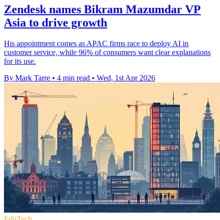
Zendesk names Bikram Mazumdar VP
Asia to drive growth
His appointment comes as APAC firms race to deploy AI in
customer service, while 96% of consumers want clear explanations
for its use.
By Mark Tarre
•
4 min read
•
Wed, 1st Apr 2026
EduTech