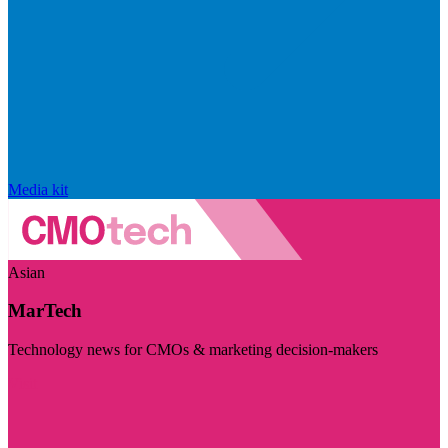
Media kit
Asian
MarTech
Technology news for CMOs & marketing decision-makers
Visit