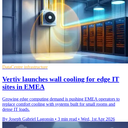
DataCentre infrastructure
Vertiv launches wall cooling for edge IT
sites in EMEA
Growing edge computing demand is pushing EMEA operators to
replace comfort cooling with systems built for small rooms and
dense IT loads.
By Joseph Gabriel Lagonsin
•
3 min read
•
Wed, 1st Apr 2026