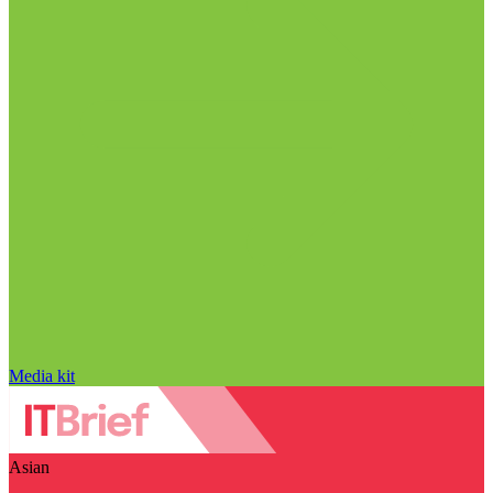
Media kit
Asian