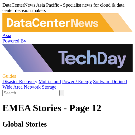
DataCenterNews Asia Pacific - Specialist news for cloud & data
center decision-makers
Asia
Powered By
Guides
Disaster Recovery
Multi-cloud
Power / Energy
Software Defined
Wide Area Network
Storage
EMEA Stories - Page 12
Global Stories