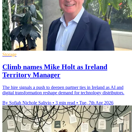
Storage
Climb names Mike Holt as Ireland
Territory Manager
The hire signals a push to deepen partner ties in Ireland as AI and
digital transformation reshape demand for technology distributors.
By Sofiah Nichole Salivio
•
3 min read
•
Tue, 7th Apr 2026