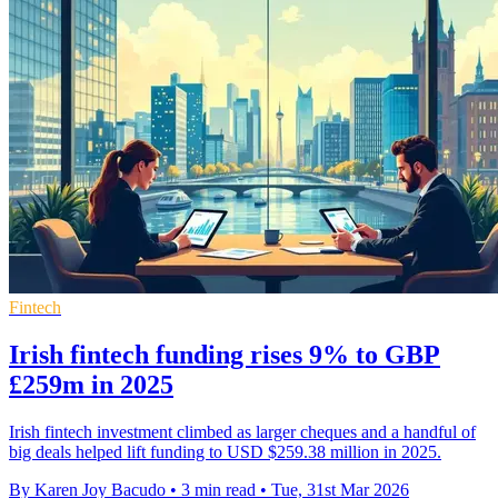
Fintech
Irish fintech funding rises 9% to GBP
£259m in 2025
Irish fintech investment climbed as larger cheques and a handful of
big deals helped lift funding to USD $259.38 million in 2025.
By Karen Joy Bacudo
•
3 min read
•
Tue, 31st Mar 2026