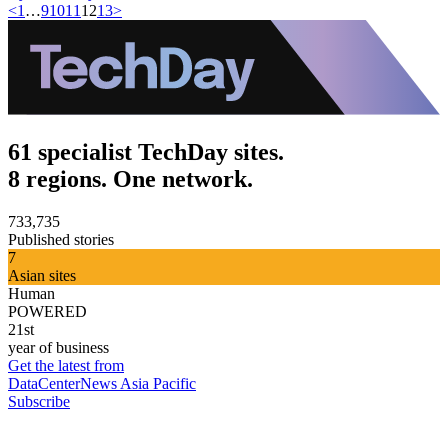
<
1
…
9
10
11
12
13
>
61 specialist TechDay sites.
8 regions. One network.
733,735
Published stories
7
Asian sites
Human
POWERED
21st
year of business
Get the latest from
DataCenterNews Asia Pacific
Subscribe