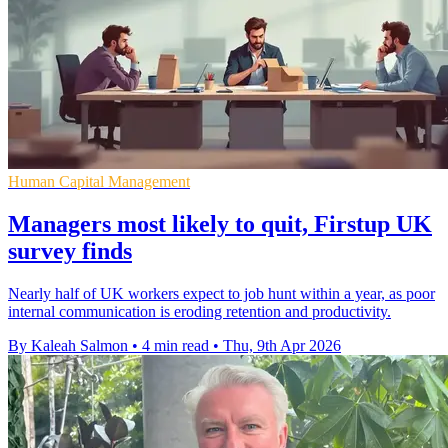
Human Capital Management
Managers most likely to quit, Firstup UK
survey finds
Nearly half of UK workers expect to job hunt within a year, as poor
internal communication is eroding retention and productivity.
By Kaleah Salmon
•
4 min read
•
Thu, 9th Apr 2026