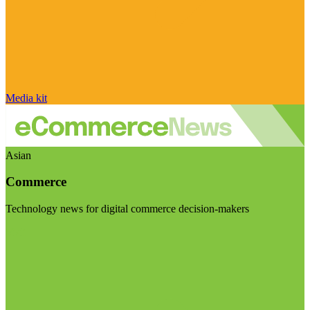
Media kit
Asian
Commerce
Technology news for digital commerce decision-makers
Visit