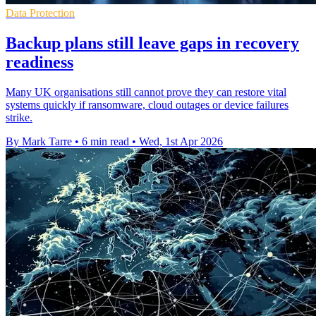
Data Protection
Backup plans still leave gaps in recovery
readiness
Many UK organisations still cannot prove they can restore vital
systems quickly if ransomware, cloud outages or device failures
strike.
By Mark Tarre
•
6 min read
•
Wed, 1st Apr 2026