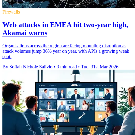
Firewalls
Web attacks in EMEA hit two-year high,
Akamai warns
Organisations across the region are facing mounting disruption as
attack volumes jump 36% year on year, with APIs a growing weak
spot.
By Sofiah Nichole Salivio
•
3 min read
•
Tue, 31st Mar 2026