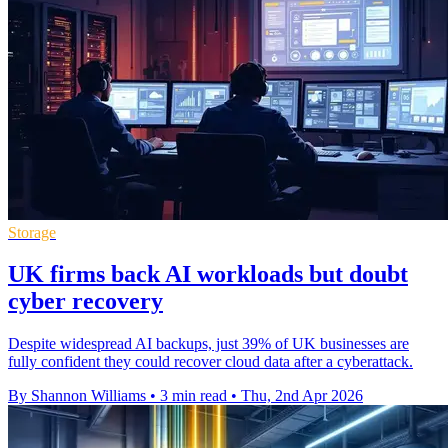
Storage
UK firms back AI workloads but doubt
cyber recovery
Despite widespread AI backups, just 39% of UK businesses are
fully confident they could recover cloud data after a cyberattack.
By Shannon Williams
•
3 min read
•
Thu, 2nd Apr 2026