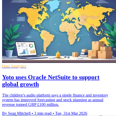
Data Analytics
Yoto uses Oracle NetSuite to support
global growth
The children’s audio platform says a single finance and inventory
system has improved forecasting and stock planning as annual
revenue topped GBP £100 million.
By Sean Mitchell
•
3 min read
•
Tue, 31st Mar 2026