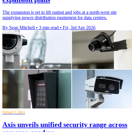
The expansion is set to lift output and jobs at a north-west site
supplying power distribution equipment for data centres.
By Sean Mitchell
•
3 min read
•
Fri, 3rd Apr 2026
Smart Cities
Axis unveils unified security range across