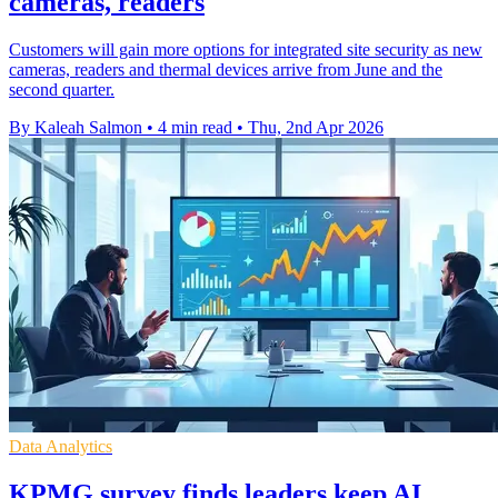
cameras, readers
Customers will gain more options for integrated site security as new
cameras, readers and thermal devices arrive from June and the
second quarter.
By Kaleah Salmon
•
4 min read
•
Thu, 2nd Apr 2026
Data Analytics
KPMG survey finds leaders keep AI