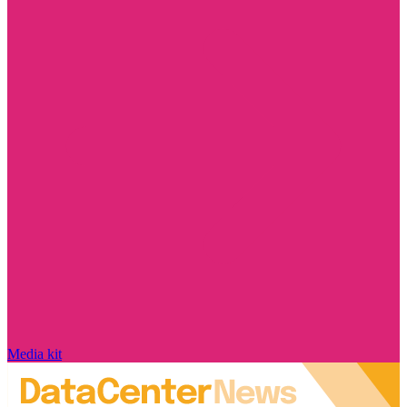
Media kit