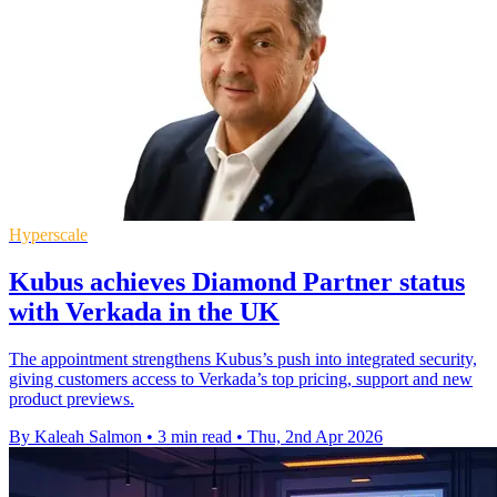
Hyperscale
Kubus achieves Diamond Partner status
with Verkada in the UK
The appointment strengthens Kubus’s push into integrated security,
giving customers access to Verkada’s top pricing, support and new
product previews.
By Kaleah Salmon
•
3 min read
•
Thu, 2nd Apr 2026