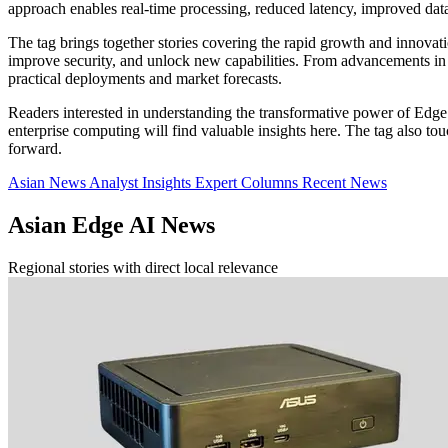
approach enables real-time processing, reduced latency, improved da
The tag brings together stories covering the rapid growth and innova
improve security, and unlock new capabilities. From advancements in A
practical deployments and market forecasts.
Readers interested in understanding the transformative power of Edge 
enterprise computing will find valuable insights here. The tag also 
forward.
Asian News
Analyst Insights
Expert Columns
Recent News
Asian Edge AI News
Regional stories with direct local relevance