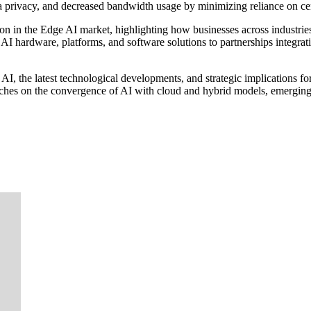
ta privacy, and decreased bandwidth usage by minimizing reliance on ce
tion in the Edge AI market, highlighting how businesses across industr
I hardware, platforms, and software solutions to partnerships integrati
AI, the latest technological developments, and strategic implications fo
touches on the convergence of AI with cloud and hybrid models, emerging