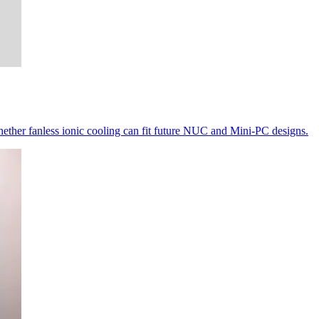
ether fanless ionic cooling can fit future NUC and Mini-PC designs.