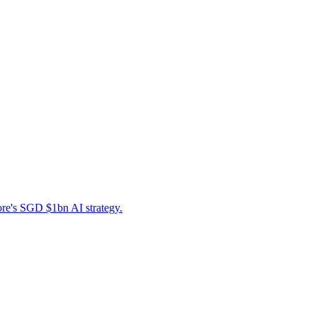
ore's SGD $1bn AI strategy.