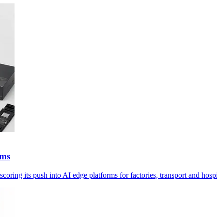
ems
g its push into AI edge platforms for factories, transport and hospi