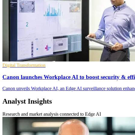
Digital Transformation
Canon launches Workplace AI to boost security & effi
Canon unveils Workplace AI, an Edge AI surveillance solution enhanci
Analyst Insights
Research and market analysis connected to Edge AI