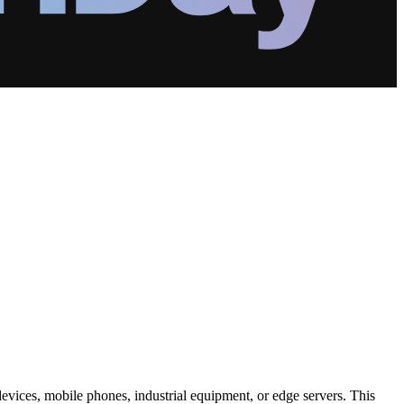
 devices, mobile phones, industrial equipment, or edge servers. This