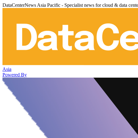
DataCenterNews Asia Pacific - Specialist news for cloud & data cent
Asia
Powered By