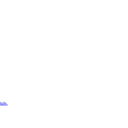
tals.