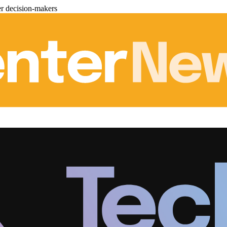
er decision-makers