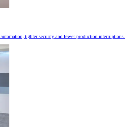
er automation, tighter security and fewer production interruptions.