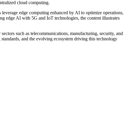
ntralized cloud computing.
ies leverage edge computing enhanced by AI to optimize operations,
ng edge AI with 5G and IoT technologies, the content illustrates
r sectors such as telecommunications, manufacturing, security, and
 standards, and the evolving ecosystem driving this technology