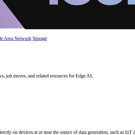
de Area Network
Storage
ws, job moves, and related resources for Edge AI.
directly on devices at or near the source of data generation, such as IoT