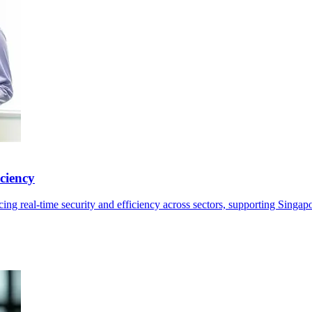
ciency
ng real-time security and efficiency across sectors, supporting Singap