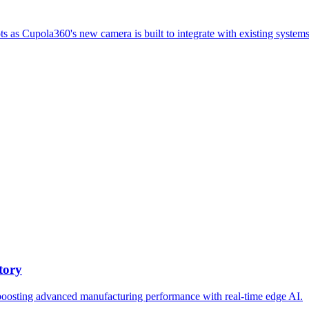
ts as Cupola360's new camera is built to integrate with existing systems
tory
oosting advanced manufacturing performance with real-time edge AI.