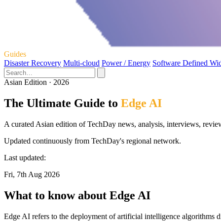
Guides
Disaster Recovery
Multi-cloud
Power / Energy
Software Defined Wi
Asian Edition · 2026
The Ultimate Guide to
Edge AI
A curated Asian edition of TechDay news, analysis, interviews, revie
Updated continuously from TechDay's regional network.
Last updated:
Fri, 7th Aug 2026
What to know about Edge AI
Edge AI refers to the deployment of artificial intelligence algorithms 