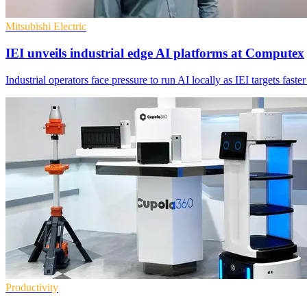
Mitsubishi Electric
IEI unveils industrial edge AI platforms at Computex
Industrial operators face pressure to run AI locally as IEI targets fast
Productivity