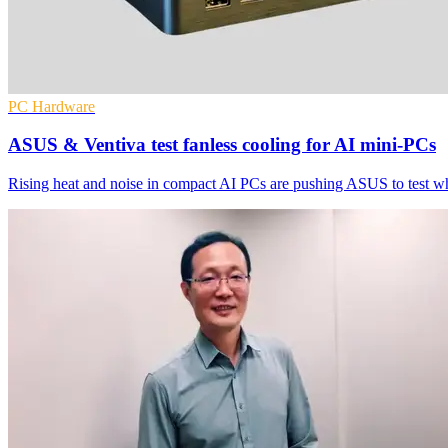
PC Hardware
ASUS & Ventiva test fanless cooling for AI mini-PCs
Rising heat and noise in compact AI PCs are pushing ASUS to test wh