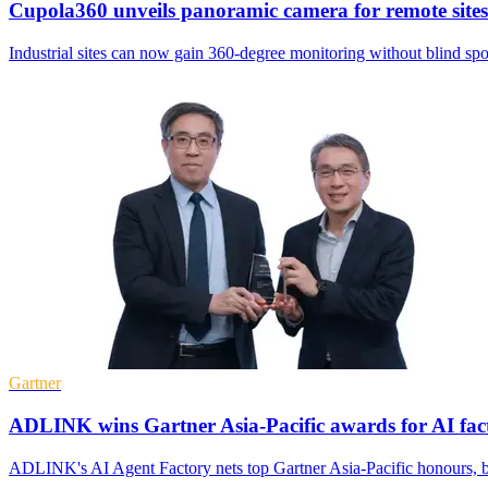
Cupola360 unveils panoramic camera for remote sites
Industrial sites can now gain 360-degree monitoring without blind spo
Gartner
ADLINK wins Gartner Asia-Pacific awards for AI fac
ADLINK's AI Agent Factory nets top Gartner Asia-Pacific honours, b