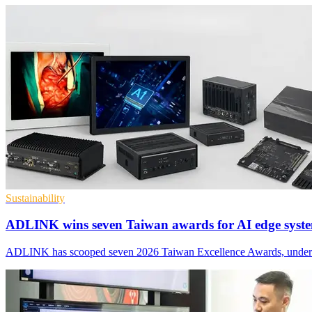
Sustainability
ADLINK wins seven Taiwan awards for AI edge syst
ADLINK has scooped seven 2026 Taiwan Excellence Awards, underscorin