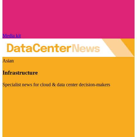
Media kit
Asian
Infrastructure
Specialist news for cloud & data center decision-makers
Visit