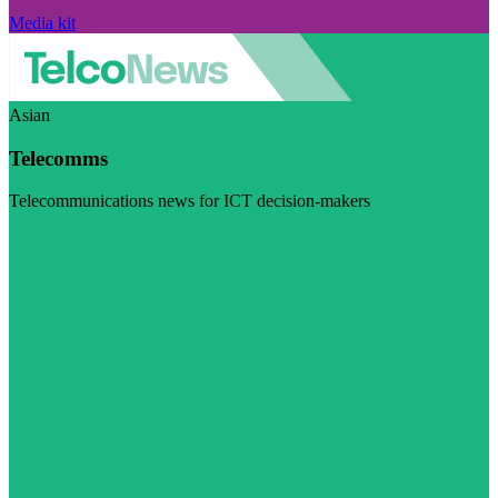
Media kit
Asian
Telecomms
Telecommunications news for ICT decision-makers
Visit