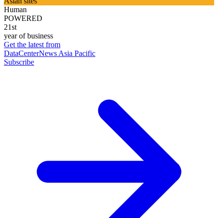
Asian sites
Human
POWERED
21st
year of business
Get the latest from
DataCenterNews Asia Pacific
Subscribe