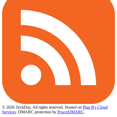
© 2026 TechDay, All rights reserved.
Hosted on
Plan B's Cloud
Services
. DMARC protection by
PowerDMARC
.