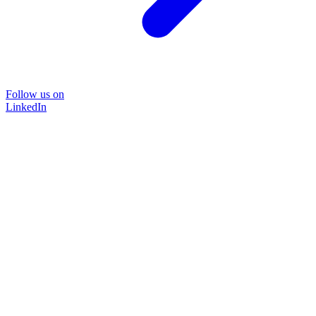
Follow us on
LinkedIn