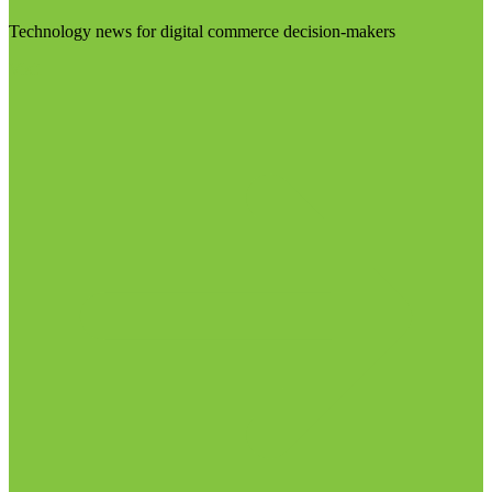
Technology news for digital commerce decision-makers
Visit