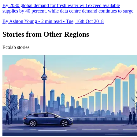
By 2030 global demand for fresh water will exceed available
supplies by 40 percent, while data centre demand continues to surge.
By Ashton Young
•
2 min read
•
Tue, 16th Oct 2018
Stories from Other Regions
Ecolab stories