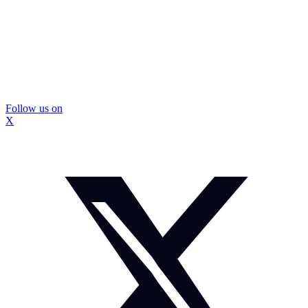
Follow us on
X