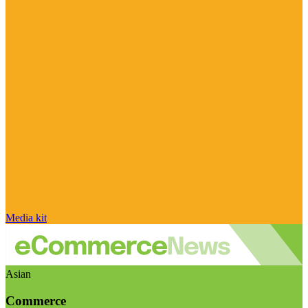
Media kit
Asian
Commerce