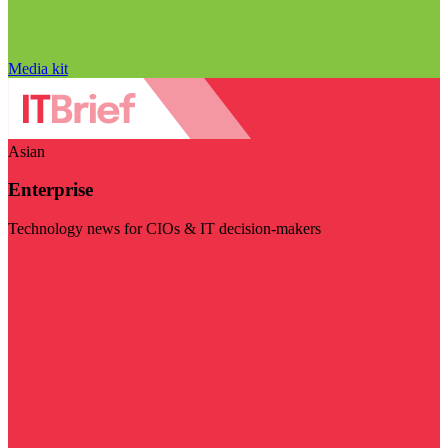
Media kit
Asian
Enterprise
Technology news for CIOs & IT decision-makers
Visit