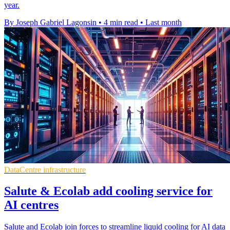
year.
By Joseph Gabriel Lagonsin
•
4 min read
•
Last month
DataCentre infrastructure
Salute & Ecolab add cooling service for
AI centres
Salute and Ecolab join forces to streamline liquid cooling for AI data