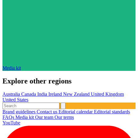
Media kit
Explore other regions
Australia
Canada
India
Ireland
New Zealand
United Kingdom
United States
Brand guidelines
Contact us
Editorial calendar
Editorial standards
FAQs
Media kit
Our team
Our terms
YouTube