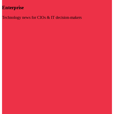
Enterprise
Technology news for CIOs & IT decision-makers
Visit