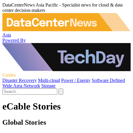
DataCenterNews Asia Pacific - Specialist news for cloud & data
center decision-makers
Asia
Powered By
Guides
Disaster Recovery
Multi-cloud
Power / Energy
Software Defined
Wide Area Network
Storage
eCable Stories
Global Stories