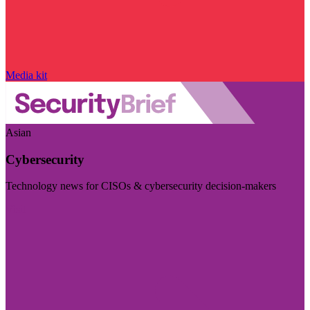
Media kit
Asian
Cybersecurity
Technology news for CISOs & cybersecurity decision-makers
Visit