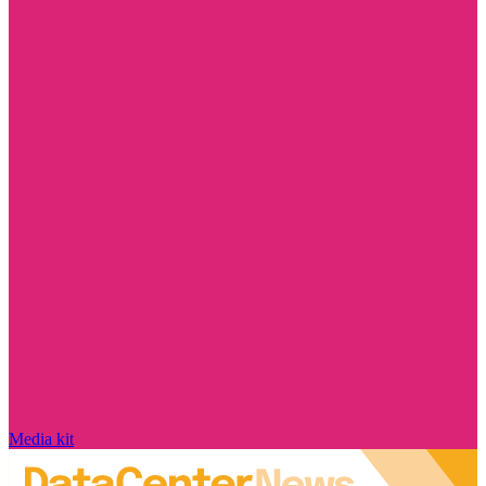
Media kit