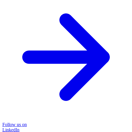
Follow us on
LinkedIn