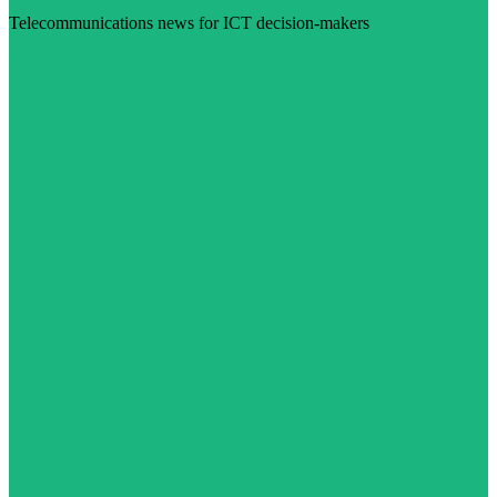
Telecommunications news for ICT decision-makers
Visit