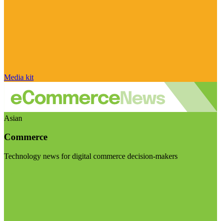
Media kit
Asian
Commerce
Technology news for digital commerce decision-makers
Visit