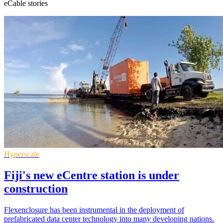
eCable stories
Hyperscale
Fiji's new eCentre station is under
construction
Flexenclosure has been instrumental in the deployment of
prefabricated data center technology into many developing nations.