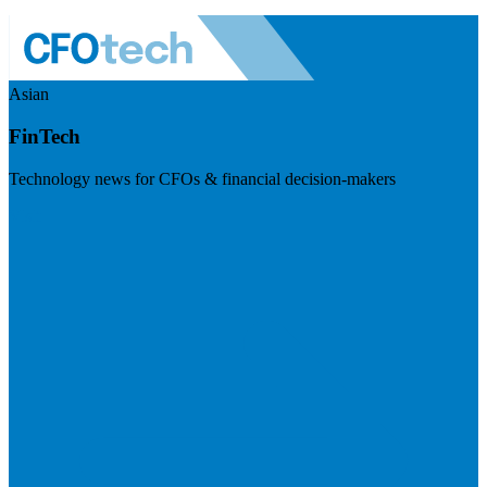
Asian
FinTech
Technology news for CFOs & financial decision-makers
Visit