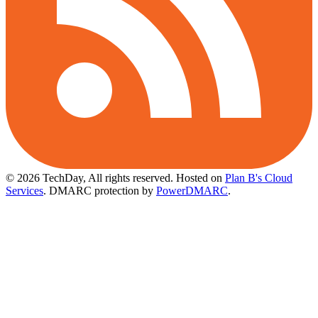
© 2026 TechDay, All rights reserved.
Hosted on
Plan B's Cloud
Services
. DMARC protection by
PowerDMARC
.