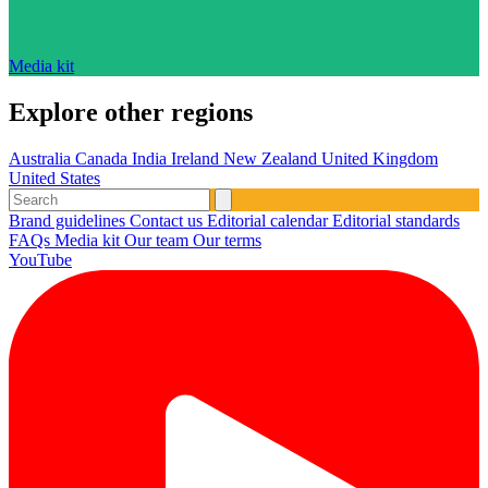
Media kit
Explore other regions
Australia
Canada
India
Ireland
New Zealand
United Kingdom
United States
Brand guidelines
Contact us
Editorial calendar
Editorial standards
FAQs
Media kit
Our team
Our terms
YouTube