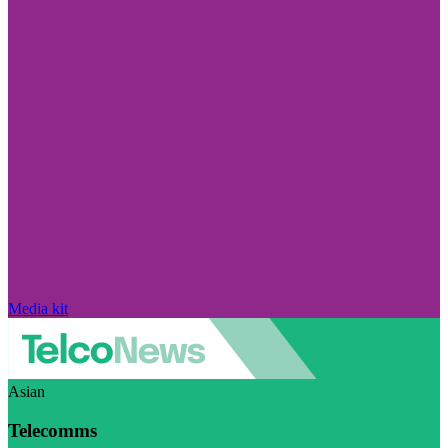
Media kit
Asian
Telecomms