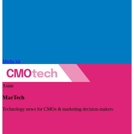
Media kit
Asian
MarTech
Technology news for CMOs & marketing decision-makers
Visit