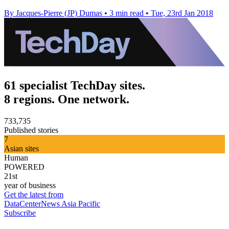
By Jacques-Pierre (JP) Dumas
•
3 min read
•
Tue, 23rd Jan 2018
61 specialist TechDay sites.
8 regions. One network.
733,735
Published stories
7
Asian sites
Human
POWERED
21st
year of business
Get the latest from
DataCenterNews Asia Pacific
Subscribe