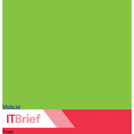
Media kit
Asian