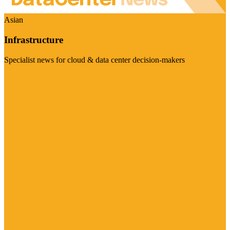
Asian
Infrastructure
Specialist news for cloud & data center decision-makers
Visit