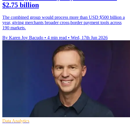
$2.75 billion
The combined group would process more than USD $500 billion a
year, giving merchants broader cross-border payment tools across
190 markets.
By Karen Joy Bacudo
•
4 min read
•
Wed, 17th Jun 2026
Data Analytics