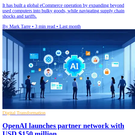
It has built a global eCommerce operation by expanding beyond
used computers into bulky goods, while navigating supply chain
shocks and tariffs.
By Mark Tarre
•
3 min read
•
Last month
Digital Transformation
OpenAI launches partner network with
USD $150 million