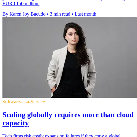
EUR €150 million.
By Karen Joy Bacudo
•
3 min read
•
Last month
Software-as-a-Service
Scaling globally requires more than cloud
capacity
Tech firms risk costly expansion failures if they copy a global