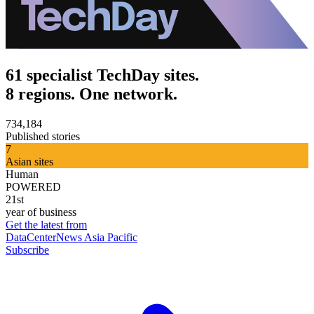
61 specialist TechDay sites.
8 regions. One network.
734,184
Published stories
7
Asian sites
Human
POWERED
21st
year of business
Get the latest from
DataCenterNews Asia Pacific
Subscribe