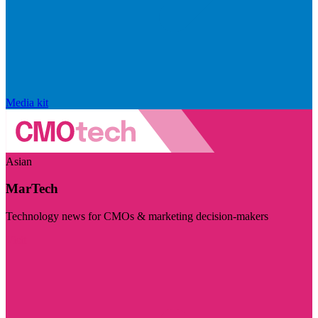
Media kit
Asian
MarTech
Technology news for CMOs & marketing decision-makers
Visit