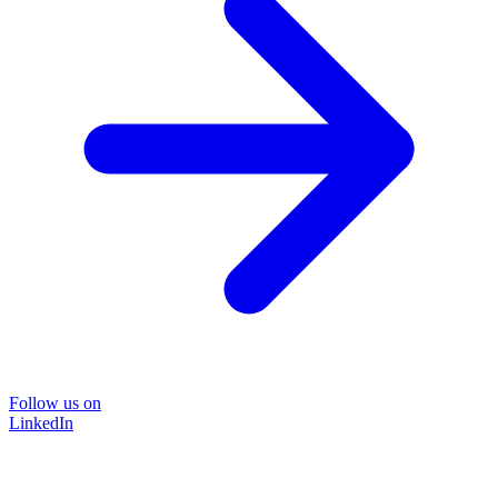
Follow us on
LinkedIn