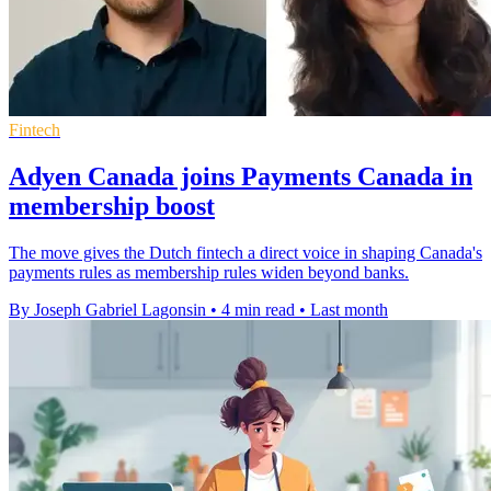
Fintech
Adyen Canada joins Payments Canada in
membership boost
The move gives the Dutch fintech a direct voice in shaping Canada's
payments rules as membership rules widen beyond banks.
By Joseph Gabriel Lagonsin
•
4 min read
•
Last month