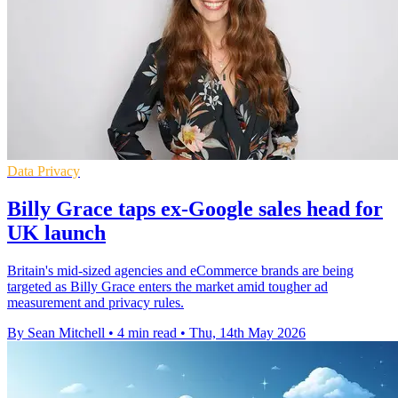
Data Privacy
Billy Grace taps ex-Google sales head for
UK launch
Britain's mid-sized agencies and eCommerce brands are being
targeted as Billy Grace enters the market amid tougher ad
measurement and privacy rules.
By Sean Mitchell
•
4 min read
•
Thu, 14th May 2026