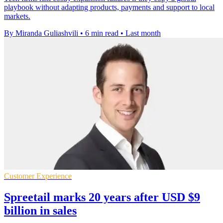
playbook without adapting products, payments and support to local
markets.
By Miranda Guliashvili
•
6 min read
•
Last month
Customer Experience
Spreetail marks 20 years after USD $9
billion in sales