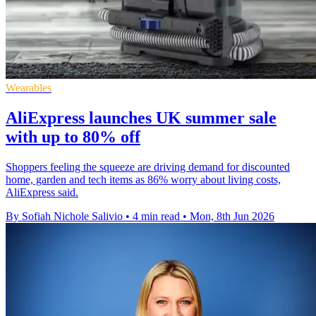
Wearables
AliExpress launches UK summer sale
with up to 80% off
Shoppers feeling the squeeze are driving demand for discounted
home, garden and tech items as 86% worry about living costs,
AliExpress said.
By Sofiah Nichole Salivio
•
4 min read
•
Mon, 8th Jun 2026