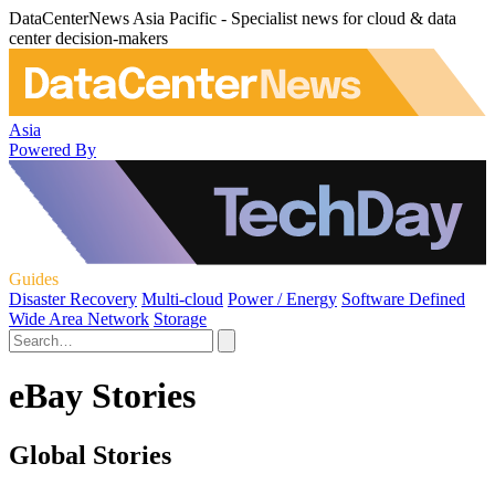
DataCenterNews Asia Pacific - Specialist news for cloud & data
center decision-makers
Asia
Powered By
Guides
Disaster Recovery
Multi-cloud
Power / Energy
Software Defined
Wide Area Network
Storage
eBay Stories
Global Stories