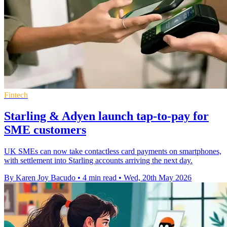
Fintech
Starling & Adyen launch tap-to-pay for
SME customers
UK SMEs can now take contactless card payments on smartphones,
with settlement into Starling accounts arriving the next day.
By Karen Joy Bacudo
•
4 min read
•
Wed, 20th May 2026