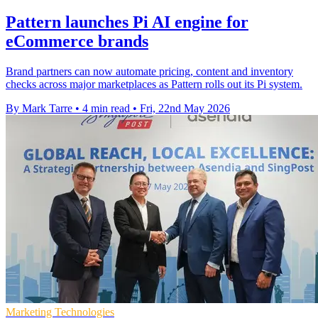
Pattern launches Pi AI engine for
eCommerce brands
Brand partners can now automate pricing, content and inventory
checks across major marketplaces as Pattern rolls out its Pi system.
By Mark Tarre
•
4 min read
•
Fri, 22nd May 2026
Marketing Technologies