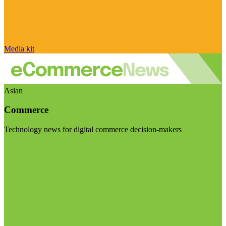
Media kit
Asian
Commerce
Technology news for digital commerce decision-makers
Visit