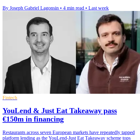
By Joseph Gabriel Lagonsin
•
4 min read
•
Last week
Fintech
YouLend & Just Eat Takeaway pass
€150m in financing
Restaurants across seven European markets have repeatedly tapped
platform lending as the YouLend-Just Eat Takeaway scheme tops