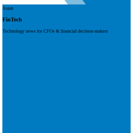
Asian
FinTech
Technology news for CFOs & financial decision-makers
Visit