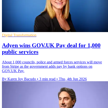
Digital Transformation
Adyen wins GOV.UK Pay deal for 1,000
public services
About 1,000 councils, police and armed forces services will move
from Stripe as the government adds pay by bank options on
GOV.UK Pay.
By Karen Joy Bacudo
•
3 min read
•
Thu, 4th Jun 2026