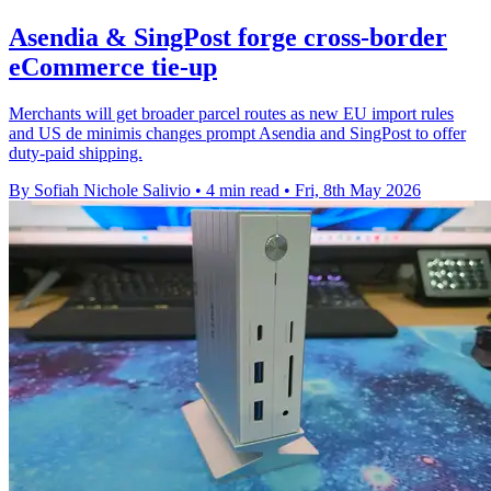
Asendia & SingPost forge cross-border
eCommerce tie-up
Merchants will get broader parcel routes as new EU import rules
and US de minimis changes prompt Asendia and SingPost to offer
duty-paid shipping.
By Sofiah Nichole Salivio
•
4 min read
•
Fri, 8th May 2026