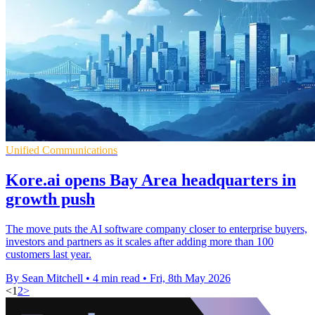
Unified Communications
Kore.ai opens Bay Area headquarters in
growth push
The move puts the AI software company closer to enterprise buyers,
investors and partners as it scales after adding more than 100
customers last year.
By Sean Mitchell
•
4 min read
•
Fri, 8th May 2026
<
1
2
>