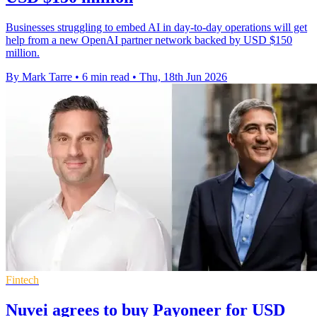
Businesses struggling to embed AI in day-to-day operations will get
help from a new OpenAI partner network backed by USD $150
million.
By Mark Tarre
•
6 min read
•
Thu, 18th Jun 2026
Fintech
Nuvei agrees to buy Payoneer for USD