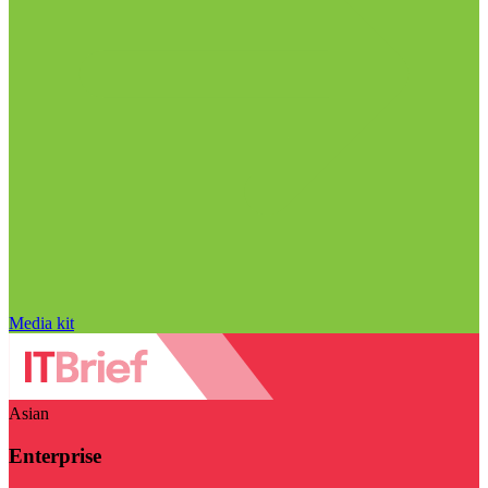
Media kit
Asian
Enterprise