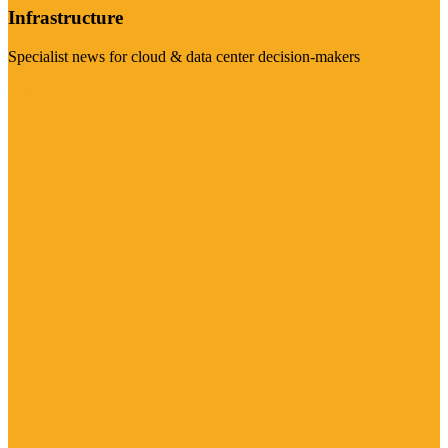
Infrastructure
Specialist news for cloud & data center decision-makers
Visit