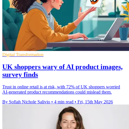
Digital Transformation
UK shoppers wary of AI product images,
survey finds
Trust in online retail is at risk, with 72% of UK shoppers worried
AI-generated product recommendations could mislead them.
By Sofiah Nichole Salivio
•
4 min read
•
Fri, 15th May 2026