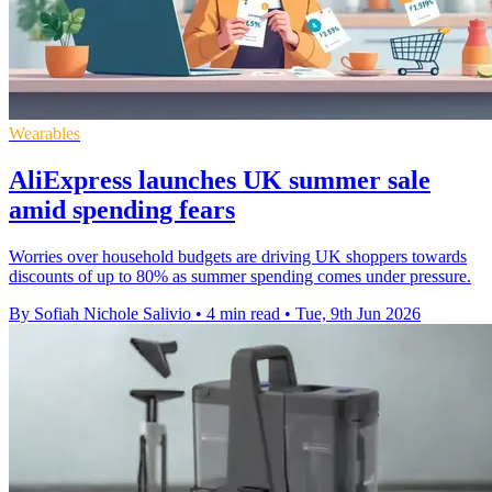
Wearables
AliExpress launches UK summer sale
amid spending fears
Worries over household budgets are driving UK shoppers towards
discounts of up to 80% as summer spending comes under pressure.
By Sofiah Nichole Salivio
•
4 min read
•
Tue, 9th Jun 2026