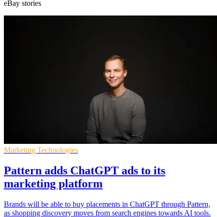
eBay stories
Marketing Technologies
Pattern adds ChatGPT ads to its
marketing platform
Brands will be able to buy placements in ChatGPT through Pattern,
as shopping discovery moves from search engines towards AI tools.