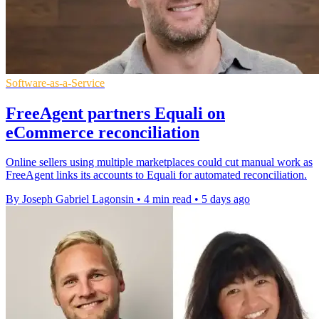
Software-as-a-Service
FreeAgent partners Equali on
eCommerce reconciliation
Online sellers using multiple marketplaces could cut manual work as
FreeAgent links its accounts to Equali for automated reconciliation.
By Joseph Gabriel Lagonsin
•
4 min read
•
5 days ago