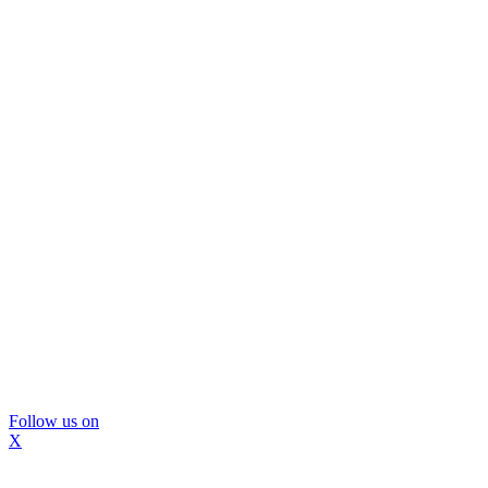
Follow us on
X