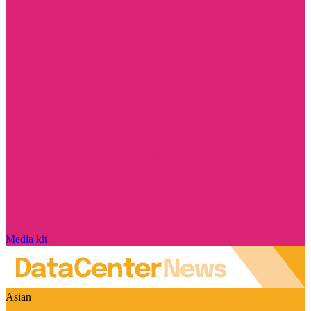
Media kit
Asian