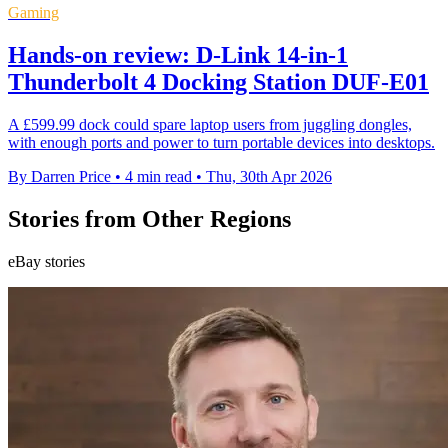
Gaming
Hands-on review: D-Link 14-in-1
Thunderbolt 4 Docking Station DUF-E01
A £599.99 dock could spare laptop users from juggling dongles,
with enough ports and power to turn portable devices into desktops.
By Darren Price
•
4 min read
•
Thu, 30th Apr 2026
Stories from Other Regions
eBay stories