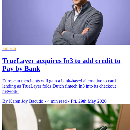
Fintech
TrueLayer acquires In3 to add credit to
Pay by Bank
European merchants will gain a bank-based alternative to card
lending as TrueLayer folds Dutch fintech In3 into its checkout
network.
By Karen Joy Bacudo
•
4 min read
•
Fri, 29th May 2026