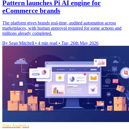
Pattern launches Pi AI engine for
eCommerce brands
The platform gives brands real-time, audited automation across
marketplaces, with human approval required for some actions and
millions already completed.
By Sean Mitchell
•
4 min read
•
Tue, 26th May 2026
Data Analytics