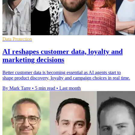
Data Protection
AI reshapes customer data, loyalty and
marketing decisions
Better customer data is becoming essential as AI agents start to
shape product discovery, loyalty and campaign choices in real time.
By Mark Tarre
•
5 min read
•
Last month