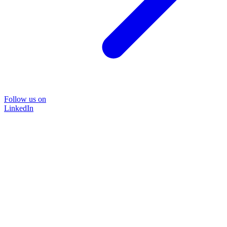
Follow us on
LinkedIn