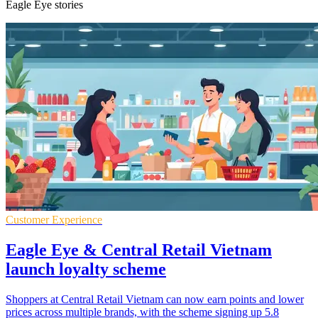
Eagle Eye stories
Customer Experience
Eagle Eye & Central Retail Vietnam
launch loyalty scheme
Shoppers at Central Retail Vietnam can now earn points and lower
prices across multiple brands, with the scheme signing up 5.8