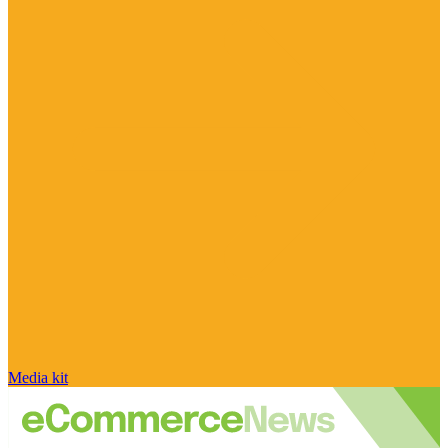
Media kit