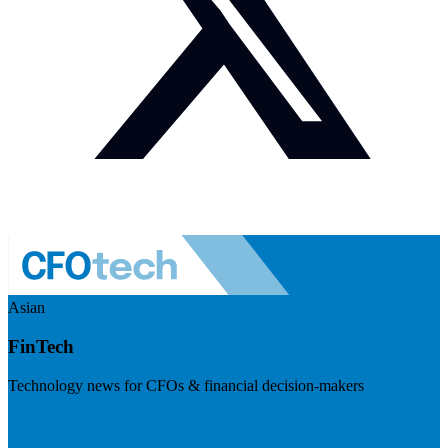
Asian
FinTech
Technology news for CFOs & financial decision-makers
Visit