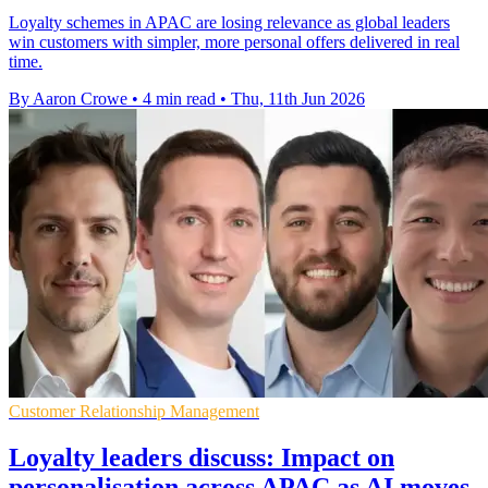
Loyalty schemes in APAC are losing relevance as global leaders
win customers with simpler, more personal offers delivered in real
time.
By Aaron Crowe
•
4 min read
•
Thu, 11th Jun 2026
Customer Relationship Management
Loyalty leaders discuss: Impact on
personalisation across APAC as AI moves