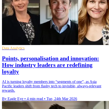
Data Analytics
Points, personalisation and innovation:
How industry leaders are redefining
loyalty
AI is turning loyalty members into “segments of one”, as Asia
Pacific leaders shift from flashy tech to invisible, always-relevant
rewards.
By Eagle Eye
•
4 min read
•
Tue, 24th Mar 2026