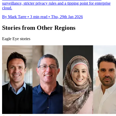
surveillance, stricter privacy rules and a tipping point for enterprise
cloud.
By Mark Tarre
•
3 min read
•
Thu, 29th Jan 2026
Stories from Other Regions
Eagle Eye stories