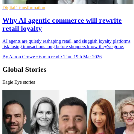
Digital Transformation
Why AI agentic commerce will rewrite
retail loyalty
AI agents are quietly reshaping retail, and sluggish loyalty platforms
risk losing transactions long before shoppers know they've gone.
By Aaron Crowe
•
6 min read
•
Thu, 19th Mar 2026
Global Stories
Eagle Eye stories