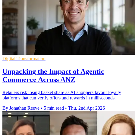
Digital Transformation
Unpacking the Impact of Agentic
Commerce Across ANZ
Retailers risk losing basket share as AI shoppers favour loyalty
platforms that can verify offers and rewards in milliseconds.
By Jonathan Reeve
•
5 min read
•
Thu, 2nd Apr 2026