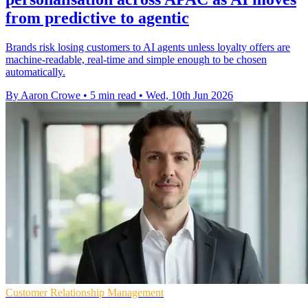
from predictive to agentic
Brands risk losing customers to AI agents unless loyalty offers are
machine-readable, real-time and simple enough to be chosen
automatically.
By Aaron Crowe
•
5 min read
•
Wed, 10th Jun 2026
Customer Relationship Management