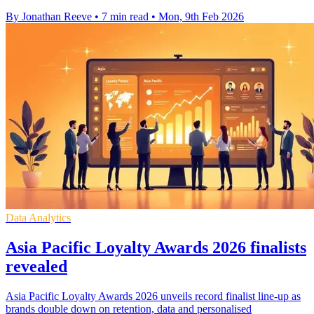
By Jonathan Reeve
•
7 min read
•
Mon, 9th Feb 2026
Data Analytics
Asia Pacific Loyalty Awards 2026 finalists
revealed
Asia Pacific Loyalty Awards 2026 unveils record finalist line-up as
brands double down on retention, data and personalised