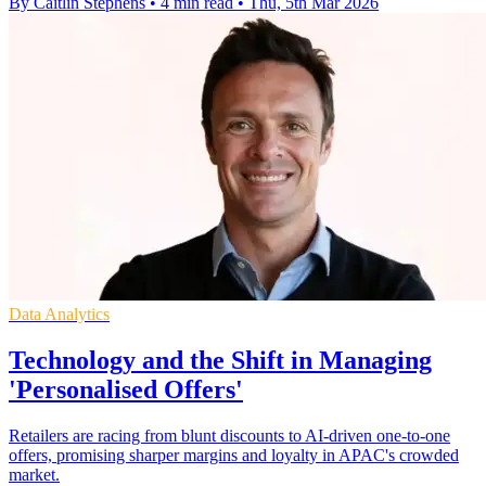
By Caitlin Stephens
•
4 min read
•
Thu, 5th Mar 2026
Data Analytics
Technology and the Shift in Managing
'Personalised Offers'
Retailers are racing from blunt discounts to AI-driven one-to-one
offers, promising sharper margins and loyalty in APAC's crowded
market.