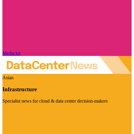
Media kit
Asian
Infrastructure
Specialist news for cloud & data center decision-makers
Visit