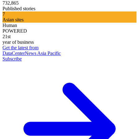
732,865
Published stories
7
Asian sites
Human
POWERED
21st
year of business
Get the latest from
DataCenterNews Asia Pacific
Subscribe