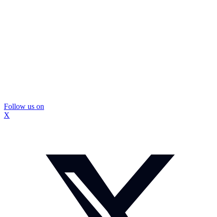
Follow us on
X