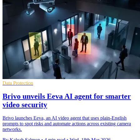
Data Protection
Brivo unveils Eeva AI agent for smarter
video security
Brivo launches Eeva, an AI video agent that uses plain-English
prompts to spot risks and automate actions across existing camera
networks.
By Kaleah Salmon
•
4 min read
•
Wed, 18th Mar 2026