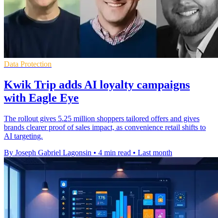
Data Protection
Kwik Trip adds AI loyalty campaigns
with Eagle Eye
The rollout gives 5.25 million shoppers tailored offers and gives
brands clearer proof of sales impact, as convenience retail shifts to
AI targeting.
By Joseph Gabriel Lagonsin
•
4 min read
•
Last month