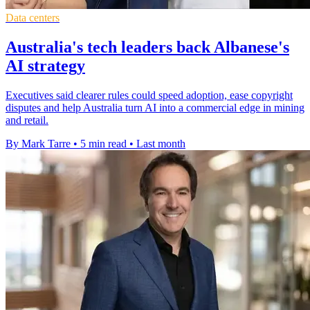
Data centers
Australia's tech leaders back Albanese's
AI strategy
Executives said clearer rules could speed adoption, ease copyright
disputes and help Australia turn AI into a commercial edge in mining
and retail.
By Mark Tarre
•
5 min read
•
Last month