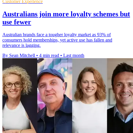
Customer Experience
Australians join more loyalty schemes but
use fewer
Australian brands face a tougher loyalty market as 93% of
consumers hold memberships, yet active use has fallen and
relevance is lagging.
By Sean Mitchell
•
4 min read
•
Last month