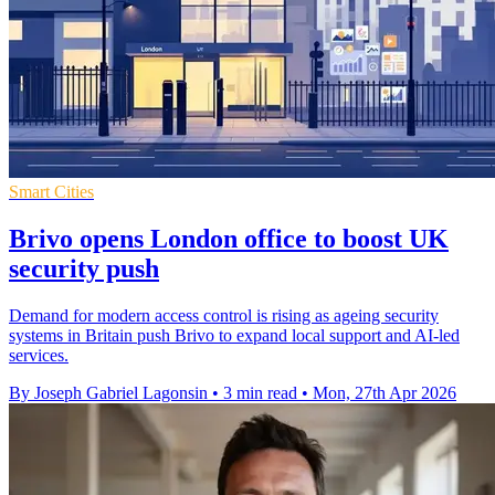
Smart Cities
Brivo opens London office to boost UK
security push
Demand for modern access control is rising as ageing security
systems in Britain push Brivo to expand local support and AI-led
services.
By Joseph Gabriel Lagonsin
•
3 min read
•
Mon, 27th Apr 2026