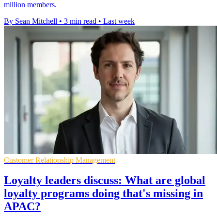
million members.
By Sean Mitchell
•
3 min read
•
Last week
Customer Relationship Management
Loyalty leaders discuss: What are global
loyalty programs doing that's missing in
APAC?