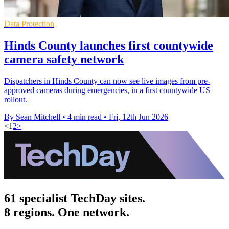
Data Protection
Hinds County launches first countywide
camera safety network
Dispatchers in Hinds County can now see live images from pre-
approved cameras during emergencies, in a first countywide US
rollout.
By Sean Mitchell
•
4 min read
•
Fri, 12th Jun 2026
<
1
2
>
61 specialist TechDay sites.
8 regions. One network.