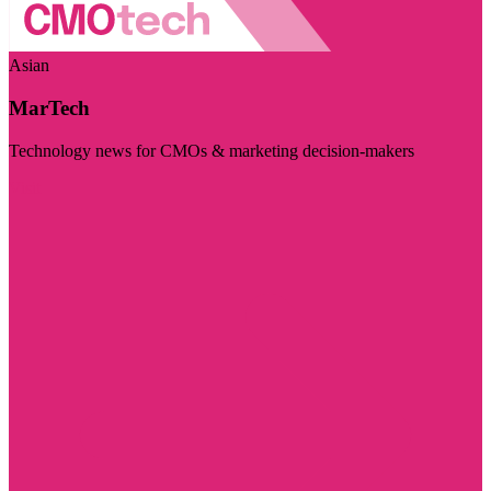
Asian
MarTech
Technology news for CMOs & marketing decision-makers
Visit