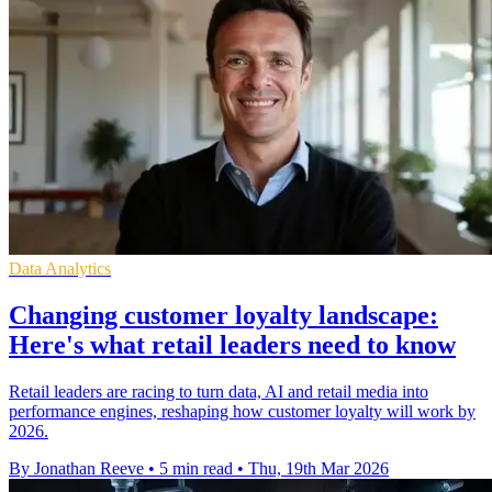
Data Analytics
Changing customer loyalty landscape:
Here's what retail leaders need to know
Retail leaders are racing to turn data, AI and retail media into
performance engines, reshaping how customer loyalty will work by
2026.
By Jonathan Reeve
•
5 min read
•
Thu, 19th Mar 2026