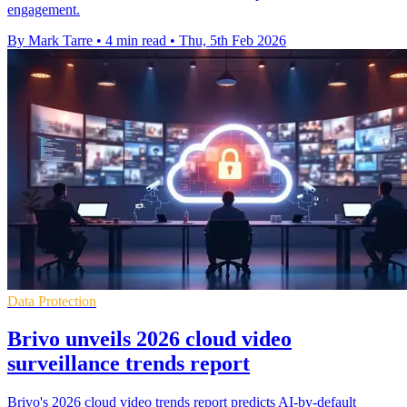
engagement.
By Mark Tarre
•
4 min read
•
Thu, 5th Feb 2026
Data Protection
Brivo unveils 2026 cloud video
surveillance trends report
Brivo's 2026 cloud video trends report predicts AI-by-default