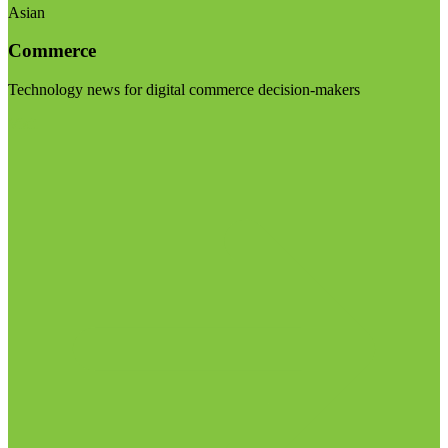
Asian
Commerce
Technology news for digital commerce decision-makers
Visit