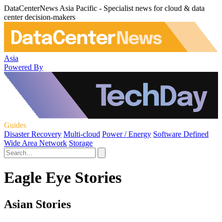
DataCenterNews Asia Pacific - Specialist news for cloud & data
center decision-makers
Asia
Powered By
Guides
Disaster Recovery
Multi-cloud
Power / Energy
Software Defined
Wide Area Network
Storage
Eagle Eye Stories
Asian Stories