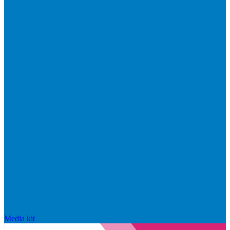
Media kit