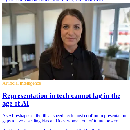
Artificial Intelligence
Representation in tech cannot lag in the
age of AI
As AI reshapes daily life at speed, tech must confront representation
gaps to avoid scaling bias and lock women out of future power.