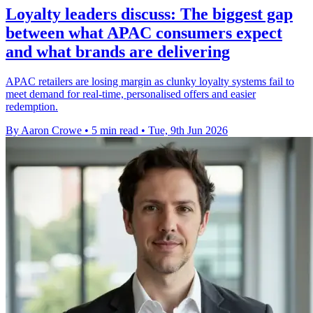
Loyalty leaders discuss: The biggest gap
between what APAC consumers expect
and what brands are delivering
APAC retailers are losing margin as clunky loyalty systems fail to
meet demand for real-time, personalised offers and easier
redemption.
By Aaron Crowe
•
5 min read
•
Tue, 9th Jun 2026