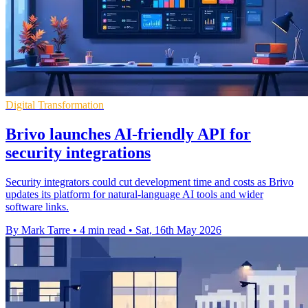
Digital Transformation
Brivo launches AI-friendly API for
security integrations
Security integrators could cut development time and costs as Brivo
updates its platform for natural-language AI tools and wider
software links.
By Mark Tarre
•
4 min read
•
Sat, 16th May 2026