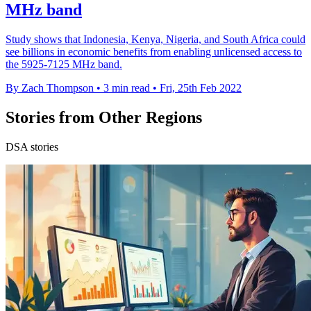
MHz band
Study shows that Indonesia, Kenya, Nigeria, and South Africa could
see billions in economic benefits from enabling unlicensed access to
the 5925-7125 MHz band.
By Zach Thompson
•
3 min read
•
Fri, 25th Feb 2022
Stories from Other Regions
DSA stories