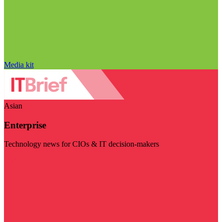
Media kit
Asian
Enterprise
Technology news for CIOs & IT decision-makers
Visit