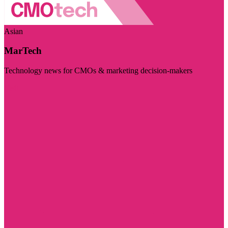
Asian
MarTech
Technology news for CMOs & marketing decision-makers
Visit