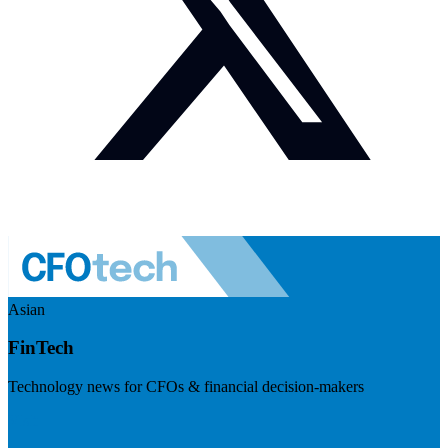
Asian
FinTech
Technology news for CFOs & financial decision-makers
Visit