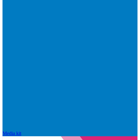
Media kit