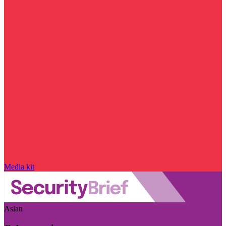
Media kit
Asian