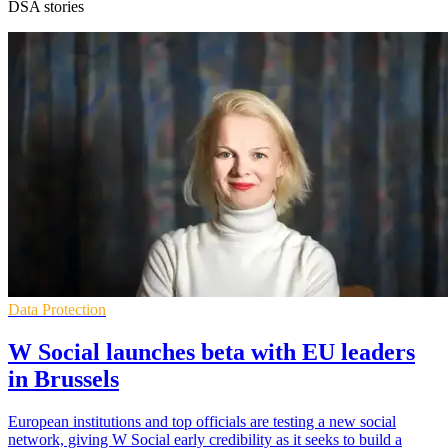
DSA stories
Data Protection
W Social launches beta with EU leaders
in Brussels
European institutions and top officials are testing a new social
network, giving W Social early credibility as it seeks to build a