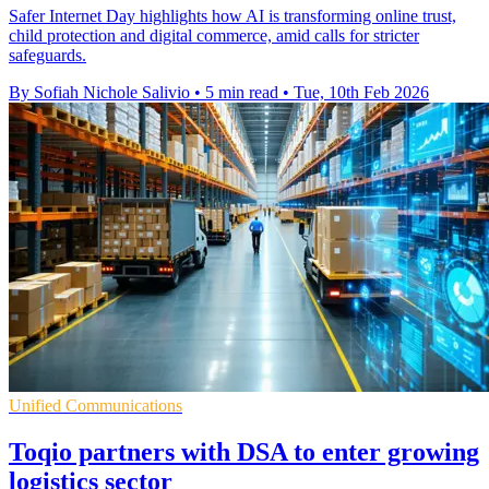
Safer Internet Day highlights how AI is transforming online trust,
child protection and digital commerce, amid calls for stricter
safeguards.
By Sofiah Nichole Salivio
•
5 min read
•
Tue, 10th Feb 2026
Unified Communications
Toqio partners with DSA to enter growing
logistics sector