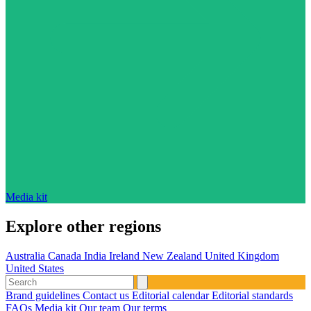
Media kit
Explore other regions
Australia
Canada
India
Ireland
New Zealand
United Kingdom
United States
Brand guidelines
Contact us
Editorial calendar
Editorial standards
FAQs
Media kit
Our team
Our terms