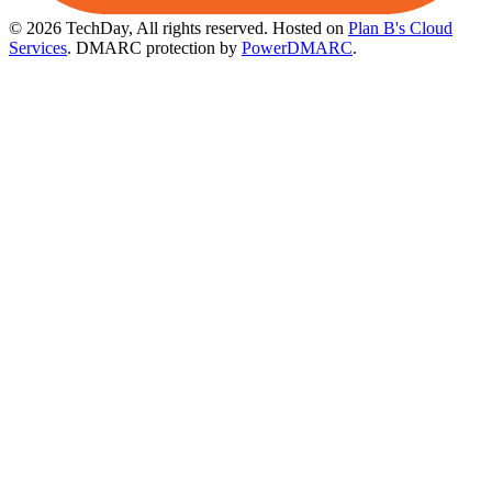
© 2026 TechDay, All rights reserved.
Hosted on
Plan B's Cloud
Services
. DMARC protection by
PowerDMARC
.