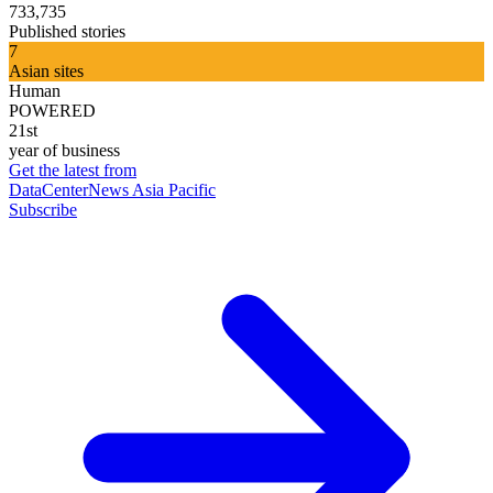
733,735
Published stories
7
Asian sites
Human
POWERED
21st
year of business
Get the latest from
DataCenterNews Asia Pacific
Subscribe