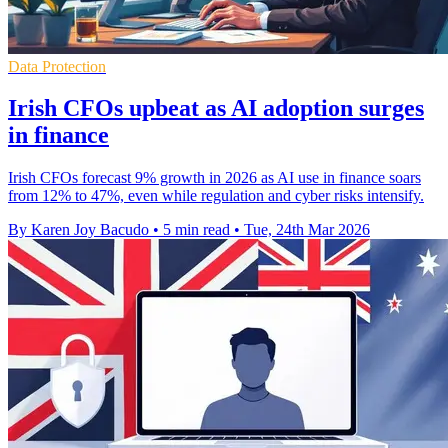
Data Protection
Irish CFOs upbeat as AI adoption surges
in finance
Irish CFOs forecast 9% growth in 2026 as AI use in finance soars
from 12% to 47%, even while regulation and cyber risks intensify.
By Karen Joy Bacudo
•
5 min read
•
Tue, 24th Mar 2026