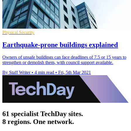
Physical Security
Earthquake-prone buildings explained
Owners of unsafe buildings can face deadlines of 7.5 or 15 years to
strengthen or demolish them, with council support available.
By Staff Writer
•
4 min read
•
Fri, 5th Mar 2021
61 specialist TechDay sites.
8 regions. One network.