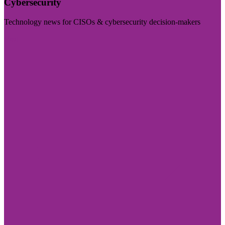
Cybersecurity
Technology news for CISOs & cybersecurity decision-makers
Visit