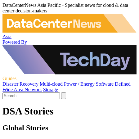
DataCenterNews Asia Pacific - Specialist news for cloud & data
center decision-makers
Asia
Powered By
Guides
Disaster Recovery
Multi-cloud
Power / Energy
Software Defined
Wide Area Network
Storage
DSA Stories
Global Stories