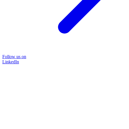
Follow us on
LinkedIn