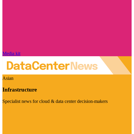
Media kit
Asian
Infrastructure
Specialist news for cloud & data center decision-makers
Visit