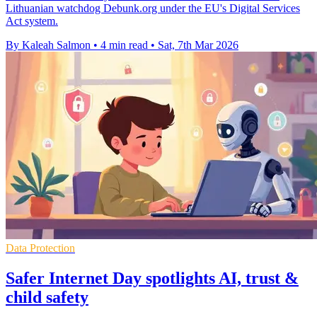
Lithuanian watchdog Debunk.org under the EU's Digital Services
Act system.
By Kaleah Salmon
•
4 min read
•
Sat, 7th Mar 2026
Data Protection
Safer Internet Day spotlights AI, trust &
child safety