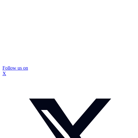
Follow us on
X