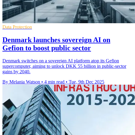
Data Protection
Denmark launches sovereign AI on
Gefion to boost public sector
Denmark switches on a sovereign AI platform atop its Gefion
supercomputer, aiming to unlock DKK 55 billion in public-sector
gains by 2040.
By Melania Watson
•
4 min read
•
Tue, 9th Dec 2025