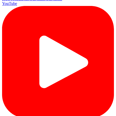
YouTube