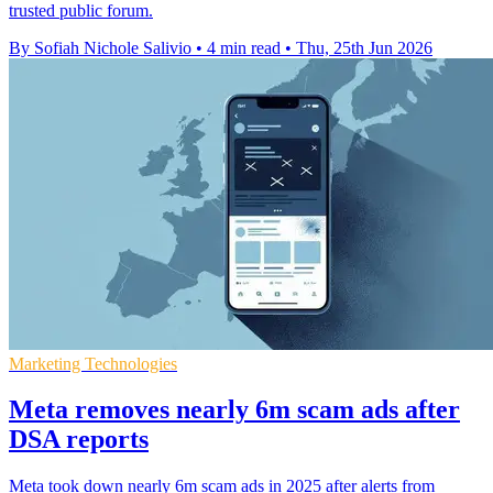
trusted public forum.
By Sofiah Nichole Salivio
•
4 min read
•
Thu, 25th Jun 2026
Marketing Technologies
Meta removes nearly 6m scam ads after
DSA reports
Meta took down nearly 6m scam ads in 2025 after alerts from