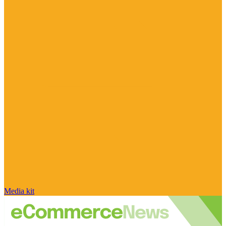
Media kit