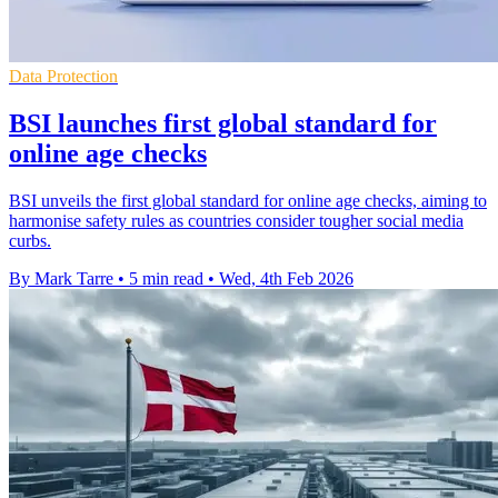
Data Protection
BSI launches first global standard for
online age checks
BSI unveils the first global standard for online age checks, aiming to
harmonise safety rules as countries consider tougher social media
curbs.
By Mark Tarre
•
5 min read
•
Wed, 4th Feb 2026