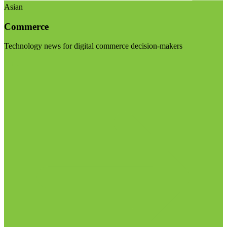
Asian
Commerce
Technology news for digital commerce decision-makers
Visit