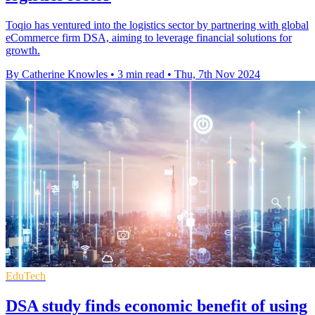
Toqio has ventured into the logistics sector by partnering with global
eCommerce firm DSA, aiming to leverage financial solutions for
growth.
By Catherine Knowles
•
3 min read
•
Thu, 7th Nov 2024
EduTech
DSA study finds economic benefit of using