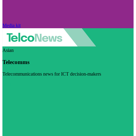
Media kit
Asian
Telecomms
Telecommunications news for ICT decision-makers
Visit