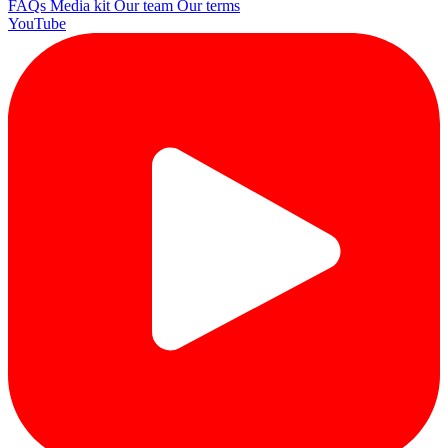
FAQs
Media kit
Our team
Our terms
YouTube