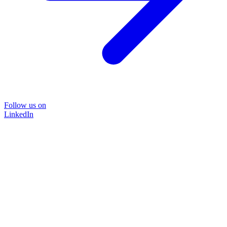
Follow us on
LinkedIn