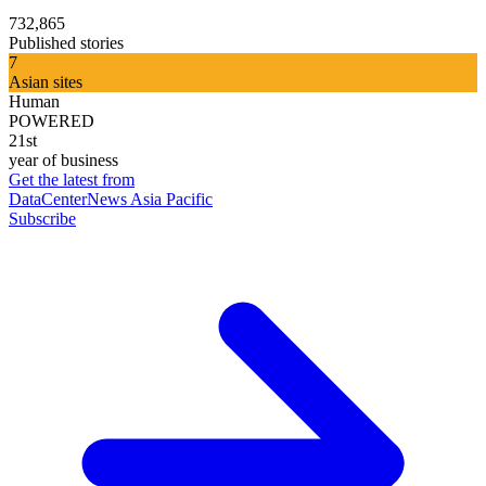
732,865
Published stories
7
Asian sites
Human
POWERED
21st
year of business
Get the latest from
DataCenterNews Asia Pacific
Subscribe