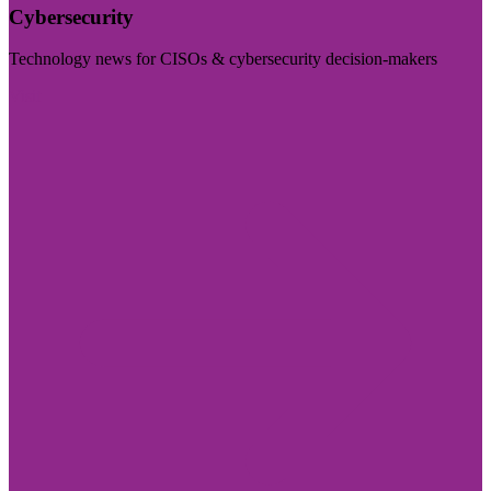
Cybersecurity
Technology news for CISOs & cybersecurity decision-makers
Visit