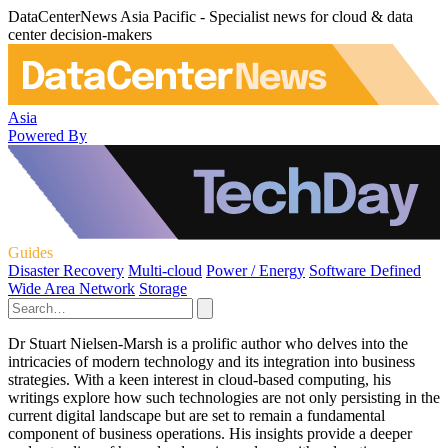
DataCenterNews Asia Pacific - Specialist news for cloud & data
center decision-makers
Asia
Powered By
Guides
Disaster Recovery
Multi-cloud
Power / Energy
Software Defined
Wide Area Network
Storage
Dr Stuart Nielsen-Marsh is a prolific author who delves into the
intricacies of modern technology and its integration into business
strategies. With a keen interest in cloud-based computing, his
writings explore how such technologies are not only persisting in the
current digital landscape but are set to remain a fundamental
component of business operations. His insights provide a deeper