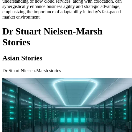
understanding of how cloud services, along with colocation, can
synergistically enhance business agility and strategic advantage,
emphasizing the importance of adaptability in today's fast-paced
market environment.
Dr Stuart Nielsen-Marsh
Stories
Asian Stories
Dr Stuart Nielsen-Marsh stories