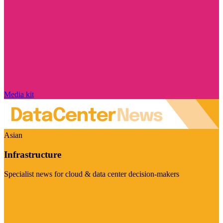
Media kit
Asian
Infrastructure
Specialist news for cloud & data center decision-makers
Visit