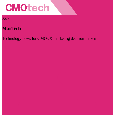
Asian
MarTech
Technology news for CMOs & marketing decision-makers
Visit