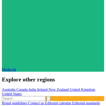
Media kit
Explore other regions
Australia
Canada
India
Ireland
New Zealand
United Kingdom
United States
Brand guidelines
Contact us
Editorial calendar
Editorial standards