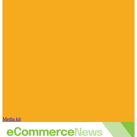
Media kit