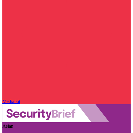
Media kit
Asian