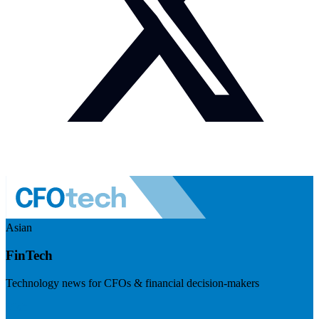
Asian
FinTech
Technology news for CFOs & financial decision-makers
Visit