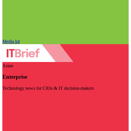
Media kit
Asian
Enterprise
Technology news for CIOs & IT decision-makers
Visit