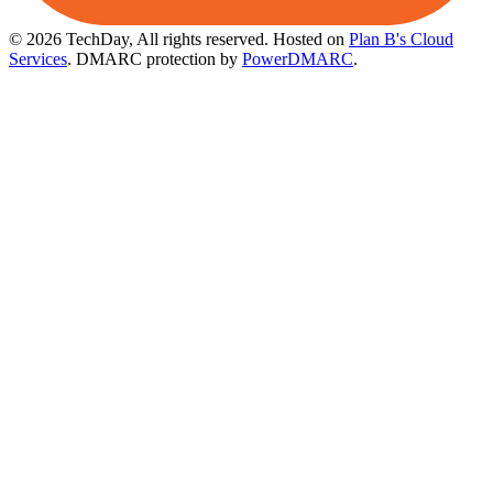
© 2026 TechDay, All rights reserved.
Hosted on
Plan B's Cloud
Services
. DMARC protection by
PowerDMARC
.