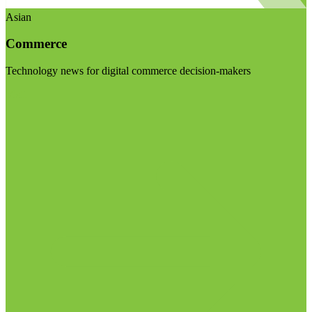
Asian
Commerce
Technology news for digital commerce decision-makers
Visit