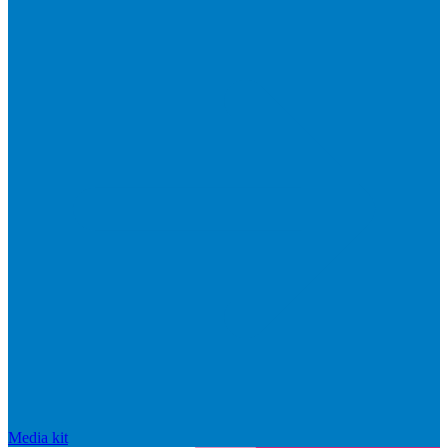
Media kit