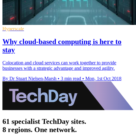
Hyperscale
Why cloud-based computing is here to
stay
Colocation and cloud services can work together to provide
businesses with a strategic advantage and improved agility.
By Dr Stuart Nielsen-Marsh
•
3 min read
•
Mon, 1st Oct 2018
61 specialist TechDay sites.
8 regions. One network.