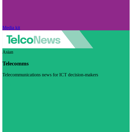
Media kit
Asian
Telecomms
Telecommunications news for ICT decision-makers
Visit