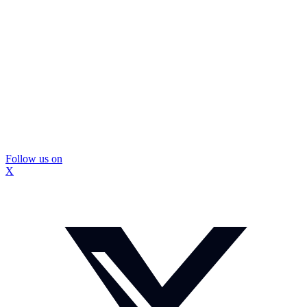
Follow us on
X