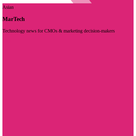
Asian
MarTech
Technology news for CMOs & marketing decision-makers
Visit