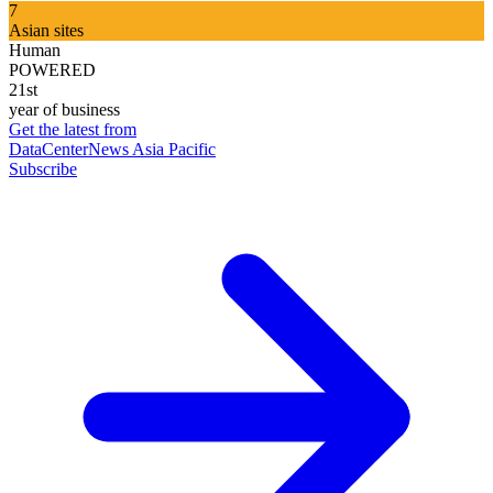
7
Asian sites
Human
POWERED
21st
year of business
Get the latest from
DataCenterNews Asia Pacific
Subscribe