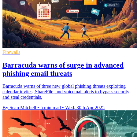
Firewalls
Barracuda warns of surge in advanced
phishing email threats
Barracuda warns of three new global phishing threats exploiting
calendar invites, ShareFile, and voicemail alerts to bypass security
and steal credentials.
By Sean Mitchell
•
5 min read
•
Wed, 30th Apr 2025