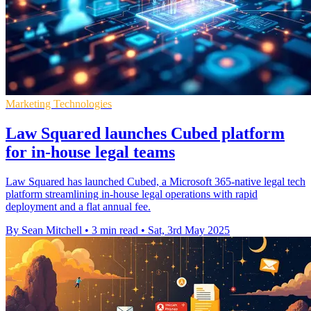
Marketing Technologies
Law Squared launches Cubed platform
for in-house legal teams
Law Squared has launched Cubed, a Microsoft 365-native legal tech
platform streamlining in-house legal operations with rapid
deployment and a flat annual fee.
By Sean Mitchell
•
3 min read
•
Sat, 3rd May 2025