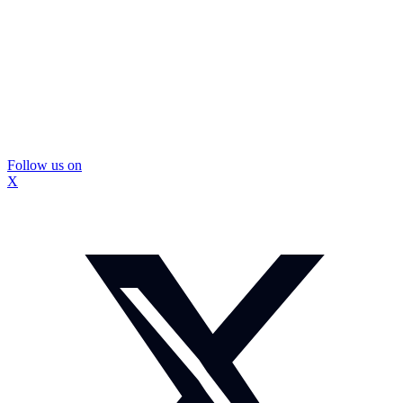
Follow us on
X