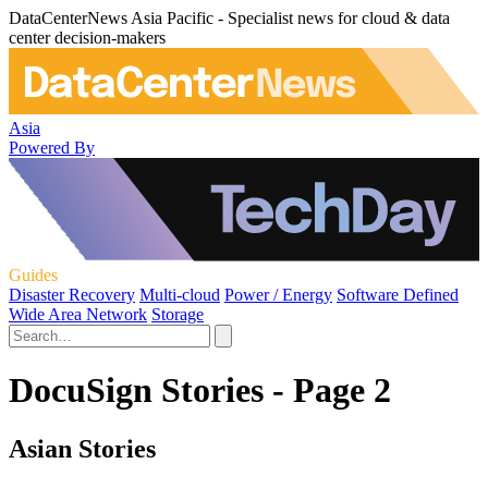
DataCenterNews Asia Pacific - Specialist news for cloud & data
center decision-makers
Asia
Powered By
Guides
Disaster Recovery
Multi-cloud
Power / Energy
Software Defined
Wide Area Network
Storage
DocuSign Stories - Page 2
Asian Stories