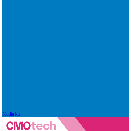
Media kit