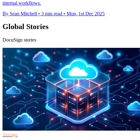
internal workflows.
By Sean Mitchell
•
3 min read
•
Mon, 1st Dec 2025
Global Stories
DocuSign stories
Storage