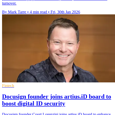
turnover.
By Mark Tarre
•
4 min read
•
Fri, 30th Jan 2026
Fintech
Docusign founder joins artius.iD board to
boost digital ID security
Docusign founder Court Lorenzini joins artius.iD board to enhance