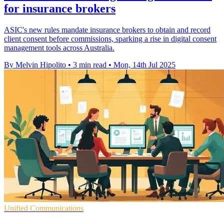
for insurance brokers
ASIC's new rules mandate insurance brokers to obtain and record
client consent before commissions, sparking a rise in digital consent
management tools across Australia.
By Melvin Hipolito
•
3 min read
•
Mon, 14th Jul 2025
Unified Communications