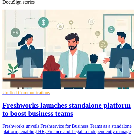
DocuSign stories
Unified Communications
Freshworks launches standalone platform
to boost business teams
Freshworks unveils Freshservice for Business Teams as a standalone
platform, enabling HR, Finance and Legal to independently manage