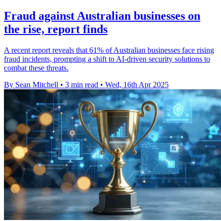
Fraud against Australian businesses on
the rise, report finds
A recent report reveals that 61% of Australian businesses face rising
fraud incidents, prompting a shift to AI-driven security solutions to
combat these threats.
By Sean Mitchell
•
3 min read
•
Wed, 16th Apr 2025