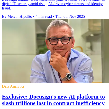
digital ID security amid rising AI-driven cyber threats and identity
fraud.
By Melvin Hipolito
•
4 min read
•
Thu, 6th Nov 2025
Data Analytics
Exclusive: Docusign's new AI platform to
slash trillions lost in contract inefficiency