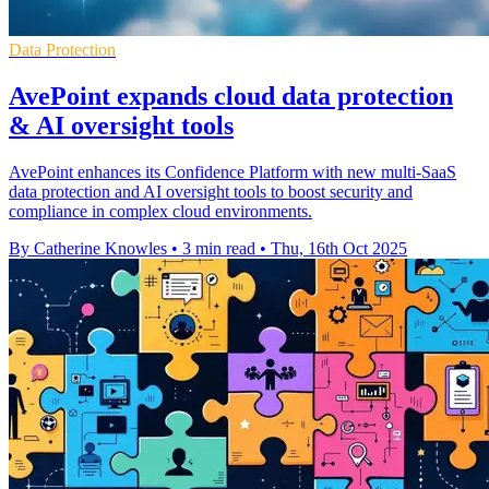
Data Protection
AvePoint expands cloud data protection
& AI oversight tools
AvePoint enhances its Confidence Platform with new multi-SaaS
data protection and AI oversight tools to boost security and
compliance in complex cloud environments.
By Catherine Knowles
•
3 min read
•
Thu, 16th Oct 2025