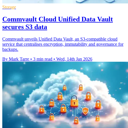
Storage
Commvault Cloud Unified Data Vault
secures S3 data
Commvault unveils Unified Data Vault, an S3-compatible cloud
service that centralises encryption, immutability and governance for
backups.
By Mark Tarre
•
3 min read
•
Wed, 14th Jan 2026