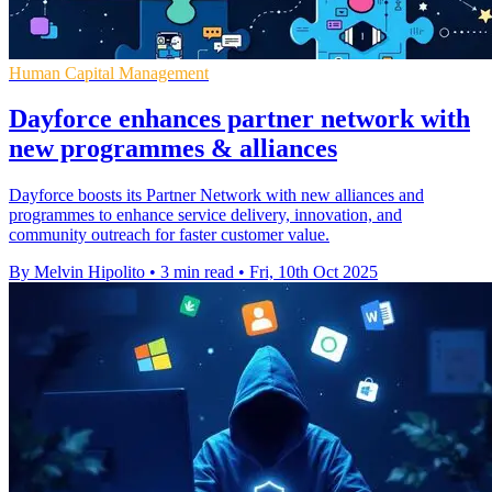
Human Capital Management
Dayforce enhances partner network with
new programmes & alliances
Dayforce boosts its Partner Network with new alliances and
programmes to enhance service delivery, innovation, and
community outreach for faster customer value.
By Melvin Hipolito
•
3 min read
•
Fri, 10th Oct 2025