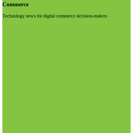
Commerce
Technology news for digital commerce decision-makers
Visit