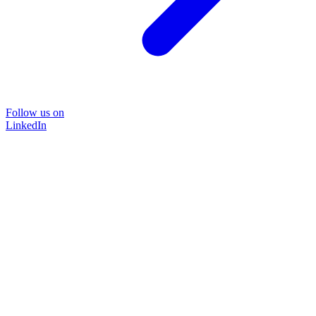
Follow us on
LinkedIn