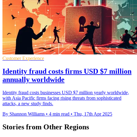
Customer Experience
Identity fraud costs firms USD $7 million
annually worldwide
Identity fraud costs businesses USD $7 million yearly worldwide,
with Asia Pacific firms facing rising threats from sophisticated
attacks, a new study finds.
By Shannon Williams
•
4 min read
•
Thu, 17th Apr 2025
Stories from Other Regions