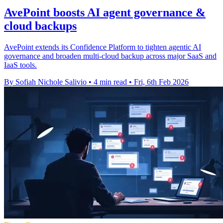
AvePoint boosts AI agent governance &
cloud backups
AvePoint extends its Confidence Platform to tighten agentic AI
governance and broaden multi-cloud backup across major SaaS and
IaaS tools.
By Sofiah Nichole Salivio
•
4 min read
•
Fri, 6th Feb 2026