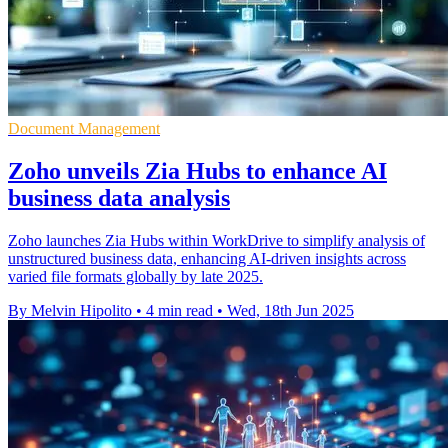
Document Management
Zoho unveils Zia Hubs to enhance AI
business data analysis
Zoho launches Zia Hubs within WorkDrive to simplify analysis of
unstructured business data, enhancing AI-driven insights across
varied file formats globally by late 2025.
By Melvin Hipolito
•
4 min read
•
Wed, 18th Jun 2025