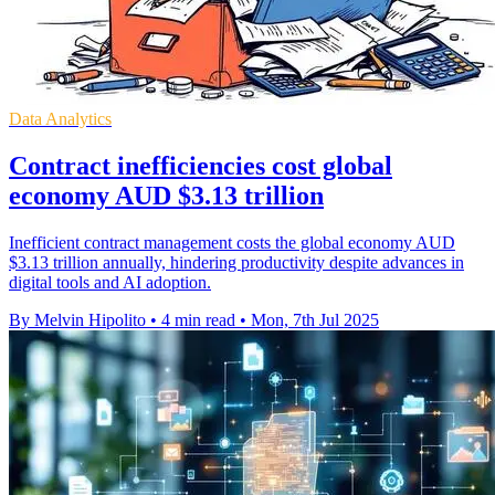
Data Analytics
Contract inefficiencies cost global
economy AUD $3.13 trillion
Inefficient contract management costs the global economy AUD
$3.13 trillion annually, hindering productivity despite advances in
digital tools and AI adoption.
By Melvin Hipolito
•
4 min read
•
Mon, 7th Jul 2025