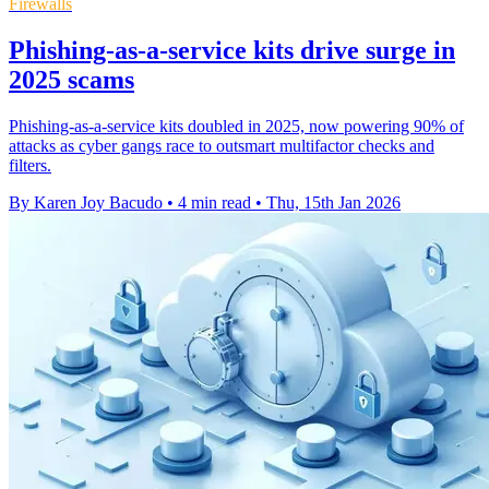
Firewalls
Phishing-as-a-service kits drive surge in
2025 scams
Phishing-as-a-service kits doubled in 2025, now powering 90% of
attacks as cyber gangs race to outsmart multifactor checks and
filters.
By Karen Joy Bacudo
•
4 min read
•
Thu, 15th Jan 2026