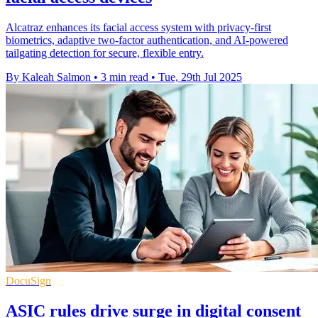
Alcatraz enhances its facial access system with privacy-first
biometrics, adaptive two-factor authentication, and AI-powered
tailgating detection for secure, flexible entry.
By Kaleah Salmon
•
3 min read
•
Tue, 29th Jul 2025
DocuSign
ASIC rules drive surge in digital consent