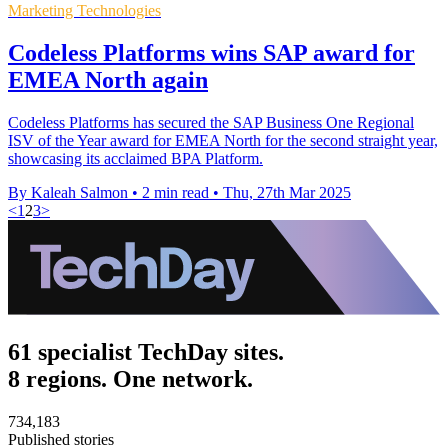
Marketing Technologies
Codeless Platforms wins SAP award for
EMEA North again
Codeless Platforms has secured the SAP Business One Regional
ISV of the Year award for EMEA North for the second straight year,
showcasing its acclaimed BPA Platform.
By Kaleah Salmon
•
2 min read
•
Thu, 27th Mar 2025
<
1
2
3
>
61 specialist TechDay sites.
8 regions. One network.
734,183
Published stories