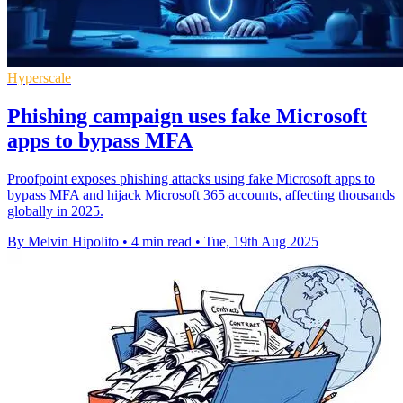
Hyperscale
Phishing campaign uses fake Microsoft
apps to bypass MFA
Proofpoint exposes phishing attacks using fake Microsoft apps to
bypass MFA and hijack Microsoft 365 accounts, affecting thousands
globally in 2025.
By Melvin Hipolito
•
4 min read
•
Tue, 19th Aug 2025