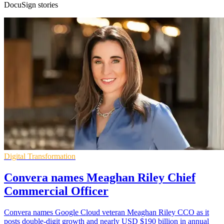
DocuSign stories
Digital Transformation
Convera names Meaghan Riley Chief
Commercial Officer
Convera names Google Cloud veteran Meaghan Riley CCO as it
posts double-digit growth and nearly USD $190 billion in annual