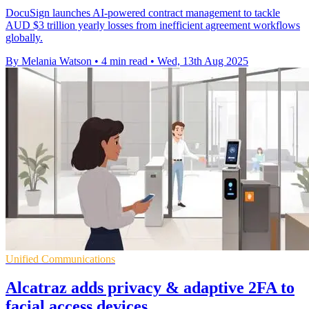
DocuSign launches AI-powered contract management to tackle
AUD $3 trillion yearly losses from inefficient agreement workflows
globally.
By Melania Watson
•
4 min read
•
Wed, 13th Aug 2025
Unified Communications
Alcatraz adds privacy & adaptive 2FA to
facial access devices