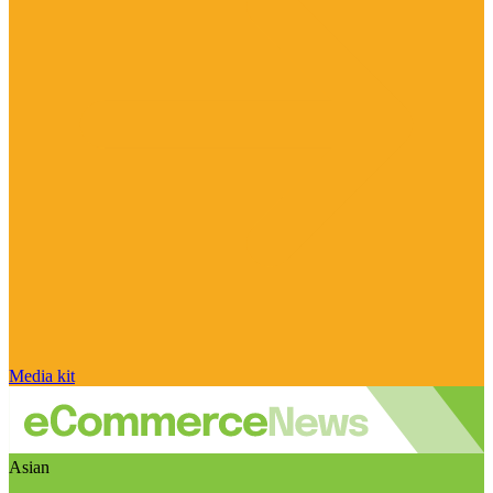
Media kit
Asian