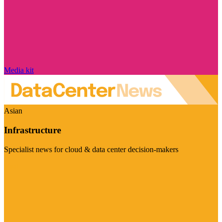
Media kit
Asian
Infrastructure
Specialist news for cloud & data center decision-makers
Visit