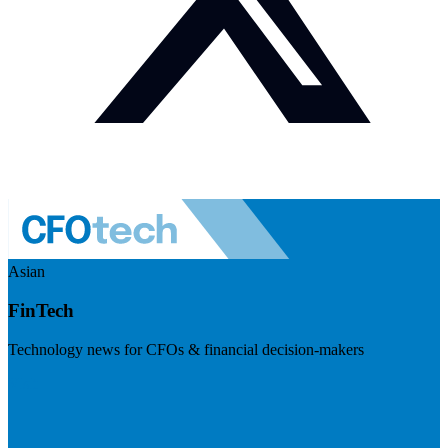
Asian
FinTech
Technology news for CFOs & financial decision-makers
Visit