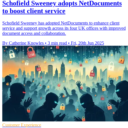
Schofield Sweeney adopts NetDocuments
to boost client service
Schofield Sweeney has adopted NetDocuments to enhance client
service and support growth across its four UK offices with improved
document access and collaboration.
By Catherine Knowles
•
3 min read
•
Fri, 20th Jun 2025
Customer Experience