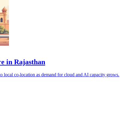
e in Rajasthan
to local co-location as demand for cloud and AI capacity grows.