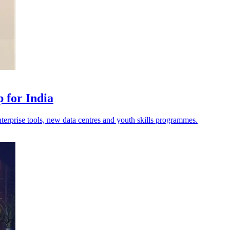
 for India
erprise tools, new data centres and youth skills programmes.