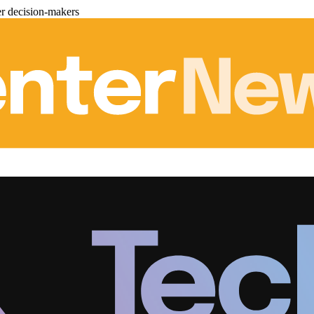
er decision-makers