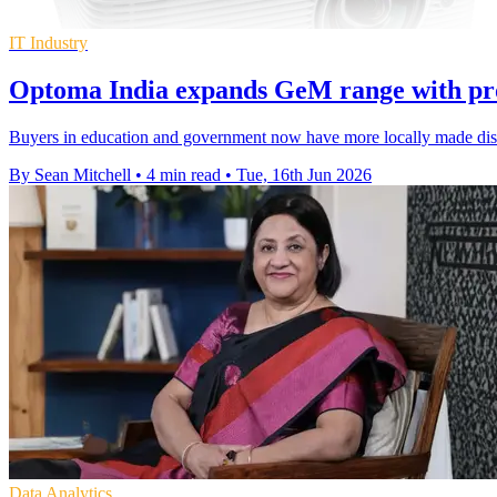
IT Industry
Optoma India expands GeM range with pro
Buyers in education and government now have more locally made displ
By Sean Mitchell
•
4 min read
•
Tue, 16th Jun 2026
Data Analytics