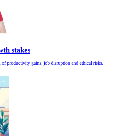
wth stakes
of productivity gains, job disruption and ethical risks.