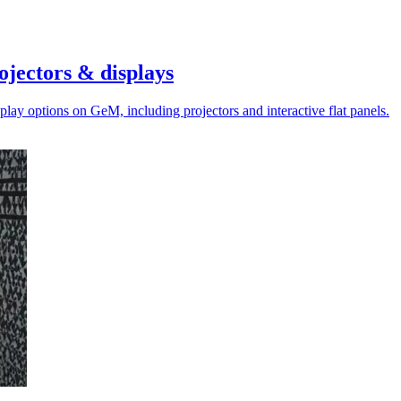
jectors & displays
ay options on GeM, including projectors and interactive flat panels.