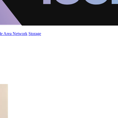
de Area Network
Storage