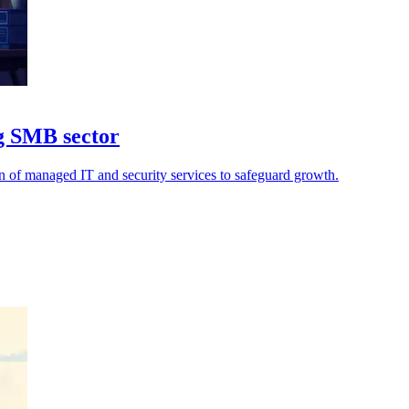
ng SMB sector
on of managed IT and security services to safeguard growth.