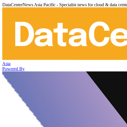
DataCenterNews Asia Pacific - Specialist news for cloud & data cent
Asia
Powered By