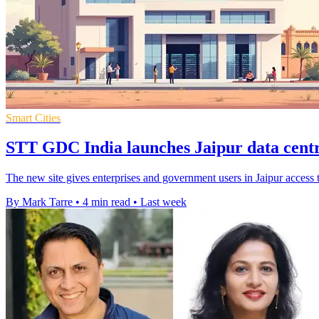
Smart Cities
STT GDC India launches Jaipur data centr
The new site gives enterprises and government users in Jaipur access 
By Mark Tarre
•
4 min read
•
Last week