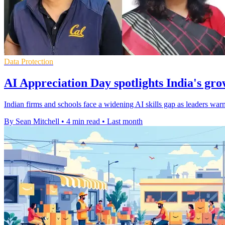
Data Protection
AI Appreciation Day spotlights India's gro
Indian firms and schools face a widening AI skills gap as leaders warn 
By Sean Mitchell
•
4 min read
•
Last month