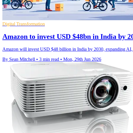
Digital Transformation
Amazon to invest USD $48bn in India by 2
Amazon will invest USD $48 billion in India by 2030, expanding AI, cl
By Sean Mitchell
•
3 min read
•
Mon, 29th Jun 2026