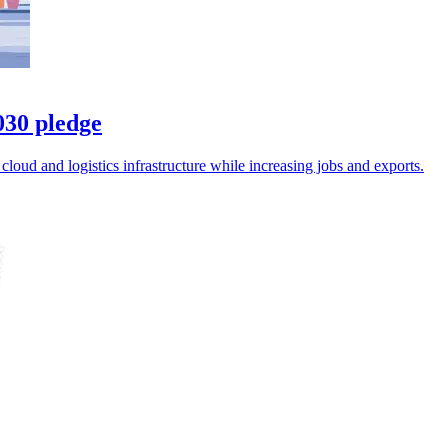
030 pledge
oud and logistics infrastructure while increasing jobs and exports.