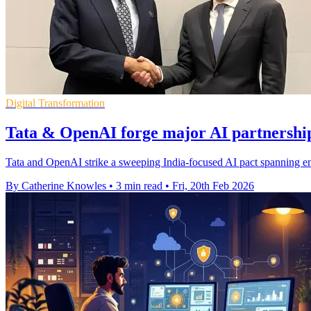
Digital Transformation
Tata & OpenAI forge major AI partnership
Tata and OpenAI strike a sweeping India-focused AI pact spanning ent
By Catherine Knowles
•
3 min read
•
Fri, 20th Feb 2026