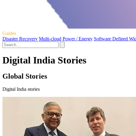
Guides
Disaster Recovery
Multi-cloud
Power / Energy
Software Defined Wi
Digital India Stories
Global Stories
Digital India stories