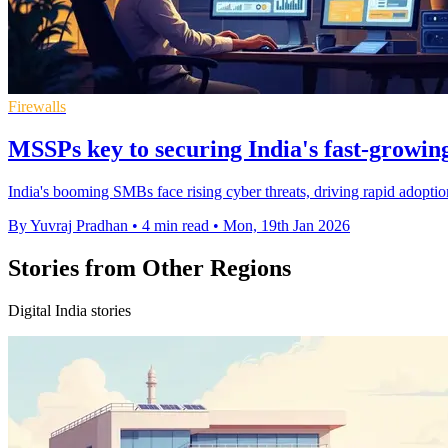
Firewalls
MSSPs key to securing India's fast-growi
India's booming SMBs face rising cyber threats, driving rapid adopti
By Yuvraj Pradhan
•
4 min read
•
Mon, 19th Jan 2026
Stories from Other Regions
Digital India stories