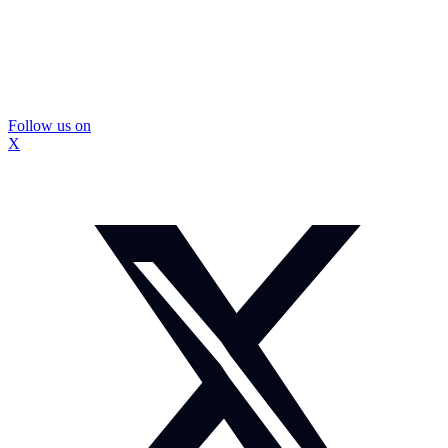
Follow us on
X