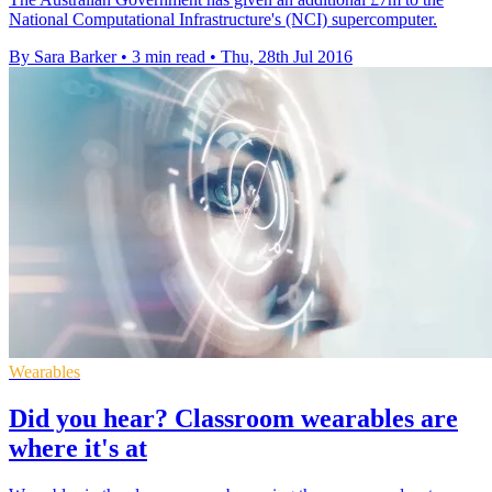
National Computational Infrastructure's (NCI) supercomputer.
By Sara Barker
•
3 min read
•
Thu, 28th Jul 2016
Wearables
Did you hear? Classroom wearables are
where it's at