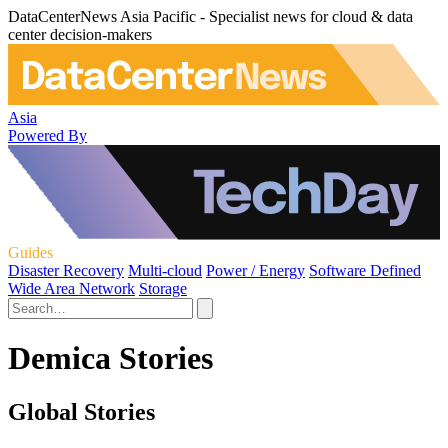
DataCenterNews Asia Pacific - Specialist news for cloud & data
center decision-makers
Asia
Powered By
Guides
Disaster Recovery
Multi-cloud
Power / Energy
Software Defined
Wide Area Network
Storage
Demica Stories
Global Stories