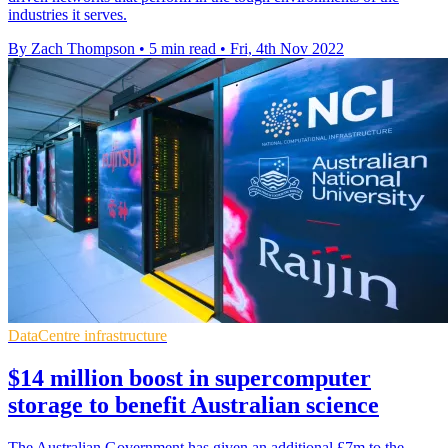
industries it serves.
By Zach Thompson
•
5 min read
•
Fri, 4th Nov 2022
DataCentre infrastructure
$14 million boost in supercomputer
storage to benefit Australian science
The Australian Government has given an additional £7m to the