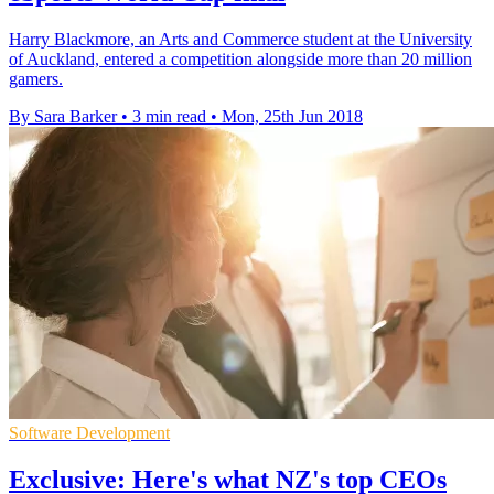
Harry Blackmore, an Arts and Commerce student at the University
of Auckland, entered a competition alongside more than 20 million
gamers.
By Sara Barker
•
3 min read
•
Mon, 25th Jun 2018
Software Development
Exclusive: Here's what NZ's top CEOs