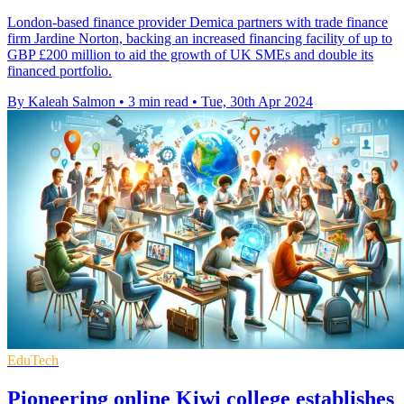
London-based finance provider Demica partners with trade finance
firm Jardine Norton, backing an increased financing facility of up to
GBP £200 million to aid the growth of UK SMEs and double its
financed portfolio.
By Kaleah Salmon
•
3 min read
•
Tue, 30th Apr 2024
EduTech
Pioneering online Kiwi college establishes