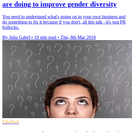
are doing to improve gender diversity
You need to understand what's going on in your own business and
do something to fix it because if you don't, all this talk –it's just PR
bollocks.
By Julia Gabel
•
10 min read
•
Thu, 8th Mar 2018
EduTech