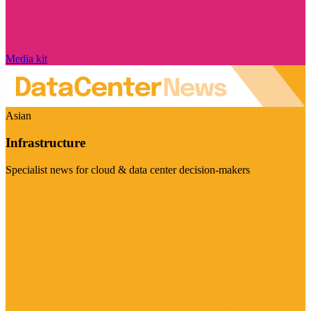
Media kit
Asian
Infrastructure
Specialist news for cloud & data center decision-makers
Visit