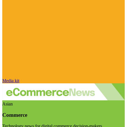
Media kit
Asian
Commerce
Technology news for digital commerce decision-makers