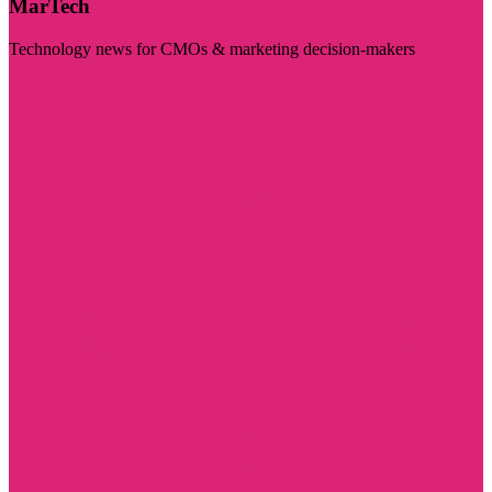
MarTech
Technology news for CMOs & marketing decision-makers
Visit