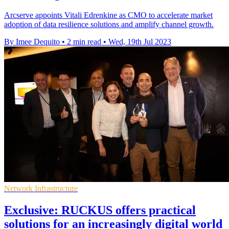
Arcserve appoints Vitali Edrenkine as CMO to accelerate market
adoption of data resilience solutions and amplify channel growth.
By Imee Dequito
•
2 min read
•
Wed, 19th Jul 2023
Network Infrastructure
Exclusive: RUCKUS offers practical
solutions for an increasingly digital world