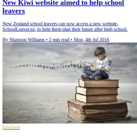
New Kiwi website aimed to help school
leavers
New Zealand school leavers can now access a new website,
SchoolLeaver.nz, to help them plan their future after high school.
By Shannon Williams
•
2 min read
•
Mon, 4th Jul 2016
EduTech