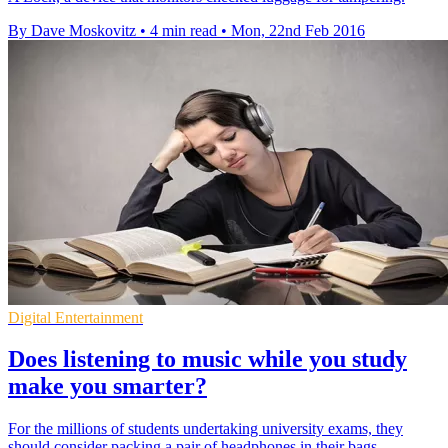
By Dave Moskovitz
•
4 min read
•
Mon, 22nd Feb 2016
Digital Entertainment
Does listening to music while you study
make you smarter?
For the millions of students undertaking university exams, they
should consider packing a pair of headphones in their bags.