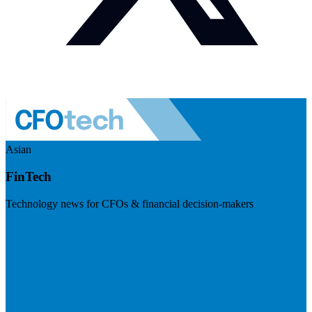
Asian
FinTech
Technology news for CFOs & financial decision-makers
Visit