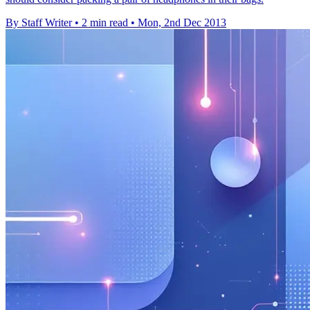
By Staff Writer
•
2 min read
•
Mon, 2nd Dec 2013