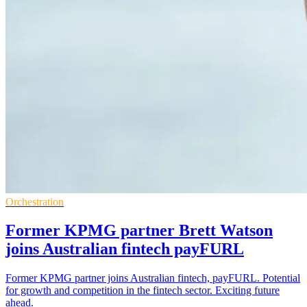
Orchestration
Former KPMG partner Brett Watson
joins Australian fintech payFURL
Former KPMG partner joins Australian fintech, payFURL. Potential
for growth and competition in the fintech sector. Exciting future
ahead.