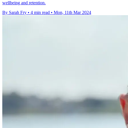
wellbeing and retention.
By Sarah Fry
•
4 min read
•
Mon, 11th Mar 2024