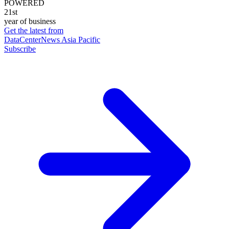
POWERED
21st
year of business
Get the latest from
DataCenterNews Asia Pacific
Subscribe