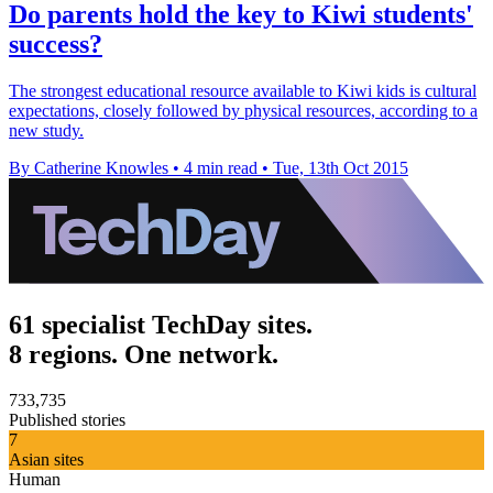
Do parents hold the key to Kiwi students'
success?
The strongest educational resource available to Kiwi kids is cultural
expectations, closely followed by physical resources, according to a
new study.
By Catherine Knowles
•
4 min read
•
Tue, 13th Oct 2015
61 specialist TechDay sites.
8 regions. One network.
733,735
Published stories
7
Asian sites
Human