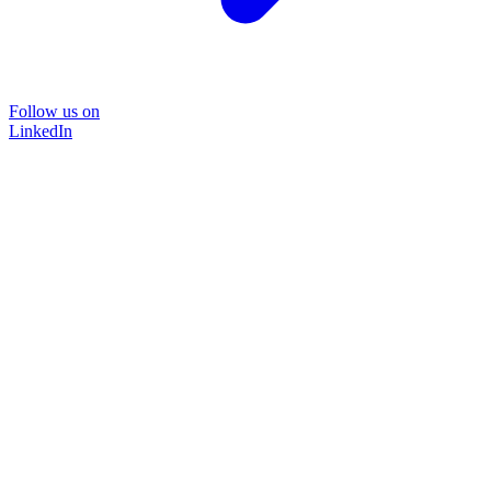
Follow us on
LinkedIn