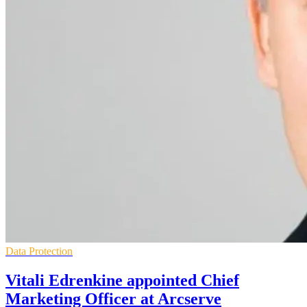
Data Protection
Vitali Edrenkine appointed Chief
Marketing Officer at Arcserve