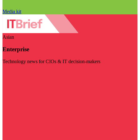
Media kit
Asian
Enterprise
Technology news for CIOs & IT decision-makers
Visit