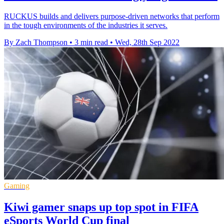
RUCKUS builds and delivers purpose-driven networks that perform
in the tough environments of the industries it serves.
By Zach Thompson
•
3 min read
•
Wed, 28th Sep 2022
Gaming
Kiwi gamer snaps up top spot in FIFA
eSports World Cup final