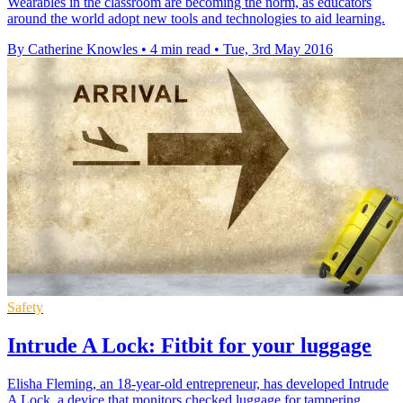
Wearables in the classroom are becoming the norm, as educators
around the world adopt new tools and technologies to aid learning.
By Catherine Knowles
•
4 min read
•
Tue, 3rd May 2016
Safety
Intrude A Lock: Fitbit for your luggage
Elisha Fleming, an 18-year-old entrepreneur, has developed Intrude
A Lock, a device that monitors checked luggage for tampering.