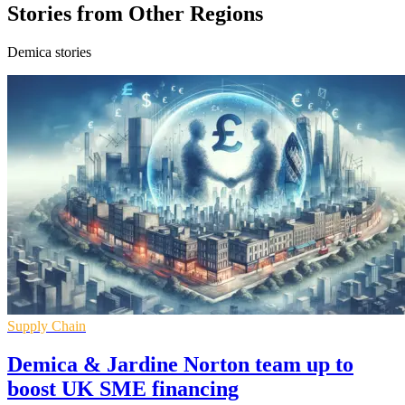
Stories from Other Regions
Demica stories
Supply Chain
Demica & Jardine Norton team up to
boost UK SME financing