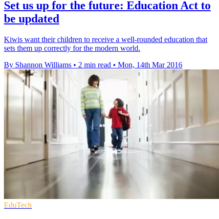
Set us up for the future: Education Act to
be updated
Kiwis want their children to receive a well-rounded education that
sets them up correctly for the modern world.
By Shannon Williams
•
2 min read
•
Mon, 14th Mar 2016
EduTech