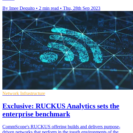
By Imee Dequito
•
2 min read
•
Thu, 28th Sep 2023
Network Infrastructure
Exclusive: RUCKUS Analytics sets the
enterprise benchmark
CommScope's RUCKUS offering builds and delivers purpose-
driven networks that perform in the tough environments of the