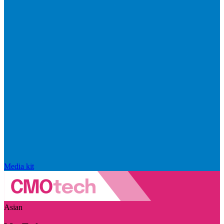
Media kit
Asian