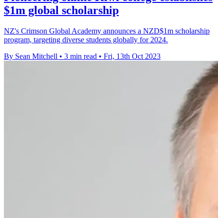
$1m global scholarship
NZ's Crimson Global Academy announces a NZD$1m scholarship
program, targeting diverse students globally for 2024.
By Sean Mitchell
•
3 min read
•
Fri, 13th Oct 2023