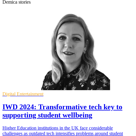
Demica stories
Digital Entertainment
IWD 2024: Transformative tech key to
supporting student wellbeing
Higher Education institutions in the UK face considerable
challenges as outdated tech intensifies problems around student