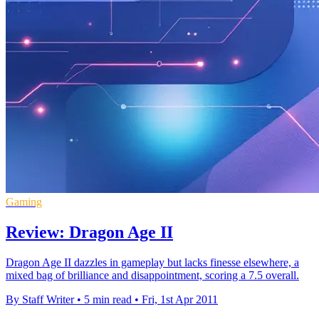
Gaming
Review: Dragon Age II
Dragon Age II dazzles in gameplay but lacks finesse elsewhere, a
mixed bag of brilliance and disappointment, scoring a 7.5 overall.
By Staff Writer
•
5 min read
•
Fri, 1st Apr 2011