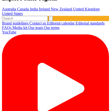
Australia
Canada
India
Ireland
New Zealand
United Kingdom
United States
Brand guidelines
Contact us
Editorial calendar
Editorial standards
FAQs
Media kit
Our team
Our terms
YouTube