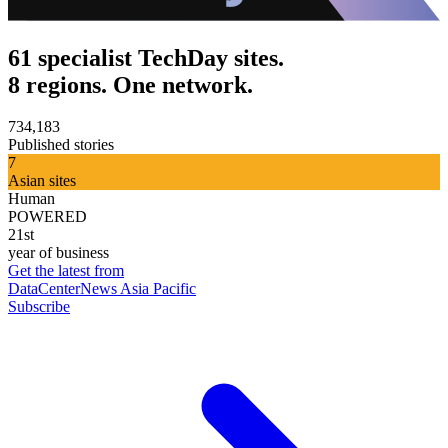
61 specialist TechDay sites.
8 regions. One network.
734,183
Published stories
7
Asian sites
Human
POWERED
21st
year of business
Get the latest from
DataCenterNews Asia Pacific
Subscribe