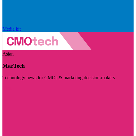
Media kit
Asian
MarTech
Technology news for CMOs & marketing decision-makers
Visit