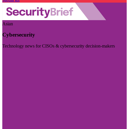
Asian
Cybersecurity
Technology news for CISOs & cybersecurity decision-makers
Visit