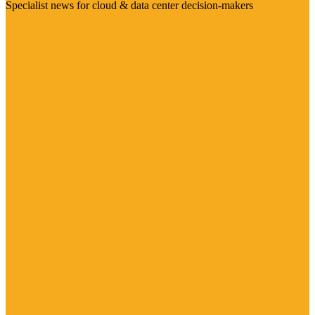
Specialist news for cloud & data center decision-makers
Visit