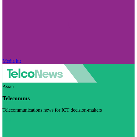
Media kit
Asian
Telecomms
Telecommunications news for ICT decision-makers
Visit