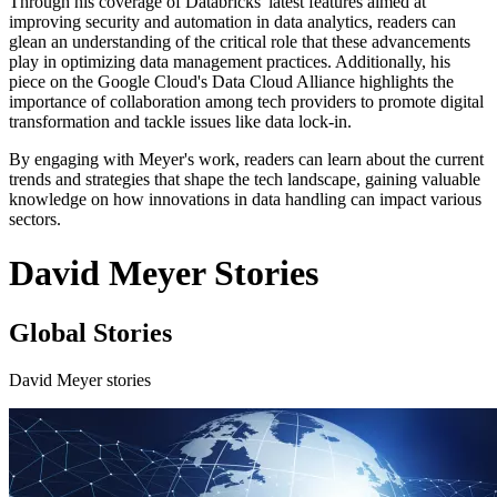
Through his coverage of Databricks' latest features aimed at
improving security and automation in data analytics, readers can
glean an understanding of the critical role that these advancements
play in optimizing data management practices. Additionally, his
piece on the Google Cloud's Data Cloud Alliance highlights the
importance of collaboration among tech providers to promote digital
transformation and tackle issues like data lock-in.
By engaging with Meyer's work, readers can learn about the current
trends and strategies that shape the tech landscape, gaining valuable
knowledge on how innovations in data handling can impact various
sectors.
David Meyer Stories
Global Stories
David Meyer stories