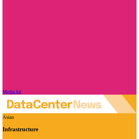
Media kit
Asian
Infrastructure