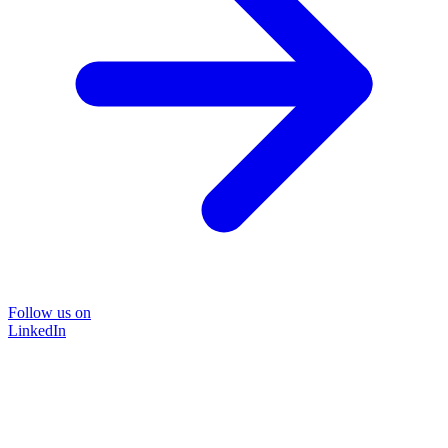
Follow us on
LinkedIn