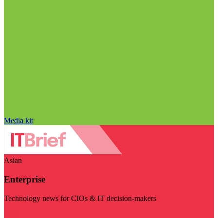
Media kit
Asian
Enterprise
Technology news for CIOs & IT decision-makers
Visit