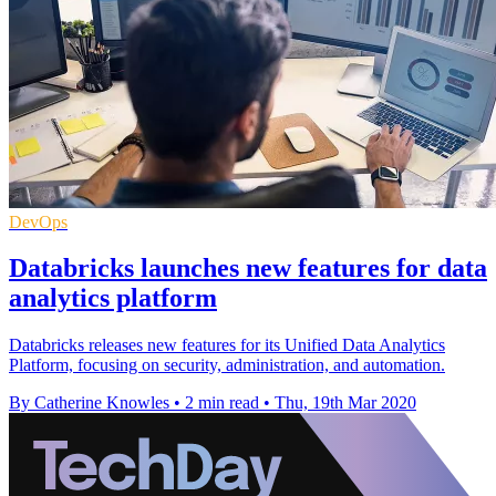
DevOps
Databricks launches new features for data
analytics platform
Databricks releases new features for its Unified Data Analytics
Platform, focusing on security, administration, and automation.
By Catherine Knowles
•
2 min read
•
Thu, 19th Mar 2020