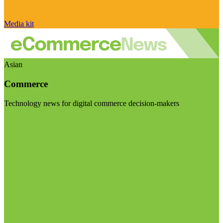
Media kit
Asian
Commerce
Technology news for digital commerce decision-makers
Visit