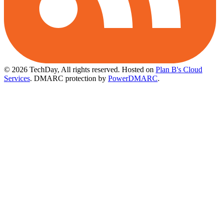
© 2026 TechDay, All rights reserved.
Hosted on
Plan B's Cloud
Services
. DMARC protection by
PowerDMARC
.