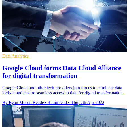
Data Analytics
Google Cloud forms Data Cloud Alliance
for digital transformation
Google Cloud and other tech providers join forces to eliminate data
lock-in and ensure seamless access to data for digital transformation.
By Ryan Morris-Reade
•
3 min read
•
Thu, 7th Apr 2022