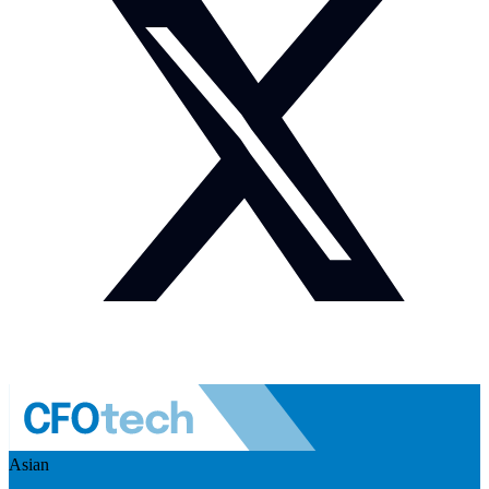
Asian