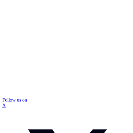
Follow us on
X