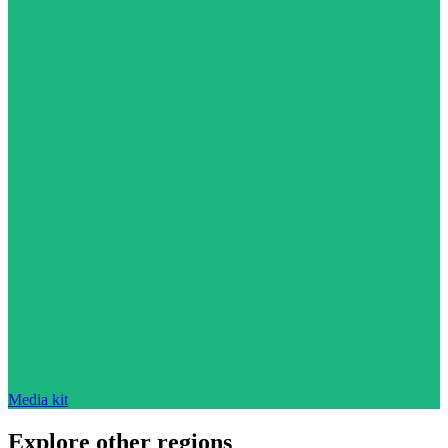
Media kit
Explore other regions