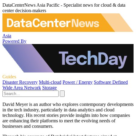
DataCenterNews Asia Pacific - Specialist news for cloud & data
center decision-makers
Asia
Powered By
Guides
Disaster Recovery
Multi-cloud
Power / Energy
Software Defined
Wide Area Network
Storage
David Meyer is an author who explores contemporary developments
in the tech industry, particularly in data analytics and cloud
technology. His recent stories provide insights into how companies
are enhancing their platforms to meet the evolving needs of
businesses and consumers.