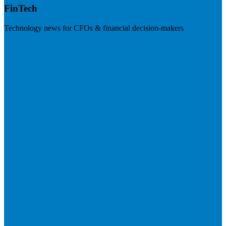
FinTech
Technology news for CFOs & financial decision-makers
Visit