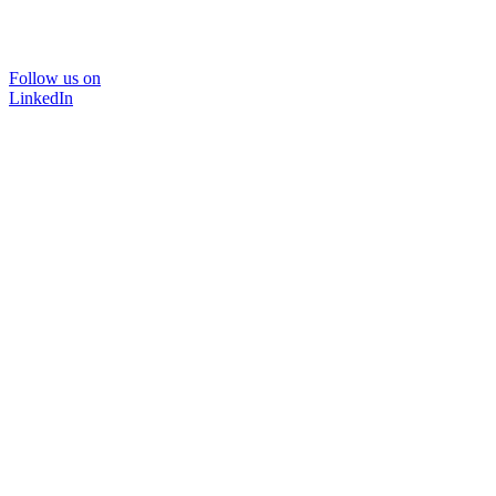
Follow us on
LinkedIn