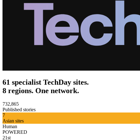
61 specialist TechDay sites.
8 regions. One network.
732,865
Published stories
7
Asian sites
Human
POWERED
21st