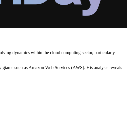
volving dynamics within the cloud computing sector, particularly
try giants such as Amazon Web Services (AWS). His analysis reveals