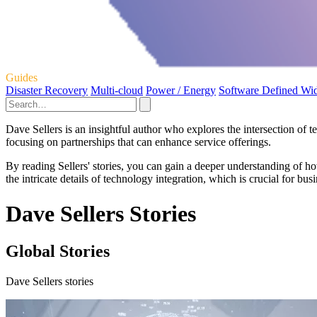
Guides
Disaster Recovery
Multi-cloud
Power / Energy
Software Defined Wi
Dave Sellers is an insightful author who explores the intersection of 
focusing on partnerships that can enhance service offerings.
By reading Sellers' stories, you can gain a deeper understanding of 
the intricate details of technology integration, which is crucial for bus
Dave Sellers Stories
Global Stories
Dave Sellers stories