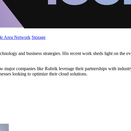
de Area Network
Storage
technology and business strategies. His recent work sheds light on the e
how major companies like Rubrik leverage their partnerships with indus
inesses looking to optimize their cloud solutions.