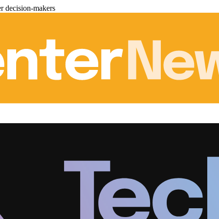
er decision-makers