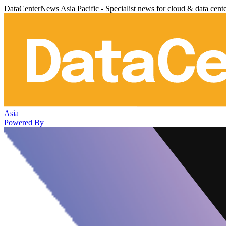
DataCenterNews Asia Pacific - Specialist news for cloud & data cent
Asia
Powered By