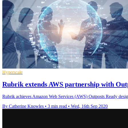
Hyperscale
Rubrik extends AWS partnership with Outp
Rubrik achieves Amazon Web Services (AWS) Outposts Ready designat
By Catherine Knowles
•
3 min read
•
Wed, 16th Sep 2020