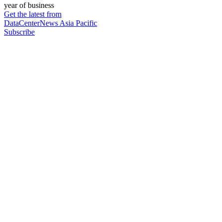
year of business
Get the latest from
DataCenterNews Asia Pacific
Subscribe