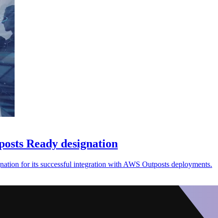
osts Ready designation
ion for its successful integration with AWS Outposts deployments.