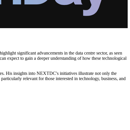
ighlight significant advancements in the data centre sector, as seen
s can expect to gain a deeper understanding of how these technological
ies. His insights into NEXTDC's initiatives illustrate not only the
particularly relevant for those interested in technology, business, and