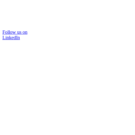
Follow us on
LinkedIn