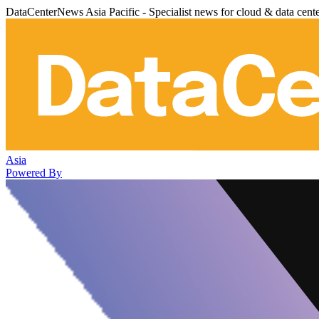
DataCenterNews Asia Pacific - Specialist news for cloud & data cent
Asia
Powered By