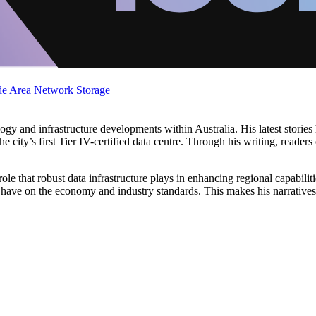
de Area Network
Storage
y and infrastructure developments within Australia. His latest stories h
 city’s first Tier IV-certified data centre. Through his writing, reader
 role that robust data infrastructure plays in enhancing regional capabilit
s have on the economy and industry standards. This makes his narratives 