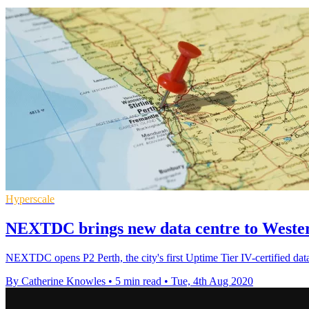
Hyperscale
NEXTDC brings new data centre to Wester
NEXTDC opens P2 Perth, the city's first Uptime Tier IV-certified dat
By Catherine Knowles
•
5 min read
•
Tue, 4th Aug 2020