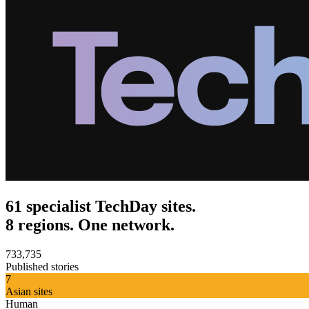
61 specialist TechDay sites.
8 regions. One network.
733,735
Published stories
7
Asian sites
Human