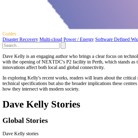
Guides
Disaster Recovery
Multi-cloud
Power / Energy
Software Defined Wi
Dave Kelly is an engaging author who brings a clear focus on technolog
with the opening of NEXTDC's P2 facility in Perth, which stands as the
innovations affect both local and global connectivity.
In exploring Kelly's recent works, readers will learn about the critical
technical specifications but also the broader implications these centre
how they intersect with modern society.
Dave Kelly Stories
Global Stories
Dave Kelly stories