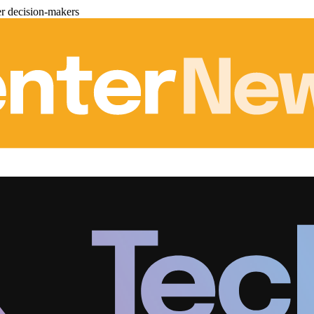
er decision-makers