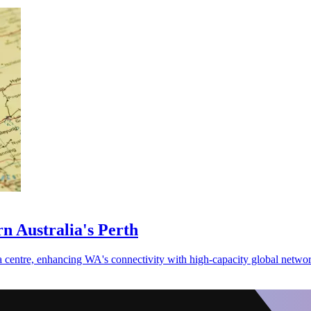
n Australia's Perth
a centre, enhancing WA's connectivity with high-capacity global networ