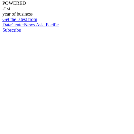
POWERED
21st
year of business
Get the latest from
DataCenterNews Asia Pacific
Subscribe