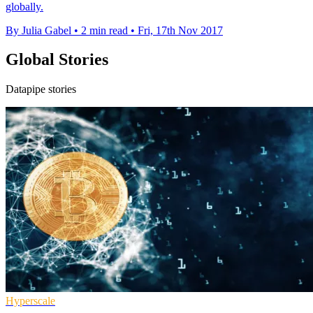
globally.
By Julia Gabel
•
2 min read
•
Fri, 17th Nov 2017
Global Stories
Datapipe stories
Hyperscale