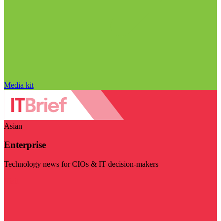
Media kit
Asian
Enterprise
Technology news for CIOs & IT decision-makers
Visit