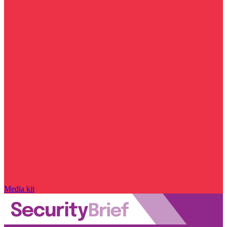
Media kit