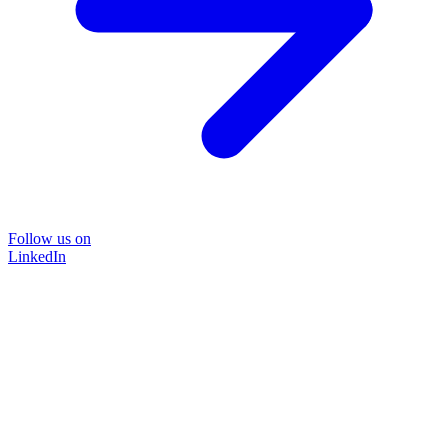
Follow us on
LinkedIn