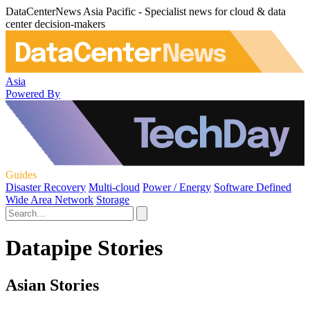
DataCenterNews Asia Pacific - Specialist news for cloud & data
center decision-makers
Asia
Powered By
Guides
Disaster Recovery
Multi-cloud
Power / Energy
Software Defined
Wide Area Network
Storage
Datapipe Stories
Asian Stories