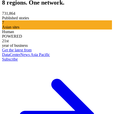
8 regions. One network.
731,864
Published stories
7
Asian sites
Human
POWERED
21st
year of business
Get the latest from
DataCenterNews Asia Pacific
Subscribe