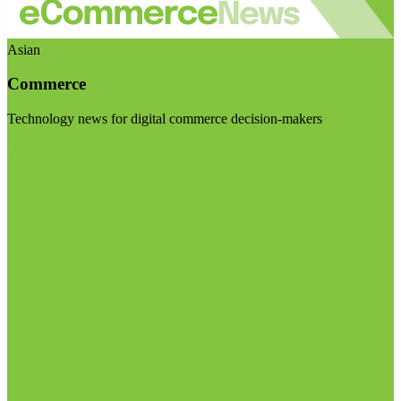
Asian
Commerce
Technology news for digital commerce decision-makers
Visit