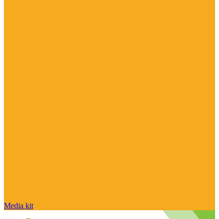
Media kit