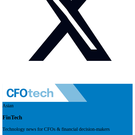
Asian
FinTech
Technology news for CFOs & financial decision-makers