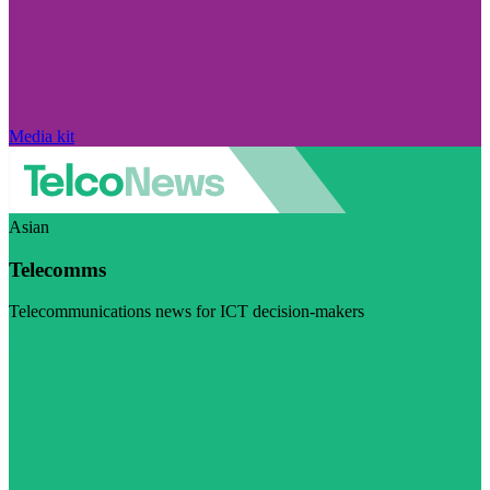
Media kit
Asian
Telecomms
Telecommunications news for ICT decision-makers
Visit