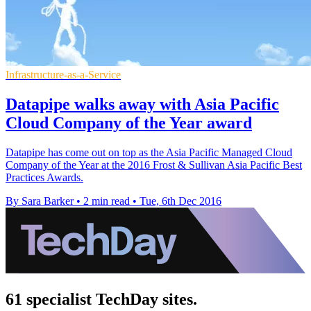
Infrastructure-as-a-Service
Datapipe walks away with Asia Pacific
Cloud Company of the Year award
Datapipe has come out on top as the Asia Pacific Managed Cloud
Company of the Year at the 2016 Frost & Sullivan Asia Pacific Best
Practices Awards.
By Sara Barker
•
2 min read
•
Tue, 6th Dec 2016
61 specialist TechDay sites.