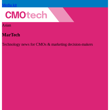
Media kit
Asian
MarTech
Technology news for CMOs & marketing decision-makers
Visit