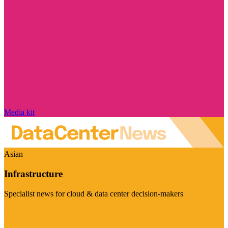
Media kit
Asian
Infrastructure
Specialist news for cloud & data center decision-makers
Visit