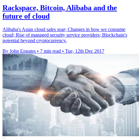
Rackspace, Bitcoin, Alibaba and the
future of cloud
Alibaba's Asian cloud sales soar; Changes in how we consume
cloud; Rise of managed security service providers; Blockchain's
potential beyond cryptocurrency.
By John Engates
•
7 min read
•
Tue, 12th Dec 2017