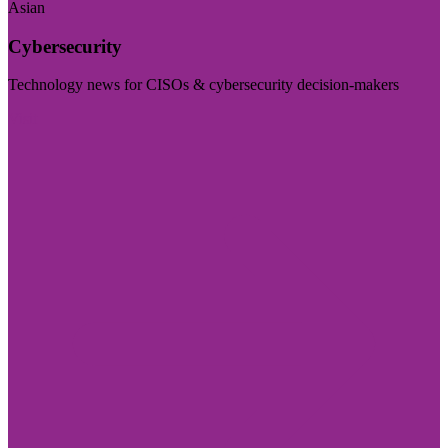
Asian
Cybersecurity
Technology news for CISOs & cybersecurity decision-makers
Visit