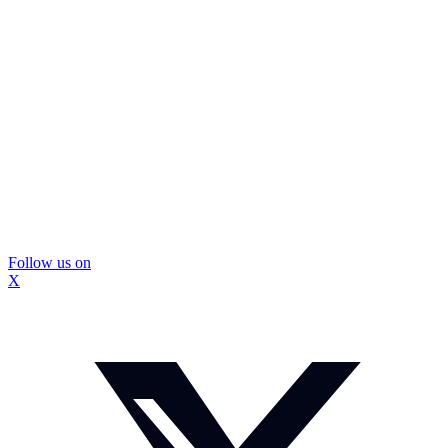
Follow us on
X