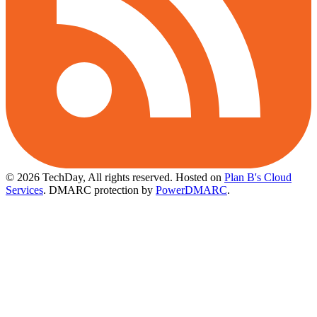
© 2026 TechDay, All rights reserved.
Hosted on
Plan B's Cloud
Services
. DMARC protection by
PowerDMARC
.