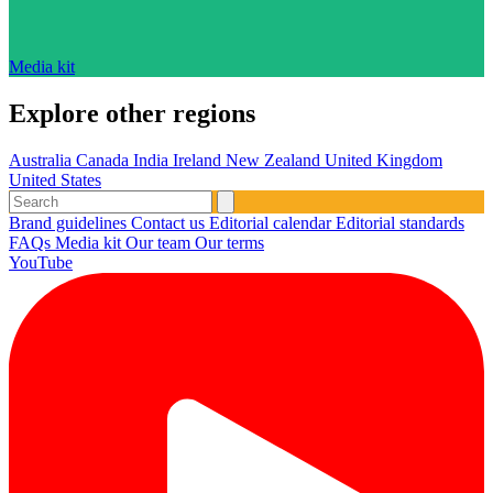
Media kit
Explore other regions
Australia
Canada
India
Ireland
New Zealand
United Kingdom
United States
Brand guidelines
Contact us
Editorial calendar
Editorial standards
FAQs
Media kit
Our team
Our terms
YouTube