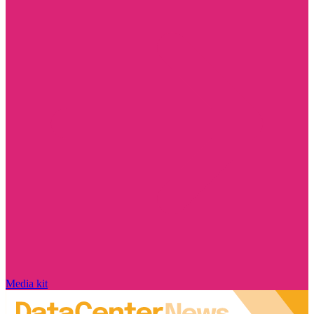
Media kit