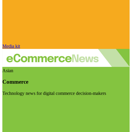
Media kit
Asian
Commerce
Technology news for digital commerce decision-makers
Visit