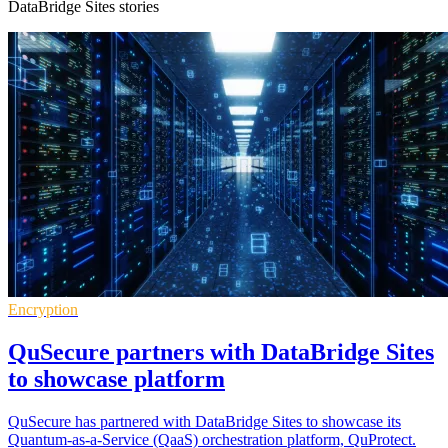
DataBridge Sites stories
Encryption
QuSecure partners with DataBridge Sites
to showcase platform
QuSecure has partnered with DataBridge Sites to showcase its
Quantum-as-a-Service (QaaS) orchestration platform, QuProtect.