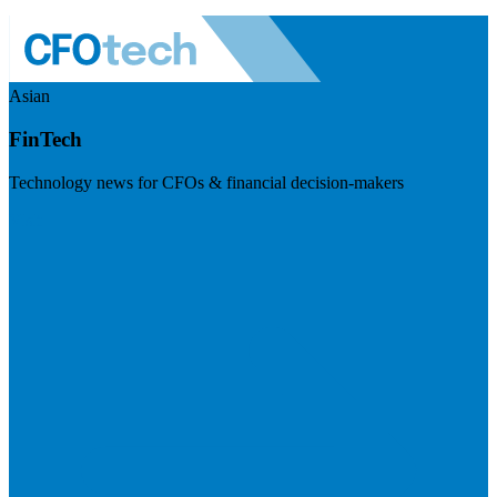
Asian
FinTech
Technology news for CFOs & financial decision-makers
Visit