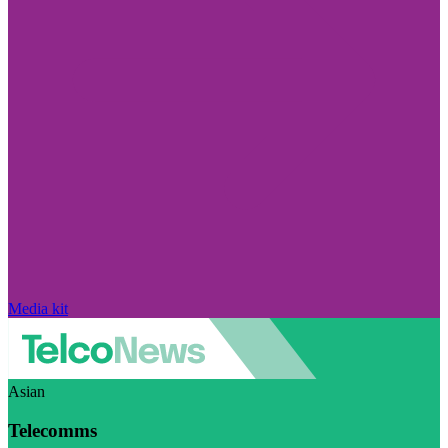
Media kit
Asian
Telecomms