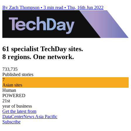
By Zach Thompson
•
3 min read
•
Thu, 16th Jun 2022
61 specialist TechDay sites.
8 regions. One network.
733,735
Published stories
7
Asian sites
Human
POWERED
21st
year of business
Get the latest from
DataCenterNews Asia Pacific
Subscribe