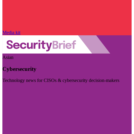
Media kit
Asian
Cybersecurity
Technology news for CISOs & cybersecurity decision-makers
Visit