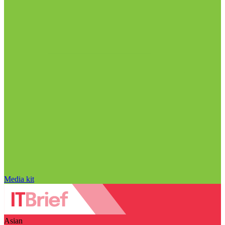
Media kit
Asian