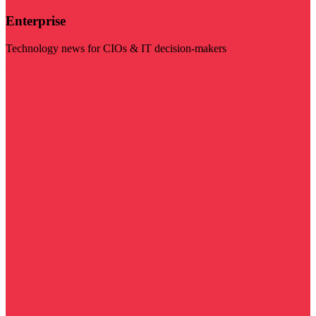
Enterprise
Technology news for CIOs & IT decision-makers
Visit