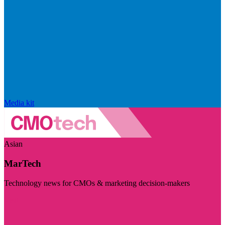
Media kit
Asian
MarTech
Technology news for CMOs & marketing decision-makers
Visit