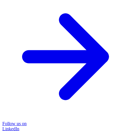
Follow us on
LinkedIn