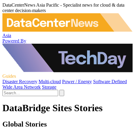
DataCenterNews Asia Pacific - Specialist news for cloud & data
center decision-makers
Asia
Powered By
Guides
Disaster Recovery
Multi-cloud
Power / Energy
Software Defined
Wide Area Network
Storage
DataBridge Sites Stories
Global Stories