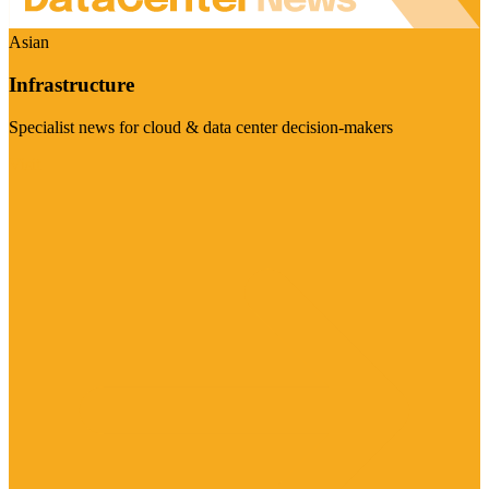
Asian
Infrastructure
Specialist news for cloud & data center decision-makers
Visit