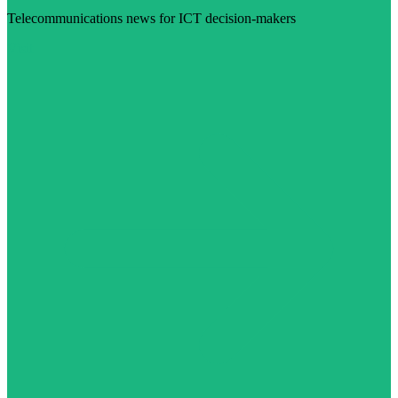
Telecommunications news for ICT decision-makers
Visit