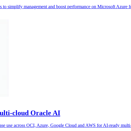
res to simplify management and boost performance on Microsoft Azure fo
ulti-cloud Oracle AI
abase use across OCI, Azure, Google Cloud and AWS for AI-ready multi