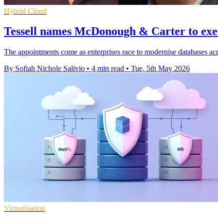
Hybrid Cloud
Tessell names McDonough & Carter to exe
The appointments come as enterprises race to modernise databases acro
By Sofiah Nichole Salivio
•
4 min read
•
Tue, 5th May 2026
Virtualisation