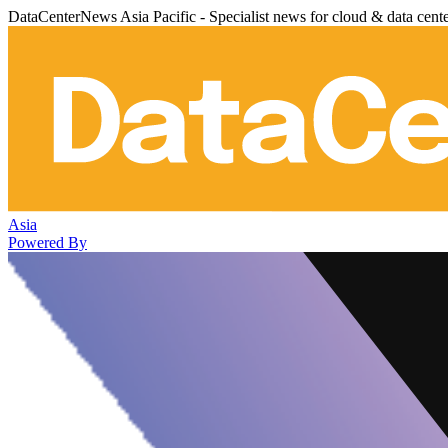
DataCenterNews Asia Pacific - Specialist news for cloud & data cent
Asia
Powered By