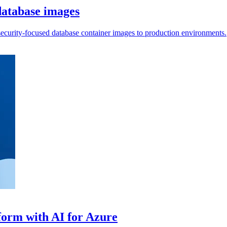
atabase images
 security-focused database container images to production environments.
tform with AI for Azure