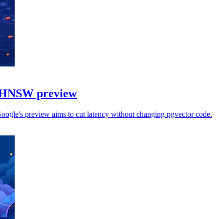
h HNSW preview
Google's preview aims to cut latency without changing pgvector code.