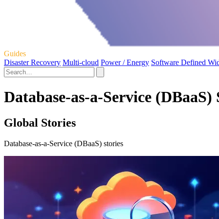
Guides
Disaster Recovery
Multi-cloud
Power / Energy
Software Defined Wi
Database-as-a-Service (DBaaS) 
Global Stories
Database-as-a-Service (DBaaS) stories