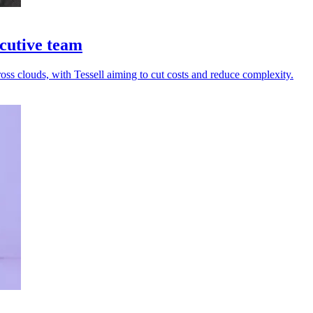
cutive team
ss clouds, with Tessell aiming to cut costs and reduce complexity.