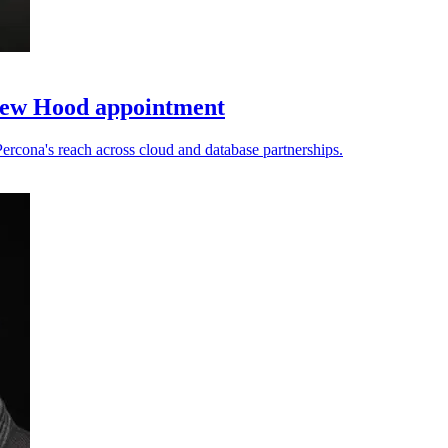
new Hood appointment
cona's reach across cloud and database partnerships.