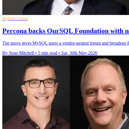
Hybrid Cloud
Percona backs OurSQL Foundation with 
The move gives MySQL users a vendor-neutral forum and broadens Per
By Sean Mitchell
•
5 min read
•
Sat, 30th May 2026