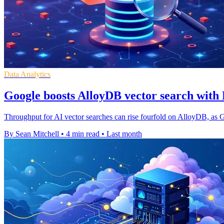
Data Analytics
Google boosts AlloyDB vector search wit
Throughput for AI vector searches can rise fourfold on AlloyDB, as 
By Sean Mitchell
•
4 min read
•
Last month