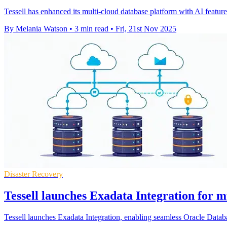
Tessell has enhanced its multi-cloud database platform with AI featu
By Melania Watson
•
3 min read
•
Fri, 21st Nov 2025
Disaster Recovery
Tessell launches Exadata Integration for m
Tessell launches Exadata Integration, enabling seamless Oracle Dat