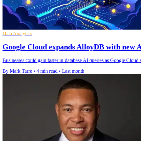
Data Analytics
Google Cloud expands AlloyDB with new A
Businesses could gain faster in-database AI queries as Google Cloud
By Mark Tarre
•
4 min read
•
Last month