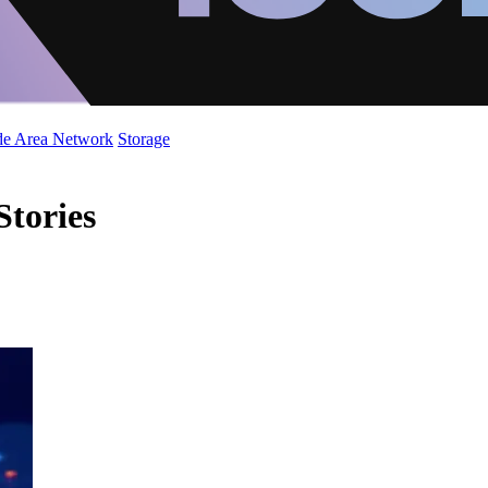
de Area Network
Storage
Stories