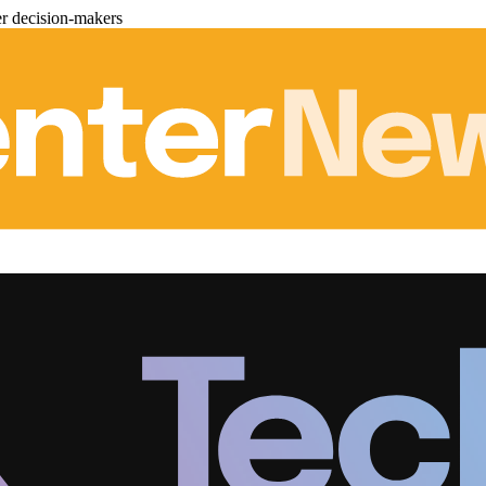
er decision-makers