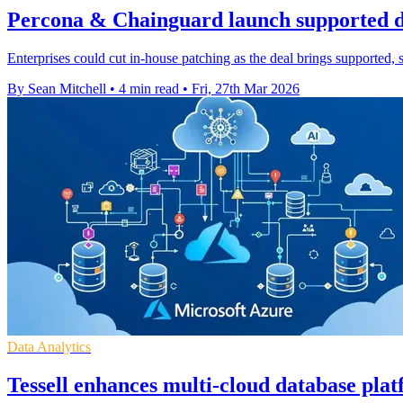
Percona & Chainguard launch supported d
Enterprises could cut in-house patching as the deal brings supported,
By Sean Mitchell
•
4 min read
•
Fri, 27th Mar 2026
Data Analytics
Tessell enhances multi-cloud database pla