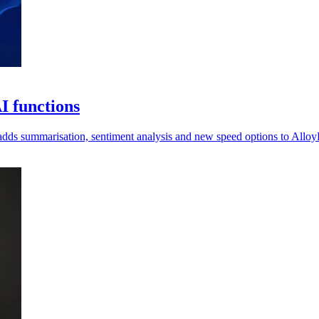
I functions
 adds summarisation, sentiment analysis and new speed options to Allo