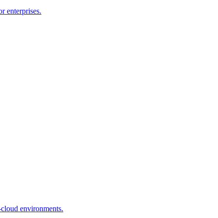
r enterprises.
-cloud environments.