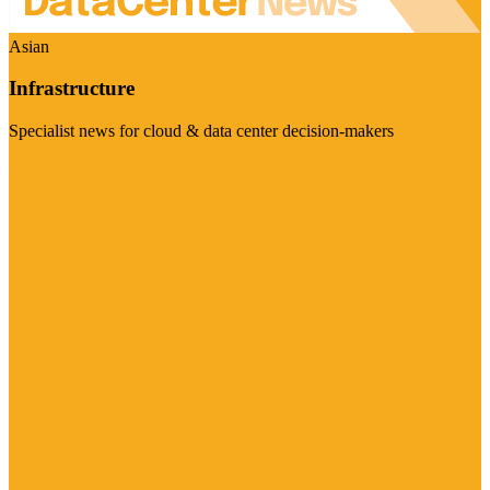
Asian
Infrastructure
Specialist news for cloud & data center decision-makers
Visit