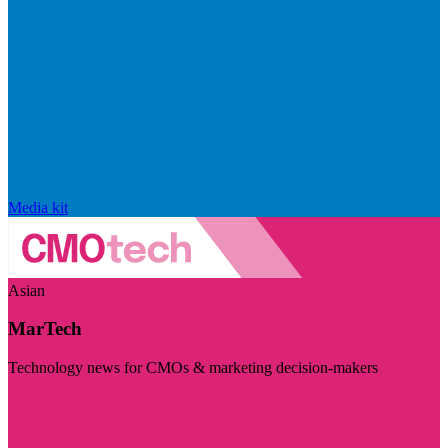
Media kit
Asian
MarTech
Technology news for CMOs & marketing decision-makers
Visit