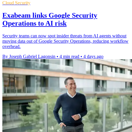
Cloud Security
Exabeam links Google Security
Operations to AI risk
Security teams can now spot insider threats from AI agents without
moving data out of Google Security Operations, reducing workflow
overhead.
By Joseph Gabriel Lagonsin
•
4 min read
•
4 days ago