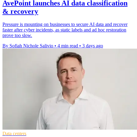
AvePoint launches AI data classification
& recovery
Pressure is mounting on businesses to secure AI data and recover
faster after cyber incidents, as static labels and ad hoc restoration
prove too slow.
By Sofiah Nichole Salivio
•
4 min read
•
3 days ago
Data centers