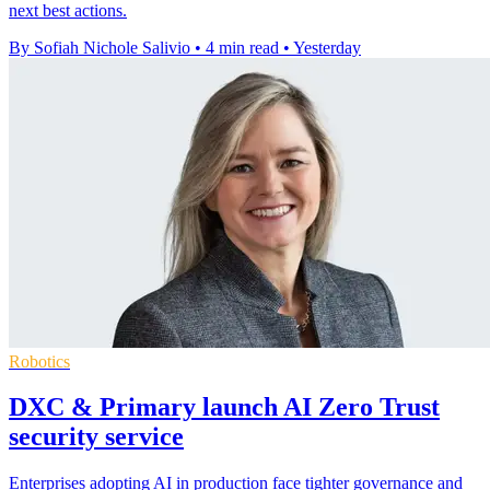
next best actions.
By Sofiah Nichole Salivio
•
4 min read
•
Yesterday
Robotics
DXC & Primary launch AI Zero Trust
security service
Enterprises adopting AI in production face tighter governance and