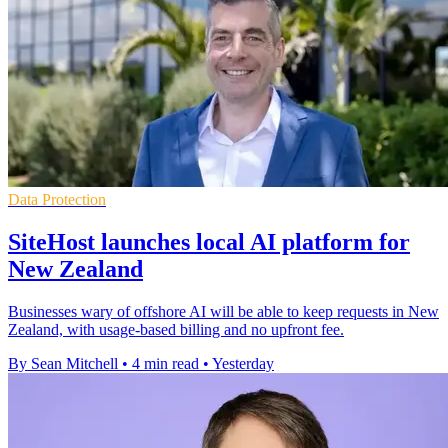
Data Protection
SiteHost launches local AI platform for
New Zealand
Businesses wary of offshore AI will be able to keep requests in New
Zealand, with usage-based billing and no upfront fee.
By Sean Mitchell
•
4 min read
•
Yesterday