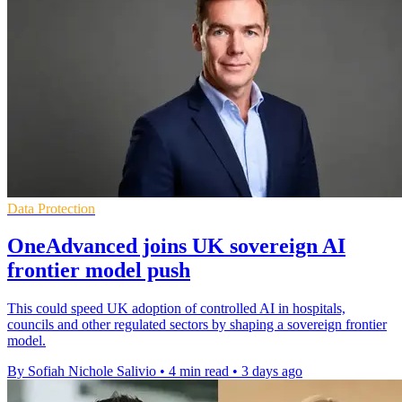
Data Protection
OneAdvanced joins UK sovereign AI
frontier model push
This could speed UK adoption of controlled AI in hospitals,
councils and other regulated sectors by shaping a sovereign frontier
model.
By Sofiah Nichole Salivio
•
4 min read
•
3 days ago