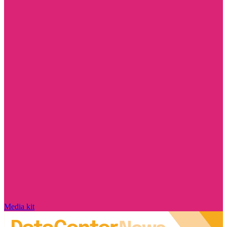
Media kit