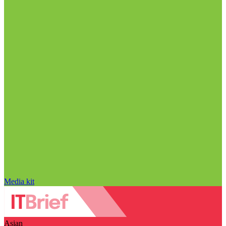
Media kit
Asian