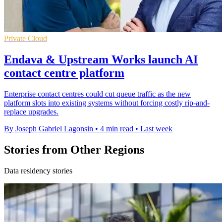
Private Cloud
Endava & Upstream Works launch AI
contact centre platform
Enterprise contact centres could cut queue traffic as the new
platform slots into existing systems without forcing costly rip-and-
replace upgrades.
By Joseph Gabriel Lagonsin
•
4 min read
•
Last week
Stories from Other Regions
Data residency stories