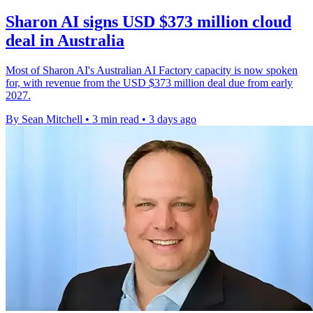
Sharon AI signs USD $373 million cloud
deal in Australia
Most of Sharon AI's Australian AI Factory capacity is now spoken
for, with revenue from the USD $373 million deal due from early
2027.
By Sean Mitchell
•
3 min read
•
3 days ago