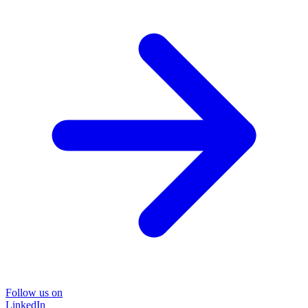
Follow us on
LinkedIn