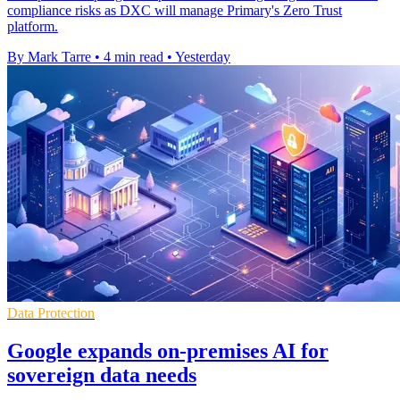
compliance risks as DXC will manage Primary's Zero Trust
platform.
By Mark Tarre
•
4 min read
•
Yesterday
Data Protection
Google expands on-premises AI for
sovereign data needs