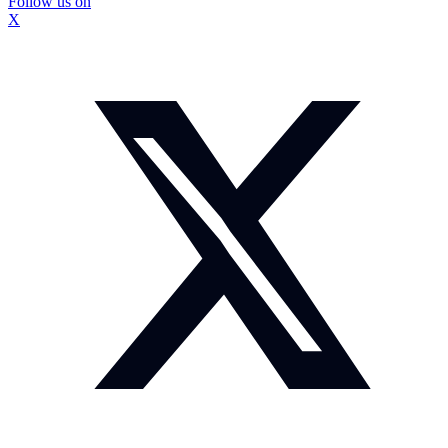
Follow us on
X