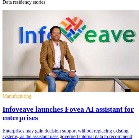
Data residency stories
Manufacturing
Infoveave launches Fovea AI assistant for
enterprises
Enterprises may gain decision support without replacing existing
systems, as the assistant uses governed internal data to recommend