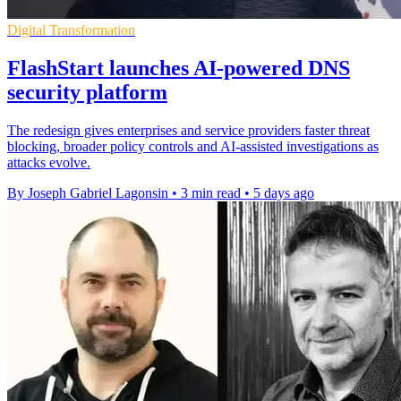
Digital Transformation
FlashStart launches AI-powered DNS
security platform
The redesign gives enterprises and service providers faster threat
blocking, broader policy controls and AI-assisted investigations as
attacks evolve.
By Joseph Gabriel Lagonsin
•
3 min read
•
5 days ago