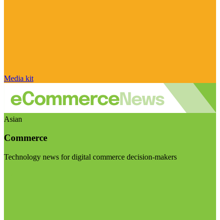
Media kit
Asian
Commerce
Technology news for digital commerce decision-makers
Visit