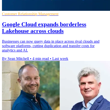
Customer Relationship Management
Google Cloud expands borderless
Lakehouse across clouds
Businesses can now query data in place across rival clouds and
software platforms, cutting duplication and transfer costs for
analytics and AI.
By Sean Mitchell
•
4 min read
•
Last week