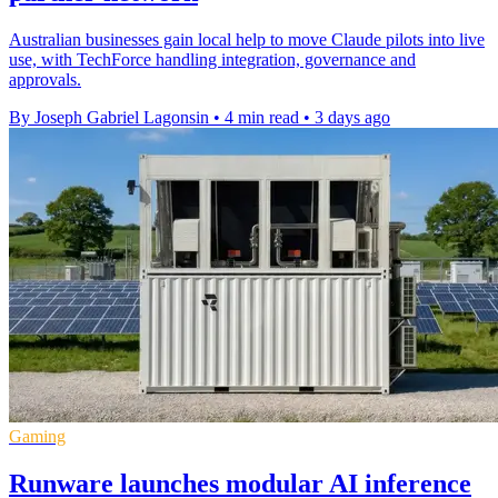
Australian businesses gain local help to move Claude pilots into live
use, with TechForce handling integration, governance and
approvals.
By Joseph Gabriel Lagonsin
•
4 min read
•
3 days ago
Gaming
Runware launches modular AI inference