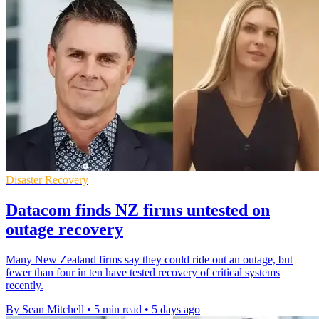
Disaster Recovery
Datacom finds NZ firms untested on
outage recovery
Many New Zealand firms say they could ride out an outage, but
fewer than four in ten have tested recovery of critical systems
recently.
By Sean Mitchell
•
5 min read
•
5 days ago