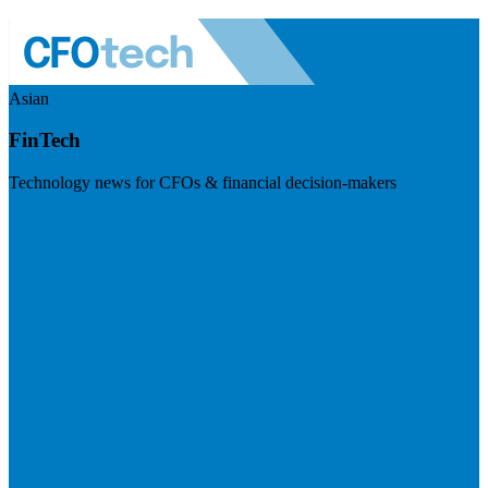
Asian
FinTech
Technology news for CFOs & financial decision-makers
Visit