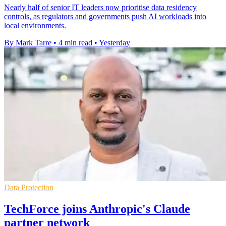
Nearly half of senior IT leaders now prioritise data residency
controls, as regulators and governments push AI workloads into
local environments.
By Mark Tarre
•
4 min read
•
Yesterday
Data Protection
TechForce joins Anthropic's Claude
partner network