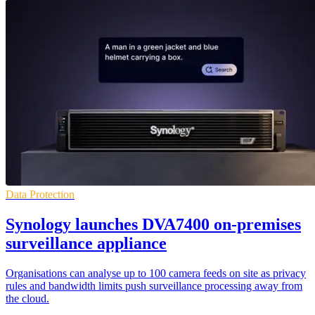
Data Protection
Synology launches DVA7400 on-premises
surveillance appliance
Organisations can analyse up to 100 camera feeds on site as privacy
rules and bandwidth limits push surveillance processing away from
the cloud.