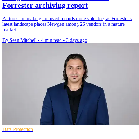
Forrester archiving report
AI tools are making archived records more valuable, as Forrester's
latest landscape places Newgen among 26 vendors in a mature
market.
By Sean Mitchell
•
4 min read
•
3 days ago
Data Protection