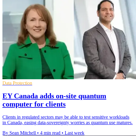
Data Protection
EY Canada adds on-site quantum
computer for clients
Clients in regulated sectors may be able to test sensitive workloads
in Canada, easing data-sovereignty worries as quantum use matures.
By Sean Mitchell
•
4 min read
•
Last week