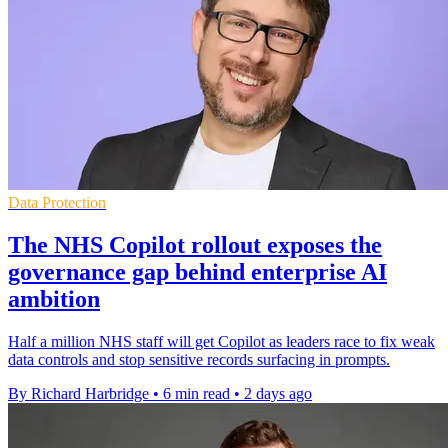
Data Protection
The NHS Copilot rollout exposes the
governance gap behind enterprise AI
ambition
Half a million NHS staff will get Copilot as leaders race to fix weak
data controls and stop sensitive records surfacing in prompts.
By Richard Harbridge
•
6 min read
•
2 days ago