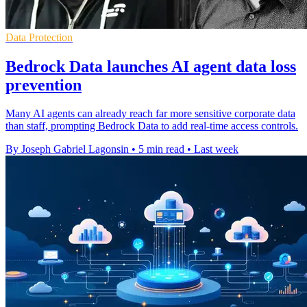
Data Protection
Bedrock Data launches AI agent data loss
prevention
Many AI agents can already reach far more sensitive corporate data
than staff, prompting Bedrock Data to add real-time access controls.
By Joseph Gabriel Lagonsin
•
5 min read
•
Last week