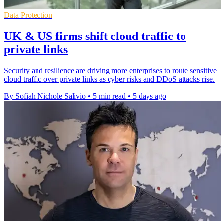
Data Protection
UK & US firms shift cloud traffic to
private links
Security and resilience are driving more enterprises to route sensitive
cloud traffic over private links as cyber risks and DDoS attacks rise.
By Sofiah Nichole Salivio
•
5 min read
•
5 days ago