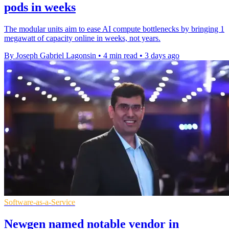
pods in weeks
The modular units aim to ease AI compute bottlenecks by bringing 1
megawatt of capacity online in weeks, not years.
By Joseph Gabriel Lagonsin
•
4 min read
•
3 days ago
Software-as-a-Service
Newgen named notable vendor in