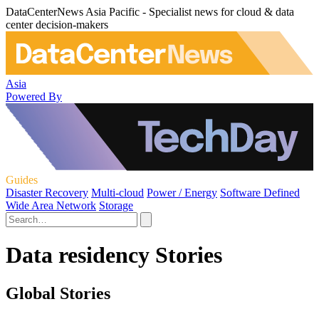
DataCenterNews Asia Pacific - Specialist news for cloud & data
center decision-makers
Asia
Powered By
Guides
Disaster Recovery
Multi-cloud
Power / Energy
Software Defined
Wide Area Network
Storage
Data residency Stories
Global Stories