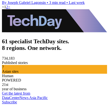
By Joseph Gabriel Lagonsin
•
3 min read
•
Last week
<
1
2
>
61 specialist TechDay sites.
8 regions. One network.
734,183
Published stories
7
Asian sites
Human
POWERED
21st
year of business
Get the latest from
DataCenterNews Asia Pacific
Subscribe