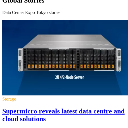
Global Stories
Data Center Expo Tokyo stories
Storage
Supermicro reveals latest data centre and
cloud solutions