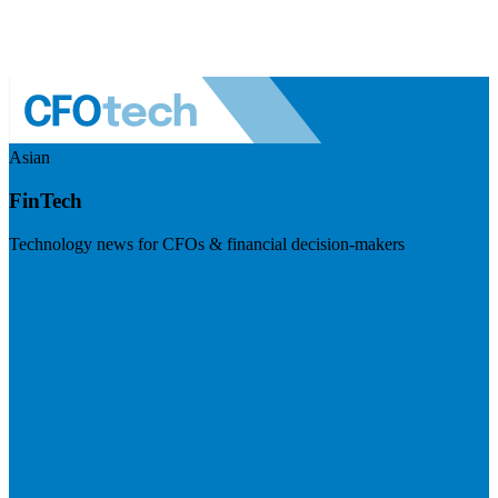
Asian
FinTech
Technology news for CFOs & financial decision-makers
Visit