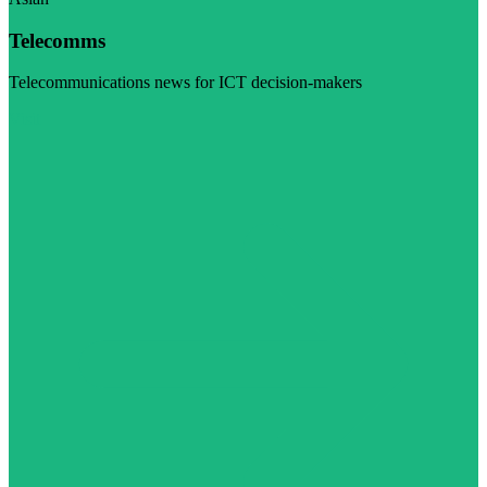
Telecomms
Telecommunications news for ICT decision-makers
Visit