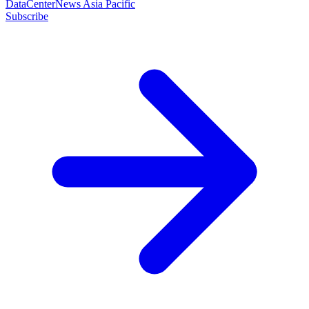
DataCenterNews Asia Pacific
Subscribe