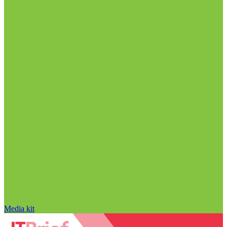
Media kit