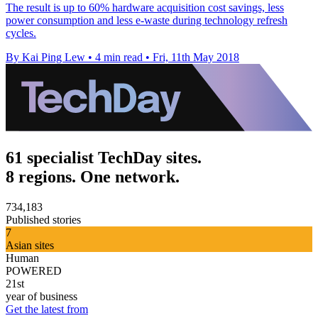
The result is up to 60% hardware acquisition cost savings, less
power consumption and less e-waste during technology refresh
cycles.
By Kai Ping Lew
•
4 min read
•
Fri, 11th May 2018
61 specialist TechDay sites.
8 regions. One network.
734,183
Published stories
7
Asian sites
Human
POWERED
21st
year of business
Get the latest from