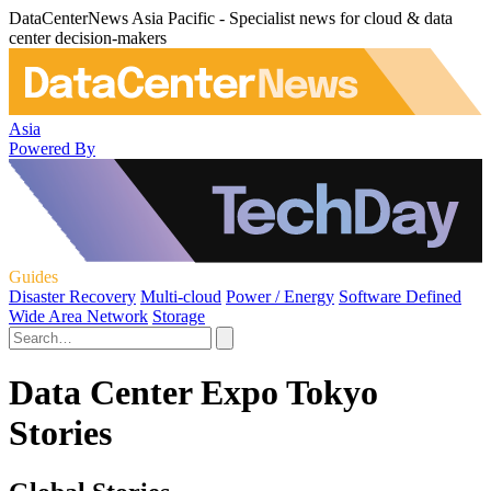
DataCenterNews Asia Pacific - Specialist news for cloud & data
center decision-makers
Asia
Powered By
Guides
Disaster Recovery
Multi-cloud
Power / Energy
Software Defined
Wide Area Network
Storage
Data Center Expo Tokyo
Stories