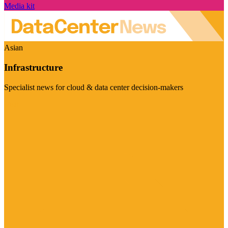
Media kit
Asian
Infrastructure
Specialist news for cloud & data center decision-makers
Visit