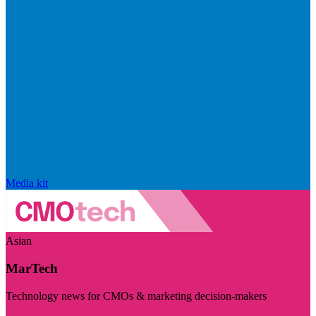
Media kit
Asian
MarTech
Technology news for CMOs & marketing decision-makers