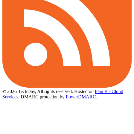
© 2026 TechDay, All rights reserved.
Hosted on
Plan B's Cloud
Services
. DMARC protection by
PowerDMARC
.