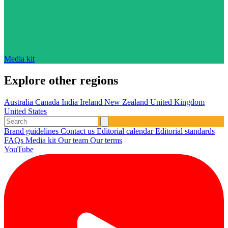
Media kit
Explore other regions
Australia
Canada
India
Ireland
New Zealand
United Kingdom
United States
Brand guidelines
Contact us
Editorial calendar
Editorial standards
FAQs
Media kit
Our team
Our terms
YouTube