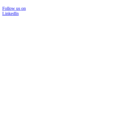
Follow us on
LinkedIn