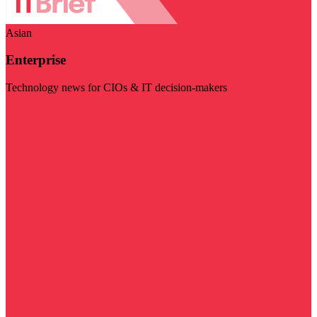
Asian
Enterprise
Technology news for CIOs & IT decision-makers
Visit