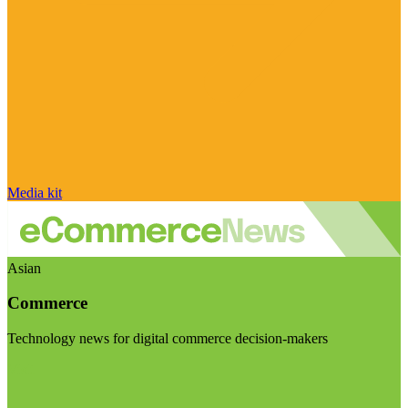
Media kit
Asian
Commerce
Technology news for digital commerce decision-makers
Visit