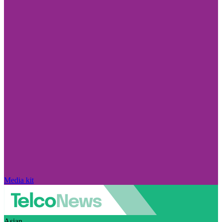
Media kit
Asian