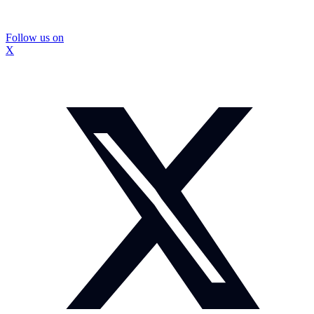
Follow us on
X