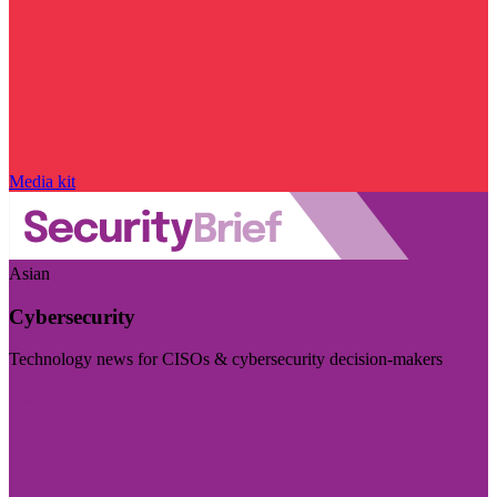
Media kit
Asian
Cybersecurity
Technology news for CISOs & cybersecurity decision-makers
Visit