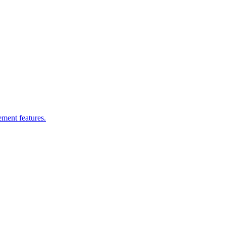
ement features.