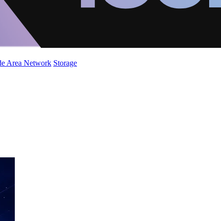
de Area Network
Storage