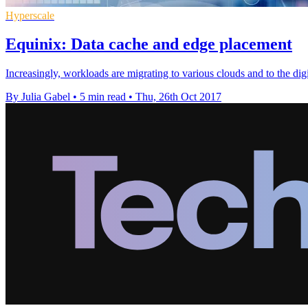
Hyperscale
Equinix: Data cache and edge placement
Increasingly, workloads are migrating to various clouds and to the di
By Julia Gabel
•
5 min read
•
Thu, 26th Oct 2017