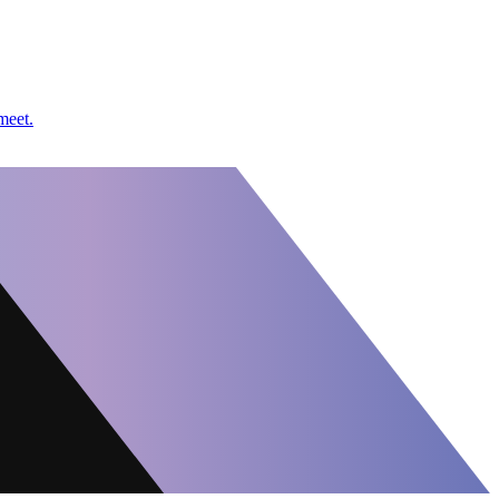
meet.