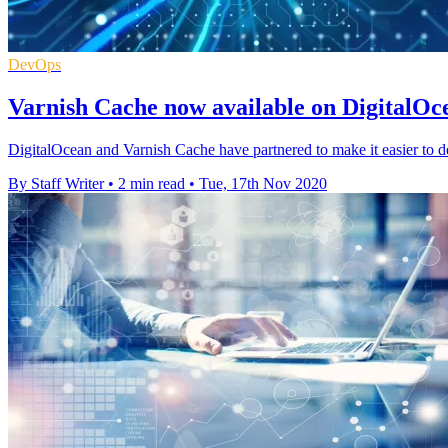
DevOps
Varnish Cache now available on DigitalOc
DigitalOcean and Varnish Cache have partnered to make it easier to 
By Staff Writer
•
2 min read
•
Tue, 17th Nov 2020