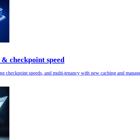
n & checkpoint speed
ining checkpoint speeds, and multi-tenancy with new caching and manag