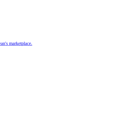
ean's marketplace.