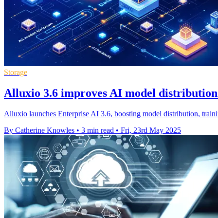
Storage
Alluxio 3.6 improves AI model distributio
Alluxio launches Enterprise AI 3.6, boosting model distribution, tra
By Catherine Knowles
•
3 min read
•
Fri, 23rd May 2025