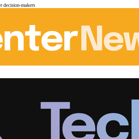
er decision-makers