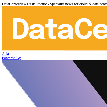
DataCenterNews Asia Pacific - Specialist news for cloud & data cent
Asia
Powered By