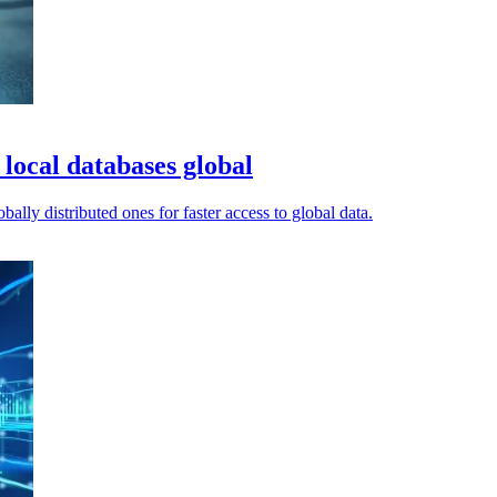
local databases global
ally distributed ones for faster access to global data.