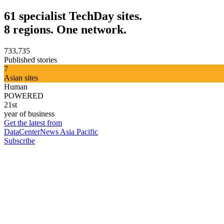
61 specialist TechDay sites.
8 regions. One network.
733,735
Published stories
7
Asian sites
Human
POWERED
21st
year of business
Get the latest from
DataCenterNews Asia Pacific
Subscribe