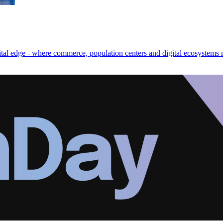
gital edge - where commerce, population centers and digital ecosystems 