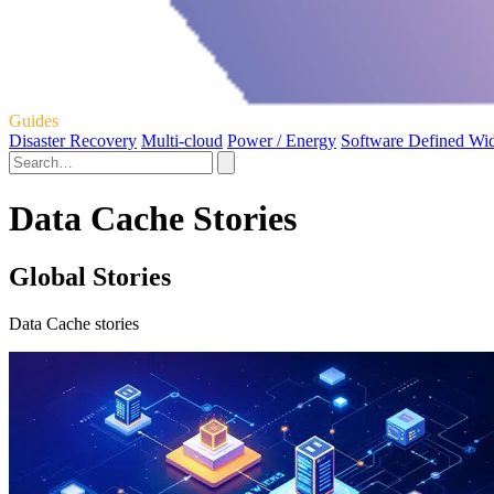
Guides
Disaster Recovery
Multi-cloud
Power / Energy
Software Defined Wi
Data Cache Stories
Global Stories
Data Cache stories