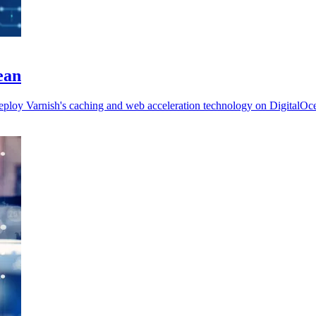
ean
deploy Varnish's caching and web acceleration technology on DigitalOc