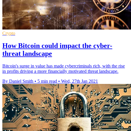
Crypto
How Bitcoin could impact the cyber-
threat landscape
Bitcoin's surge in value has made cybercriminals rich, with the rise
in profits driving a more financially motivated threat landscape.
By Daniel Smith
•
5 min read
•
Wed, 27th Jan 2021