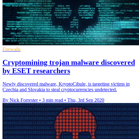
Firewalls
Cryptomining trojan malware discovered
by ESET researchers
Newly discovered malware, KryptoCibule, is targeting victims in
Czechia and Slovakia to steal cryptocurrencies undetected.
By Nick Forrester
•
3 min read
•
Thu, 3rd Sep 2020