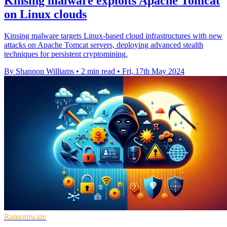
Kinsing malware exploits Apache Tomcat
on Linux clouds
Kinsing malware targets Linux-based cloud infrastructures with new
attacks on Apache Tomcat servers, deploying advanced stealth
techniques for persistent cryptomining.
By Shannon Williams
•
2 min read
•
Fri, 17th May 2024
Ransomware