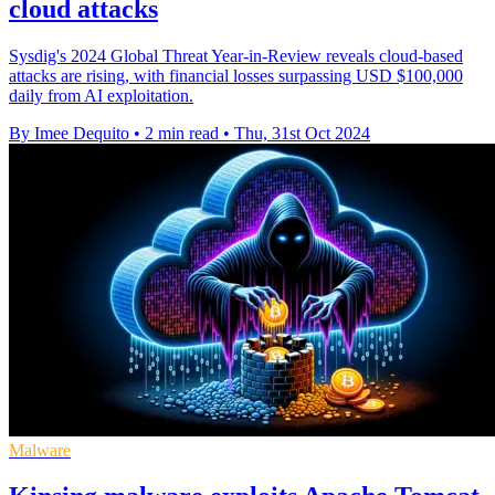
cloud attacks
Sysdig's 2024 Global Threat Year-in-Review reveals cloud-based
attacks are rising, with financial losses surpassing USD $100,000
daily from AI exploitation.
By Imee Dequito
•
2 min read
•
Thu, 31st Oct 2024
Malware