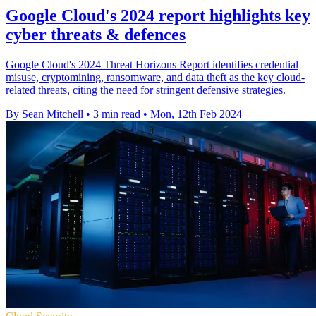
Google Cloud's 2024 report highlights key
cyber threats & defences
Google Cloud's 2024 Threat Horizons Report identifies credential
misuse, cryptomining, ransomware, and data theft as the key cloud-
related threats, citing the need for stringent defensive strategies.
By Sean Mitchell
•
3 min read
•
Mon, 12th Feb 2024