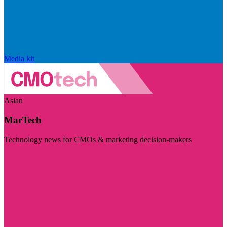
Media kit
Asian
MarTech
Technology news for CMOs & marketing decision-makers
Visit