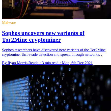
Malware
Sophos uncovers new variants of
Tor2Mine cryptominer
Sophos researchers have discovered new variants of the Tor2Mine
cryptominer that evade detection and spread through networks. .
By Ryan Morris-Reade
•
3 min read
•
Mon, 6th Dec 2021