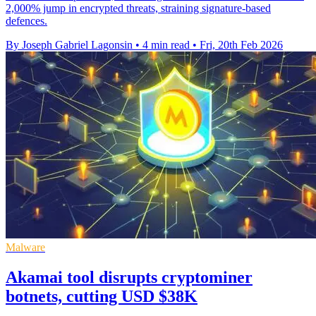
2,000% jump in encrypted threats, straining signature-based
defences.
By Joseph Gabriel Lagonsin
•
4 min read
•
Fri, 20th Feb 2026
Malware
Akamai tool disrupts cryptominer
botnets, cutting USD $38K