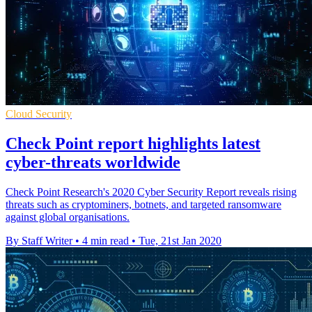
Cloud Security
Check Point report highlights latest
cyber-threats worldwide
Check Point Research's 2020 Cyber Security Report reveals rising
threats such as cryptominers, botnets, and targeted ransomware
against global organisations.
By Staff Writer
•
4 min read
•
Tue, 21st Jan 2020