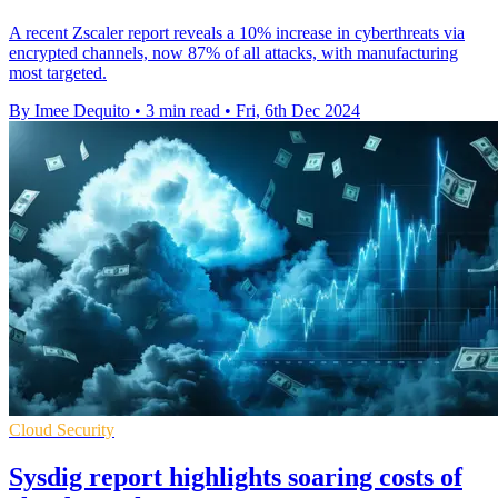
A recent Zscaler report reveals a 10% increase in cyberthreats via
encrypted channels, now 87% of all attacks, with manufacturing
most targeted.
By Imee Dequito
•
3 min read
•
Fri, 6th Dec 2024
Cloud Security
Sysdig report highlights soaring costs of