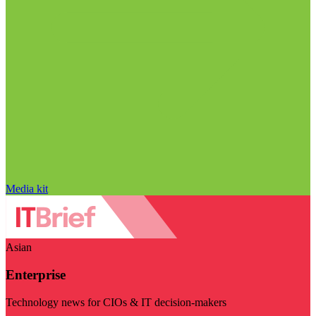
Media kit
Asian
Enterprise
Technology news for CIOs & IT decision-makers