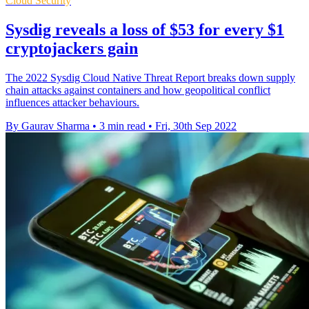
Cloud Security
Sysdig reveals a loss of $53 for every $1
cryptojackers gain
The 2022 Sysdig Cloud Native Threat Report breaks down supply
chain attacks against containers and how geopolitical conflict
influences attacker behaviours.
By Gaurav Sharma
•
3 min read
•
Fri, 30th Sep 2022