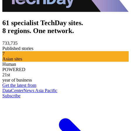
61 specialist TechDay sites.
8 regions. One network.
733,735
Published stories
7
Asian sites
Human
POWERED
21st
year of business
Get the latest from
DataCenterNews Asia Pacific
Subscribe