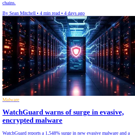
chains.
By Sean Mitchell
•
4 min read
•
4 days ago
Malware
WatchGuard warns of surge in evasive,
encrypted malware
WatchGuard reports a 1,548% surge in new evasive malware and a