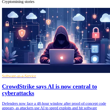
Cryptomining stories
Software-as-a-Service
CrowdStrike says AI is now central to
cyberattacks
Defenders now face a 48-hour window after proof-of-concept code
appears, as attackers use AI to speed exploits and hit software