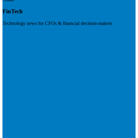
FinTech
Technology news for CFOs & financial decision-makers
Visit