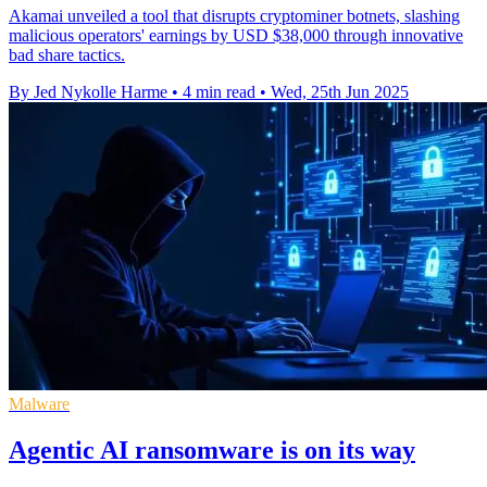
Akamai unveiled a tool that disrupts cryptominer botnets, slashing
malicious operators' earnings by USD $38,000 through innovative
bad share tactics.
By Jed Nykolle Harme
•
4 min read
•
Wed, 25th Jun 2025
Malware
Agentic AI ransomware is on its way