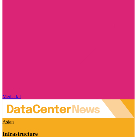
Media kit
Asian
Infrastructure