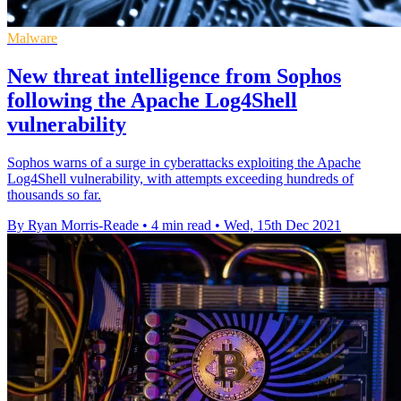
Malware
New threat intelligence from Sophos
following the Apache Log4Shell
vulnerability
Sophos warns of a surge in cyberattacks exploiting the Apache
Log4Shell vulnerability, with attempts exceeding hundreds of
thousands so far.
By Ryan Morris-Reade
•
4 min read
•
Wed, 15th Dec 2021