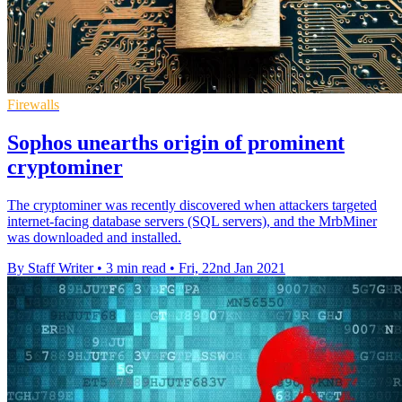
Firewalls
Sophos unearths origin of prominent
cryptominer
The cryptominer was recently discovered when attackers targeted
internet-facing database servers (SQL servers), and the MrbMiner
was downloaded and installed.
By Staff Writer
•
3 min read
•
Fri, 22nd Jan 2021