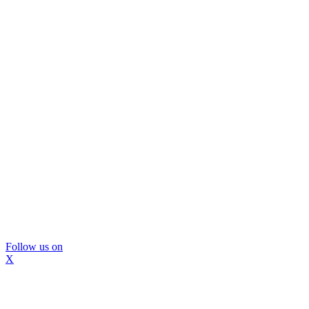
Follow us on
X