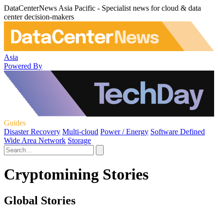
DataCenterNews Asia Pacific - Specialist news for cloud & data
center decision-makers
Asia
Powered By
Guides
Disaster Recovery
Multi-cloud
Power / Energy
Software Defined
Wide Area Network
Storage
Cryptomining Stories
Global Stories