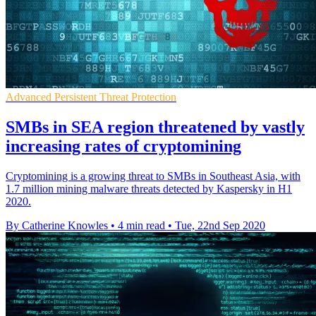
Advanced Persistent Threat Protection
SMBs in SEA region threatened by vastly
increasing rates of cryptomining
Cryptomining is a growing threat to SMBs in Southeast Asia, with
1.7 million mining malware threats detected by Kaspersky in H1
2020.
By Catherine Knowles
•
4 min read
•
Tue, 22nd Sep 2020