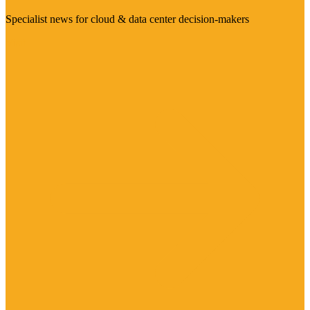
Specialist news for cloud & data center decision-makers
Visit