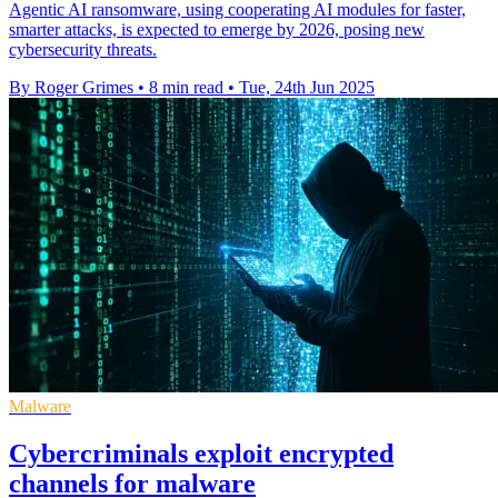
Agentic AI ransomware, using cooperating AI modules for faster,
smarter attacks, is expected to emerge by 2026, posing new
cybersecurity threats.
By Roger Grimes
•
8 min read
•
Tue, 24th Jun 2025
Malware
Cybercriminals exploit encrypted
channels for malware