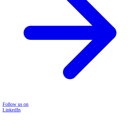
Follow us on
LinkedIn