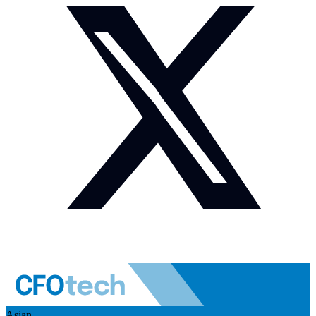
Asian