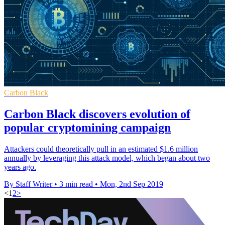
Carbon Black
Carbon Black discovers evolution of
popular cryptomining campaign
Attackers could theoretically pull in an estimated $1.6 million
annually by leveraging this attack model, which began about two
years ago.
By Staff Writer
•
3 min read
•
Mon, 2nd Sep 2019
<
1
2
>