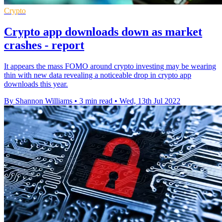
Crypto
Crypto app downloads down as market
crashes - report
It appears the mass FOMO around crypto investing may be wearing
thin with new data revealing a noticeable drop in crypto app
downloads this year.
By Shannon Williams
•
3 min read
•
Wed, 13th Jul 2022