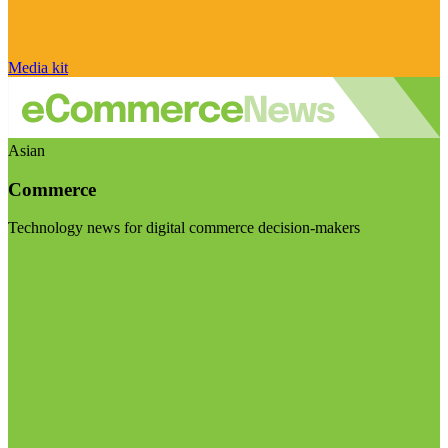
Media kit
Asian
Commerce
Technology news for digital commerce decision-makers
Visit