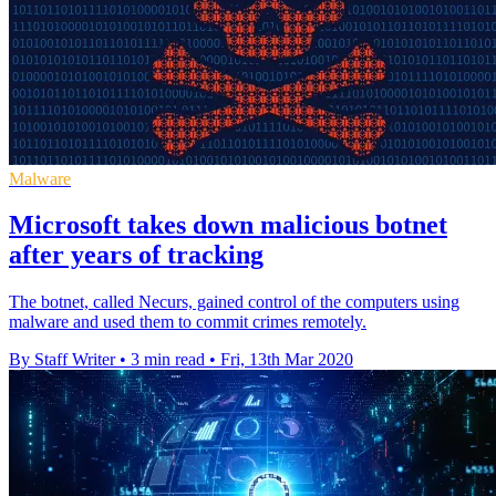
Malware
Microsoft takes down malicious botnet
after years of tracking
The botnet, called Necurs, gained control of the computers using
malware and used them to commit crimes remotely.
By Staff Writer
•
3 min read
•
Fri, 13th Mar 2020