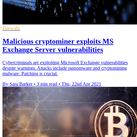
Firewalls
Malicious cryptominer exploits MS
Exchange Server vulnerabilities
Cybercriminals are exploiting Microsoft Exchange vulnerabilities
despite warnings. Attacks include ransomware and cryptomining
malware. Patching is crucial.
By Sara Barker
•
3 min read
•
Thu, 22nd Apr 2021