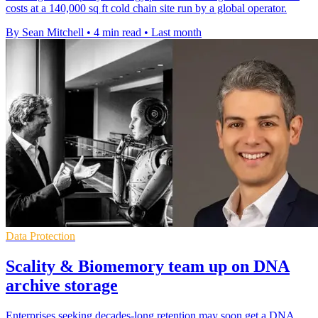
costs at a 140,000 sq ft cold chain site run by a global operator.
By Sean Mitchell
•
4 min read
•
Last month
Data Protection
Scality & Biomemory team up on DNA
archive storage
Enterprises seeking decades-long retention may soon get a DNA