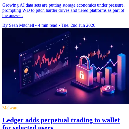
Growing AI data sets are putting storage economics under pressure,
prompting WD to pitch harder drives and tiered platforms as part of
the answer.
By Sean Mitchell
•
4 min read
•
Tue, 2nd Jun 2026
Malware
Ledger adds perpetual trading to wallet
for selected users