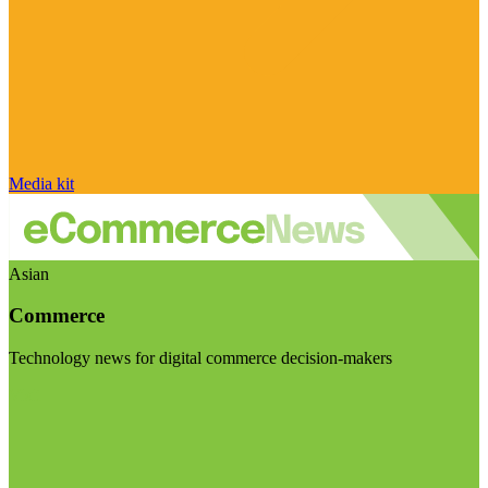
Media kit
Asian
Commerce
Technology news for digital commerce decision-makers
Visit