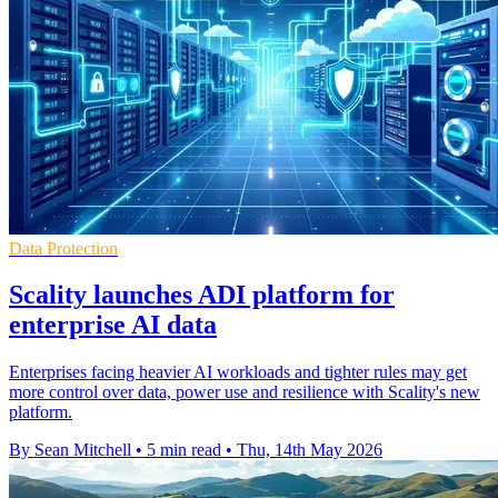
Data Protection
Scality launches ADI platform for
enterprise AI data
Enterprises facing heavier AI workloads and tighter rules may get
more control over data, power use and resilience with Scality's new
platform.
By Sean Mitchell
•
5 min read
•
Thu, 14th May 2026