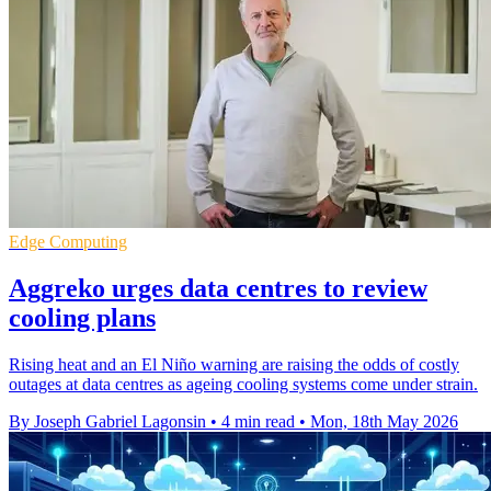
Edge Computing
Aggreko urges data centres to review
cooling plans
Rising heat and an El Niño warning are raising the odds of costly
outages at data centres as ageing cooling systems come under strain.
By Joseph Gabriel Lagonsin
•
4 min read
•
Mon, 18th May 2026