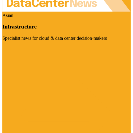
Asian
Infrastructure
Specialist news for cloud & data center decision-makers
Visit