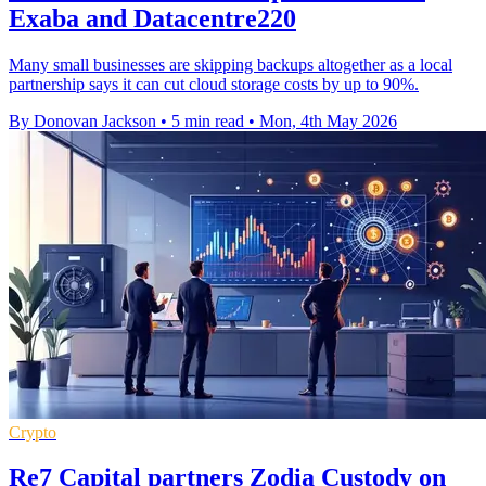
Exaba and Datacentre220
Many small businesses are skipping backups altogether as a local
partnership says it can cut cloud storage costs by up to 90%.
By Donovan Jackson
•
5 min read
•
Mon, 4th May 2026
Crypto
Re7 Capital partners Zodia Custody on