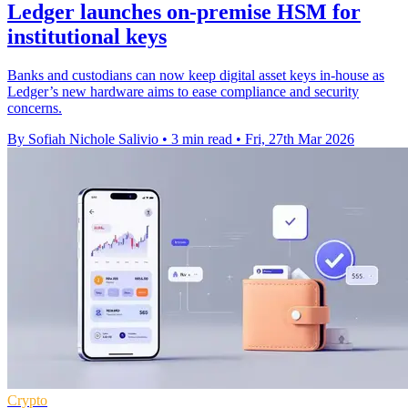
Ledger launches on-premise HSM for
institutional keys
Banks and custodians can now keep digital asset keys in-house as
Ledger’s new hardware aims to ease compliance and security
concerns.
By Sofiah Nichole Salivio
•
3 min read
•
Fri, 27th Mar 2026
Crypto