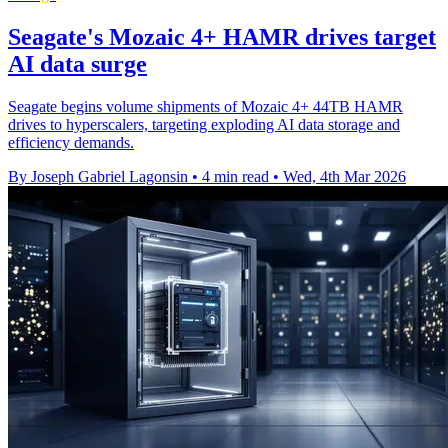
Seagate's Mozaic 4+ HAMR drives target
AI data surge
Seagate begins volume shipments of Mozaic 4+ 44TB HAMR
drives to hyperscalers, targeting exploding AI data storage and
efficiency demands.
By Joseph Gabriel Lagonsin
•
4 min read
•
Wed, 4th Mar 2026