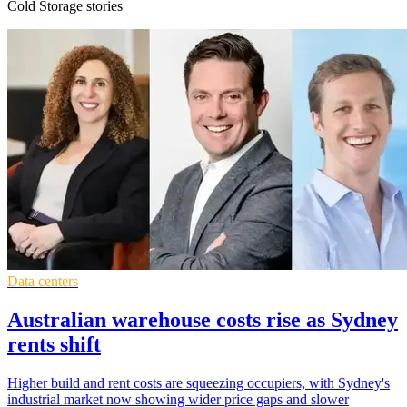
Cold Storage stories
Data centers
Australian warehouse costs rise as Sydney
rents shift
Higher build and rent costs are squeezing occupiers, with Sydney's
industrial market now showing wider price gaps and slower