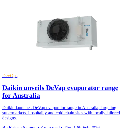
DevOps
Daikin unveils DeVap evaporator range
for Australia
Daikin launches DeVap evaporator range in Australia, targeting
supermarkets, hospitality and cold chain sites with locally tailored
designs.
By Kaleah Salmon
•
3 min read
•
Thu, 12th Feb 2026