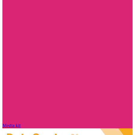
Media kit