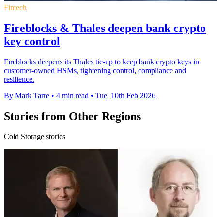
Fintech
Fireblocks & Thales deepen bank crypto
key control
Fireblocks deepens its Thales tie-up to keep bank crypto keys in
customer-owned HSMs, tightening control, compliance and
resilience.
By Mark Tarre
•
4 min read
•
Tue, 10th Feb 2026
Stories from Other Regions
Cold Storage stories