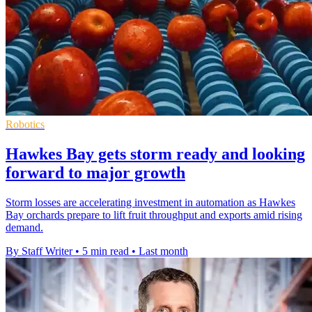
Robotics
Hawkes Bay gets storm ready and looking
forward to major growth
Storm losses are accelerating investment in automation as Hawkes
Bay orchards prepare to lift fruit throughput and exports amid rising
demand.
By Staff Writer
•
5 min read
•
Last month