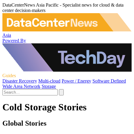
DataCenterNews Asia Pacific - Specialist news for cloud & data
center decision-makers
Asia
Powered By
Guides
Disaster Recovery
Multi-cloud
Power / Energy
Software Defined
Wide Area Network
Storage
Cold Storage Stories
Global Stories