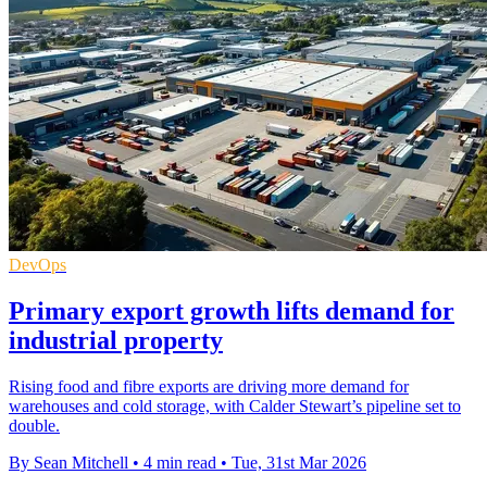
DevOps
Primary export growth lifts demand for
industrial property
Rising food and fibre exports are driving more demand for
warehouses and cold storage, with Calder Stewart’s pipeline set to
double.
By Sean Mitchell
•
4 min read
•
Tue, 31st Mar 2026