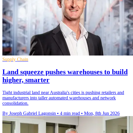
Supply Chain
Land squeeze pushes warehouses to build
higher, smarter
Tight industrial land near Australia's cities is pushing retailers and
manufacturers into taller automated warehouses and network
consolidation.
By Joseph Gabriel Lagonsin
•
4 min read
•
Mon, 8th Jun 2026