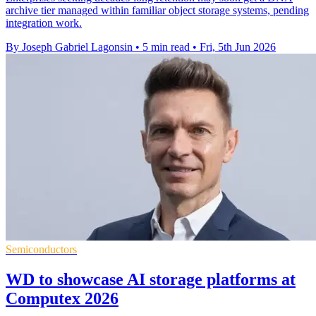
archive tier managed within familiar object storage systems, pending
integration work.
By Joseph Gabriel Lagonsin
•
5 min read
•
Fri, 5th Jun 2026
Semiconductors
WD to showcase AI storage platforms at
Computex 2026