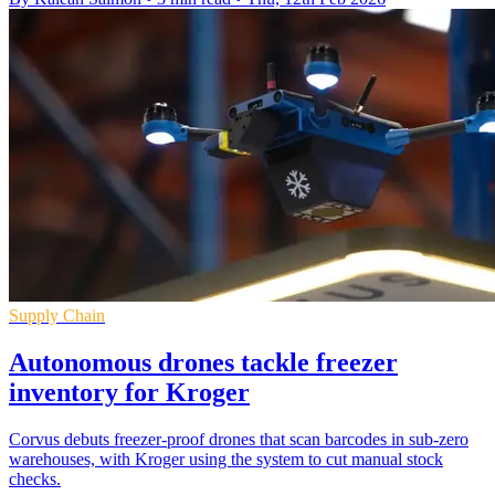
Supply Chain
Autonomous drones tackle freezer
inventory for Kroger
Corvus debuts freezer-proof drones that scan barcodes in sub-zero
warehouses, with Kroger using the system to cut manual stock
checks.