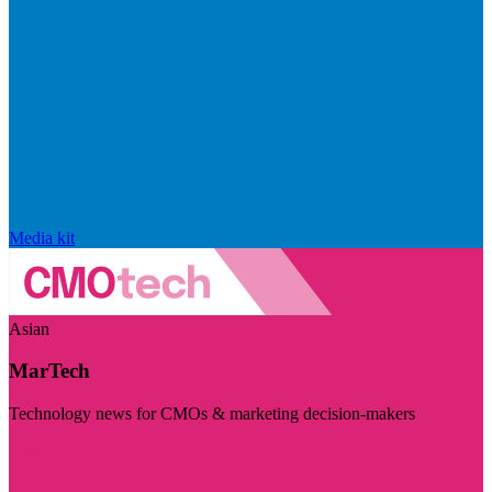
Media kit
Asian
MarTech
Technology news for CMOs & marketing decision-makers
Visit