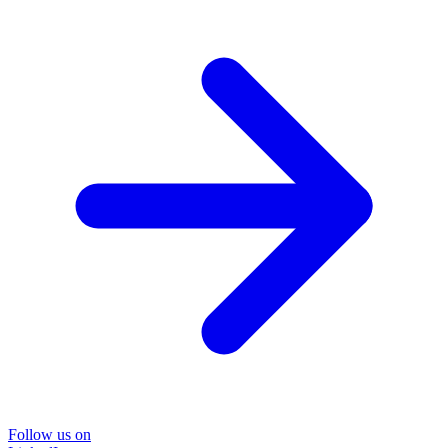
Follow us on