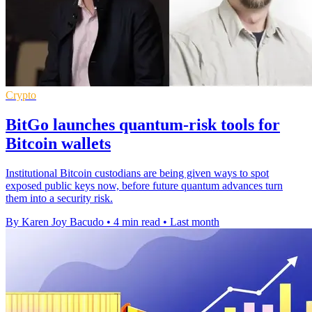
Crypto
BitGo launches quantum-risk tools for
Bitcoin wallets
Institutional Bitcoin custodians are being given ways to spot
exposed public keys now, before future quantum advances turn
them into a security risk.
By Karen Joy Bacudo
•
4 min read
•
Last month