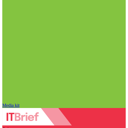
Media kit