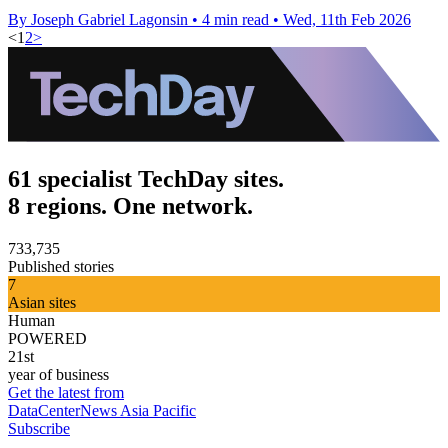
By Joseph Gabriel Lagonsin
•
4 min read
•
Wed, 11th Feb 2026
<
1
2
>
61 specialist TechDay sites.
8 regions. One network.
733,735
Published stories
7
Asian sites
Human
POWERED
21st
year of business
Get the latest from
DataCenterNews Asia Pacific
Subscribe