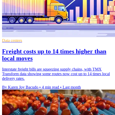
Data centers
Freight costs up to 14 times higher than
local moves
Interstate freight bills are squeezing supply chains, with TMX
Transform data showing some routes now cost up to 14 times local
delivery rates.
By Karen Joy Bacudo
•
4 min read
•
Last month