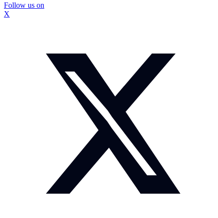
Follow us on
X