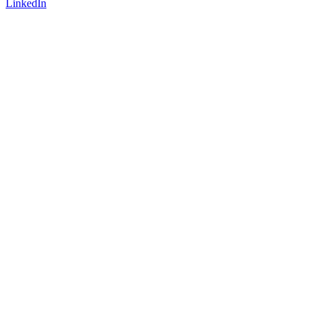
LinkedIn