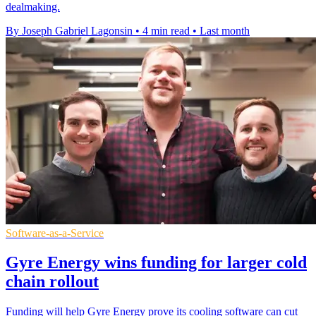
dealmaking.
By Joseph Gabriel Lagonsin
•
4 min read
•
Last month
Software-as-a-Service
Gyre Energy wins funding for larger cold
chain rollout
Funding will help Gyre Energy prove its cooling software can cut