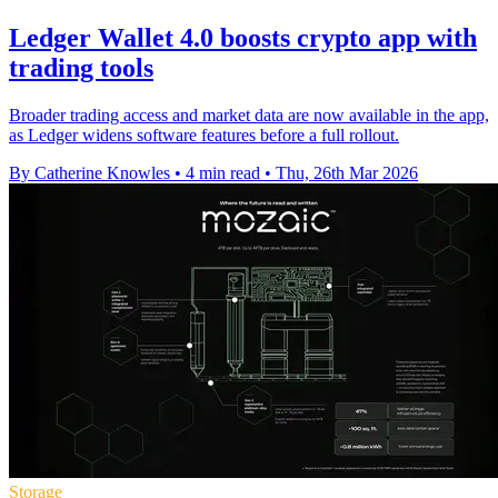
Ledger Wallet 4.0 boosts crypto app with
trading tools
Broader trading access and market data are now available in the app,
as Ledger widens software features before a full rollout.
By Catherine Knowles
•
4 min read
•
Thu, 26th Mar 2026
Storage