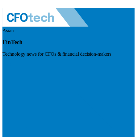
Asian
FinTech
Technology news for CFOs & financial decision-makers
Visit