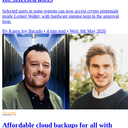
Selected users in some regions can now access crypto perpetuals
inside Ledger Wallet, with hardware signing kept in the approval
loop.
By Karen Joy Bacudo
•
4 min read
•
Wed, 6th May 2026
Storage
Affordable cloud backups for all with