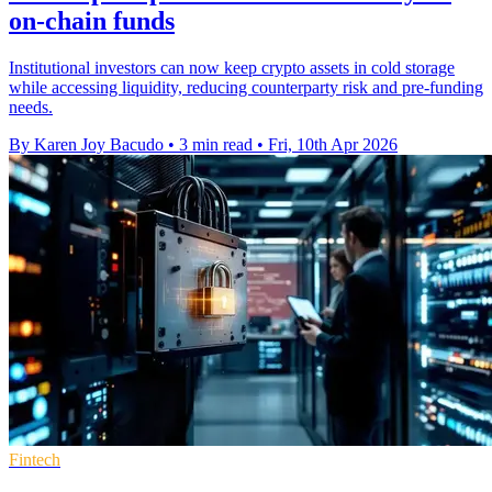
on-chain funds
Institutional investors can now keep crypto assets in cold storage
while accessing liquidity, reducing counterparty risk and pre-funding
needs.
By Karen Joy Bacudo
•
3 min read
•
Fri, 10th Apr 2026
Fintech