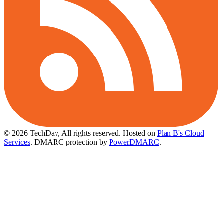
© 2026 TechDay, All rights reserved.
Hosted on
Plan B's Cloud
Services
. DMARC protection by
PowerDMARC
.