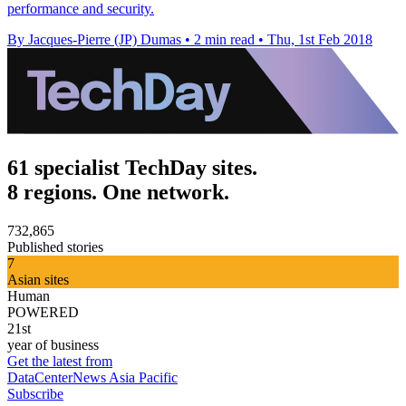
performance and security.
By Jacques-Pierre (JP) Dumas
•
2 min read
•
Thu, 1st Feb 2018
61 specialist TechDay sites.
8 regions. One network.
732,865
Published stories
7
Asian sites
Human
POWERED
21st
year of business
Get the latest from
DataCenterNews Asia Pacific
Subscribe