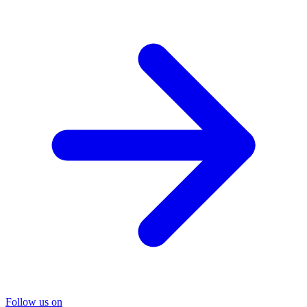
Follow us on