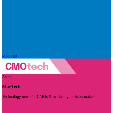
Media kit
Asian
MarTech
Technology news for CMOs & marketing decision-makers
Visit