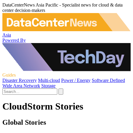
DataCenterNews Asia Pacific - Specialist news for cloud & data
center decision-makers
Asia
Powered By
Guides
Disaster Recovery
Multi-cloud
Power / Energy
Software Defined
Wide Area Network
Storage
CloudStorm Stories
Global Stories