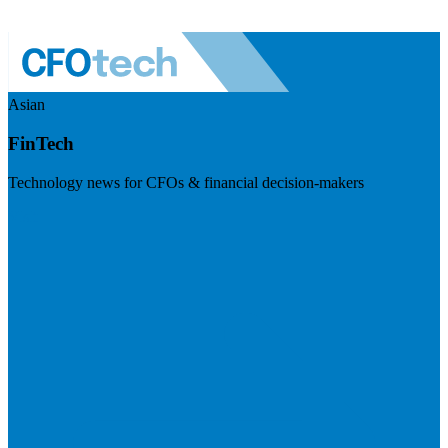
Asian
FinTech
Technology news for CFOs & financial decision-makers
Visit