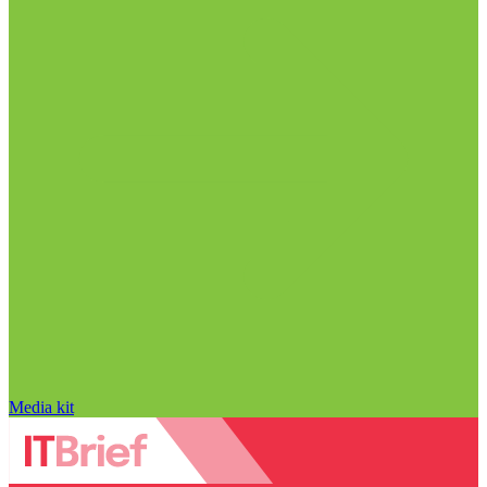
Media kit