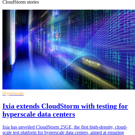
CloudStorm stories
Hyperscale
Ixia extends CloudStorm with testing for
hyperscale data centers
Ixia has unveiled CloudStorm 25GE, the first high-density, cloud-
scale test platform for hyperscale data centres, aimed at ensuring