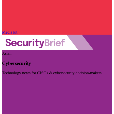
Media kit
Asian
Cybersecurity
Technology news for CISOs & cybersecurity decision-makers
Visit