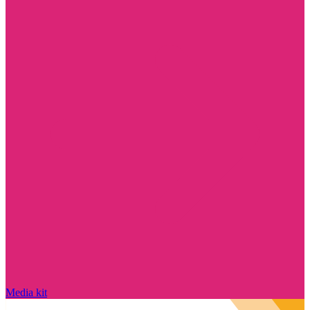
Media kit