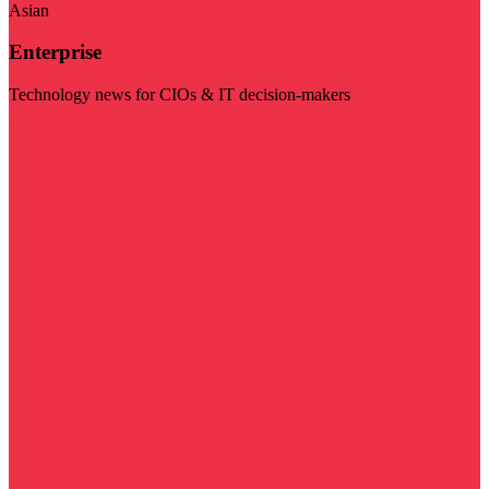
Asian
Enterprise
Technology news for CIOs & IT decision-makers
Visit