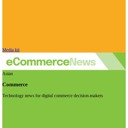
Media kit
Asian
Commerce
Technology news for digital commerce decision-makers
Visit