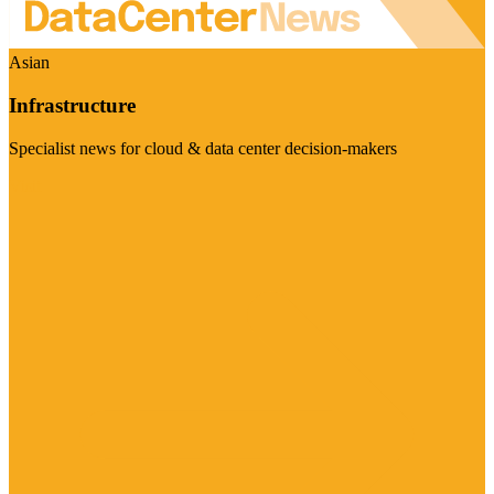
Asian
Infrastructure
Specialist news for cloud & data center decision-makers
Visit