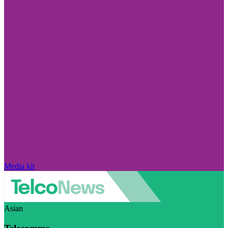
Media kit
Asian