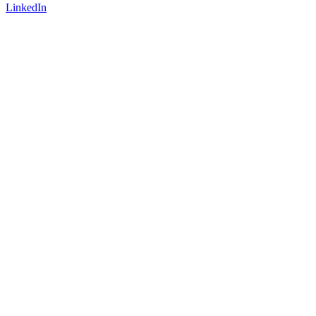
LinkedIn