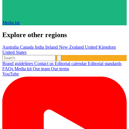
Media kit
Explore other regions
Australia
Canada
India
Ireland
New Zealand
United Kingdom
United States
Brand guidelines
Contact us
Editorial calendar
Editorial standards
FAQs
Media kit
Our team
Our terms
YouTube