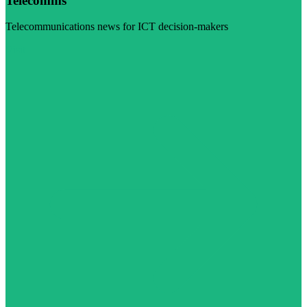
Telecomms
Telecommunications news for ICT decision-makers
Visit