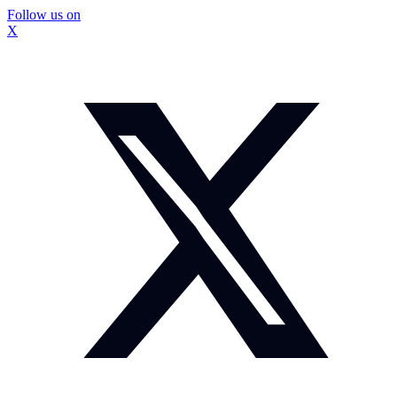
Follow us on
X