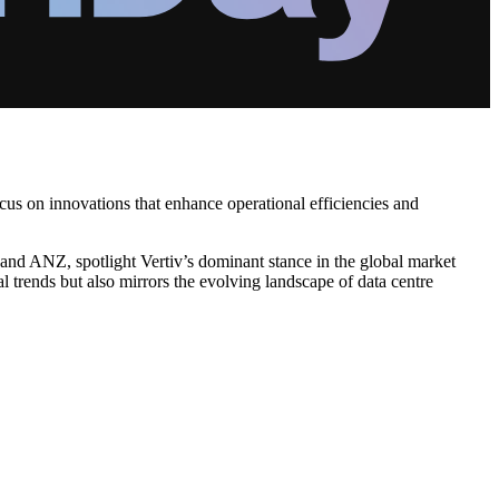
ocus on innovations that enhance operational efficiencies and
a and ANZ, spotlight Vertiv’s dominant stance in the global market
l trends but also mirrors the evolving landscape of data centre