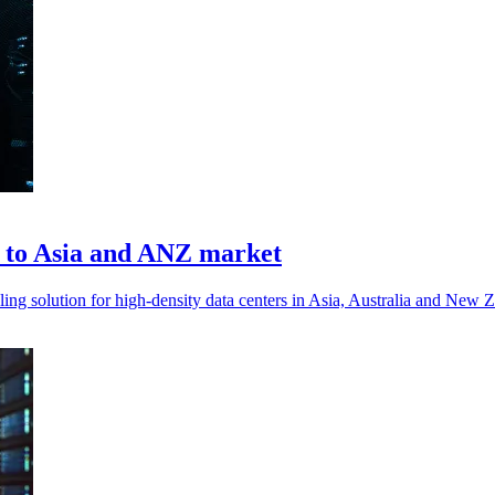
on to Asia and ANZ market
ng solution for high-density data centers in Asia, Australia and New Z