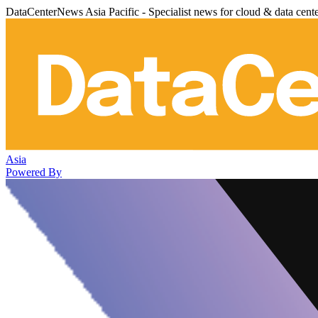
DataCenterNews Asia Pacific - Specialist news for cloud & data cent
Asia
Powered By