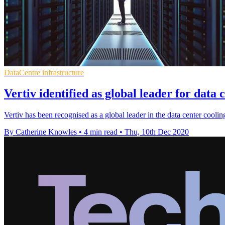
DataCentre infrastructure
Vertiv identified as global leader for data 
Vertiv has been recognised as a global leader in the data center cool
By Catherine Knowles
•
4 min read
•
Thu, 10th Dec 2020