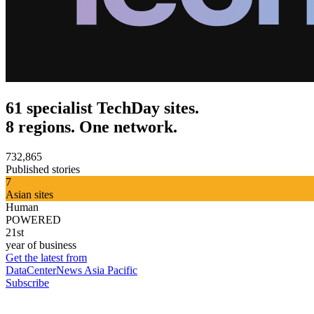
61 specialist TechDay sites.
8 regions. One network.
732,865
Published stories
7
Asian sites
Human
POWERED
21st
year of business
Get the latest from
DataCenterNews Asia Pacific
Subscribe