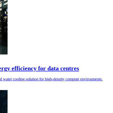
rgy efficiency for data centres
d water cooling solution for high-density compute environments.