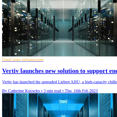
DataCentre infrastructure
Vertiv launches new solution to support ene
Vertiv has launched the upgraded Liebert AHU, a high-capacity chille
By Catherine Knowles
•
3 min read
•
Thu, 16th Feb 2023