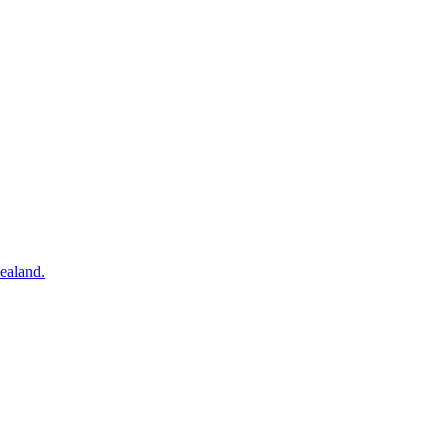
ealand.