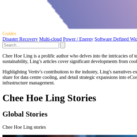
Guides
Disaster Recovery
Multi-cloud
Power / Energy
Software Defined Wi
Chee Hoe Ling is a prolific author who delves into the intricacies of 
sustainability, Ling’s articles cover significant developments from co
Highlighting Vertiv's contributions to the industry, Ling's narratives
share for data centre cooling, and detail strategic expansions into eC
infrastructure management.
Chee Hoe Ling Stories
Global Stories
Chee Hoe Ling stories