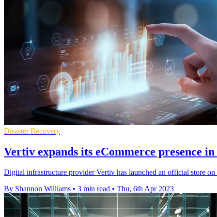
Disaster Recovery
Vertiv expands its eCommerce presence in
Digital infrastructure provider Vertiv has launched an official store
By Shannon Williams
•
3 min read
•
Thu, 6th Apr 2023