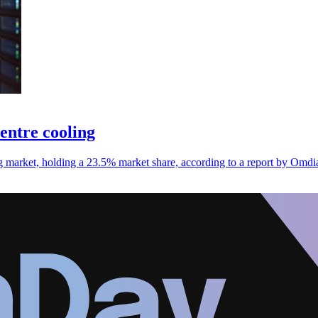
centre cooling
ing market, holding a 23.5% market share, according to a report by Omdi