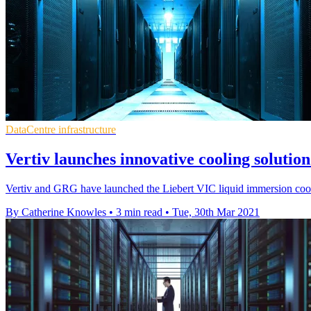
DataCentre infrastructure
Vertiv launches innovative cooling soluti
Vertiv and GRG have launched the Liebert VIC liquid immersion cooli
By Catherine Knowles
•
3 min read
•
Tue, 30th Mar 2021