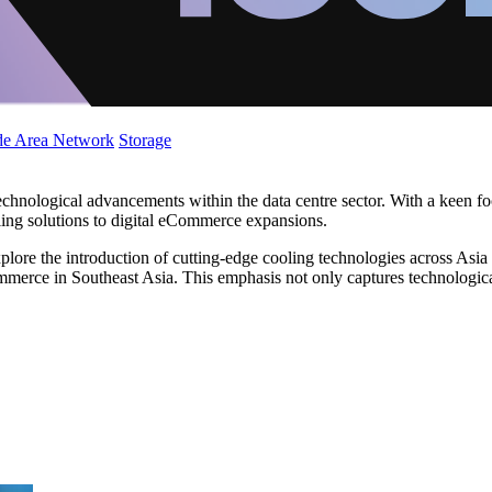
de Area Network
Storage
technological advancements within the data centre sector. With a keen f
oling solutions to digital eCommerce expansions.
 explore the introduction of cutting-edge cooling technologies across Asi
ommerce in Southeast Asia. This emphasis not only captures technologica