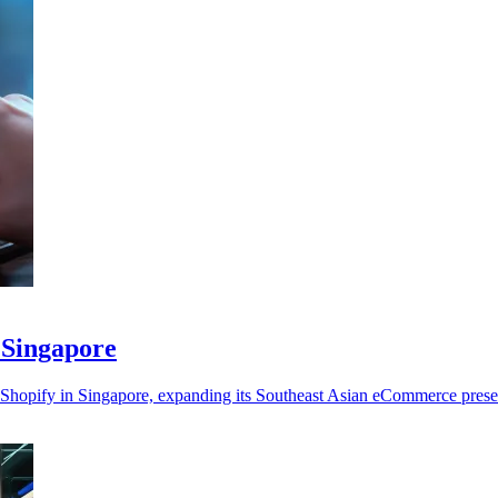
 Singapore
 on Shopify in Singapore, expanding its Southeast Asian eCommerce pres