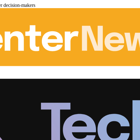
er decision-makers