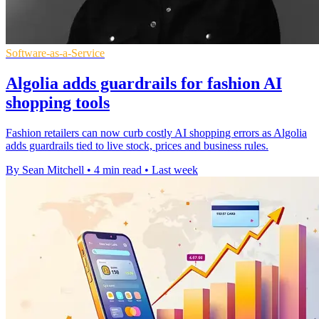
Software-as-a-Service
Algolia adds guardrails for fashion AI
shopping tools
Fashion retailers can now curb costly AI shopping errors as Algolia
adds guardrails tied to live stock, prices and business rules.
By Sean Mitchell
•
4 min read
•
Last week