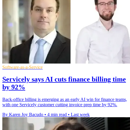
Software-as-a-Service
Servicely says AI cuts finance billing time
by 92%
Back-office billing is emerging as an early AI win for finance teams,
with one Servicely customer cutting invoice prep time by 92%.
By Karen Joy Bacudo
•
4 min read
•
Last week