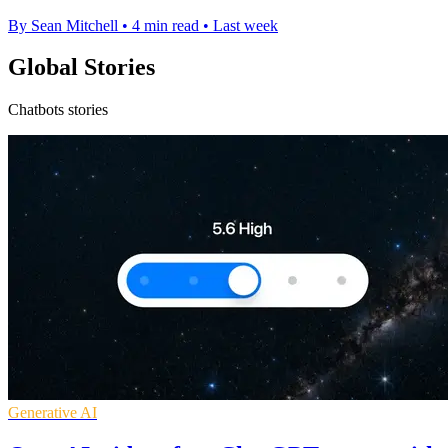
By Sean Mitchell
•
4 min read
•
Last week
Global Stories
Chatbots stories
Generative AI