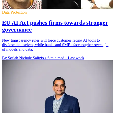
Data Protection
EU AI Act pushes firms towards stronger
governance
New transparency rules will force customer-facing AI tools to
disclose themselves, while banks and SMBs face tougher oversight
of models and data.
By Sofiah Nichole Salivio
•
6 min read
•
Last week