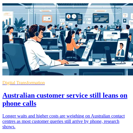
Digital Transformation
Australian customer service still leans on
phone calls
Longer waits and higher costs are weighing on Australian contact
centres as most customer queries still arrive by phone, research
shows.