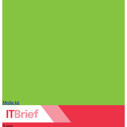
Media kit
Asian