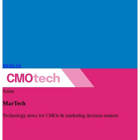
Media kit
Asian
MarTech
Technology news for CMOs & marketing decision-makers
Visit