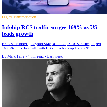
Digital Transformation
Infobip RCS traffic surges 169% as US
leads growth
Brands are moving beyond SMS, as Infobip's RCS traffic jumped
169.3% in the first half, with US interactions up 1,298.8%.
By Mark Tarre
•
4 min read
•
Last week