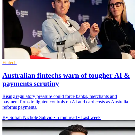
Fintech
Australian fintechs warn of tougher AI &
payments scrutiny
Rising regulatory pressure could force banks, merchants and
payment firms to tighten controls on AI and card costs as Australia
reforms payments.
By Sofiah Nichole Salivio
•
5 min read
•
Last week