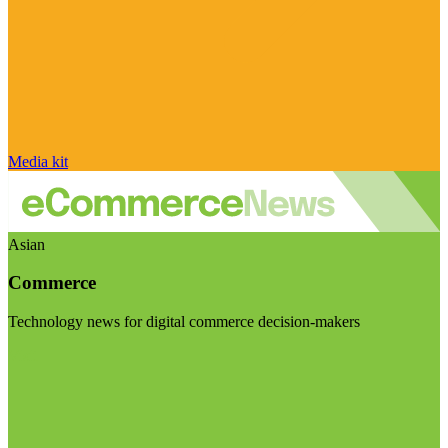
Media kit
Asian
Commerce
Technology news for digital commerce decision-makers
Visit