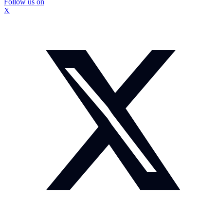
Follow us on
X