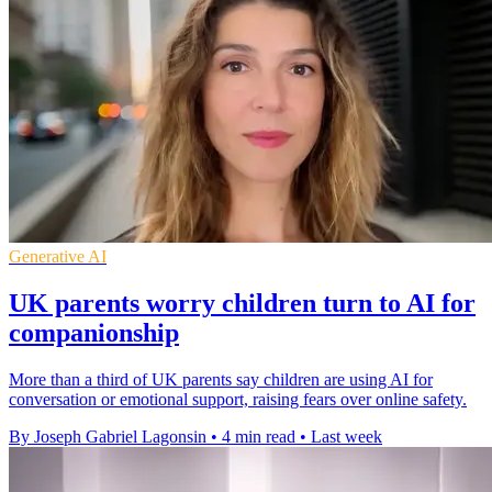
Generative AI
UK parents worry children turn to AI for
companionship
More than a third of UK parents say children are using AI for
conversation or emotional support, raising fears over online safety.
By Joseph Gabriel Lagonsin
•
4 min read
•
Last week