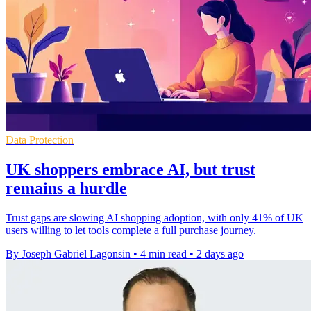
Data Protection
UK shoppers embrace AI, but trust
remains a hurdle
Trust gaps are slowing AI shopping adoption, with only 41% of UK
users willing to let tools complete a full purchase journey.
By Joseph Gabriel Lagonsin
•
4 min read
•
2 days ago