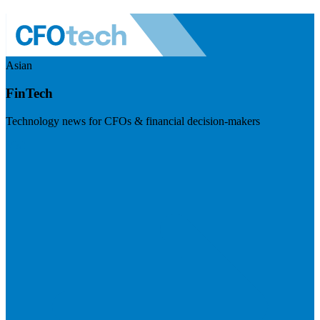
Asian
FinTech
Technology news for CFOs & financial decision-makers
Visit