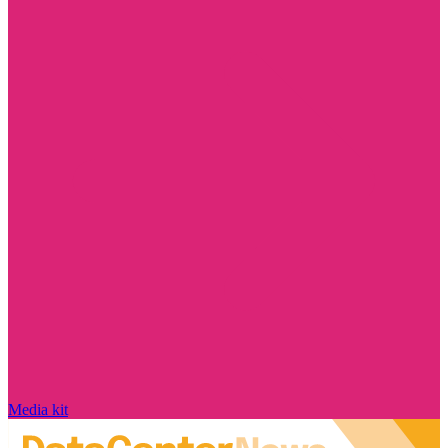
Media kit