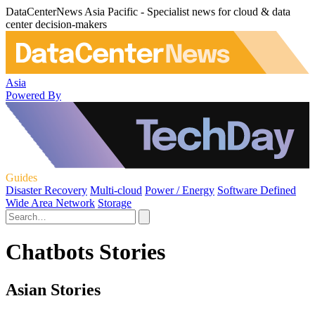
DataCenterNews Asia Pacific - Specialist news for cloud & data
center decision-makers
Asia
Powered By
Guides
Disaster Recovery
Multi-cloud
Power / Energy
Software Defined
Wide Area Network
Storage
Chatbots Stories
Asian Stories