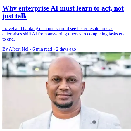
Why enterprise AI must learn to act, not
just talk
Travel and banking customers could see faster resolutions as
enterprises shift AI from answering queries to completing tasks end
to end.
By Albert Nel
•
6 min read
•
2 days ago