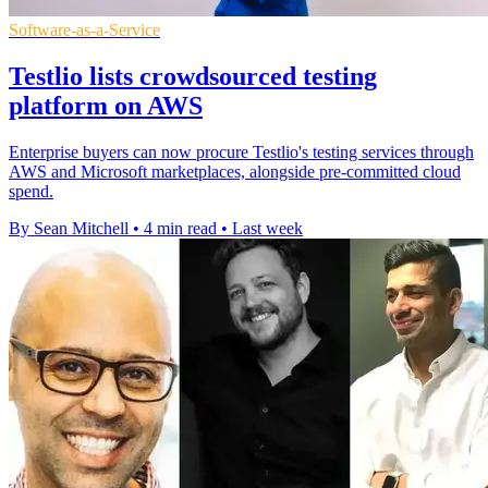
Software-as-a-Service
Testlio lists crowdsourced testing
platform on AWS
Enterprise buyers can now procure Testlio's testing services through
AWS and Microsoft marketplaces, alongside pre-committed cloud
spend.
By Sean Mitchell
•
4 min read
•
Last week