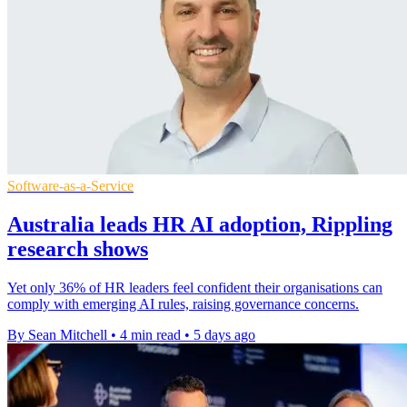
Software-as-a-Service
Australia leads HR AI adoption, Rippling
research shows
Yet only 36% of HR leaders feel confident their organisations can
comply with emerging AI rules, raising governance concerns.
By Sean Mitchell
•
4 min read
•
5 days ago