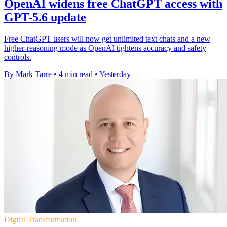
OpenAI widens free ChatGPT access with
GPT-5.6 update
Free ChatGPT users will now get unlimited text chats and a new
higher-reasoning mode as OpenAI tightens accuracy and safety
controls.
By Mark Tarre
•
4 min read
•
Yesterday
Digital Transformation