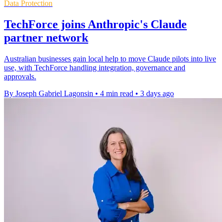
Data Protection
TechForce joins Anthropic's Claude
partner network
Australian businesses gain local help to move Claude pilots into live
use, with TechForce handling integration, governance and
approvals.
By Joseph Gabriel Lagonsin
•
4 min read
•
3 days ago