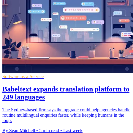
Software-as-a-Service
Babeltext expands translation platform to
249 languages
The Sydney-based firm says the upgrade could help agencies handle
routine multilingual enquiries faster, while keeping humans in the
loop.
By Sean Mitchell
•
5 min read
•
Last week