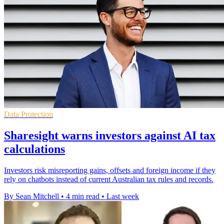
Data Protection
Sharesight warns investors against AI tax
calculations
Investors risk misreporting gains, offsets and foreign income if they
rely on chatbots instead of current Australian tax rules and records.
By Sean Mitchell
•
4 min read
•
Last week