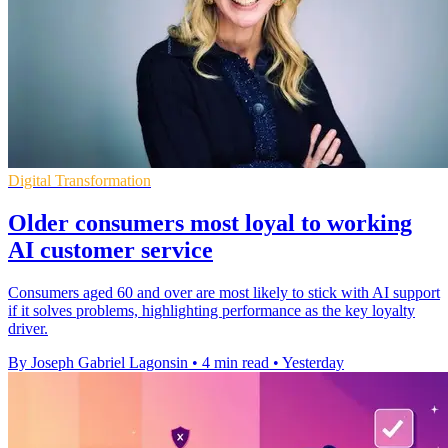
Digital Transformation
Older consumers most loyal to working
AI customer service
Consumers aged 60 and over are most likely to stick with AI support
if it solves problems, highlighting performance as the key loyalty
driver.
By Joseph Gabriel Lagonsin
•
4 min read
•
Yesterday