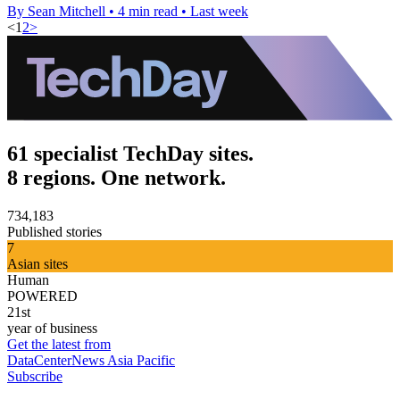
By Sean Mitchell
•
4 min read
•
Last week
<
1
2
>
61 specialist TechDay sites.
8 regions. One network.
734,183
Published stories
7
Asian sites
Human
POWERED
21st
year of business
Get the latest from
DataCenterNews Asia Pacific
Subscribe