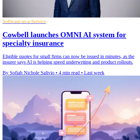
Software-as-a-Service
Cowbell launches OMNI AI system for
specialty insurance
Eligible quotes for small firms can now be issued in minutes, as the
insurer says AI is helping speed underwriting and product rollouts.
By Sofiah Nichole Salivio
•
4 min read
•
Last week