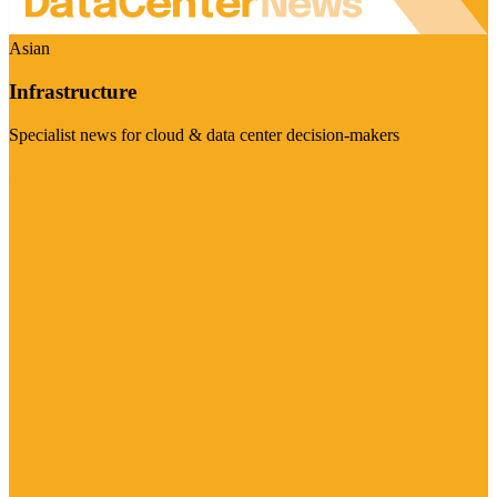
Asian
Infrastructure
Specialist news for cloud & data center decision-makers
Visit