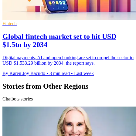
Fintech
Global fintech market set to hit USD
$1.5tn by 2034
Digital payments, AI and open banking are set to propel the sector to
USD $1,533.29 billion by 2034, the report says.
By Karen Joy Bacudo
•
3 min read
•
Last week
Stories from Other Regions
Chatbots stories