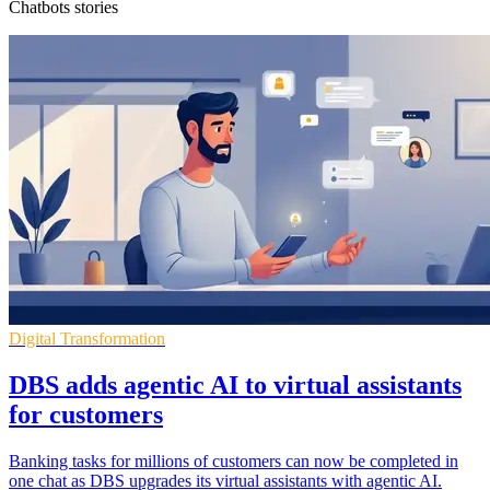
Chatbots stories
Digital Transformation
DBS adds agentic AI to virtual assistants
for customers
Banking tasks for millions of customers can now be completed in
one chat as DBS upgrades its virtual assistants with agentic AI.