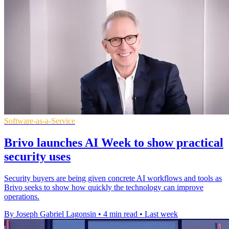
Software-as-a-Service
Brivo launches AI Week to show practical
security uses
Security buyers are being given concrete AI workflows and tools as
Brivo seeks to show how quickly the technology can improve
operations.
By Joseph Gabriel Lagonsin
•
4 min read
•
Last week