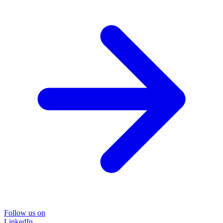
Follow us on
LinkedIn