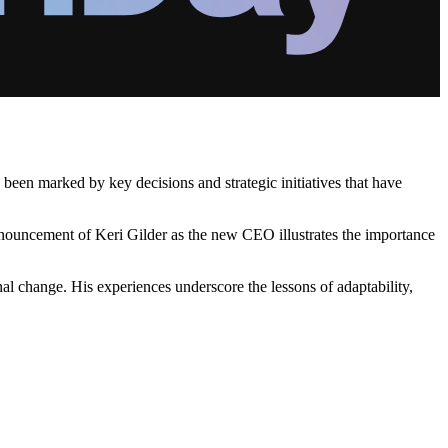
been marked by key decisions and strategic initiatives that have
 announcement of Keri Gilder as the new CEO illustrates the importance
nal change. His experiences underscore the lessons of adaptability,