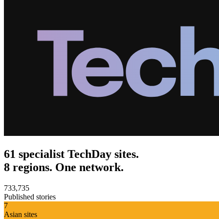
61 specialist TechDay sites.
8 regions. One network.
733,735
Published stories
7
Asian sites