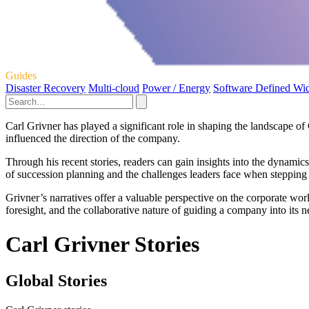
Guides
Disaster Recovery
Multi-cloud
Power / Energy
Software Defined Wi
Carl Grivner has played a significant role in shaping the landscape o
influenced the direction of the company.
Through his recent stories, readers can gain insights into the dynami
of succession planning and the challenges leaders face when steppin
Grivner’s narratives offer a valuable perspective on the corporate wor
foresight, and the collaborative nature of guiding a company into its n
Carl Grivner Stories
Global Stories