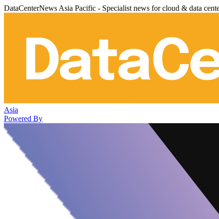
DataCenterNews Asia Pacific - Specialist news for cloud & data cent
Asia
Powered By