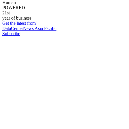
Human
POWERED
21st
year of business
Get the latest from
DataCenterNews Asia Pacific
Subscribe