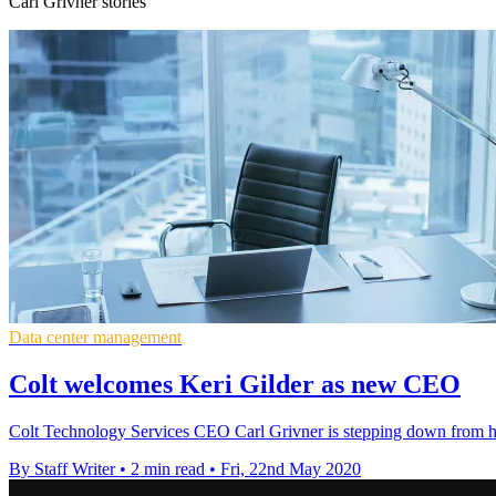
Carl Grivner stories
Data center management
Colt welcomes Keri Gilder as new CEO
Colt Technology Services CEO Carl Grivner is stepping down from his 
By Staff Writer
•
2 min read
•
Fri, 22nd May 2020