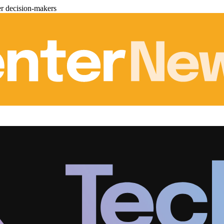
er decision-makers