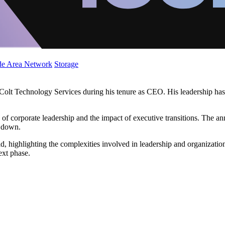
de Area Network
Storage
f Colt Technology Services during his tenure as CEO. His leadership has 
cs of corporate leadership and the impact of executive transitions. The
g down.
ld, highlighting the complexities involved in leadership and organizatio
ext phase.