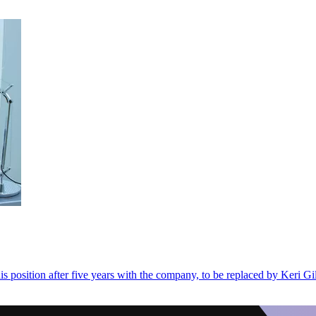
position after five years with the company, to be replaced by Keri Gil