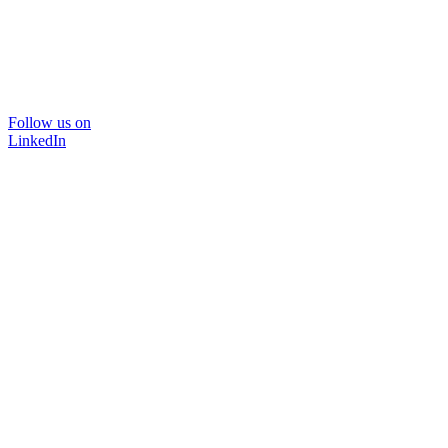
Follow us on
LinkedIn