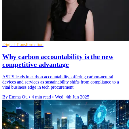
Digital Transformation
Why carbon accountability is the new
competitive advantage
ASUS leads in carbon accountability, offering carbon-neutral
devices and services as sustainability shifts from compliance to a
vital business edge in tech procurement.
By Emma Ou
•
4 min read
•
Wed, 4th Jun 2025