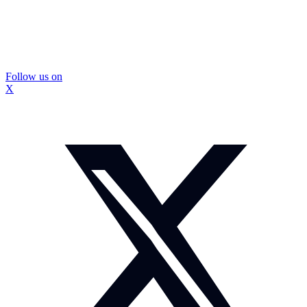
Follow us on
X