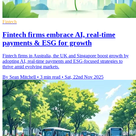
Fintech
Fintech firms embrace AI, real-time
payments & ESG for growth
Fintech firms in Australia, the UK and Singapore boost growth by
adopting AI, real-time payments and ESG-focused strategies to
thrive amid evolving markets.
By Sean Mitchell
•
3 min read
•
Sat, 22nd Nov 2025