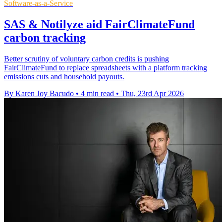
Software-as-a-Service
SAS & Notilyze aid FairClimateFund
carbon tracking
Better scrutiny of voluntary carbon credits is pushing
FairClimateFund to replace spreadsheets with a platform tracking
emissions cuts and household payouts.
By Karen Joy Bacudo
•
4 min read
•
Thu, 23rd Apr 2026