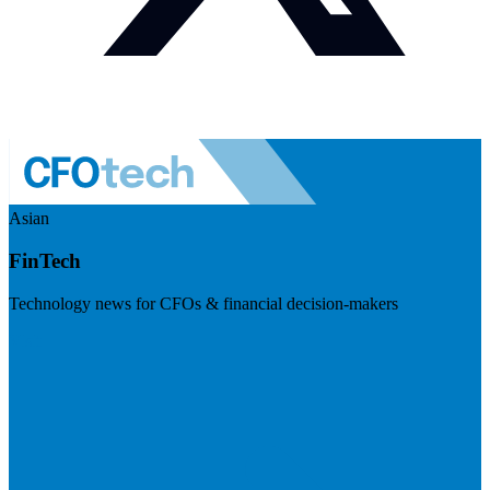
Asian
FinTech
Technology news for CFOs & financial decision-makers
Visit