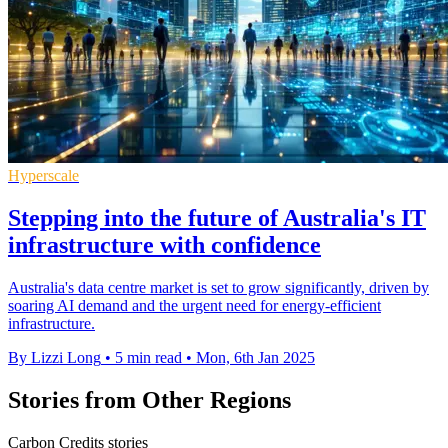
Hyperscale
Stepping into the future of Australia's IT
infrastructure with confidence
Australia's data centre market is set to grow significantly, driven by
soaring AI demand and the urgent need for energy-efficient
infrastructure.
By Lizzi Long
•
5 min read
•
Mon, 6th Jan 2025
Stories from Other Regions
Carbon Credits stories