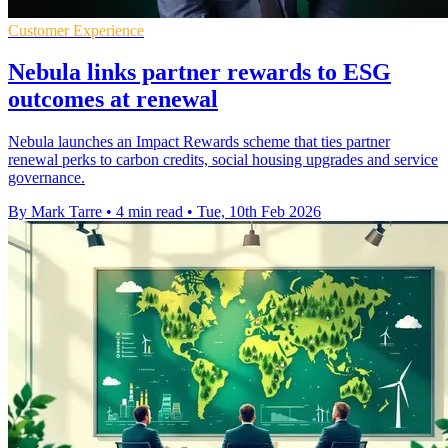
Customer Experience
Nebula links partner rewards to ESG
outcomes at renewal
Nebula launches an Impact Rewards scheme that ties partner
renewal perks to carbon credits, social housing upgrades and service
governance.
By Mark Tarre
•
4 min read
•
Tue, 10th Feb 2026