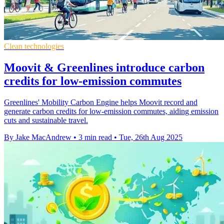
Clean technologies
Moovit & Greenlines introduce carbon
credits for low-emission commutes
Greenlines' Mobility Carbon Engine helps Moovit record and
generate carbon credits for low-emission commutes, aiding emission
cuts and sustainable travel.
By Jake MacAndrew
•
3 min read
•
Tue, 26th Aug 2025