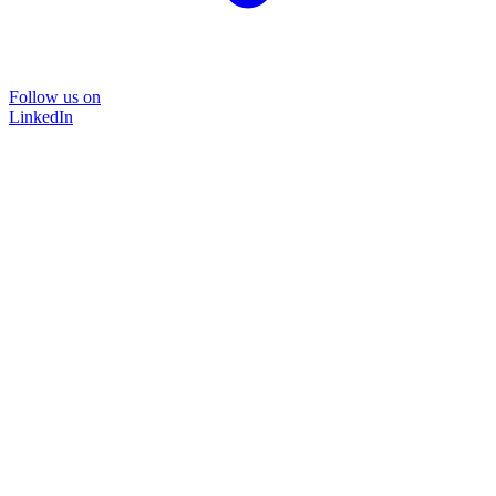
Follow us on
LinkedIn