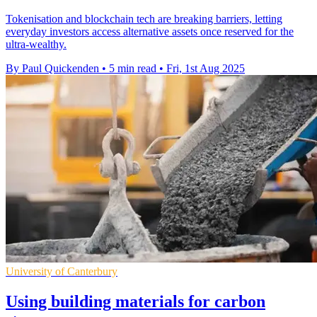
Tokenisation and blockchain tech are breaking barriers, letting
everyday investors access alternative assets once reserved for the
ultra-wealthy.
By Paul Quickenden
•
5 min read
•
Fri, 1st Aug 2025
University of Canterbury
Using building materials for carbon