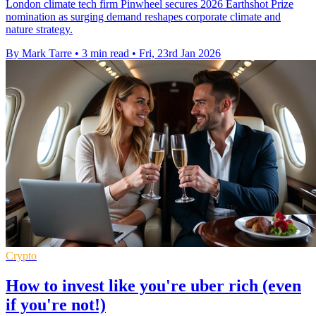
London climate tech firm Pinwheel secures 2026 Earthshot Prize
nomination as surging demand reshapes corporate climate and
nature strategy.
By Mark Tarre
•
3 min read
•
Fri, 23rd Jan 2026
Crypto
How to invest like you're uber rich (even
if you're not!)