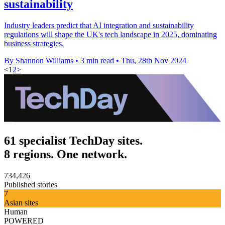
sustainability
Industry leaders predict that AI integration and sustainability
regulations will shape the UK's tech landscape in 2025, dominating
business strategies.
By Shannon Williams
•
3 min read
•
Thu, 28th Nov 2024
<
1
2
>
61 specialist TechDay sites.
8 regions. One network.
734,426
Published stories
7
Asian sites
Human
POWERED