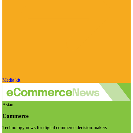
Media kit
Asian
Commerce
Technology news for digital commerce decision-makers