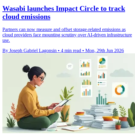
Wasabi launches Impact Circle to track
cloud emissions
Partners can now measure and offset storage-related emissions as
cloud providers face mounting scrutiny over AI-driven infrastructure
use.
By Joseph Gabriel Lagonsin
•
4 min read
•
Mon, 29th Jun 2026