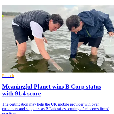
Fintech
Meaningful Planet wins B Corp status
with 91.4 score
The certification may help the UK mobile provider win over
customers and suppliers as B Lab raises scrutiny of telecoms firms'
practices.