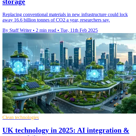
storage
Replacing conventional materials in new infrastructure could lock
away 16.6 billion tonnes of CO2 a year, researchers say.
By Staff Writer
•
2 min read
•
Tue, 11th Feb 2025
Clean technologies
UK technology in 2025: AI integration &