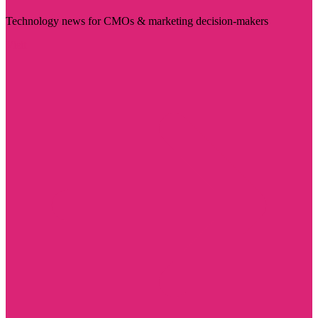
Technology news for CMOs & marketing decision-makers
Visit