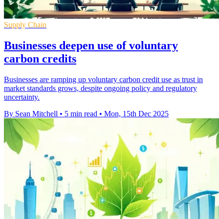
Supply Chain
Businesses deepen use of voluntary
carbon credits
Businesses are ramping up voluntary carbon credit use as trust in
market standards grows, despite ongoing policy and regulatory
uncertainty.
By Sean Mitchell
•
5 min read
•
Mon, 15th Dec 2025