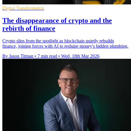
Digital Transformation
The disappearance of crypto and the
rebirth of finance
Crypto slips from the spotlight as blockchain quietly rebuilds
finance, joining forces with AI to reshape money's hidden plumbing.
By Jason Titman
•
7 min read
•
Wed, 18th Mar 2026