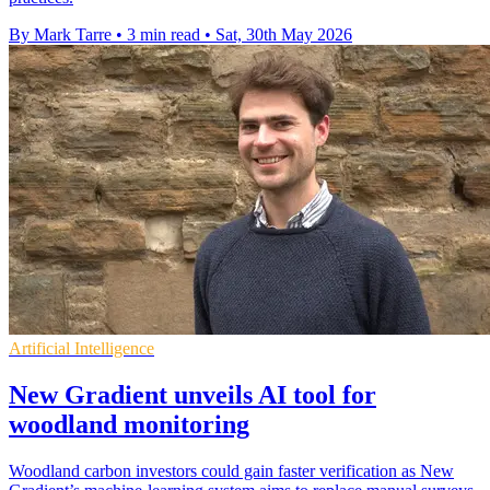
By Mark Tarre
•
3 min read
•
Sat, 30th May 2026
Artificial Intelligence
New Gradient unveils AI tool for
woodland monitoring
Woodland carbon investors could gain faster verification as New