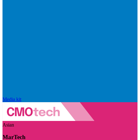
Media kit
Asian
MarTech