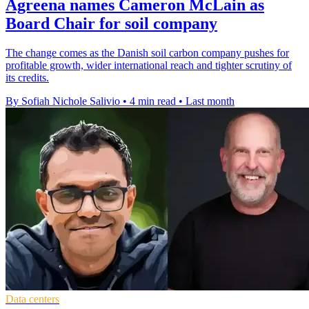
Agreena names Cameron McLain as
Board Chair for soil company
The change comes as the Danish soil carbon company pushes for
profitable growth, wider international reach and tighter scrutiny of
its credits.
By Sofiah Nichole Salivio
•
4 min read
•
Last month
Data centers