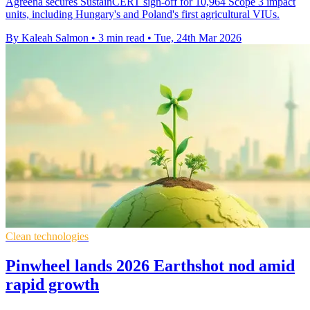
Agreena secures SustainCERT sign-off for 10,964 Scope 3 impact
units, including Hungary's and Poland's first agricultural VIUs.
By Kaleah Salmon
•
3 min read
•
Tue, 24th Mar 2026
Clean technologies
Pinwheel lands 2026 Earthshot nod amid
rapid growth