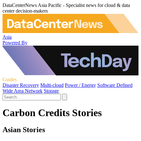
DataCenterNews Asia Pacific - Specialist news for cloud & data
center decision-makers
Asia
Powered By
Guides
Disaster Recovery
Multi-cloud
Power / Energy
Software Defined
Wide Area Network
Storage
Carbon Credits Stories
Asian Stories