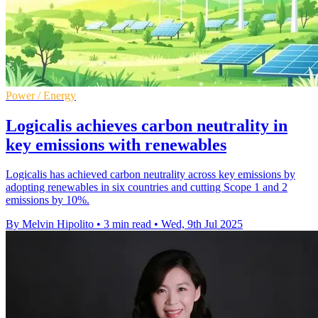
Power / Energy
Logicalis achieves carbon neutrality in
key emissions with renewables
Logicalis has achieved carbon neutrality across key emissions by
adopting renewables in six countries and cutting Scope 1 and 2
emissions by 10%.
By Melvin Hipolito
•
3 min read
•
Wed, 9th Jul 2025