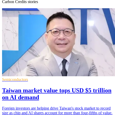
Carbon Credits stories
Semiconductors
Taiwan market value tops USD $5 trillion
on AI demand
Foreign investors are helping drive Taiwan's stock market to record
size as chip and AI shares account for more than four-fifths of value.