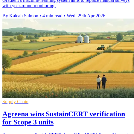
Gradient’s machine-learning system aims to replace manual surveys
with year-round monitoring.
By Kaleah Salmon
•
4 min read
•
Wed, 29th Apr 2026
Supply Chain
Agreena wins SustainCERT verification
for Scope 3 units