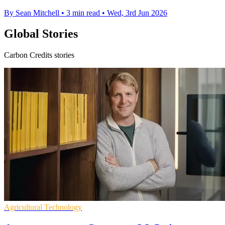
By Sean Mitchell
•
3 min read
•
Wed, 3rd Jun 2026
Global Stories
Carbon Credits stories
Agricultural Technology