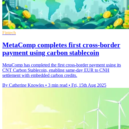
Fintech
MetaComp completes first cross-border
payment using carbon stablecoin
MetaComp has completed the first cross-border payment using its
CNT Carbon Stablecoin, enabling same-day EUR to CNH
settlement with embedded carbon credits.
By Catherine Knowles
•
3 min read
•
Fri, 15th Aug 2025