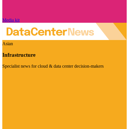
Media kit
Asian
Infrastructure
Specialist news for cloud & data center decision-makers
Visit