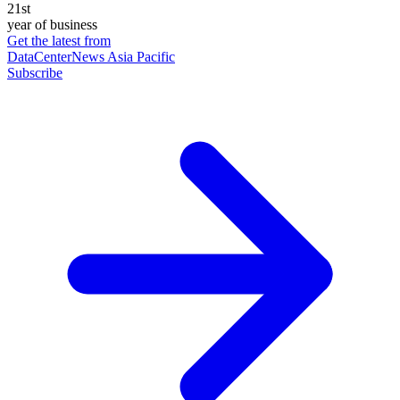
21st
year of business
Get the latest from
DataCenterNews Asia Pacific
Subscribe