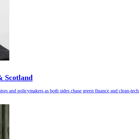
& Scotland
rs and policymakers as both sides chase green finance and clean-tech 