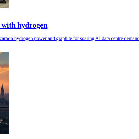
s with hydrogen
carbon hydrogen power and graphite for soaring AI data centre demand