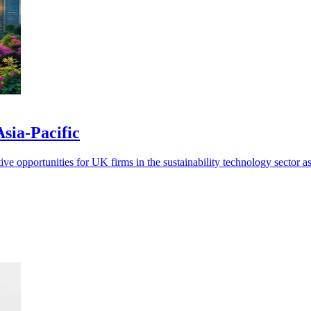
Asia-Pacific
ve opportunities for UK firms in the sustainability technology sector as