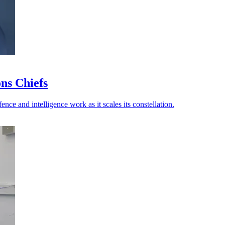
ns Chiefs
ce and intelligence work as it scales its constellation.