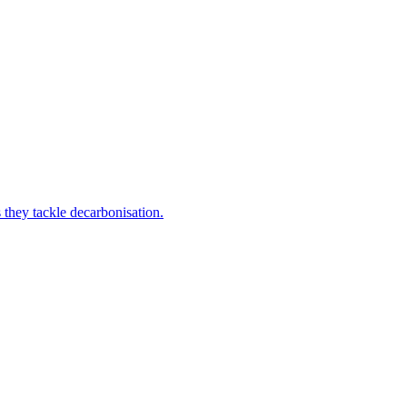
 they tackle decarbonisation.