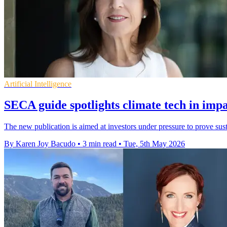
Artificial Intelligence
SECA guide spotlights climate tech in impa
The new publication is aimed at investors under pressure to prove sus
By Karen Joy Bacudo
•
3 min read
•
Tue, 5th May 2026