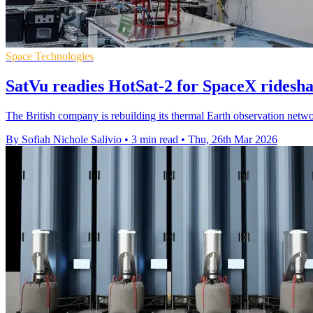
Space Technologies
SatVu readies HotSat-2 for SpaceX ridesh
The British company is rebuilding its thermal Earth observation netwo
By Sofiah Nichole Salivio
•
3 min read
•
Thu, 26th Mar 2026