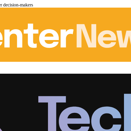
er decision-makers