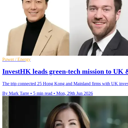
Power / Energy
InvestHK leads green-tech mission to UK 
The trip connected 25 Hong Kong and Mainland firms with UK investo
By Mark Tarre
•
5 min read
•
Mon, 29th Jun 2026