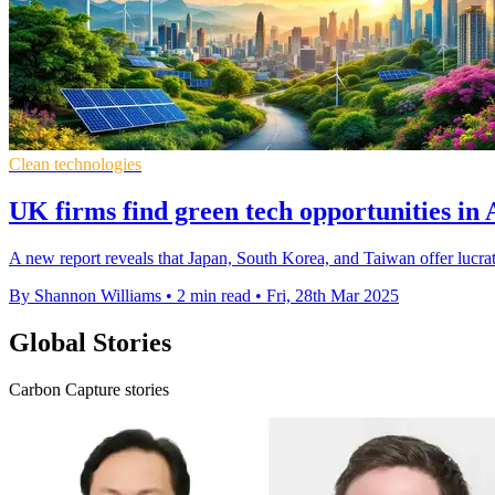
Clean technologies
UK firms find green tech opportunities in 
A new report reveals that Japan, South Korea, and Taiwan offer lucrati
By Shannon Williams
•
2 min read
•
Fri, 28th Mar 2025
Global Stories
Carbon Capture stories