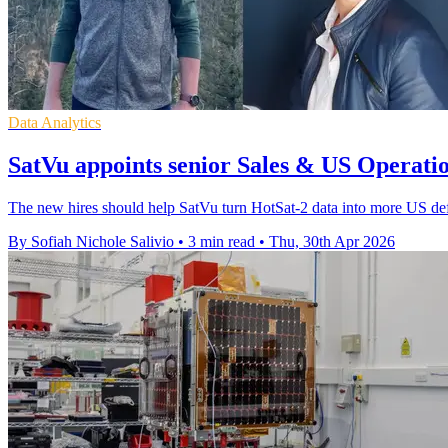
Data Analytics
SatVu appoints senior Sales & US Operatio
The new hires should help SatVu turn HotSat-2 data into more US defen
By Sofiah Nichole Salivio
•
3 min read
•
Thu, 30th Apr 2026