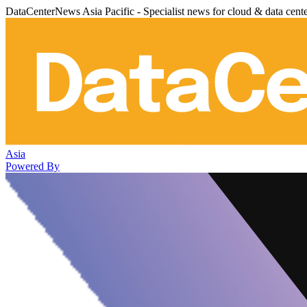
DataCenterNews Asia Pacific - Specialist news for cloud & data cent
Asia
Powered By