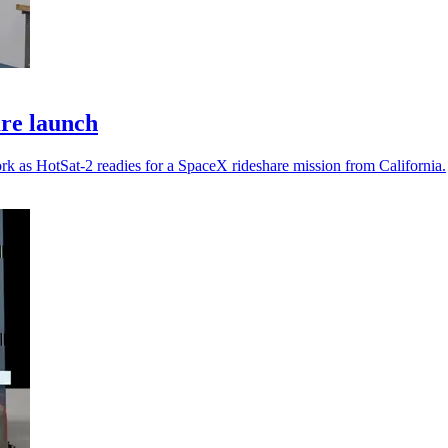
are launch
rk as HotSat-2 readies for a SpaceX rideshare mission from California.