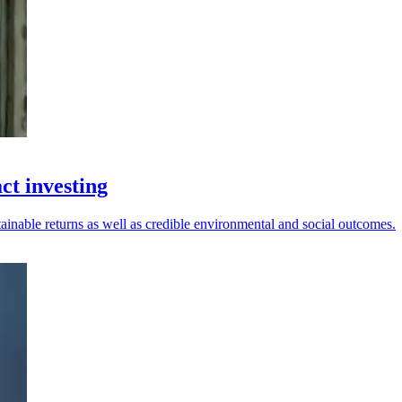
ct investing
tainable returns as well as credible environmental and social outcomes.