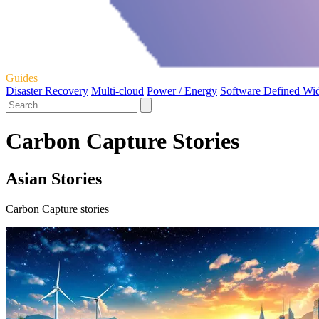
Guides
Disaster Recovery
Multi-cloud
Power / Energy
Software Defined Wi
Carbon Capture Stories
Asian Stories
Carbon Capture stories