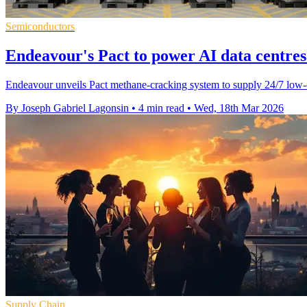
Semiconductors
Endeavour's Pact to power AI data centre
Endeavour unveils Pact methane-cracking system to supply 24/7 low-
By Joseph Gabriel Lagonsin
•
4 min read
•
Wed, 18th Mar 2026
Supply Chain