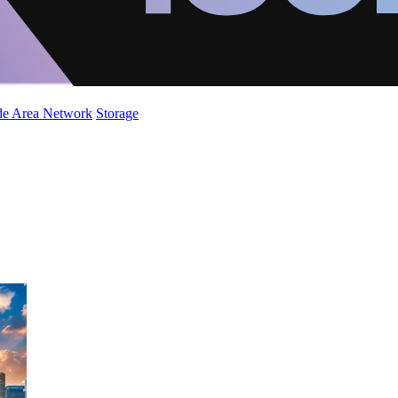
de Area Network
Storage