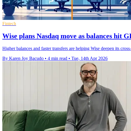
Fintech
Wise plans Nasdaq move as balances hit G
Higher balances and faster transfers are helping Wise deepen its cross
By Karen Joy Bacudo
•
4 min read
•
Tue, 14th Apr 2026