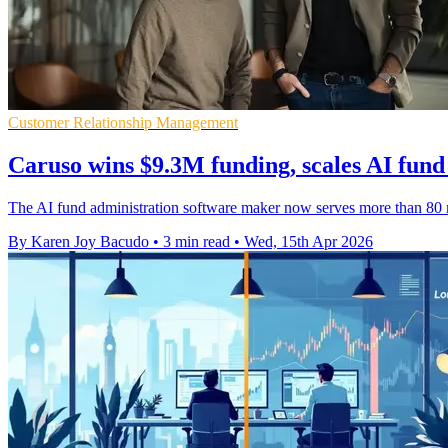
Customer Relationship Management
Caruso wins $9.3M funding, scales AI fund
The AI fund administration software maker now serves more than 80 m
By Karen Joy Bacudo
•
3 min read
•
Wed, 15th Apr 2026