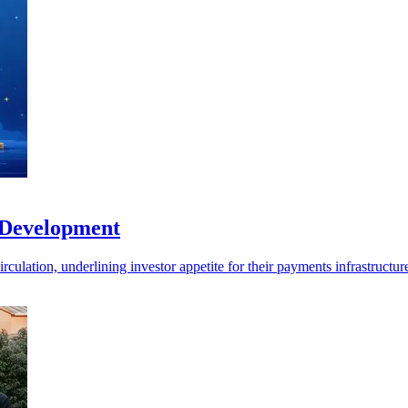
 Development
ulation, underlining investor appetite for their payments infrastructur