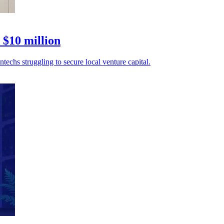
 $10 million
echs struggling to secure local venture capital.