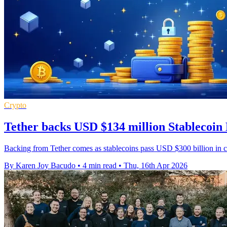
Crypto
Tether backs USD $134 million Stablecoin
Backing from Tether comes as stablecoins pass USD $300 billion in circ
By Karen Joy Bacudo
•
4 min read
•
Thu, 16th Apr 2026