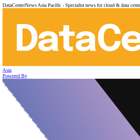
DataCenterNews Asia Pacific - Specialist news for cloud & data cent
Asia
Powered By