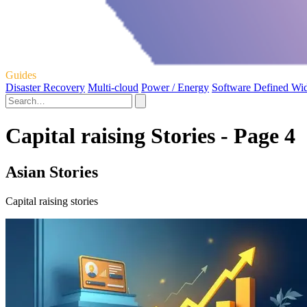
Guides
Disaster Recovery
Multi-cloud
Power / Energy
Software Defined Wi
Capital raising Stories - Page 4
Asian Stories
Capital raising stories