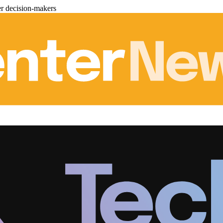
er decision-makers