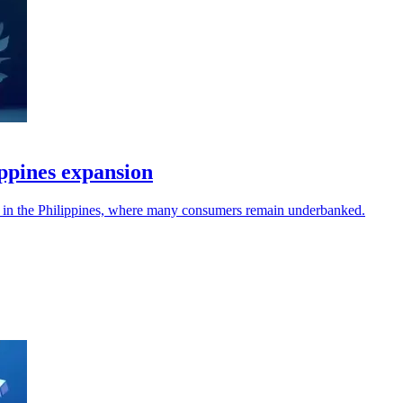
ppines expansion
es in the Philippines, where many consumers remain underbanked.