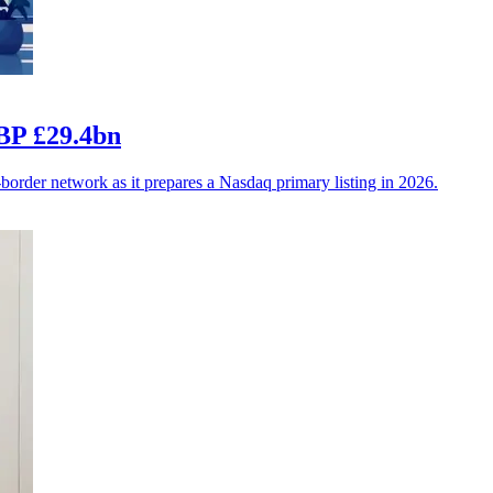
BP £29.4bn
-border network as it prepares a Nasdaq primary listing in 2026.