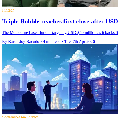
Fintech
Triple Bubble reaches first close after USD
The Melbourne-based fund is targeting USD $50 million as it backs fint
By Karen Joy Bacudo
•
4 min read
•
Tue, 7th Apr 2026
Software-as-a-Service