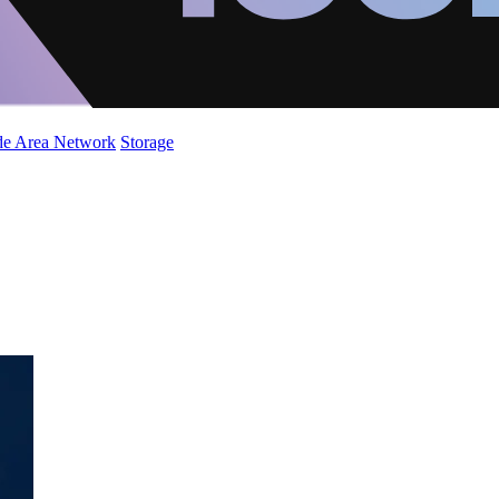
de Area Network
Storage