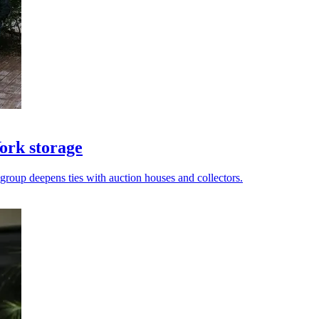
ork storage
 group deepens ties with auction houses and collectors.