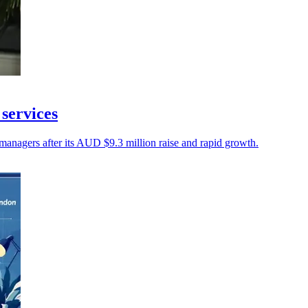
 services
anagers after its AUD $9.3 million raise and rapid growth.