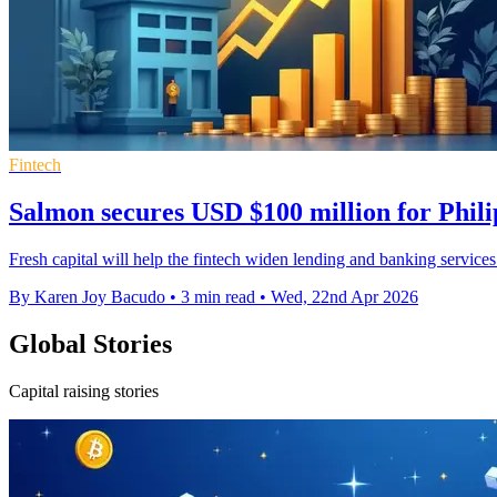
Fintech
Salmon secures USD $100 million for Phili
Fresh capital will help the fintech widen lending and banking servic
By Karen Joy Bacudo
•
3 min read
•
Wed, 22nd Apr 2026
Global Stories
Capital raising stories