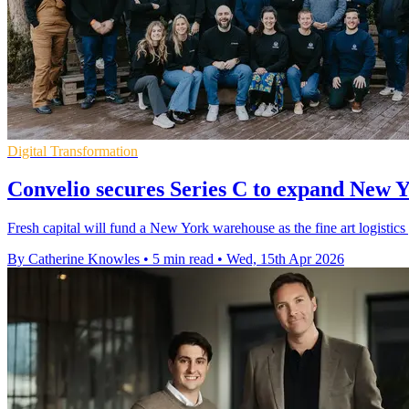
Digital Transformation
Convelio secures Series C to expand New Y
Fresh capital will fund a New York warehouse as the fine art logistics
By Catherine Knowles
•
5 min read
•
Wed, 15th Apr 2026