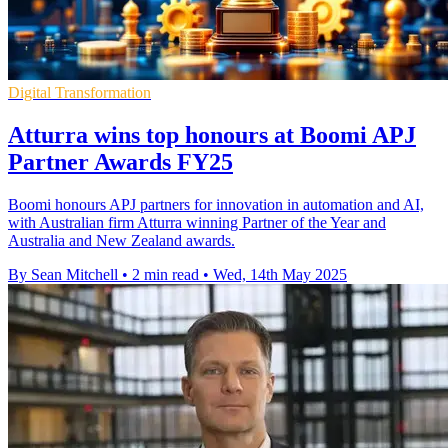
Digital Transformation
Atturra wins top honours at Boomi APJ
Partner Awards FY25
Boomi honours APJ partners for innovation in automation and AI,
with Australian firm Atturra winning Partner of the Year and
Australia and New Zealand awards.
By Sean Mitchell
•
2 min read
•
Wed, 14th May 2025