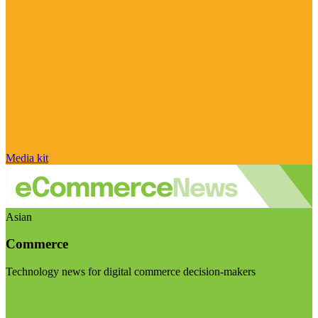
Media kit
Asian
Commerce
Technology news for digital commerce decision-makers
Visit