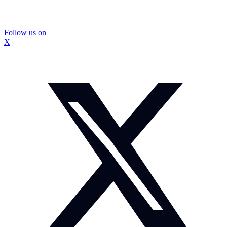
Follow us on
X