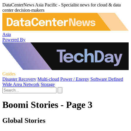
DataCenterNews Asia Pacific - Specialist news for cloud & data
center decision-makers
Asia
Powered By
Guides
Disaster Recovery
Multi-cloud
Power / Energy
Software Defined
Wide Area Network
Storage
Boomi Stories - Page 3
Global Stories