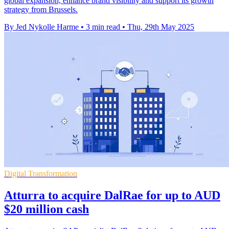
global expansion, enhance brand visibility and support its growth
strategy from Brussels.
By Jed Nykolle Harme
•
3 min read
•
Thu, 29th May 2025
Digital Transformation
Atturra to acquire DalRae for up to AUD
$20 million cash