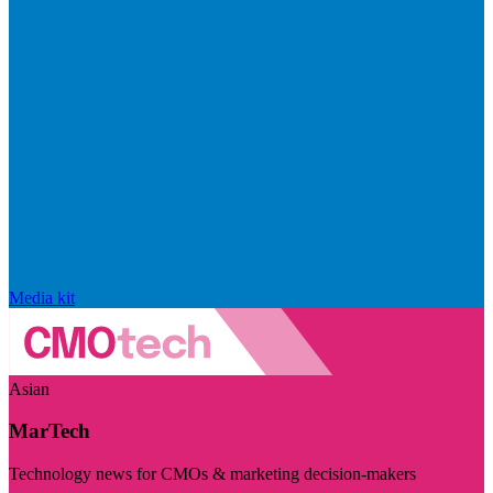
Media kit
Asian
MarTech
Technology news for CMOs & marketing decision-makers