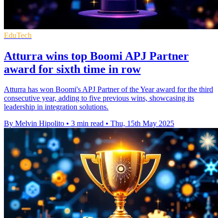
EduTech
Atturra wins top Boomi APJ Partner
award for sixth time in row
Atturra has won Boomi's APJ Partner of the Year award for the third
consecutive year, adding to five previous wins, showcasing its
leadership in integration solutions.
By Melvin Hipolito
•
3 min read
•
Thu, 15th May 2025