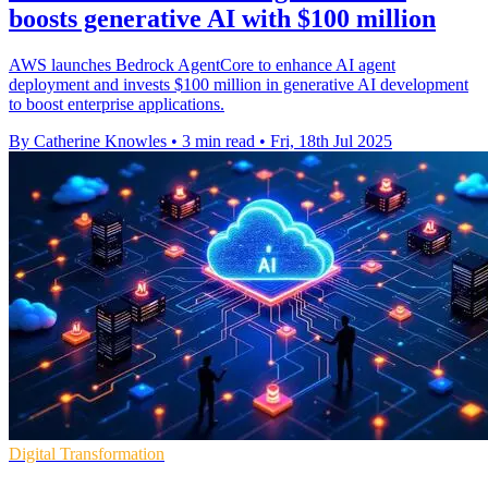
boosts generative AI with $100 million
AWS launches Bedrock AgentCore to enhance AI agent
deployment and invests $100 million in generative AI development
to boost enterprise applications.
By Catherine Knowles
•
3 min read
•
Fri, 18th Jul 2025
Digital Transformation