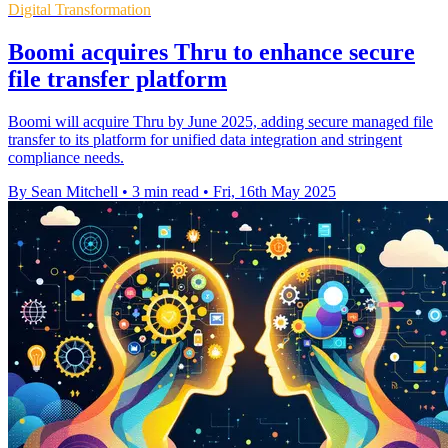
Digital Transformation
Boomi acquires Thru to enhance secure
file transfer platform
Boomi will acquire Thru by June 2025, adding secure managed file
transfer to its platform for unified data integration and stringent
compliance needs.
By Sean Mitchell
•
3 min read
•
Fri, 16th May 2025