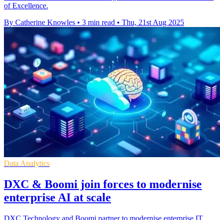
of Excellence.
By Catherine Knowles
•
3 min read
•
Thu, 21st Aug 2025
Data Analytics
DXC & Boomi join forces to modernise
enterprise AI at scale
DXC Technology and Boomi partner to modernise enterprise IT,