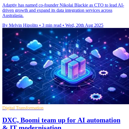
Adaptiv has named co-founder Nikolai Blackie as CTO to lead AI-
driven growth and expand its data integration services across
Australasia.
By Melvin Hipolito
•
3 min read
•
Wed, 20th Aug 2025
Digital Transformation
DXC, Boomi team up for AI automation
& IT modernisation