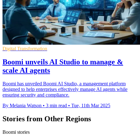
Digital Transformation
Boomi unveils AI Studio to manage &
scale AI agents
Boomi has unveiled Boomi AI Studio, a management platform
designed to help enterprises effectively manage AI agents while
ensuring security and compliance.
By Melania Watson
•
3 min read
•
Tue, 11th Mar 2025
Stories from Other Regions
Boomi stories