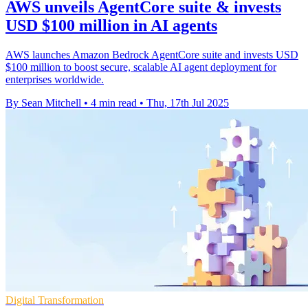
AWS unveils AgentCore suite & invests
USD $100 million in AI agents
AWS launches Amazon Bedrock AgentCore suite and invests USD
$100 million to boost secure, scalable AI agent deployment for
enterprises worldwide.
By Sean Mitchell
•
4 min read
•
Thu, 17th Jul 2025
Digital Transformation