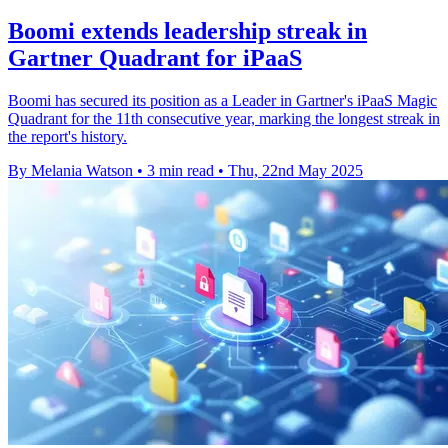
Boomi extends leadership streak in
Gartner Quadrant for iPaaS
Boomi has secured its position as a Leader in Gartner's iPaaS Magic
Quadrant for the 11th consecutive year, marking the longest streak in
the report's history.
By Melania Watson
•
3 min read
•
Thu, 22nd May 2025