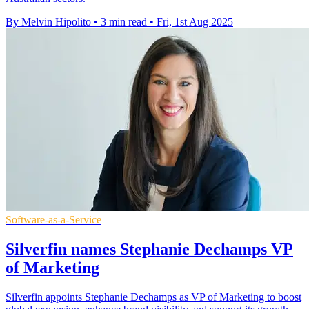
By Melvin Hipolito
•
3 min read
•
Fri, 1st Aug 2025
Software-as-a-Service
Silverfin names Stephanie Dechamps VP
of Marketing
Silverfin appoints Stephanie Dechamps as VP of Marketing to boost