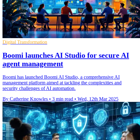
Digital Transformation
Boomi launches AI Studio for secure AI
agent management
Boomi has launched Boomi AI Studio, a comprehensive AI
management platform aimed at tackling the complexities and
security challenges of AI automation.
By Catherine Knowles
•
3 min read
•
Wed, 12th Mar 2025