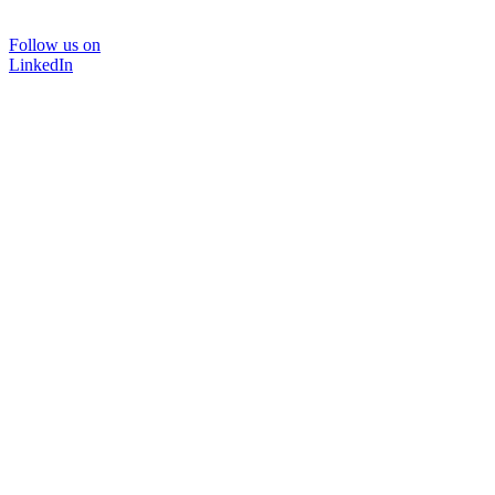
Follow us on
LinkedIn