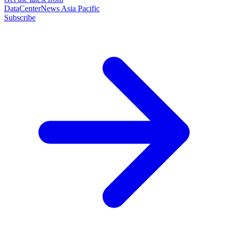
DataCenterNews Asia Pacific
Subscribe