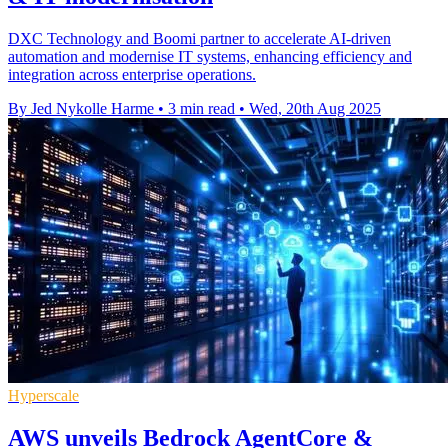
DXC Technology and Boomi partner to accelerate AI-driven
automation and modernise IT systems, enhancing efficiency and
integration across enterprise operations.
By Jed Nykolle Harme
•
3 min read
•
Wed, 20th Aug 2025
Hyperscale
AWS unveils Bedrock AgentCore &