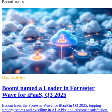
Boomi stories
Data Analytics
Boomi named a Leader in Forrester
Wave for iPaaS, Q3 2025
Boomi leads the Forrester Wave for iPaaS in Q3 2025, topping
strategy scores and excelling in AI, APIs, and customer satisfaction.