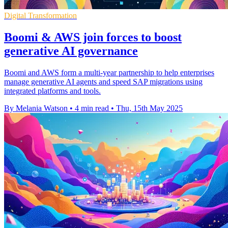
Digital Transformation
Boomi & AWS join forces to boost
generative AI governance
Boomi and AWS form a multi-year partnership to help enterprises
manage generative AI agents and speed SAP migrations using
integrated platforms and tools.
By Melania Watson
•
4 min read
•
Thu, 15th May 2025