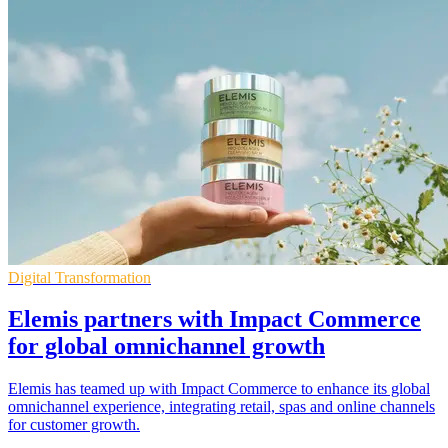
Digital Transformation
Elemis partners with Impact Commerce
for global omnichannel growth
Elemis has teamed up with Impact Commerce to enhance its global
omnichannel experience, integrating retail, spas and online channels
for customer growth.