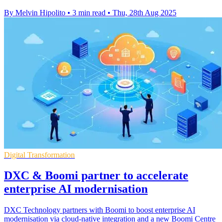
By Melvin Hipolito
•
3 min read
•
Thu, 28th Aug 2025
Digital Transformation
DXC & Boomi partner to accelerate
enterprise AI modernisation
DXC Technology partners with Boomi to boost enterprise AI
modernisation via cloud-native integration and a new Boomi Centre