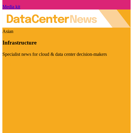
Media kit
Asian
Infrastructure
Specialist news for cloud & data center decision-makers
Visit