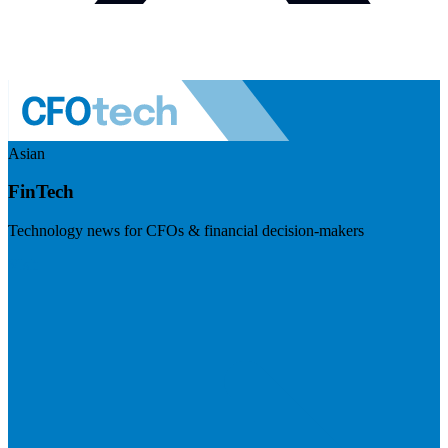
Asian
FinTech
Technology news for CFOs & financial decision-makers
Visit