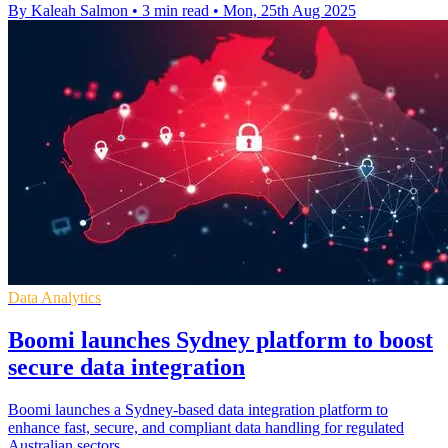
By Kaleah Salmon
•
3 min read
•
Mon, 25th Aug 2025
Data Analytics
Boomi launches Sydney platform to boost
secure data integration
Boomi launches a Sydney-based data integration platform to
enhance fast, secure, and compliant data handling for regulated
Australian sectors.