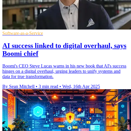
Software-as-a-Service
AI success linked to digital overhaul, says
Boomi chief
Boomi's CEO Steve Lucas warns in his new book that AI's success
hinges on a digital overhaul, urging leaders to unify systems and
data for true transformation.
By Sean Mitchell
•
3 min read
•
Wed, 16th Apr 2025