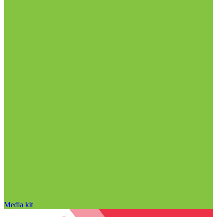
Media kit