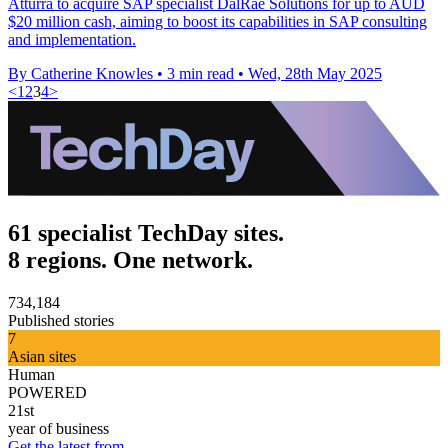
Atturra to acquire SAP specialist DalRae Solutions for up to AUD
$20 million cash, aiming to boost its capabilities in SAP consulting
and implementation.
By Catherine Knowles
•
3 min read
•
Wed, 28th May 2025
<
1
2
3
4
>
61 specialist TechDay sites.
8 regions. One network.
734,184
Published stories
7
Asian sites
Human
POWERED
21st
year of business
Get the latest from