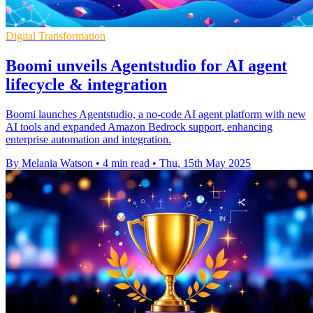
Digital Transformation
Boomi unveils Agentstudio for AI agent
lifecycle & integration
Boomi launches Agentstudio, a no-code AI agent platform with new
AI tools and expanded Amazon Bedrock support, enhancing
enterprise automation and integration.
By Melania Watson
•
4 min read
•
Thu, 15th May 2025