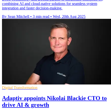
combining AI and cloud-native solutions for seamless system
integration and faster decision-making.
By Sean Mitchell
•
3 min read
•
Wed, 20th Aug 2025
Digital Transformation
Adaptiv appoints Nikolai Blackie CTO to
drive AI & growth