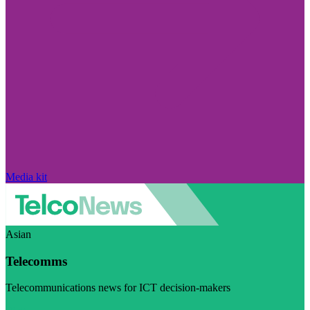
Media kit
Asian
Telecomms
Telecommunications news for ICT decision-makers