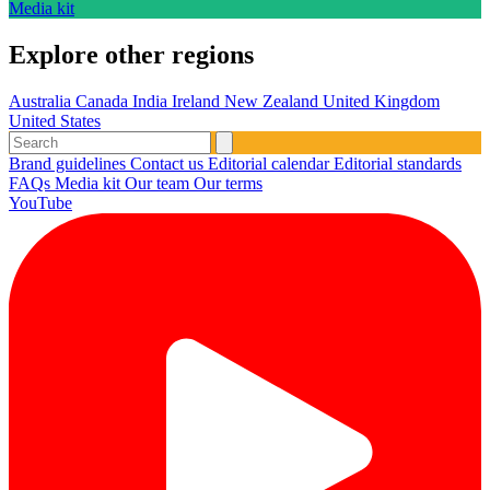
Media kit
Explore other regions
Australia
Canada
India
Ireland
New Zealand
United Kingdom
United States
Brand guidelines
Contact us
Editorial calendar
Editorial standards
FAQs
Media kit
Our team
Our terms
YouTube