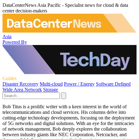
DataCenterNews Asia Pacific - Specialist news for cloud & data
center decision-makers
Asia
Powered By
Guides
Disaster Recovery
Multi-cloud
Power / Energy
Software Defined
Wide Area Network
Storage
Bob Titus is a prolific writer with a keen interest in the world of
telecommunications and cloud services. His columns delve into
cutting-edge technology developments, focusing on the deployment
of 5G networks and digital solutions. With an eye for the intricacies
of network management, Bob deeply explores the collaboration
between industry giants like NEC Corporation, Netcracker, and