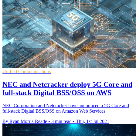
Unified Communications
NEC and Netcracker deploy 5G Core and
full-stack Digital BSS/OSS on AWS
NEC Corporation and Netcracker have announced a 5G Core and
full-stack Digital BSS/OSS on Amazon Web Services.
By Ryan Morris-Reade
•
3 min read
•
Thu, 1st Jul 2021