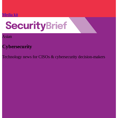
Media kit
Asian
Cybersecurity
Technology news for CISOs & cybersecurity decision-makers
Visit