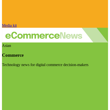
Media kit
Asian
Commerce
Technology news for digital commerce decision-makers
Visit