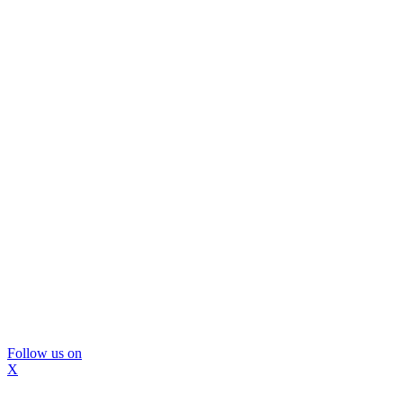
Follow us on
X