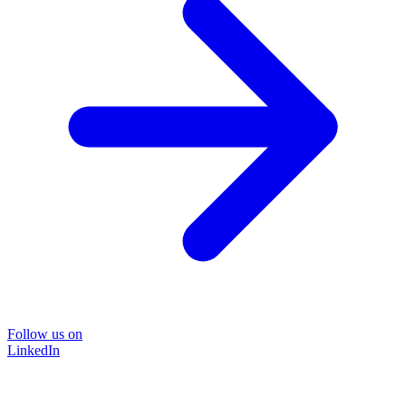
Follow us on
LinkedIn