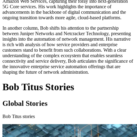
Amazon Web Services, capturing their foray into next-generation
5G Core services. His work highlights the importance of
advancements in the backbone of digital communication and the
ongoing transition towards more agile, cloud-based platforms.
In another column, Bob shifts his attention to the partnership
between Juniper Networks and Netcracker Technology, presenting
insights into the automation of network management. His narrative
is rich with analysis of how service providers and enterprise
customers stand to benefit from such collaborations. With a clear
understanding of the complex ecosystem that enables seamless
connectivity and service delivery, Bob articulates the significance of
the innovative enterprise service automation offerings that are
shaping the future of network administration.
Bob Titus Stories
Global Stories
Bob Titus stories