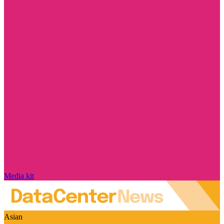
Media kit
Asian