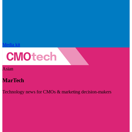
Media kit
Asian
MarTech
Technology news for CMOs & marketing decision-makers
Visit