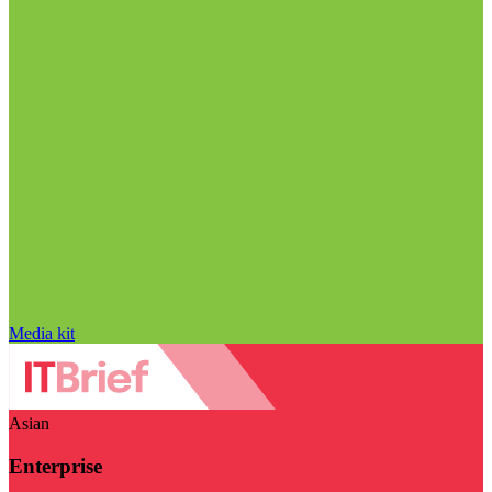
Media kit
Asian
Enterprise