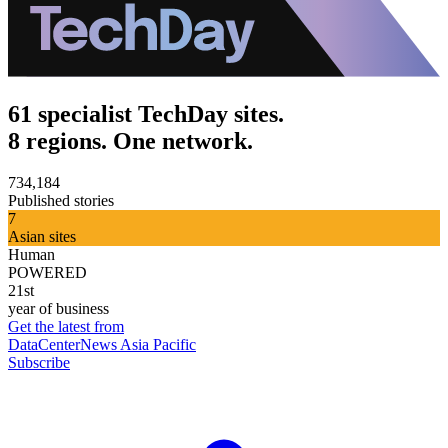
61 specialist TechDay sites.
8 regions. One network.
734,184
Published stories
7
Asian sites
Human
POWERED
21st
year of business
Get the latest from
DataCenterNews Asia Pacific
Subscribe