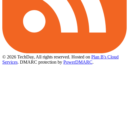
© 2026 TechDay, All rights reserved.
Hosted on
Plan B's Cloud
Services
. DMARC protection by
PowerDMARC
.