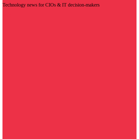
Technology news for CIOs & IT decision-makers
Visit