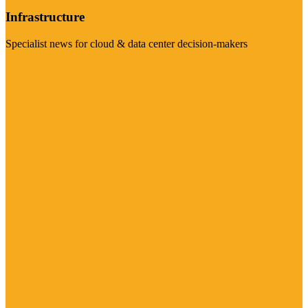
Infrastructure
Specialist news for cloud & data center decision-makers
Visit