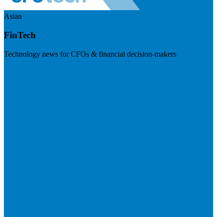
Asian
FinTech
Technology news for CFOs & financial decision-makers
Visit