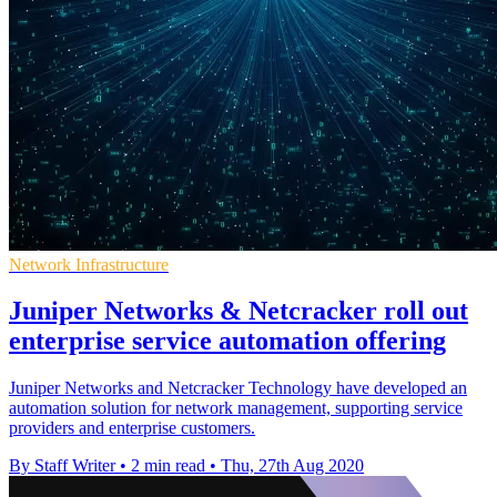
Network Infrastructure
Juniper Networks & Netcracker roll out
enterprise service automation offering
Juniper Networks and Netcracker Technology have developed an
automation solution for network management, supporting service
providers and enterprise customers.
By Staff Writer
•
2 min read
•
Thu, 27th Aug 2020