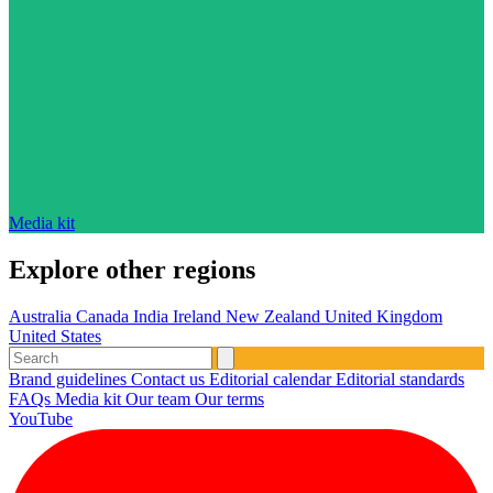
Media kit
Explore other regions
Australia
Canada
India
Ireland
New Zealand
United Kingdom
United States
Brand guidelines
Contact us
Editorial calendar
Editorial standards
FAQs
Media kit
Our team
Our terms
YouTube