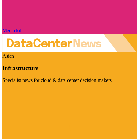
Media kit
Asian
Infrastructure
Specialist news for cloud & data center decision-makers
Visit