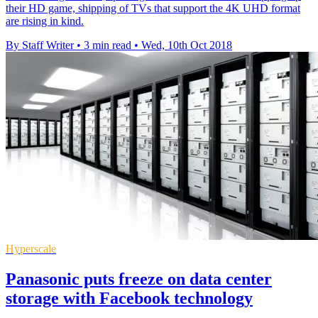
their HD game, shipping of TVs that support the 4K UHD format
are rising in kind.
By Staff Writer
•
3 min read
•
Wed, 10th Oct 2018
Hyperscale
Panasonic puts freeze on data center
storage with Facebook technology