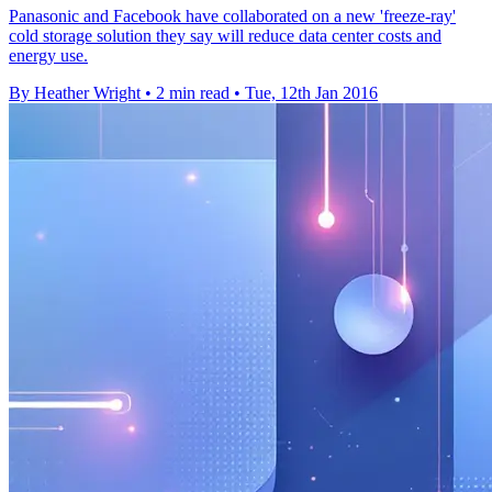
Panasonic and Facebook have collaborated on a new 'freeze-ray'
cold storage solution they say will reduce data center costs and
energy use.
By Heather Wright
•
2 min read
•
Tue, 12th Jan 2016