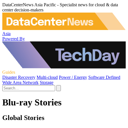
DataCenterNews Asia Pacific - Specialist news for cloud & data
center decision-makers
Asia
Powered By
Guides
Disaster Recovery
Multi-cloud
Power / Energy
Software Defined
Wide Area Network
Storage
Blu-ray Stories
Global Stories