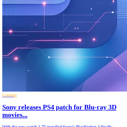
Gaming
Sony releases PS4 patch for Blu-ray 3D
movies...
With the new patch 1.75 installed Sony's PlayStation 4 finally