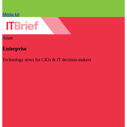
Media kit
Asian
Enterprise
Technology news for CIOs & IT decision-makers
Visit