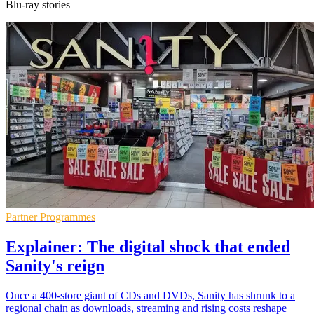
Blu-ray stories
Partner Programmes
Explainer: The digital shock that ended
Sanity's reign
Once a 400-store giant of CDs and DVDs, Sanity has shrunk to a
regional chain as downloads, streaming and rising costs reshape