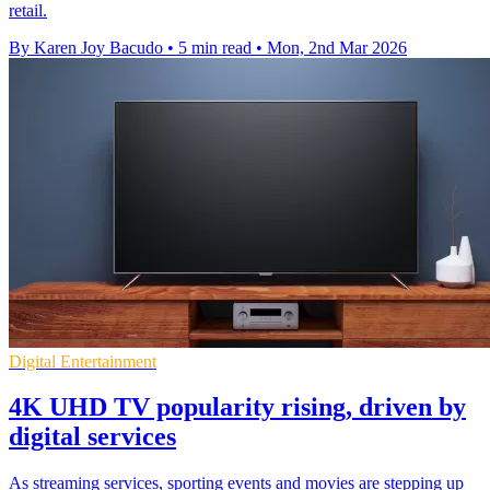
retail.
By Karen Joy Bacudo
•
5 min read
•
Mon, 2nd Mar 2026
Digital Entertainment
4K UHD TV popularity rising, driven by
digital services
As streaming services, sporting events and movies are stepping up