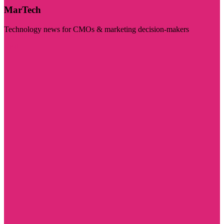
MarTech
Technology news for CMOs & marketing decision-makers
Visit