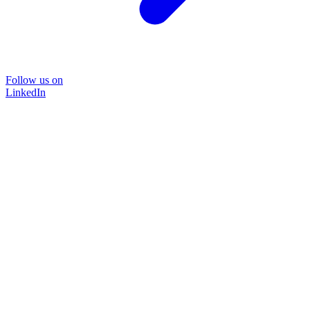
Follow us on
LinkedIn