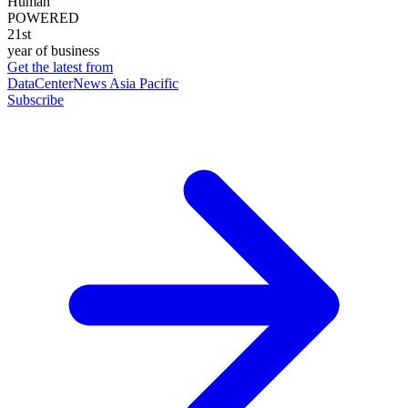
Human
POWERED
21st
year of business
Get the latest from
DataCenterNews Asia Pacific
Subscribe