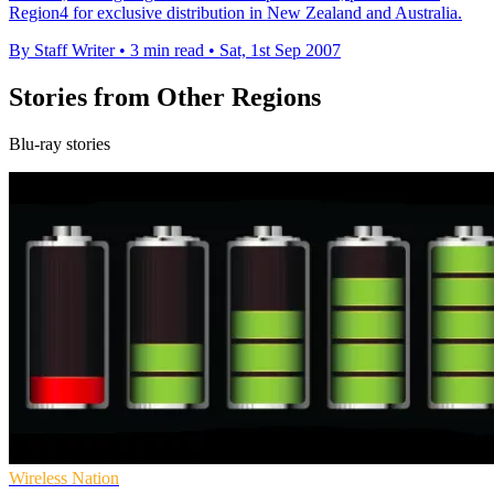
Region4 for exclusive distribution in New Zealand and Australia.
By Staff Writer
•
3 min read
•
Sat, 1st Sep 2007
Stories from Other Regions
Blu-ray stories
Wireless Nation