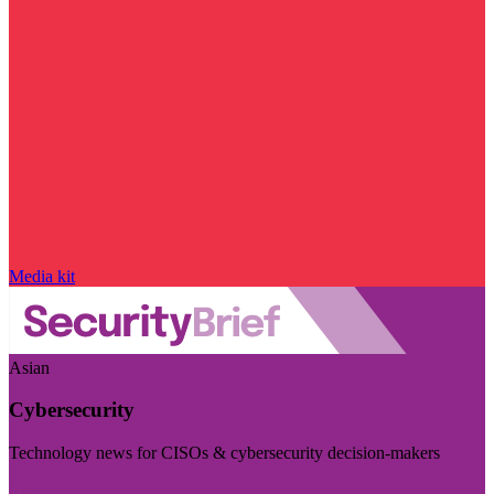
Media kit
Asian
Cybersecurity
Technology news for CISOs & cybersecurity decision-makers
Visit