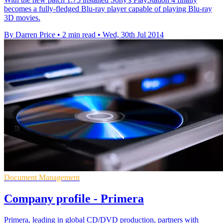
becomes a fully-fledged Blu-ray player capable of playing Blu-ray
3D movies.
By Darren Price
•
2 min read
•
Wed, 30th Jul 2014
Document Management
Company profile - Primera
Primera, leading in global CD/DVD production, partners with