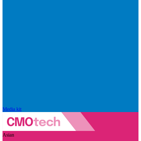
Media kit
Asian