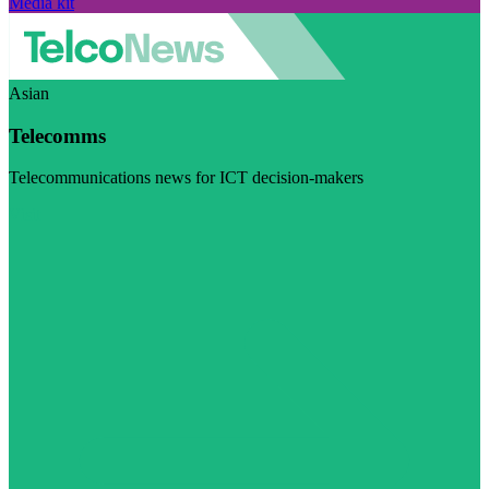
Media kit
Asian
Telecomms
Telecommunications news for ICT decision-makers
Visit