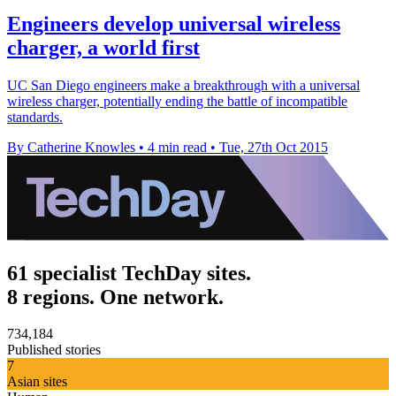
Engineers develop universal wireless
charger, a world first
UC San Diego engineers make a breakthrough with a universal
wireless charger, potentially ending the battle of incompatible
standards.
By Catherine Knowles
•
4 min read
•
Tue, 27th Oct 2015
61 specialist TechDay sites.
8 regions. One network.
734,184
Published stories
7
Asian sites