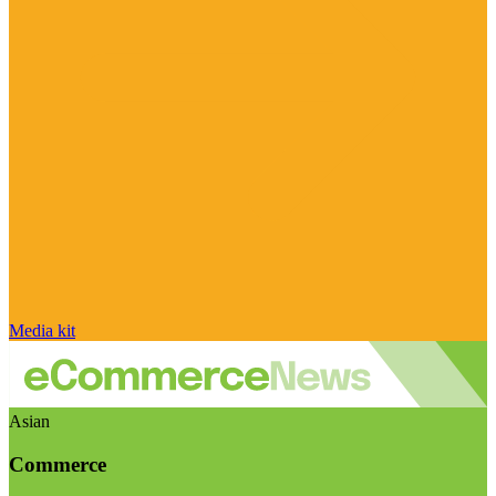
Media kit
Asian
Commerce