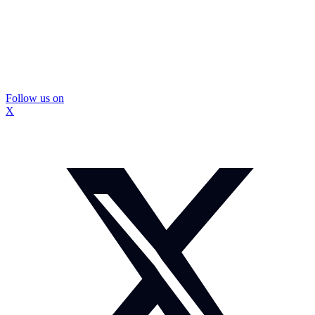
Follow us on
X