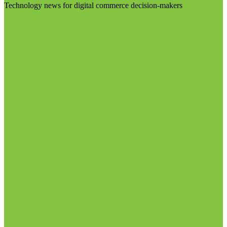
Technology news for digital commerce decision-makers
Visit