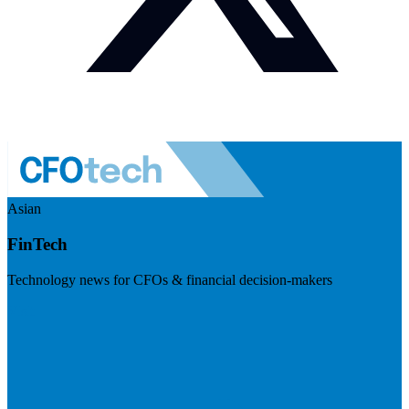
Asian
FinTech
Technology news for CFOs & financial decision-makers
Visit