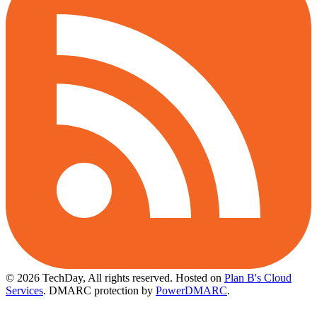
© 2026 TechDay, All rights reserved.
Hosted on
Plan B's Cloud
Services
. DMARC protection by
PowerDMARC
.