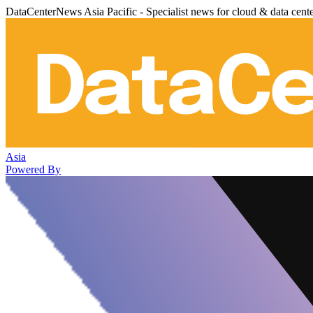
DataCenterNews Asia Pacific - Specialist news for cloud & data cent
Asia
Powered By