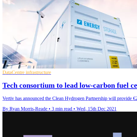
DataCentre infrastructure
Tech consortium to lead low-carbon fuel ce
Vertiv has announced the Clean Hydrogen Partnership will provide €2.5
By Ryan Morris-Reade
•
3 min read
•
Wed, 15th Dec 2021