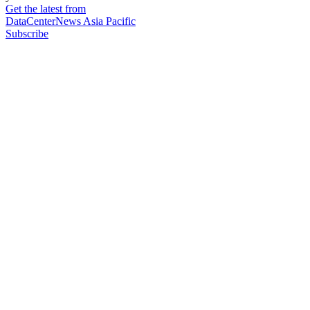
Get the latest from
DataCenterNews Asia Pacific
Subscribe