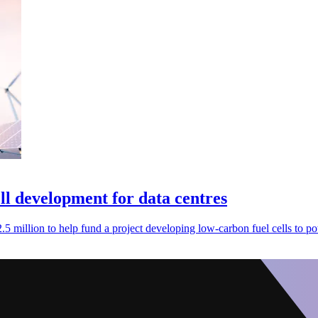
ll development for data centres
 million to help fund a project developing low-carbon fuel cells to po