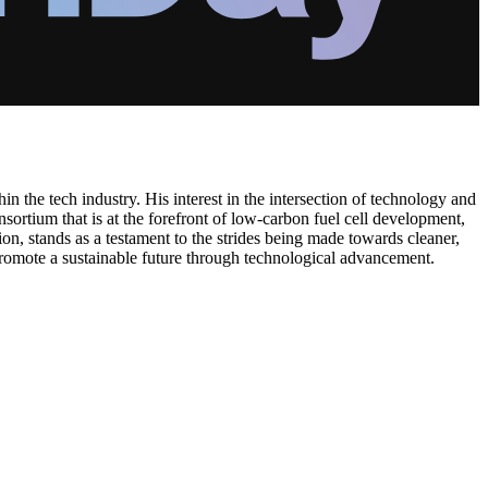
in the tech industry. His interest in the intersection of technology and
sortium that is at the forefront of low-carbon fuel cell development,
on, stands as a testament to the strides being made towards cleaner,
d promote a sustainable future through technological advancement.