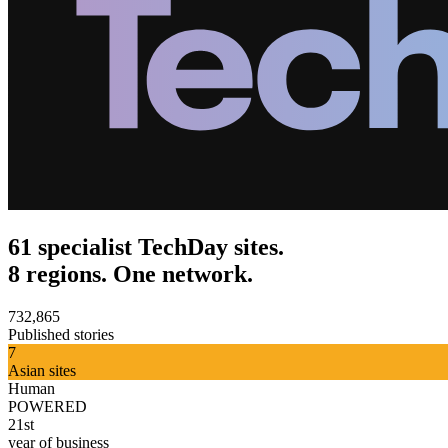
61 specialist TechDay sites.
8 regions. One network.
732,865
Published stories
7
Asian sites
Human
POWERED
21st
year of business