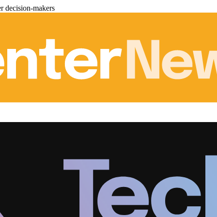
er decision-makers