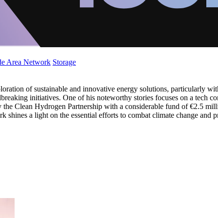
de Area Network
Storage
oration of sustainable and innovative energy solutions, particularly with
breaking initiatives. One of his noteworthy stories focuses on a tech con
y the Clean Hydrogen Partnership with a considerable fund of €2.5 milli
work shines a light on the essential efforts to combat climate change an