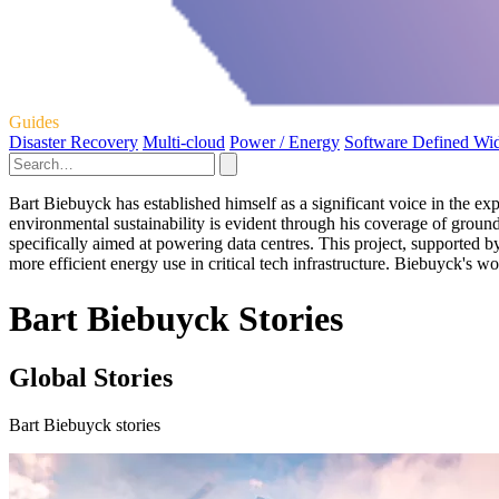
Guides
Disaster Recovery
Multi-cloud
Power / Energy
Software Defined Wi
Bart Biebuyck has established himself as a significant voice in the expl
environmental sustainability is evident through his coverage of ground
specifically aimed at powering data centres. This project, supported b
more efficient energy use in critical tech infrastructure. Biebuyck's 
Bart Biebuyck Stories
Global Stories
Bart Biebuyck stories