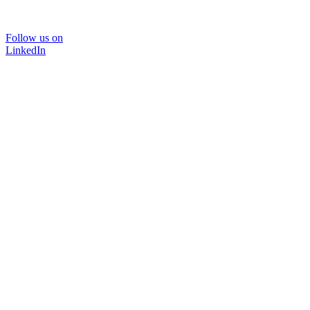
Follow us on
LinkedIn