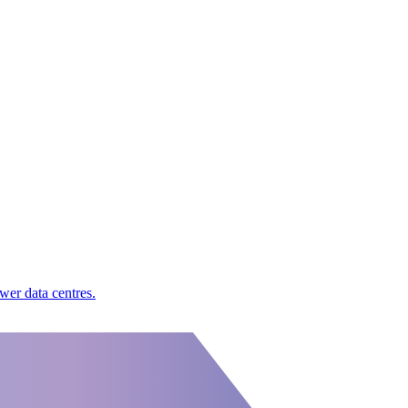
wer data centres.