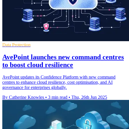
Data Protection
AvePoint launches new command centres
to boost cloud resilience
AvePoint updates its Confidence Platform with new command
centres to enhance cloud resilience, cost optimisation, and AI
governance for enterprises globally.
By Catherine Knowles
•
3 min read
•
Thu, 26th Jun 2025