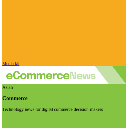
Media kit
Asian
Commerce
Technology news for digital commerce decision-makers
Visit