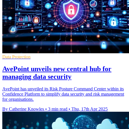
Data Protection
AvePoint unveils new central hub for
managing data security
AvePoint has unveiled its Risk Posture Command Center within its
Confidence Platform to simplify data security and risk management
for organisations.
By Catherine Knowles
•
3 min read
•
Thu, 17th Apr 2025