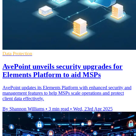
Data Protection
AvePoint unveils security upgrades for
Elements Platform to aid MSPs
AvePoint updates its Elements Platform with enhanced security and
management features to help MSPs scale operations and protect
client data effectively.
By Shannon Williams
•
3 min read
•
Wed, 23rd Apr 2025