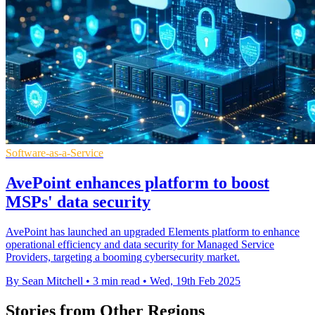
Software-as-a-Service
AvePoint enhances platform to boost
MSPs' data security
AvePoint has launched an upgraded Elements platform to enhance
operational efficiency and data security for Managed Service
Providers, targeting a booming cybersecurity market.
By Sean Mitchell
•
3 min read
•
Wed, 19th Feb 2025
Stories from Other Regions