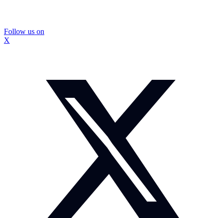
Follow us on
X