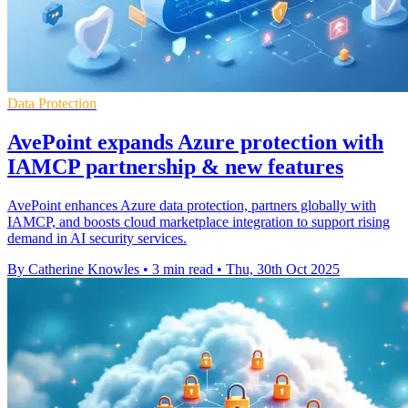
Data Protection
AvePoint expands Azure protection with
IAMCP partnership & new features
AvePoint enhances Azure data protection, partners globally with
IAMCP, and boosts cloud marketplace integration to support rising
demand in AI security services.
By Catherine Knowles
•
3 min read
•
Thu, 30th Oct 2025