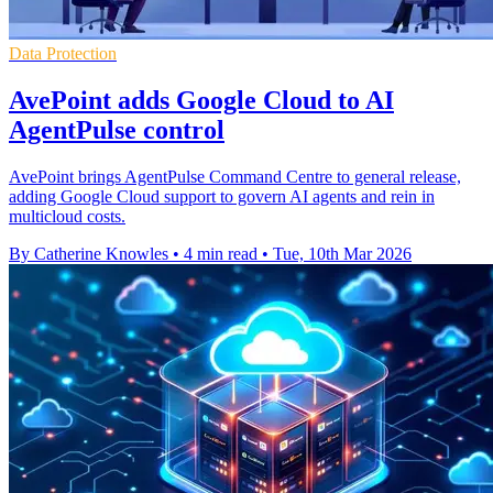
Data Protection
AvePoint adds Google Cloud to AI
AgentPulse control
AvePoint brings AgentPulse Command Centre to general release,
adding Google Cloud support to govern AI agents and rein in
multicloud costs.
By Catherine Knowles
•
4 min read
•
Tue, 10th Mar 2026