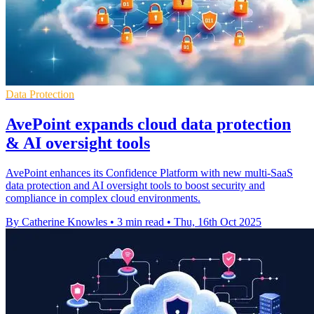
Data Protection
AvePoint expands cloud data protection
& AI oversight tools
AvePoint enhances its Confidence Platform with new multi-SaaS
data protection and AI oversight tools to boost security and
compliance in complex cloud environments.
By Catherine Knowles
•
3 min read
•
Thu, 16th Oct 2025