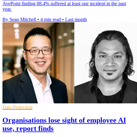
AvePoint finding 88.4% suffered at least one incident in the past
year.
By Sean Mitchell
•
4 min read
•
Last month
Data Protection
Organisations lose sight of employee AI
use, report finds