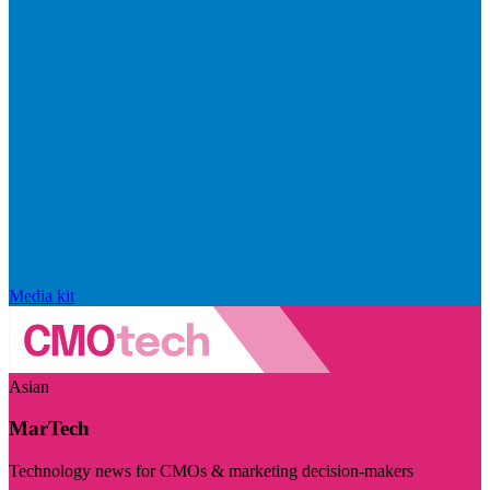
Media kit
Asian
MarTech
Technology news for CMOs & marketing decision-makers