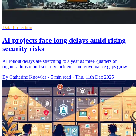
Data Protection
AI projects face long delays amid rising
security risks
AI rollout delays are stretching to a year as three-quarters of
organisations report security incidents and governance gaps grow.
By Catherine Knowles
•
5 min read
•
Thu, 11th Dec 2025