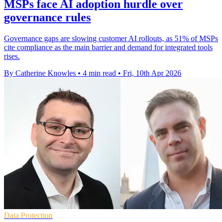
MSPs face AI adoption hurdle over
governance rules
Governance gaps are slowing customer AI rollouts, as 51% of MSPs
cite compliance as the main barrier and demand for integrated tools
rises.
By Catherine Knowles
•
4 min read
•
Fri, 10th Apr 2026
Data Protection