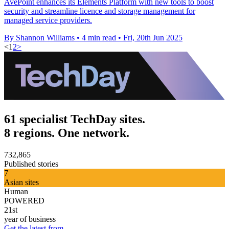
AvePoint enhances its Elements Platform with new tools to boost
security and streamline licence and storage management for
managed service providers.
By Shannon Williams
•
4 min read
•
Fri, 20th Jun 2025
<
1
2
>
61 specialist TechDay sites.
8 regions. One network.
732,865
Published stories
7
Asian sites
Human
POWERED
21st
year of business
Get the latest from