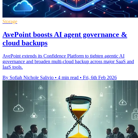
Storage
AvePoint boosts AI agent governance &
cloud backups
AvePoint extends its Confidence Platform to tighten agentic AI
governance and broaden multi-cloud backup across major SaaS and
IaaS tools.
By Sofiah Nichole Salivio
•
4 min read
•
Fri, 6th Feb 2026