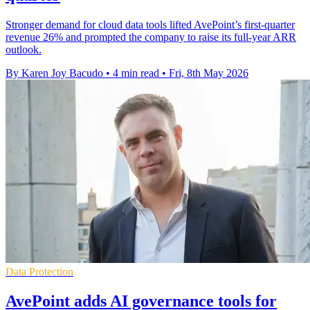
Stronger demand for cloud data tools lifted AvePoint’s first-quarter
revenue 26% and prompted the company to raise its full-year ARR
outlook.
By Karen Joy Bacudo
•
4 min read
•
Fri, 8th May 2026
Data Protection
AvePoint adds AI governance tools for