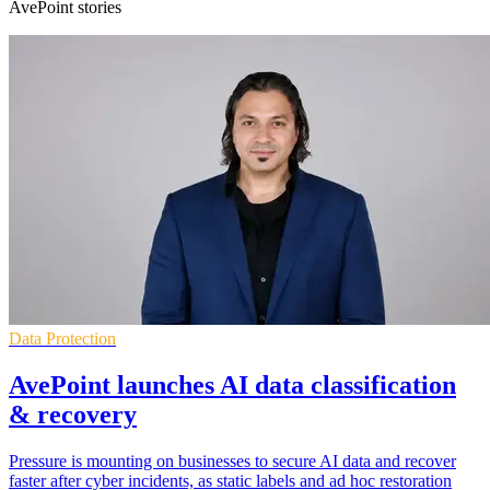
AvePoint stories
Data Protection
AvePoint launches AI data classification
& recovery
Pressure is mounting on businesses to secure AI data and recover
faster after cyber incidents, as static labels and ad hoc restoration