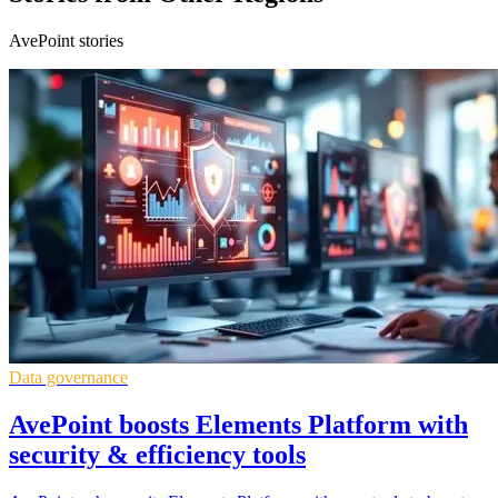
AvePoint stories
Data governance
AvePoint boosts Elements Platform with
security & efficiency tools