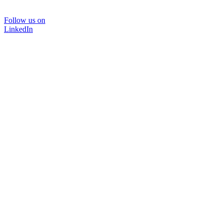
Follow us on
LinkedIn