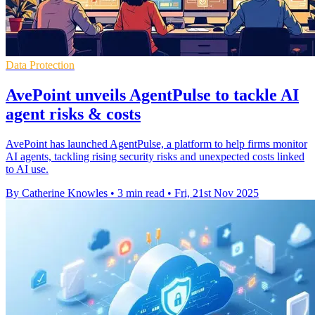
Data Protection
AvePoint unveils AgentPulse to tackle AI
agent risks & costs
AvePoint has launched AgentPulse, a platform to help firms monitor
AI agents, tackling rising security risks and unexpected costs linked
to AI use.
By Catherine Knowles
•
3 min read
•
Fri, 21st Nov 2025