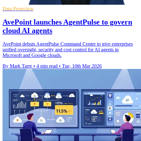
Data Protection
AvePoint launches AgentPulse to govern
cloud AI agents
AvePoint debuts AgentPulse Command Centre to give enterprises
unified oversight, security and cost control for AI agents in
Microsoft and Google clouds.
By Mark Tarre
•
4 min read
•
Tue, 10th Mar 2026