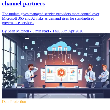
channel partners
The update gives managed service providers more control over
Microsoft 365 and AI risks as demand rises for standardised
governance services.
By Sean Mitchell
•
5 min read
•
Thu, 30th Apr 2026
Data Protection