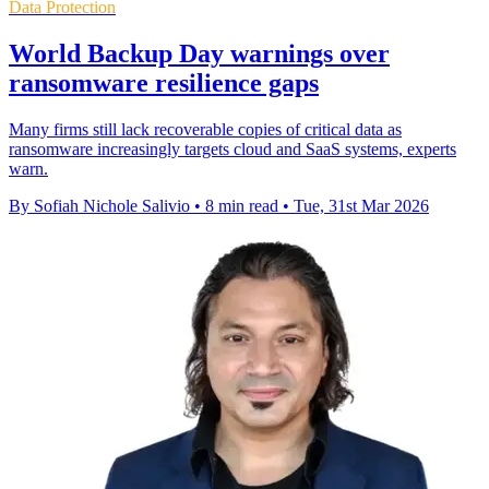
Data Protection
World Backup Day warnings over
ransomware resilience gaps
Many firms still lack recoverable copies of critical data as
ransomware increasingly targets cloud and SaaS systems, experts
warn.
By Sofiah Nichole Salivio
•
8 min read
•
Tue, 31st Mar 2026