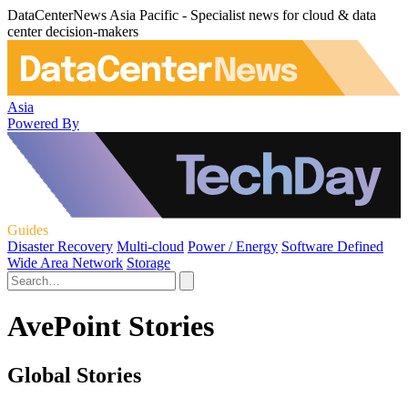
DataCenterNews Asia Pacific - Specialist news for cloud & data
center decision-makers
Asia
Powered By
Guides
Disaster Recovery
Multi-cloud
Power / Energy
Software Defined
Wide Area Network
Storage
AvePoint Stories
Global Stories