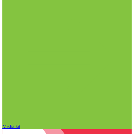
Media kit