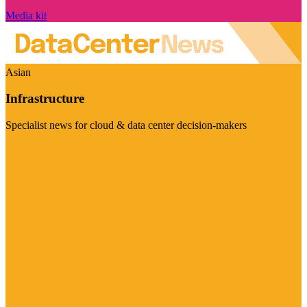
Media kit
Asian
Infrastructure
Specialist news for cloud & data center decision-makers
Visit