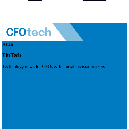
Asian
FinTech
Technology news for CFOs & financial decision-makers
Visit