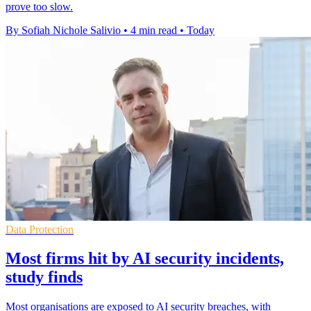
prove too slow.
By Sofiah Nichole Salivio
•
4 min read
•
Today
Data Protection
Most firms hit by AI security incidents,
study finds
Most organisations are exposed to AI security breaches, with