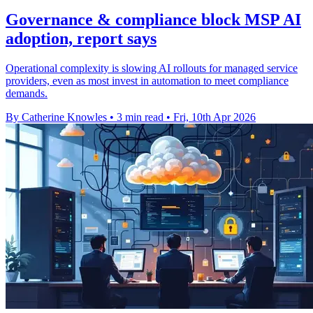
Governance & compliance block MSP AI
adoption, report says
Operational complexity is slowing AI rollouts for managed service
providers, even as most invest in automation to meet compliance
demands.
By Catherine Knowles
•
3 min read
•
Fri, 10th Apr 2026