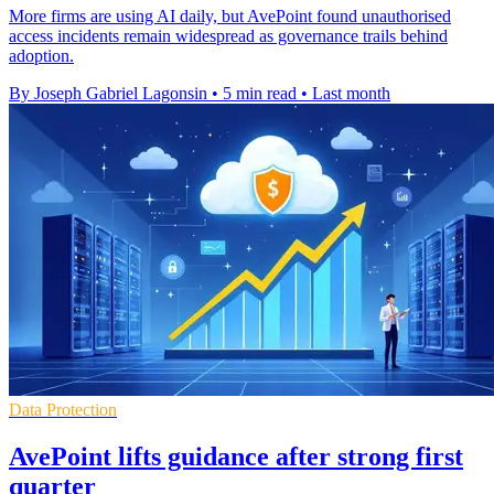
More firms are using AI daily, but AvePoint found unauthorised
access incidents remain widespread as governance trails behind
adoption.
By Joseph Gabriel Lagonsin
•
5 min read
•
Last month
Data Protection
AvePoint lifts guidance after strong first
quarter