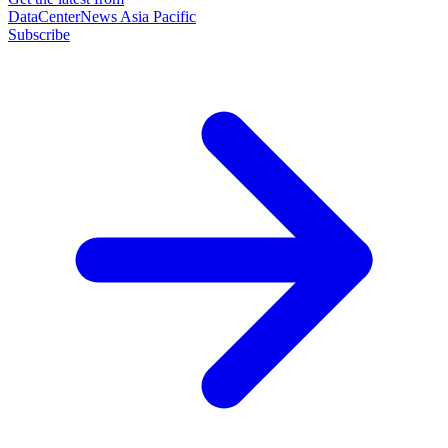
DataCenterNews Asia Pacific
Subscribe